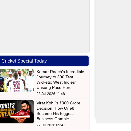
Cricket Special Today
Kemar Roach's Incredible
Journey to 300 Test
Wickets: West Indies'
Unsung Pace Hero
28 Jul 2026 11:48
Virat Kohli's ₹300 Crore
Decision: How One8
Became His Biggest
Business Gamble
27 Jul 2026 09:41