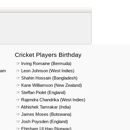
us on Google News
Cricket Players Birthday
☞ Irving Romaine (Bermuda)
eam
☞ Leon Johnson (West Indies)
☞ Shahin Hossain (Bangladesh)
☞ Kane Williamson (New Zealand)
☞ Steffan Piolet (England)
☞ Rajendra Chandrika (West Indies)
☞ Abhishek Tamrakar (India)
☞ James Moses (Botswana)
☞ Josh Poysden (England)
☞ Ehtsham Ul Haq (Norway)