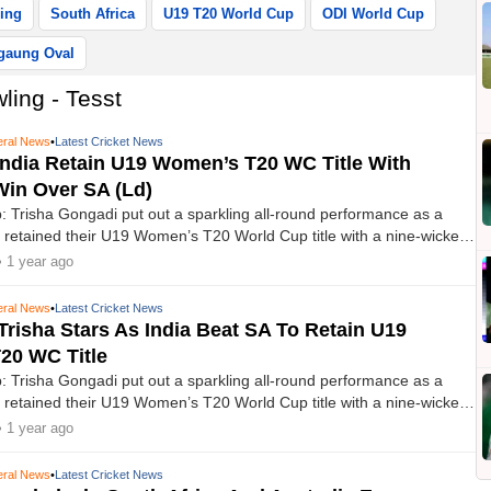
ing
South Africa
U19 T20 World Cup
ODI World Cup
gaung Oval
ling - Tesst
ral News
•
Latest Cricket News
ndia Retain U19 Women’s T20 WC Title With
in Over SA (Ld)
 Trisha Gongadi put out a sparkling all-round performance as a
 retained their U19 Women’s T20 World Cup title with a nine-wicket
 Africa in the final at the Bayuemas Oval on Sunday.
• 1 year ago
ral News
•
Latest Cricket News
Trisha Stars As India Beat SA To Retain U19
20 WC Title
 Trisha Gongadi put out a sparkling all-round performance as a
 retained their U19 Women’s T20 World Cup title with a nine-wicket
 Africa in the summit clash at the Bayuemas Oval on Sunday.
• 1 year ago
ral News
•
Latest Cricket News