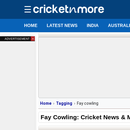
☰
HOME
LATEST NEWS
INDIA
AUSTRAL
×
ADVERTISEMENT
Home
Tagging
Fay cowling
Fay Cowling: Cricket News & 