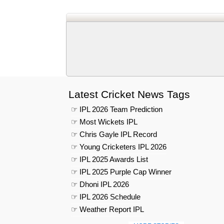
Latest Cricket News Tags
☞ IPL 2026 Team Prediction
☞ Most Wickets IPL
☞ Chris Gayle IPL Record
☞ Young Cricketers IPL 2026
☞ IPL 2025 Awards List
☞ IPL 2025 Purple Cap Winner
☞ Dhoni IPL 2026
☞ IPL 2026 Schedule
☞ Weather Report IPL