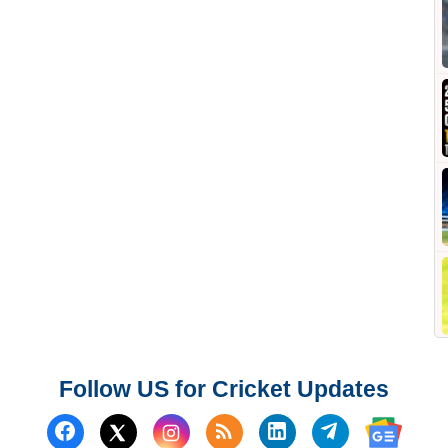
Follow US for Cricket Updates
Follow us on Facebook
Subscribe to our RSS Fee
Follow us on Linked
Follow us on