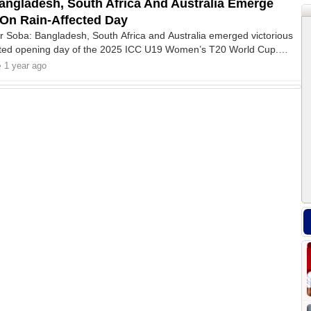
ngladesh, South Africa And Australia Emerge
 On Rain-Affected Day
r Soba: Bangladesh, South Africa and Australia emerged victorious
ected opening day of the 2025 ICC U19 Women’s T20 World Cup.
teas beat New Zealand by 22 runs via DLS method, Bangladesh
• 1 year ago
 by five wickets.