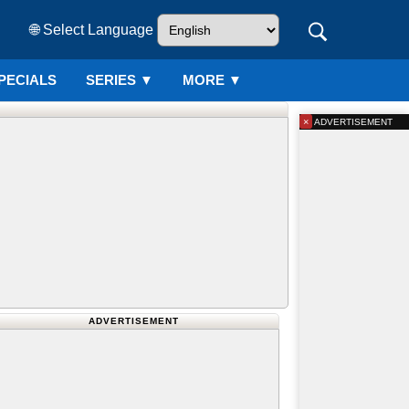
🌐 Select Language
PECIALS
SERIES
▼
MORE ▼
×
ADVERTISEMENT
ADVERTISEMENT