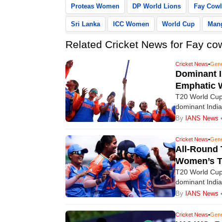
Proteas Women
DP World Lions
Fay Cowl
Sri Lanka
ICC Women
World Cup
Man
Related Cricket News for Fay cow
Cricket News
•
Gene
Dominant I
Emphatic W
T20 World Cup:
dominant India
win over South
By
IANS News
Cricket News
•
Gene
All-Round 
Women’s T
T20 World Cup:
dominant India
win over South
By
IANS News
Cricket News
•
Gene