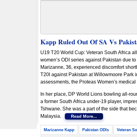
Kapp Ruled Out Of SA Vs Pakist
U19 T20 World Cup: Veteran South Africa al
women’s ODI series against Pakistan due to i
Marizanne, 36, experienced discomfort shortly 
T20I against Pakistan at Willowmoore Park i
assessments, the Proteas Women's medical t
In her place, DP World Lions bowling all-roun
a former South Africa under-19 player, impres
Tshwane. She was a part of the side that b
Malaysia.
Read More...
Marizanne Kapp
Pakistan ODIs
Veteran So