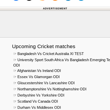
Follow us on X (Twitter)
Follow 
ADVERTISEMENT
Upcoming Cricket matches
☞ Bangladesh Vs Cricket Australia XI TEST
☞ University Sport South Africa Vs Bangladesh Emerging T
ODI
☞ Afghanistan Vs Ireland ODI
☞ Essex Vs Glamorgan ODI
☞ Gloucestershire Vs Lancashire ODI
☞ Northamptonshire Vs Nottinghamshire ODI
☞ Derbyshire Vs Yorkshire ODI
☞ Scotland Vs Canada ODI
☞ Durham Vs Middlesex ODI