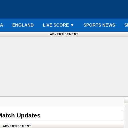
IA
ENGLAND
LIVE SCORE
▼
SPORTS NEWS
S
ADVERTISEMENT
Match Updates
ADVERTISEMENT