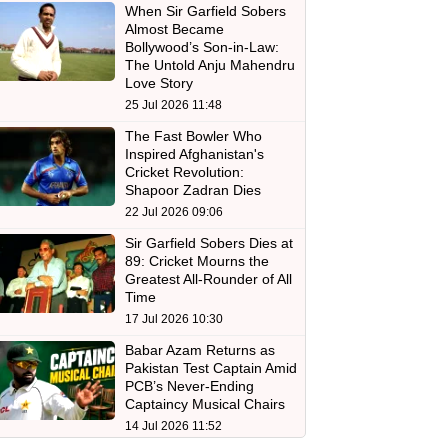
When Sir Garfield Sobers
Almost Became
Bollywood’s Son-in-Law:
The Untold Anju Mahendru
Love Story
25 Jul 2026 11:48
The Fast Bowler Who
Inspired Afghanistan's
Cricket Revolution:
Shapoor Zadran Dies
22 Jul 2026 09:06
Sir Garfield Sobers Dies at
89: Cricket Mourns the
Greatest All-Rounder of All
Time
17 Jul 2026 10:30
Babar Azam Returns as
Pakistan Test Captain Amid
PCB’s Never-Ending
Captaincy Musical Chairs
14 Jul 2026 11:52