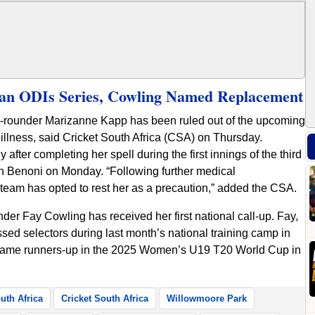
an ODIs Series, Cowling Named Replacement
l-rounder Marizanne Kapp has been ruled out of the upcoming
llness, said Cricket South Africa (CSA) on Thursday.
after completing her spell during the first innings of the third
n Benoni on Monday. “Following further medical
eam has opted to rest her as a precaution,” added the CSA.
der Fay Cowling has received her first national call-up. Fay,
sed selectors during last month’s national training camp in
ecame runners-up in the 2025 Women’s U19 T20 World Cup in
uth Africa
Cricket South Africa
Willowmoore Park