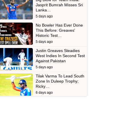
Jasprit Bumrah Misses Sri
Lanka…
5 days ago
No Bowler Has Ever Done
This Before: Greaves'
Historic Test…
5 days ago
Justin Greaves Steadies
West Indies In Second Test
Against Pakistan
5 days ago
Tilak Varma To Lead South
Zone In Duleep Trophy;
Ricky…
6 days ago
d
In
 Telegram