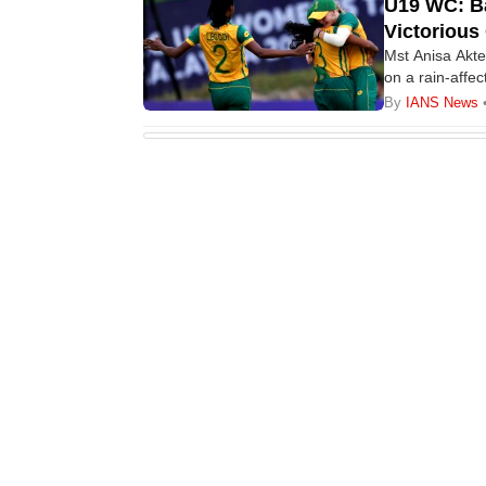
U19 WC: Ba
Victorious
Mst Anisa Akte
on a rain-aff
While the Pro
By
IANS News
defeated Nepal