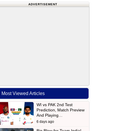
ADVERTISEMENT
Most Viewed Articles
WI vs PAK 2nd Test
Prediction, Match Preview
And Playing…
6 days ago
Big Blow for Team India!