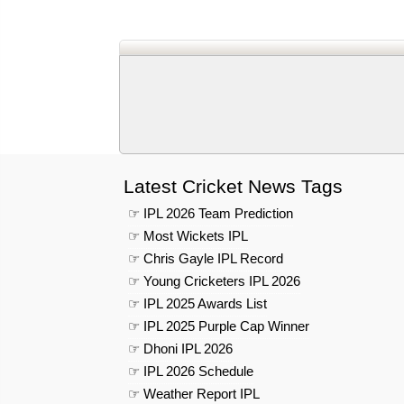
Latest Cricket News Tags
☞ IPL 2026 Team Prediction
☞ Most Wickets IPL
☞ Chris Gayle IPL Record
☞ Young Cricketers IPL 2026
☞ IPL 2025 Awards List
☞ IPL 2025 Purple Cap Winner
☞ Dhoni IPL 2026
☞ IPL 2026 Schedule
☞ Weather Report IPL