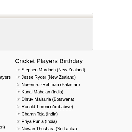
d
In
 Telegram
us on Google News
Cricket Players Birthday
☞ Stephen Murdoch (New Zealand)
layers
☞ Jesse Ryder (New Zealand)
☞ Naeem-ur-Rehman (Pakistan)
☞ Kunal Mahajan (India)
☞ Dhruv Maisuria (Botswana)
☞ Ronald Timoni (Zimbabwe)
☞ Charan Teja (India)
☞ Priya Punia (India)
en)
☞ Nuwan Thushara (Sri Lanka)