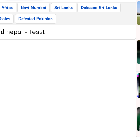
 Africa
Navi Mumbai
Sri Lanka
Defeated Sri Lanka
States
Defeated Pakistan
d nepal - Tesst