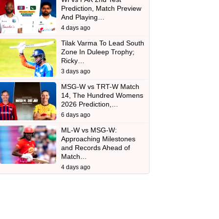
Prediction, Match Preview
And Playing…
4 days ago
Tilak Varma To Lead South
Zone In Duleep Trophy;
Ricky…
3 days ago
MSG-W vs TRT-W Match
14, The Hundred Womens
2026 Prediction,…
6 days ago
ML-W vs MSG-W:
Approaching Milestones
and Records Ahead of
Match…
4 days ago