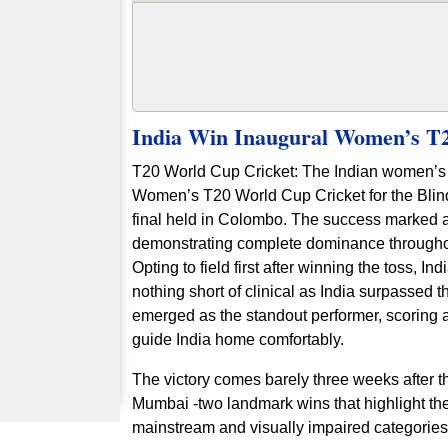
India Win Inaugural Women’s T2
T20 World Cup Cricket: The Indian women’s bl
Women’s T20 World Cup Cricket for the Blind
final held in Colombo. The success marked 
demonstrating complete dominance througho
Opting to field first after winning the toss, I
nothing short of clinical as India surpassed th
emerged as the standout performer, scoring a
guide India home comfortably.
The victory comes barely three weeks after 
Mumbai -two landmark wins that highlight the 
mainstream and visually impaired categori