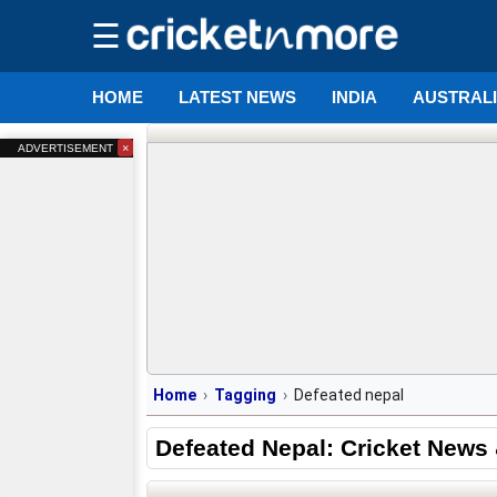
☰
HOME
LATEST NEWS
INDIA
AUSTRAL
×
ADVERTISEMENT
Home
Tagging
Defeated nepal
Defeated Nepal: Cricket News