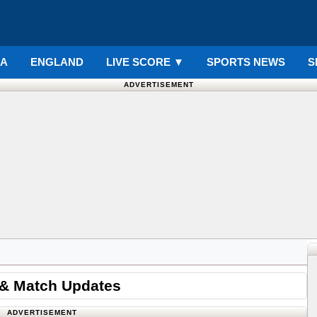
IA
ENGLAND
LIVE SCORE
▼
SPORTS NEWS
S
ADVERTISEMENT
 & Match Updates
ADVERTISEMENT