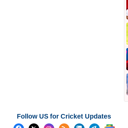
Follow US for Cricket Updates