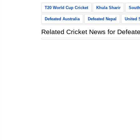
T20 World Cup Cricket
Khula Sharir
South
Defeated Australia
Defeated Nepal
United 
Related Cricket News for Defeate