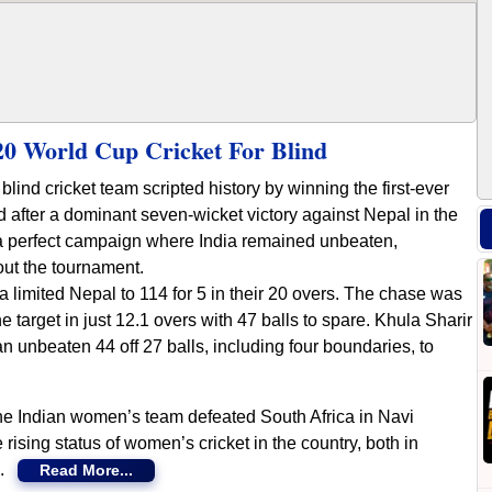
0 World Cup Cricket For Blind
ind cricket team scripted history by winning the first-ever
 after a dominant seven-wicket victory against Nepal in the
a perfect campaign where India remained unbeaten,
ut the tournament.
ndia limited Nepal to 114 for 5 in their 20 overs. The chase was
e target in just 12.1 overs with 47 balls to spare. Khula Sharir
n unbeaten 44 off 27 balls, including four boundaries, to
the Indian women’s team defeated South Africa in Navi
rising status of women’s cricket in the country, both in
es.
Read More...