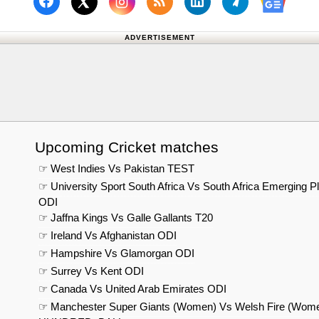
Follow us on Facebook
Subscribe to our RSS Fee
Follow us on Linked
Follow us on
Follow us on X (Twitter)
Follow 
ADVERTISEMENT
Upcoming Cricket matches
☞ West Indies Vs Pakistan TEST
☞ University Sport South Africa Vs South Africa Emerging P
ODI
☞ Jaffna Kings Vs Galle Gallants T20
☞ Ireland Vs Afghanistan ODI
☞ Hampshire Vs Glamorgan ODI
☞ Surrey Vs Kent ODI
☞ Canada Vs United Arab Emirates ODI
☞ Manchester Super Giants (Women) Vs Welsh Fire (Wom