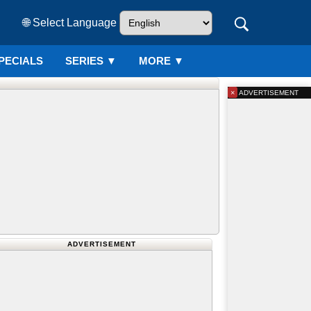
🌐 Select Language
PECIALS
SERIES
▼
MORE ▼
×
ADVERTISEMENT
ADVERTISEMENT