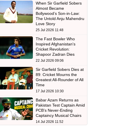
When Sir Garfield Sobers
Almost Became
Bollywood’s Son-in-Law:
The Untold Anju Mahendru
Love Story
25 Jul 2026 11:48
The Fast Bowler Who
Inspired Afghanistan's
Cricket Revolution:
Shapoor Zadran Dies
22 Jul 2026 09:06
Sir Garfield Sobers Dies at
89: Cricket Mourns the
Greatest All-Rounder of All
Time
17 Jul 2026 10:30
Babar Azam Returns as
Pakistan Test Captain Amid
PCB’s Never-Ending
Captaincy Musical Chairs
14 Jul 2026 11:52