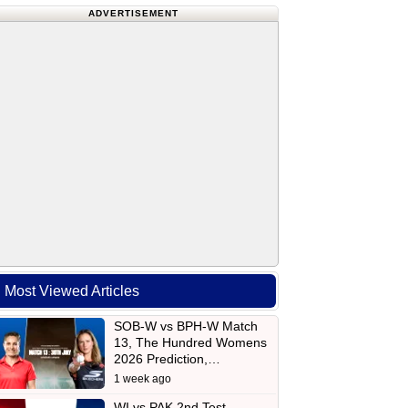
ADVERTISEMENT
Most Viewed Articles
SOB-W vs BPH-W Match
13, The Hundred Womens
2026 Prediction,…
1 week ago
WI vs PAK 2nd Test