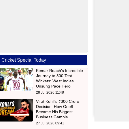
Cricket Special Today
Kemar Roach's Incredible
Journey to 300 Test
Wickets: West Indies'
Unsung Pace Hero
28 Jul 2026 11:48
Virat Kohli's ₹300 Crore
Decision: How One8
Became His Biggest
Business Gamble
27 Jul 2026 09:41