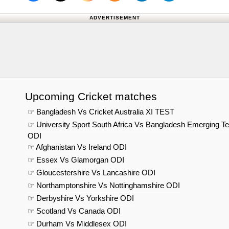
Follow us on X (Twitter)
Follow 
ADVERTISEMENT
Upcoming Cricket matches
☞ Bangladesh Vs Cricket Australia XI TEST
☞ University Sport South Africa Vs Bangladesh Emerging T
ODI
☞ Afghanistan Vs Ireland ODI
☞ Essex Vs Glamorgan ODI
☞ Gloucestershire Vs Lancashire ODI
☞ Northamptonshire Vs Nottinghamshire ODI
☞ Derbyshire Vs Yorkshire ODI
☞ Scotland Vs Canada ODI
☞ Durham Vs Middlesex ODI