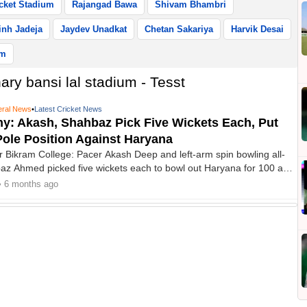
cket Stadium
Rajangad Bawa
Shivam Bhambri
nh Jadeja
Jaydev Unadkat
Chetan Sakariya
Harvik Desai
um
ry bansi lal stadium - Tesst
ral News
•
Latest Cricket News
hy: Akash, Shahbaz Pick Five Wickets Each, Put
Pole Position Against Haryana
r Bikram College: Pacer Akash Deep and left-arm spin bowling all-
z Ahmed picked five wickets each to bowl out Haryana for 100 and
ly in control of their Ranji Trophy Elite Group C match at the
• 6 months ago
i Lal Stadium in Lahli on Friday.