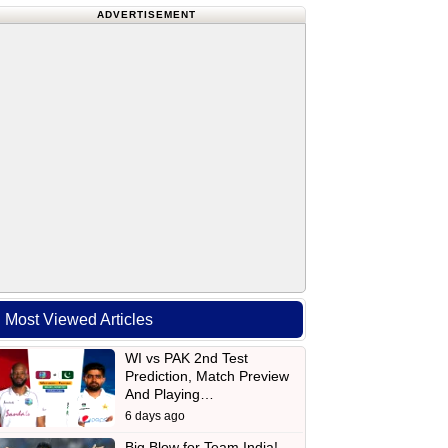
ADVERTISEMENT
Most Viewed Articles
WI vs PAK 2nd Test
Prediction, Match Preview
And Playing…
6 days ago
Big Blow for Team India!