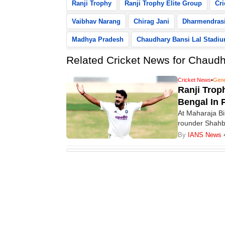
Ranji Trophy
Ranji Trophy Elite Group
Cri
Vaibhav Narang
Chirag Jani
Dharmendrasi
Madhya Pradesh
Chaudhary Bansi Lal Stadi
Related Cricket News for Chaudha
Cricket News
•
Gene
Ranji Trop
Bengal In 
At Maharaja Bi
rounder Shahba
put Bengal firm
By
IANS News
Chaudhary Bans