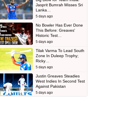
Jasprit Bumrah Misses Sri
Lanka…
5 days ago
No Bowler Has Ever Done
This Before: Greaves'
Historic Test…
5 days ago
Tilak Varma To Lead South
Zone In Duleep Trophy;
Ricky…
5 days ago
Justin Greaves Steadies
West Indies In Second Test
Against Pakistan
5 days ago
d
In
 Telegram