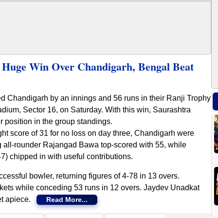
e Huge Win Over Chandigarh, Bengal Beat
ed Chandigarh by an innings and 56 runs in their Ranji Trophy
adium, Sector 16, on Saturday. With this win, Saurashtra
 position in the group standings.
ht score of 31 for no loss on day three, Chandigarh were
g all-rounder Rajangad Bawa top-scored with 55, while
 chipped in with useful contributions.
essful bowler, returning figures of 4-78 in 13 overs.
kets while conceding 53 runs in 12 overs. Jaydev Unadkat
et apiece.
Read More...