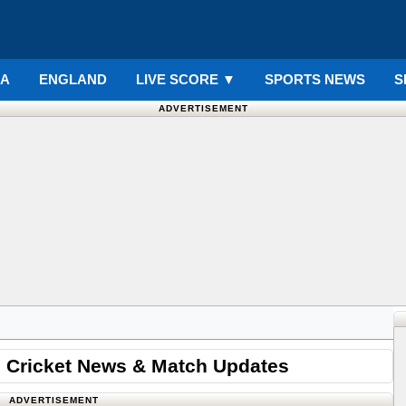
IA
ENGLAND
LIVE SCORE
▼
SPORTS NEWS
S
ADVERTISEMENT
 Cricket News & Match Updates
ADVERTISEMENT