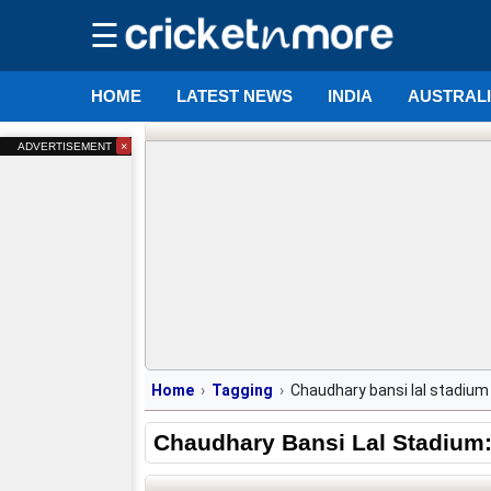
☰
HOME
LATEST NEWS
INDIA
AUSTRAL
×
ADVERTISEMENT
Home
Tagging
Chaudhary bansi lal stadium
Chaudhary Bansi Lal Stadium: