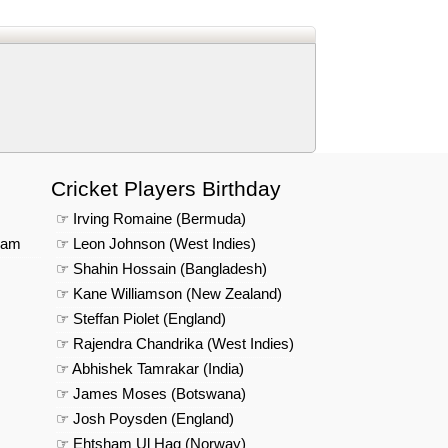
us on Google News
Cricket Players Birthday
☞ Irving Romaine (Bermuda)
eam
☞ Leon Johnson (West Indies)
☞ Shahin Hossain (Bangladesh)
☞ Kane Williamson (New Zealand)
☞ Steffan Piolet (England)
☞ Rajendra Chandrika (West Indies)
☞ Abhishek Tamrakar (India)
☞ James Moses (Botswana)
☞ Josh Poysden (England)
☞ Ehtsham Ul Haq (Norway)