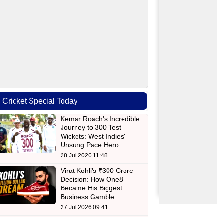
Cricket Special Today
Kemar Roach's Incredible
Journey to 300 Test
Wickets: West Indies'
Unsung Pace Hero
28 Jul 2026 11:48
Virat Kohli's ₹300 Crore
Decision: How One8
Became His Biggest
Business Gamble
27 Jul 2026 09:41