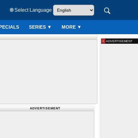
🌐 Select Language
PECIALS
SERIES
▼
MORE ▼
×
ADVERTISEMENT
ADVERTISEMENT