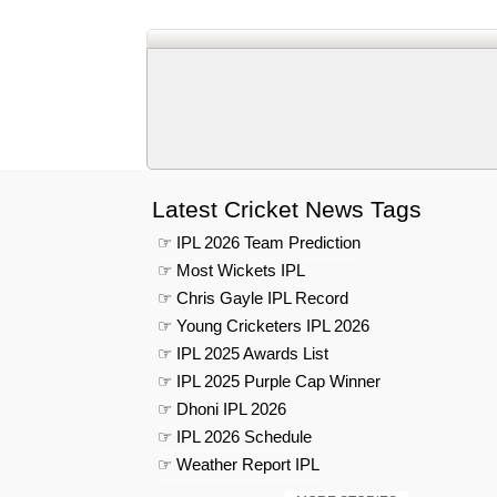
Latest Cricket News Tags
☞ IPL 2026 Team Prediction
☞ Most Wickets IPL
☞ Chris Gayle IPL Record
☞ Young Cricketers IPL 2026
☞ IPL 2025 Awards List
☞ IPL 2025 Purple Cap Winner
☞ Dhoni IPL 2026
☞ IPL 2026 Schedule
☞ Weather Report IPL