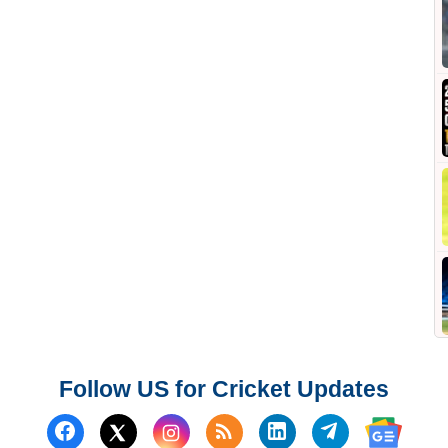
Follow US for Cricket Updates
Follow us on Facebook
Subscribe to our RSS Fee
Follow us on Linked
Follow us on