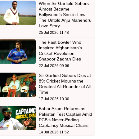
When Sir Garfield Sobers
Almost Became
Bollywood’s Son-in-Law:
The Untold Anju Mahendru
Love Story
25 Jul 2026 11:48
The Fast Bowler Who
Inspired Afghanistan's
Cricket Revolution:
Shapoor Zadran Dies
22 Jul 2026 09:06
Sir Garfield Sobers Dies at
89: Cricket Mourns the
Greatest All-Rounder of All
Time
17 Jul 2026 10:30
Babar Azam Returns as
Pakistan Test Captain Amid
PCB’s Never-Ending
Captaincy Musical Chairs
14 Jul 2026 11:52