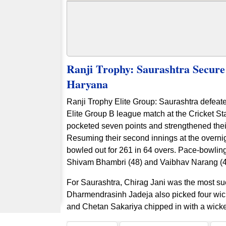
Ranji Trophy: Saurashtra Secur
Haryana
Ranji Trophy Elite Group: Saurashtra defeat
Elite Group B league match at the Cricket St
pocketed seven points and strengthened their
Resuming their second innings at the overnig
bowled out for 261 in 64 overs. Pace-bowlin
Shivam Bhambri (48) and Vaibhav Narang (47)
For Saurashtra, Chirag Jani was the most succ
Dharmendrasinh Jadeja also picked four wic
and Chetan Sakariya chipped in with a wick