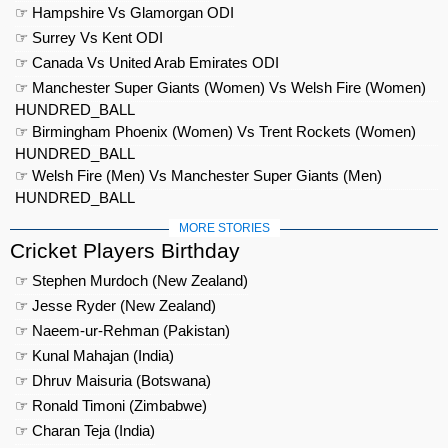
☞ Hampshire Vs Glamorgan ODI
☞ Surrey Vs Kent ODI
☞ Canada Vs United Arab Emirates ODI
☞ Manchester Super Giants (Women) Vs Welsh Fire (Women)
HUNDRED_BALL
☞ Birmingham Phoenix (Women) Vs Trent Rockets (Women)
HUNDRED_BALL
☞ Welsh Fire (Men) Vs Manchester Super Giants (Men)
HUNDRED_BALL
MORE STORIES
Cricket Players Birthday
☞ Stephen Murdoch (New Zealand)
☞ Jesse Ryder (New Zealand)
☞ Naeem-ur-Rehman (Pakistan)
☞ Kunal Mahajan (India)
☞ Dhruv Maisuria (Botswana)
☞ Ronald Timoni (Zimbabwe)
☞ Charan Teja (India)