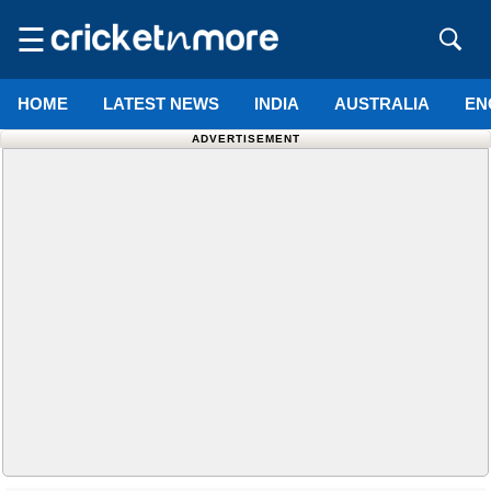
☰
HOME
LATEST NEWS
INDIA
AUSTRALIA
EN
ADVERTISEMENT