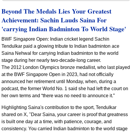
Beyond The Medals Lies Your Greatest
Achievement: Sachin Lauds Saina For
'carrying Indian Badminton To World Stage'
BWF Singapore Open: Indian cricket legend Sachin
Tendulkar paid a glowing tribute to Indian badminton ace
Saina Nehwal for carrying Indian badminton to the world
stage during her nearly two-decade-long career.
The 2012 London Olympics bronze medallist, who last played
at the BWF Singapore Open in 2023, had not officially
announced her retirement until Monday, when, during a
podcast, the former World No. 1 said she had left the court on
her own terms and “there was no need to announce it.”
Highlighting Saina's contribution to the sport, Tendulkar
shared on X, "Dear Saina, your career is proof that greatness
is built one day at a time, with patience, courage, and
consistency. You carried Indian badminton to the world stage