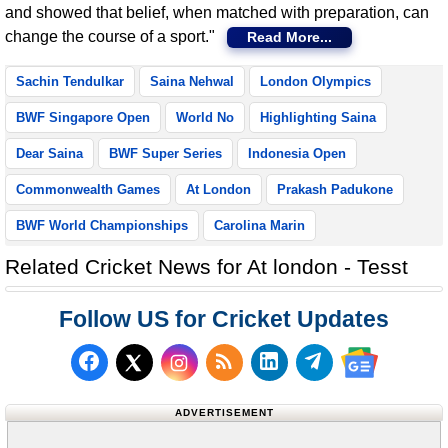
and showed that belief, when matched with preparation, can
change the course of a sport."
Read More...
Sachin Tendulkar
Saina Nehwal
London Olympics
BWF Singapore Open
World No
Highlighting Saina
Dear Saina
BWF Super Series
Indonesia Open
Commonwealth Games
At London
Prakash Padukone
BWF World Championships
Carolina Marin
Related Cricket News for At london - Tesst
Follow US for Cricket Updates
Follow us on Facebook
Subscribe to our RSS Fee
Follow us on LinkedI
Follow us on T
Follow us on X (Twitter)
Follow us 
ADVERTISEMENT