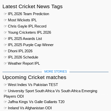
Latest Cricket News Tags
☞ IPL 2026 Team Prediction
☞ Most Wickets IPL
☞ Chris Gayle IPL Record
☞ Young Cricketers IPL 2026
☞ IPL 2025 Awards List
☞ IPL 2025 Purple Cap Winner
☞ Dhoni IPL 2026
☞ IPL 2026 Schedule
☞ Weather Report IPL
MORE STORIES
Upcoming Cricket matches
☞ West Indies Vs Pakistan TEST
☞ University Sport South Africa Vs South Africa Emerging
Players ODI
☞ Jaffna Kings Vs Galle Gallants T20
☞ Ireland Vs Afghanistan ODI