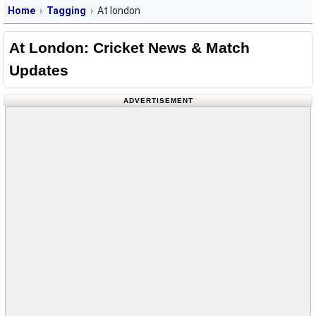
Home
Tagging
At london
At London: Cricket News & Match
Updates
ADVERTISEMENT