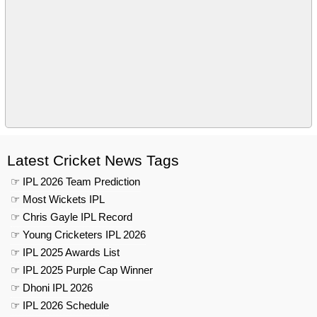
Latest Cricket News Tags
☞ IPL 2026 Team Prediction
☞ Most Wickets IPL
☞ Chris Gayle IPL Record
☞ Young Cricketers IPL 2026
☞ IPL 2025 Awards List
☞ IPL 2025 Purple Cap Winner
☞ Dhoni IPL 2026
☞ IPL 2026 Schedule