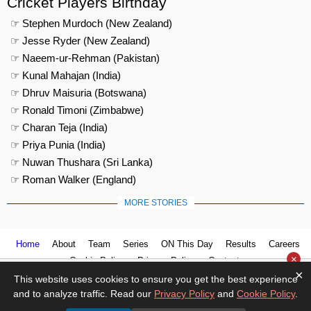
Cricket Players Birthday
☞ Stephen Murdoch (New Zealand)
☞ Jesse Ryder (New Zealand)
☞ Naeem-ur-Rehman (Pakistan)
☞ Kunal Mahajan (India)
☞ Dhruv Maisuria (Botswana)
☞ Ronald Timoni (Zimbabwe)
☞ Charan Teja (India)
☞ Priya Punia (India)
☞ Nuwan Thushara (Sri Lanka)
☞ Roman Walker (England)
MORE STORIES
Home
About
Team
Series
ON This Day
Results
Careers
×
Cookie Policy
Privacy Policy
Contact us
×
This website uses cookies to ensure you get the best experience
and to analyze traffic. Read our
Privacy Policy
and
Cookie Policy
.