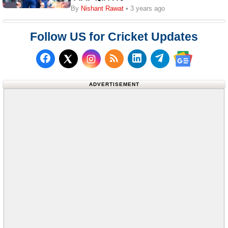
By
Nishant Rawat
• 3 years ago
Follow US for Cricket Updates
Follow us on Facebook
Subscribe to our RSS Fee
Follow us on LinkedI
Follow us on T
Follow us on X (Twitter)
Follow us 
ADVERTISEMENT