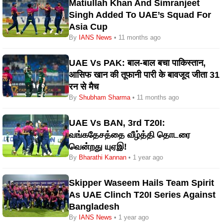
Matiullah Khan And Simranjeet
Singh Added To UAE’s Squad For
Asia Cup
By
IANS News
• 11 months ago
UAE Vs PAK: बाल-बाल बचा पाकिस्तान,
आसिफ खान की तूफानी पारी के बावजूद जीता 31
रन से मैच
By
Shubham Sharma
• 11 months ago
UAE Vs BAN, 3rd T20I:
வங்கதேசத்தை வீழ்த்தி தொடரை
வென்றது யுஏஇ!
By
Bharathi Kannan
• 1 year ago
Skipper Waseem Hails Team Spirit
As UAE Clinch T20I Series Against
Bangladesh
By
IANS News
• 1 year ago