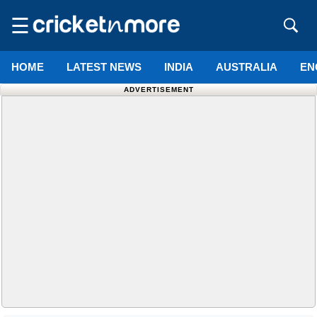
☰
HOME
LATEST NEWS
INDIA
AUSTRALIA
EN
ADVERTISEMENT