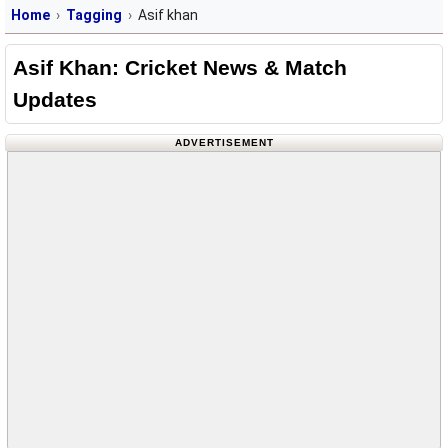
Home
Tagging
Asif khan
Asif Khan: Cricket News & Match
Updates
ADVERTISEMENT