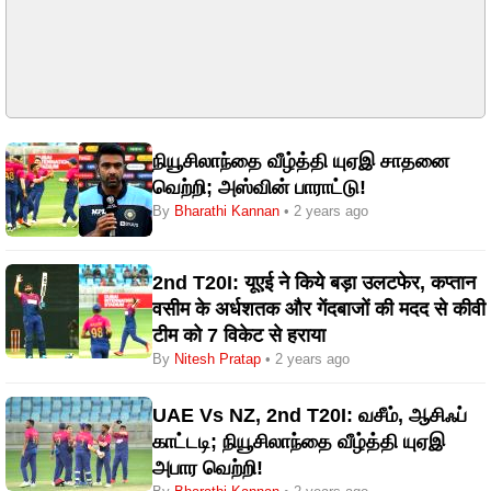
நியூசிலாந்தை வீழ்த்தி யுஏஇ சாதனை
வெற்றி; அஸ்வின் பாராட்டு!
By
Bharathi Kannan
• 2 years ago
2nd T20I: यूएई ने किये बड़ा उलटफेर, कप्तान
वसीम के अर्धशतक और गेंदबाजों की मदद से कीवी
टीम को 7 विकेट से हराया
By
Nitesh Pratap
• 2 years ago
UAE Vs NZ, 2nd T20I: வசீம், ஆசிஃப்
காட்டடி; நியூசிலாந்தை வீழ்த்தி யுஏஇ
அபார வெற்றி!