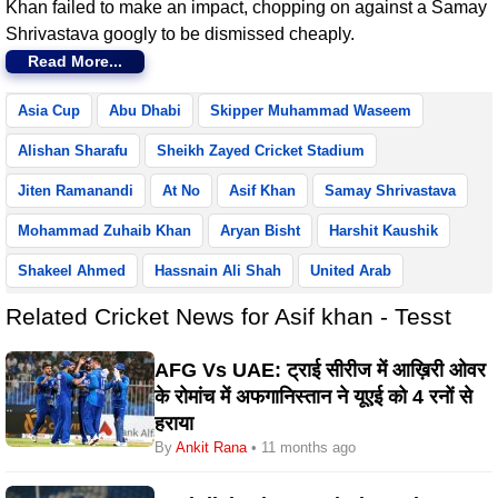
Khan failed to make an impact, chopping on against a Samay
Shrivastava googly to be dismissed cheaply.
Read More...
Asia Cup
Abu Dhabi
Skipper Muhammad Waseem
Alishan Sharafu
Sheikh Zayed Cricket Stadium
Jiten Ramanandi
At No
Asif Khan
Samay Shrivastava
Mohammad Zuhaib Khan
Aryan Bisht
Harshit Kaushik
Shakeel Ahmed
Hassnain Ali Shah
United Arab
Related Cricket News for Asif khan - Tesst
AFG Vs UAE: ट्राई सीरीज में आख़िरी ओवर
के रोमांच में अफगानिस्तान ने यूएई को 4 रनों से
हराया
By
Ankit Rana
• 11 months ago