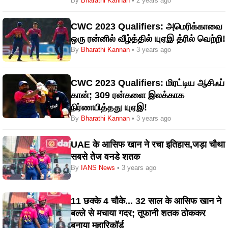
By
Bharathi Kannan
• 2 years ago
CWC 2023 Qualifiers: அமெரிக்காவை
ஒரு ரன்னில் வீழ்த்தில் யுஏஇ த்ரில் வெற்றி!
By
Bharathi Kannan
• 3 years ago
CWC 2023 Qualifiers: மிரட்டிய ஆசிஃப்
கான்; 309 ரன்களை இலக்காக
நிர்ணயித்தது யுஏஇ!
By
Bharathi Kannan
• 3 years ago
UAE के आसिफ खान ने रचा इतिहास,जड़ा चौथा
सबसे तेज वनडे शतक
By
IANS News
• 3 years ago
11 छक्के 4 चौके... 32 साल के आसिफ खान ने
बल्ले से मचाया गदर; तूफानी शतक ठोककर
बनाया महारिकॉर्ड