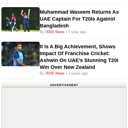
Muhammad Waseem Returns As
UAE Captain For T20Is Against
Bangladesh
By
IANS News
• 1 year ago
It Is A Big Achievement, Shows
Impact Of Franchise Cricket:
Ashwin On UAE’s Stunning T20I
Win Over New Zealand
By
IANS News
• 2 years ago
ADVERTISEMENT