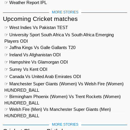
☞ Weather Report IPL
MORE STORIES
Upcoming Cricket matches
☞ West Indies Vs Pakistan TEST
☞ University Sport South Africa Vs South Africa Emerging
Players ODI
☞ Jaffna Kings Vs Galle Gallants T20
☞ Ireland Vs Afghanistan ODI
☞ Hampshire Vs Glamorgan ODI
☞ Surrey Vs Kent ODI
☞ Canada Vs United Arab Emirates ODI
☞ Manchester Super Giants (Women) Vs Welsh Fire (Women)
HUNDRED_BALL
☞ Birmingham Phoenix (Women) Vs Trent Rockets (Women)
HUNDRED_BALL
☞ Welsh Fire (Men) Vs Manchester Super Giants (Men)
HUNDRED_BALL
MORE STORIES