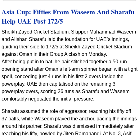
Asia Cup: Fifties From Waseem And Sharafu
Help UAE Post 172/5
Sheikh Zayed Cricket Stadium: Skipper Muhammad Waseem
and Alishan Sharafu laid the foundation for UAE’s innings,
guiding their side to 172/5 at Sheikh Zayed Cricket Stadium
against Oman in their Group A clash on Monday.
After being put in to bat, he pair stitched together a 50-run
opening stand after Oman’s left-arm spinner began with a tight
spell, conceding just 4 runs in his first 2 overs inside the
powerplay. UAE then capitalised on the remaining 3
powerplay overs, scoring 26 runs as Sharafu and Waseem
comfortably negotiated the initial pressure.
Sharafu assumed the role of aggressor, reaching his fifty off
37 balls, while Waseem played the anchor, pacing the innings
around his partner. Sharafu was dismissed immediately after
reaching his fifty, bowled by Jiten Ramanandi. At No. 3, Asif