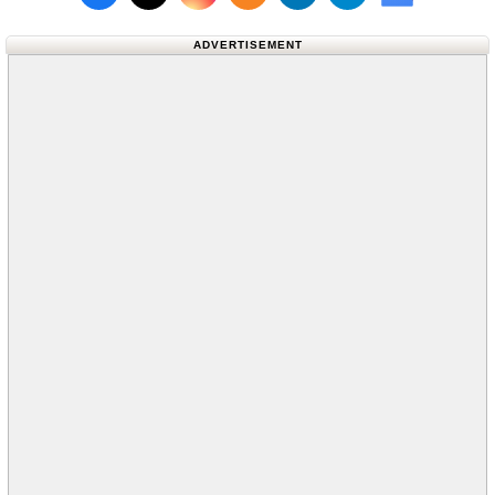
Follow us on X (Twitter)
Follow us 
ADVERTISEMENT