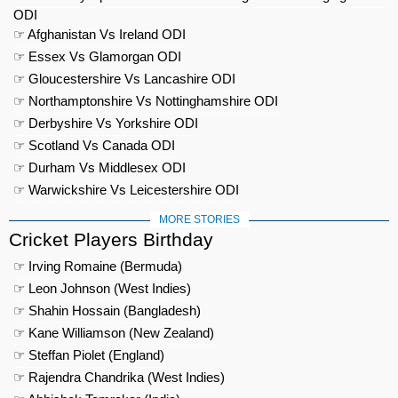
ODI
☞ Afghanistan Vs Ireland ODI
☞ Essex Vs Glamorgan ODI
☞ Gloucestershire Vs Lancashire ODI
☞ Northamptonshire Vs Nottinghamshire ODI
☞ Derbyshire Vs Yorkshire ODI
☞ Scotland Vs Canada ODI
☞ Durham Vs Middlesex ODI
☞ Warwickshire Vs Leicestershire ODI
MORE STORIES
Cricket Players Birthday
☞ Irving Romaine (Bermuda)
☞ Leon Johnson (West Indies)
☞ Shahin Hossain (Bangladesh)
☞ Kane Williamson (New Zealand)
☞ Steffan Piolet (England)
☞ Rajendra Chandrika (West Indies)