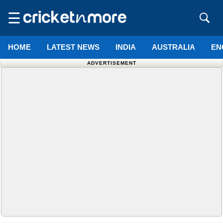
☰
HOME
LATEST NEWS
INDIA
AUSTRALIA
EN
ADVERTISEMENT