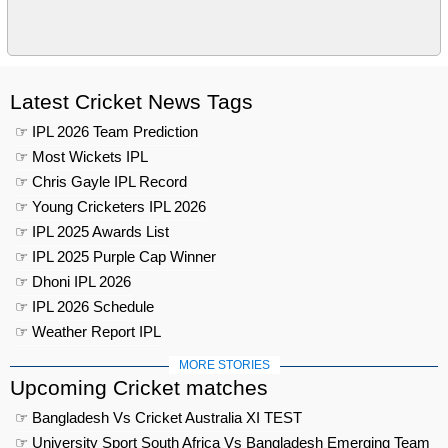
Latest Cricket News Tags
☞ IPL 2026 Team Prediction
☞ Most Wickets IPL
☞ Chris Gayle IPL Record
☞ Young Cricketers IPL 2026
☞ IPL 2025 Awards List
☞ IPL 2025 Purple Cap Winner
☞ Dhoni IPL 2026
☞ IPL 2026 Schedule
☞ Weather Report IPL
MORE STORIES
Upcoming Cricket matches
☞ Bangladesh Vs Cricket Australia XI TEST
☞ University Sport South Africa Vs Bangladesh Emerging Team