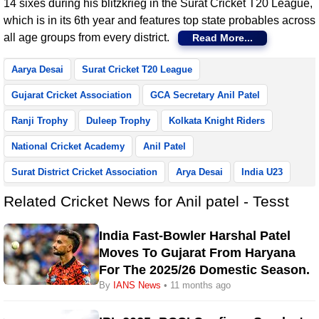
14 sixes during his blitzkrieg in the Surat Cricket T20 League,
which is in its 6th year and features top state probables across
all age groups from every district.
Read More...
Aarya Desai
Surat Cricket T20 League
Gujarat Cricket Association
GCA Secretary Anil Patel
Ranji Trophy
Duleep Trophy
Kolkata Knight Riders
National Cricket Academy
Anil Patel
Surat District Cricket Association
Arya Desai
India U23
Related Cricket News for Anil patel - Tesst
India Fast-Bowler Harshal Patel
Moves To Gujarat From Haryana
For The 2025/26 Domestic Season.
By
IANS News
• 11 months ago