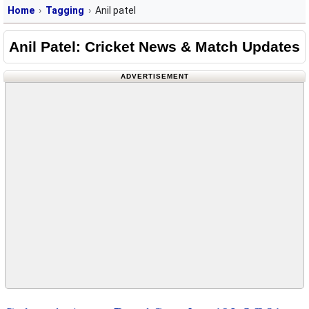
Home
Tagging
Anil patel
Anil Patel: Cricket News & Match Updates
ADVERTISEMENT