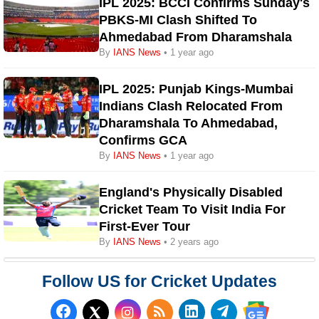
IPL 2025: BCCI Confirms Sunday's
PBKS-MI Clash Shifted To
Ahmedabad From Dharamshala
By
IANS News
• 1 year ago
IPL 2025: Punjab Kings-Mumbai
Indians Clash Relocated From
Dharamshala To Ahmedabad,
Confirms GCA
By
IANS News
• 1 year ago
England's Physically Disabled
Cricket Team To Visit India For
First-Ever Tour
By
IANS News
• 2 years ago
Follow US for Cricket Updates
Follow us on Facebook
Subscribe to our RSS Fee
Follow us on LinkedI
Follow us on T