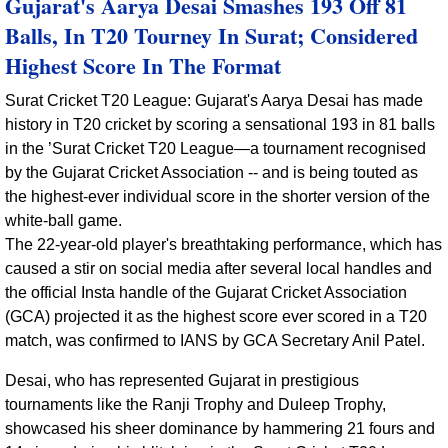
Gujarat's Aarya Desai Smashes 193 Off 81
Balls, In T20 Tourney In Surat; Considered
Highest Score In The Format
Surat Cricket T20 League: Gujarat's Aarya Desai has made
history in T20 cricket by scoring a sensational 193 in 81 balls
in the ’Surat Cricket T20 League—a tournament recognised
by the Gujarat Cricket Association -- and is being touted as
the highest-ever individual score in the shorter version of the
white-ball game.
The 22-year-old player's breathtaking performance, which has
caused a stir on social media after several local handles and
the official Insta handle of the Gujarat Cricket Association
(GCA) projected it as the highest score ever scored in a T20
match, was confirmed to IANS by GCA Secretary Anil Patel.
Desai, who has represented Gujarat in prestigious
tournaments like the Ranji Trophy and Duleep Trophy,
showcased his sheer dominance by hammering 21 fours and