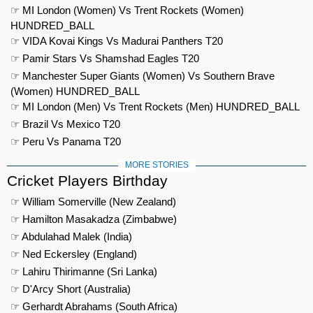
☞ MI London (Women) Vs Trent Rockets (Women)
HUNDRED_BALL
☞ VIDA Kovai Kings Vs Madurai Panthers T20
☞ Pamir Stars Vs Shamshad Eagles T20
☞ Manchester Super Giants (Women) Vs Southern Brave
(Women) HUNDRED_BALL
☞ MI London (Men) Vs Trent Rockets (Men) HUNDRED_BALL
☞ Brazil Vs Mexico T20
☞ Peru Vs Panama T20
MORE STORIES
Cricket Players Birthday
☞ William Somerville (New Zealand)
☞ Hamilton Masakadza (Zimbabwe)
☞ Abdulahad Malek (India)
☞ Ned Eckersley (England)
☞ Lahiru Thirimanne (Sri Lanka)
☞ D'Arcy Short (Australia)
☞ Gerhardt Abrahams (South Africa)