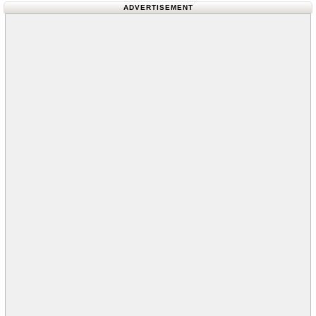
ADVERTISEMENT