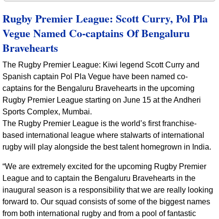
Rugby Premier League: Scott Curry, Pol Pla
Vegue Named Co-captains Of Bengaluru
Bravehearts
The Rugby Premier League: Kiwi legend Scott Curry and
Spanish captain Pol Pla Vegue have been named co-
captains for the Bengaluru Bravehearts in the upcoming
Rugby Premier League starting on June 15 at the Andheri
Sports Complex, Mumbai.
The Rugby Premier League is the world’s first franchise-
based international league where stalwarts of international
rugby will play alongside the best talent homegrown in India.
“We are extremely excited for the upcoming Rugby Premier
League and to captain the Bengaluru Bravehearts in the
inaugural season is a responsibility that we are really looking
forward to. Our squad consists of some of the biggest names
from both international rugby and from a pool of fantastic