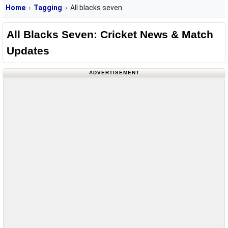
Home
Tagging
All blacks seven
All Blacks Seven: Cricket News & Match
Updates
ADVERTISEMENT