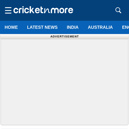
☰
HOME
LATEST NEWS
INDIA
AUSTRALIA
EN
ADVERTISEMENT