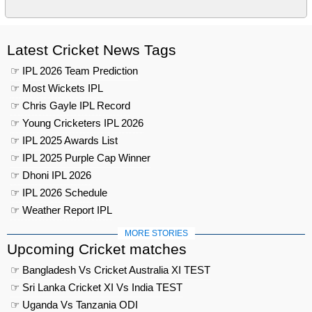
Latest Cricket News Tags
☞ IPL 2026 Team Prediction
☞ Most Wickets IPL
☞ Chris Gayle IPL Record
☞ Young Cricketers IPL 2026
☞ IPL 2025 Awards List
☞ IPL 2025 Purple Cap Winner
☞ Dhoni IPL 2026
☞ IPL 2026 Schedule
☞ Weather Report IPL
MORE STORIES
Upcoming Cricket matches
☞ Bangladesh Vs Cricket Australia XI TEST
☞ Sri Lanka Cricket XI Vs India TEST
☞ Uganda Vs Tanzania ODI