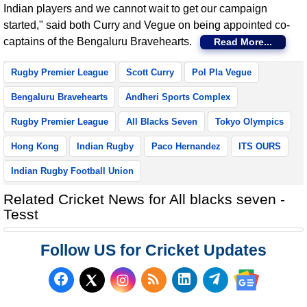
Indian players and we cannot wait to get our campaign
started," said both Curry and Vegue on being appointed co-
captains of the Bengaluru Bravehearts.
Read More...
Rugby Premier League
Scott Curry
Pol Pla Vegue
Bengaluru Bravehearts
Andheri Sports Complex
Rugby Premier League
All Blacks Seven
Tokyo Olympics
Hong Kong
Indian Rugby
Paco Hernandez
ITS OURS
Indian Rugby Football Union
Related Cricket News for All blacks seven -
Tesst
Follow US for Cricket Updates
Follow us on Facebook
Subscribe to our RSS Fee
Follow us on LinkedI
Follow us on T
Follow us on X (Twitter)
Follow us 