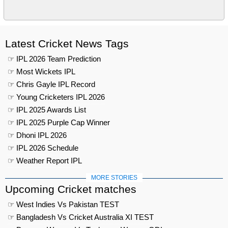
Latest Cricket News Tags
☞ IPL 2026 Team Prediction
☞ Most Wickets IPL
☞ Chris Gayle IPL Record
☞ Young Cricketers IPL 2026
☞ IPL 2025 Awards List
☞ IPL 2025 Purple Cap Winner
☞ Dhoni IPL 2026
☞ IPL 2026 Schedule
☞ Weather Report IPL
MORE STORIES
Upcoming Cricket matches
☞ West Indies Vs Pakistan TEST
☞ Bangladesh Vs Cricket Australia XI TEST