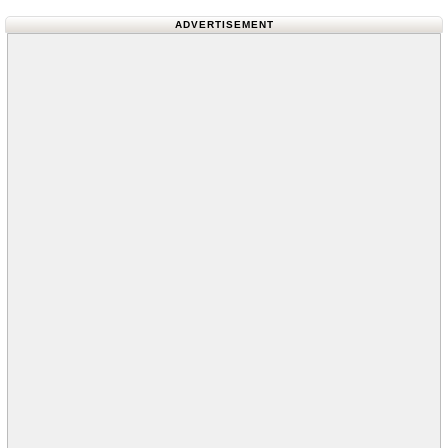
ADVERTISEMENT