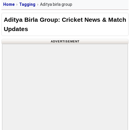
Home
Tagging
Aditya birla group
Aditya Birla Group: Cricket News & Match
Updates
ADVERTISEMENT