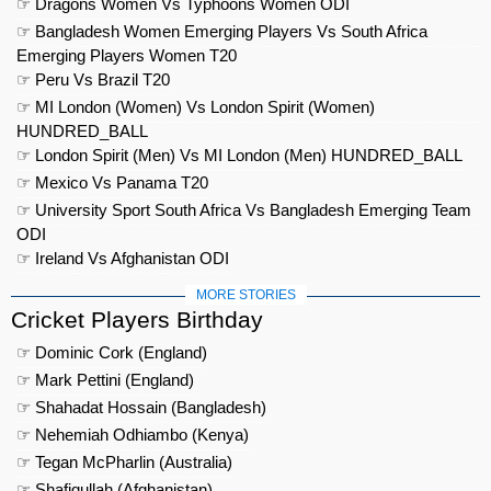
☞ Dragons Women Vs Typhoons Women ODI
☞ Bangladesh Women Emerging Players Vs South Africa
Emerging Players Women T20
☞ Peru Vs Brazil T20
☞ MI London (Women) Vs London Spirit (Women)
HUNDRED_BALL
☞ London Spirit (Men) Vs MI London (Men) HUNDRED_BALL
☞ Mexico Vs Panama T20
☞ University Sport South Africa Vs Bangladesh Emerging Team
ODI
☞ Ireland Vs Afghanistan ODI
MORE STORIES
Cricket Players Birthday
☞ Dominic Cork (England)
☞ Mark Pettini (England)
☞ Shahadat Hossain (Bangladesh)
☞ Nehemiah Odhiambo (Kenya)
☞ Tegan McPharlin (Australia)
☞ Shafiqullah (Afghanistan)