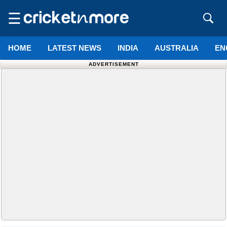
☰
HOME
LATEST NEWS
INDIA
AUSTRALIA
EN
ADVERTISEMENT