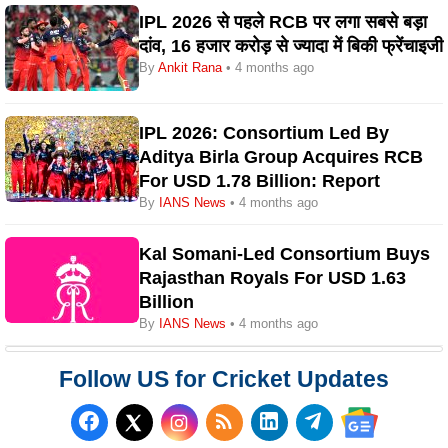
IPL 2026 से पहले RCB पर लगा सबसे बड़ा
दांव, 16 हजार करोड़ से ज्यादा में बिकी फ्रेंचाइजी
By
Ankit Rana
• 4 months ago
IPL 2026: Consortium Led By
Aditya Birla Group Acquires RCB
For USD 1.78 Billion: Report
By
IANS News
• 4 months ago
Kal Somani-Led Consortium Buys
Rajasthan Royals For USD 1.63
Billion
By
IANS News
• 4 months ago
Follow US for Cricket Updates
Follow us on Facebook
Subscribe to our RSS Fee
Follow us on LinkedI
Follow us on T
Follow us on X (Twitter)
Follow us 