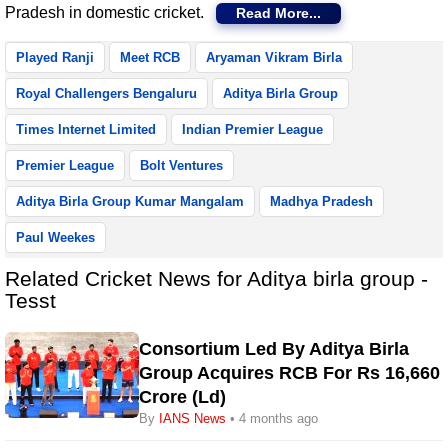
Pradesh in domestic cricket.
Read More...
Played Ranji
Meet RCB
Aryaman Vikram Birla
Royal Challengers Bengaluru
Aditya Birla Group
Times Internet Limited
Indian Premier League
Premier League
Bolt Ventures
Aditya Birla Group Kumar Mangalam
Madhya Pradesh
Paul Weekes
Related Cricket News for Aditya birla group -
Tesst
Consortium Led By Aditya Birla
Group Acquires RCB For Rs 16,660
Crore (Ld)
By
IANS News
• 4 months ago