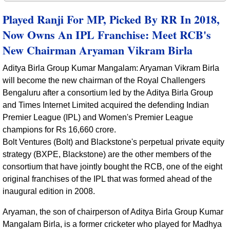
Played Ranji For MP, Picked By RR In 2018,
Now Owns An IPL Franchise: Meet RCB's
New Chairman Aryaman Vikram Birla
Aditya Birla Group Kumar Mangalam: Aryaman Vikram Birla
will become the new chairman of the Royal Challengers
Bengaluru after a consortium led by the Aditya Birla Group
and Times Internet Limited acquired the defending Indian
Premier League (IPL) and Women's Premier League
champions for Rs 16,660 crore.
Bolt Ventures (Bolt) and Blackstone's perpetual private equity
strategy (BXPE, Blackstone) are the other members of the
consortium that have jointly bought the RCB, one of the eight
original franchises of the IPL that was formed ahead of the
inaugural edition in 2008.
Aryaman, the son of chairperson of Aditya Birla Group Kumar
Mangalam Birla, is a former cricketer who played for Madhya