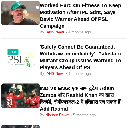
Worked Hard On Fitness To Keep
Motivation After IPL Stint, Says
David Warner Ahead Of PSL
Campaign
By
IANS News
• 4 months ago
'Safety Cannot Be Guaranteed,
Withdraw Immediately': Pakistani
Militant Group Issues Warning To
Players Ahead Of PSL
By
IANS News
• 4 months ago
IND Vs ENG: एक साथ टूटेगा Adam
Zampa और Rashid Khan का खास
रिकॉर्ड, सेमीफाइनल-2 में इतिहास रच सकते हैं
Adil Rashid
By
Nishant Rawat
• 5 months ago