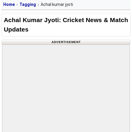
Home
Tagging
Achal kumar jyoti
Achal Kumar Jyoti: Cricket News & Match
Updates
ADVERTISEMENT