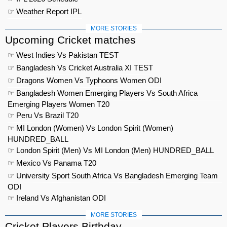
☞ Weather Report IPL
MORE STORIES
Upcoming Cricket matches
☞ West Indies Vs Pakistan TEST
☞ Bangladesh Vs Cricket Australia XI TEST
☞ Dragons Women Vs Typhoons Women ODI
☞ Bangladesh Women Emerging Players Vs South Africa
Emerging Players Women T20
☞ Peru Vs Brazil T20
☞ MI London (Women) Vs London Spirit (Women)
HUNDRED_BALL
☞ London Spirit (Men) Vs MI London (Men) HUNDRED_BALL
☞ Mexico Vs Panama T20
☞ University Sport South Africa Vs Bangladesh Emerging Team
ODI
☞ Ireland Vs Afghanistan ODI
MORE STORIES
Cricket Players Birthday