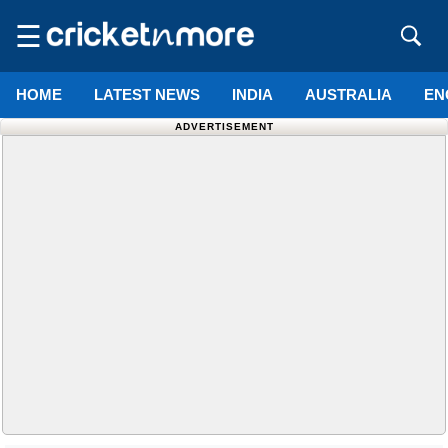
☰
HOME
LATEST NEWS
INDIA
AUSTRALIA
EN
ADVERTISEMENT