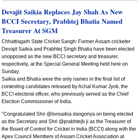
Devajit Saikia Replaces Jay Shah As New
BCCI Secretary, Prabhtej Bhatia Named
Treasurer At SGM
Chhattisgarh State Cricket Sangh: Former Assam cricketer
Devajit Saikia and Prabhtej Singh Bhatia have been elected
unopposed as the new BCCI secretary and treasurer,
respectively, at the Special General Meeting held here on
Sunday.
Saikia and Bhatia were the only names in the final list of
contesting candidates released by Achal Kumar Jyoti, the
BCCI electoral officer, who previously served as the Chief
Election Commissioner of India.
"Congratulated Shri @lonsaikia dangoriya on being elected
as the Secretary and Shri @prabhtejb ji as the Treasurer of
the Board of Control for Cricket in India (BCCI) along with the
Apex Council Members of Assam Cricket Association at