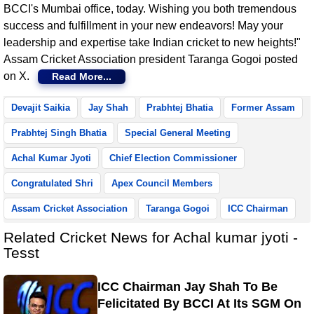
BCCI's Mumbai office, today. Wishing you both tremendous
success and fulfillment in your new endeavors! May your
leadership and expertise take Indian cricket to new heights!"
Assam Cricket Association president Taranga Gogoi posted
on X.
Read More...
Devajit Saikia
Jay Shah
Prabhtej Bhatia
Former Assam
Prabhtej Singh Bhatia
Special General Meeting
Achal Kumar Jyoti
Chief Election Commissioner
Congratulated Shri
Apex Council Members
Assam Cricket Association
Taranga Gogoi
ICC Chairman
Related Cricket News for Achal kumar jyoti -
Tesst
ICC Chairman Jay Shah To Be
Felicitated By BCCI At Its SGM On