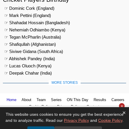
☞ Dominic Cork (England)
☞ Mark Pettini (England)
☞ Shahadat Hossain (Bangladesh)
☞ Nehemiah Odhiambo (Kenya)
☞ Tegan McPharlin (Australia)
☞ Shafiqullah (Afghanistan)
☞ Siviwe Gidana (South Africa)
☞ Abhishek Pandey (India)
☞ Lucas Oluoch (Kenya)
☞ Deepak Chahar (India)
MORE STORIES
Home
About
Team
Series
ON This Day
Results
Careers
×
Cookie Policy
Privacy Policy
Contact us
×
This website uses cookies to ensure you get the best experience
and to analyze traffic. Read our
Privacy Policy
and
Cookie Policy
.