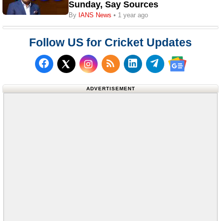
Sunday, Say Sources
By
IANS News
• 1 year ago
Follow US for Cricket Updates
Follow us on Facebook
Subscribe to our RSS Fee
Follow us on LinkedI
Follow us on T
Follow us on X (Twitter)
Follow us 
ADVERTISEMENT