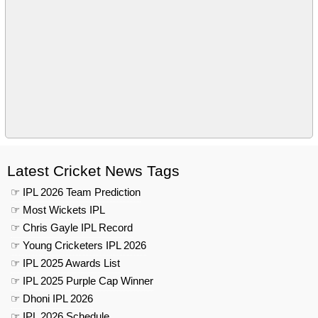
Latest Cricket News Tags
☞ IPL 2026 Team Prediction
☞ Most Wickets IPL
☞ Chris Gayle IPL Record
☞ Young Cricketers IPL 2026
☞ IPL 2025 Awards List
☞ IPL 2025 Purple Cap Winner
☞ Dhoni IPL 2026
☞ IPL 2026 Schedule