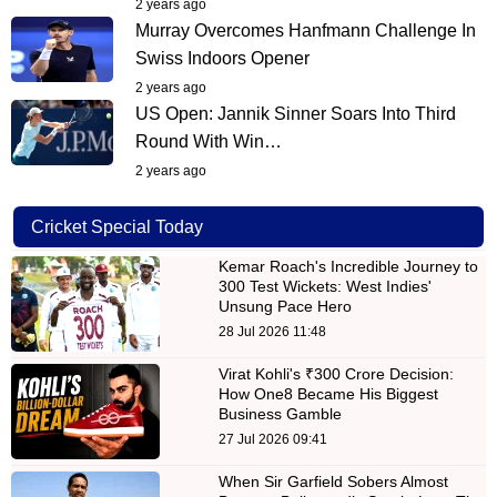
2 years ago
Murray Overcomes Hanfmann Challenge In
Swiss Indoors Opener
2 years ago
US Open: Jannik Sinner Soars Into Third
Round With Win…
2 years ago
Cricket Special Today
Kemar Roach's Incredible Journey to
300 Test Wickets: West Indies'
Unsung Pace Hero
28 Jul 2026 11:48
Virat Kohli's ₹300 Crore Decision:
How One8 Became His Biggest
Business Gamble
27 Jul 2026 09:41
When Sir Garfield Sobers Almost