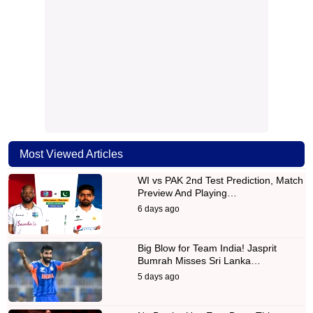
Most Viewed Articles
WI vs PAK 2nd Test Prediction, Match
Preview And Playing…
6 days ago
Big Blow for Team India! Jasprit
Bumrah Misses Sri Lanka…
5 days ago