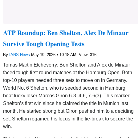
ATP Roundup: Ben Shelton, Alex De Minaur
Survive Tough Opening Tests
By
IANS News
May 19, 2026 • 10:18 AM
View: 316
Tomas Martin Etcheverry: Ben Shelton and Alex de Minaur
faced tough first-round matches at the Hamburg Open. Both
top-10 players needed three sets to move on in Germany.
World No. 6 Shelton, who is seeded second in Hamburg,
beat lucky loser Marcos Giron 6-3, 4-6, 7-6(3). This marked
Shelton’s first win since he claimed the title in Munich last
month. He started strong but Giron pushed him to a deciding
set. Shelton regained his focus in the tie-break to secure the
win.