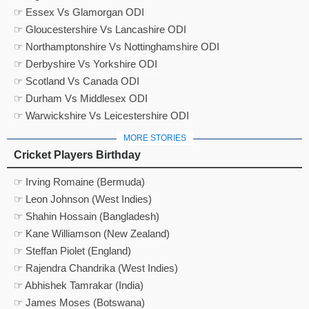
☞ Essex Vs Glamorgan ODI
☞ Gloucestershire Vs Lancashire ODI
☞ Northamptonshire Vs Nottinghamshire ODI
☞ Derbyshire Vs Yorkshire ODI
☞ Scotland Vs Canada ODI
☞ Durham Vs Middlesex ODI
☞ Warwickshire Vs Leicestershire ODI
MORE STORIES
Cricket Players Birthday
☞ Irving Romaine (Bermuda)
☞ Leon Johnson (West Indies)
☞ Shahin Hossain (Bangladesh)
☞ Kane Williamson (New Zealand)
☞ Steffan Piolet (England)
☞ Rajendra Chandrika (West Indies)
☞ Abhishek Tamrakar (India)
☞ James Moses (Botswana)