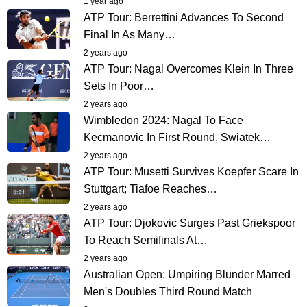
1 year ago
ATP Tour: Berrettini Advances To Second
Final In As Many…
2 years ago
ATP Tour: Nagal Overcomes Klein In Three
Sets In Poor…
2 years ago
Wimbledon 2024: Nagal To Face
Kecmanovic In First Round, Swiatek…
2 years ago
ATP Tour: Musetti Survives Koepfer Scare In
Stuttgart; Tiafoe Reaches…
2 years ago
ATP Tour: Djokovic Surges Past Griekspoor
To Reach Semifinals At…
2 years ago
Australian Open: Umpiring Blunder Marred
Men's Doubles Third Round Match