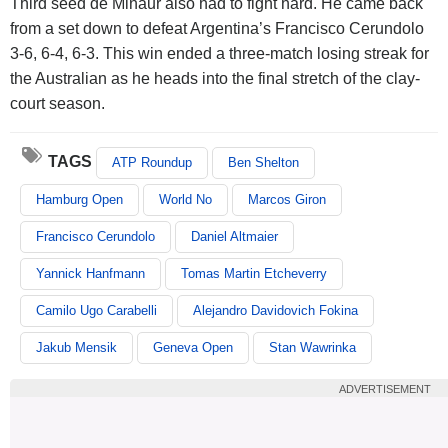
Third seed de Minaur also had to fight hard. He came back
from a set down to defeat Argentina’s Francisco Cerundolo
3-6, 6-4, 6-3. This win ended a three-match losing streak for
the Australian as he heads into the final stretch of the clay-
court season.
TAGS
ATP Roundup
Ben Shelton
Hamburg Open
World No
Marcos Giron
Francisco Cerundolo
Daniel Altmaier
Yannick Hanfmann
Tomas Martin Etcheverry
Camilo Ugo Carabelli
Alejandro Davidovich Fokina
Jakub Mensik
Geneva Open
Stan Wawrinka
ADVERTISEMENT