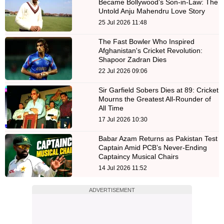
Became Bollywood’s Son-in-Law: The
Untold Anju Mahendru Love Story
25 Jul 2026 11:48
The Fast Bowler Who Inspired
Afghanistan's Cricket Revolution:
Shapoor Zadran Dies
22 Jul 2026 09:06
Sir Garfield Sobers Dies at 89: Cricket
Mourns the Greatest All-Rounder of
All Time
17 Jul 2026 10:30
Babar Azam Returns as Pakistan Test
Captain Amid PCB’s Never-Ending
Captaincy Musical Chairs
14 Jul 2026 11:52
ADVERTISEMENT