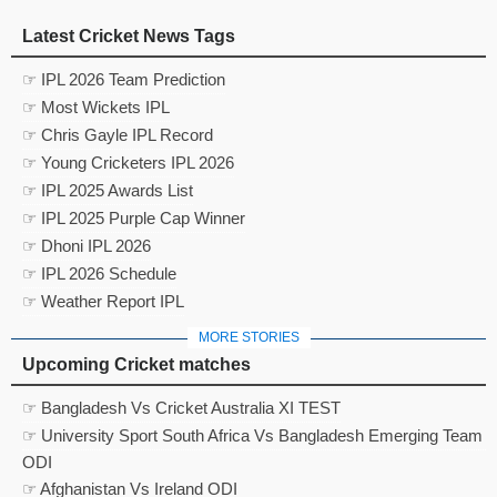
Latest Cricket News Tags
☞ IPL 2026 Team Prediction
☞ Most Wickets IPL
☞ Chris Gayle IPL Record
☞ Young Cricketers IPL 2026
☞ IPL 2025 Awards List
☞ IPL 2025 Purple Cap Winner
☞ Dhoni IPL 2026
☞ IPL 2026 Schedule
☞ Weather Report IPL
MORE STORIES
Upcoming Cricket matches
☞ Bangladesh Vs Cricket Australia XI TEST
☞ University Sport South Africa Vs Bangladesh Emerging Team
ODI
☞ Afghanistan Vs Ireland ODI