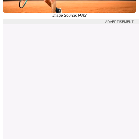
Image Source: IANS
ADVERTISEMENT