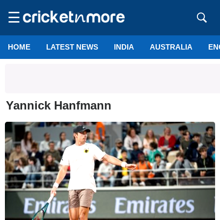
☰
HOME
LATEST NEWS
INDIA
AUSTRALIA
EN
Yannick Hanfmann