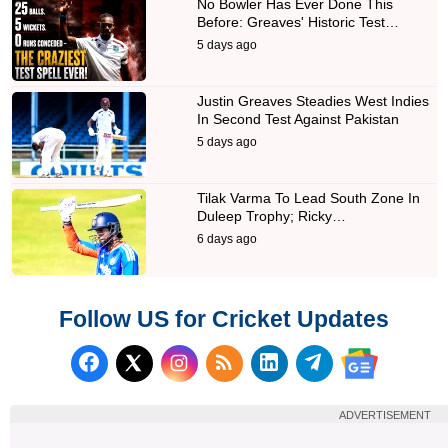
No Bowler Has Ever Done This
Before: Greaves' Historic Test…
5 days ago
Justin Greaves Steadies West Indies
In Second Test Against Pakistan
5 days ago
Tilak Varma To Lead South Zone In
Duleep Trophy; Ricky…
6 days ago
Follow US for Cricket Updates
Follow us on Facebook
Subscribe to our RSS Fee
Follow us on LinkedI
Follow us on T
Follow us on X (Twitter)
Follow us 
ADVERTISEMENT