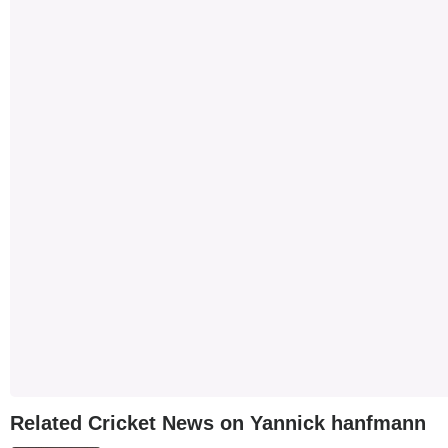
Related Cricket News on Yannick hanfmann