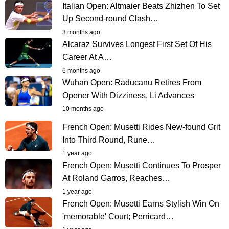
Italian Open: Altmaier Beats Zhizhen To Set
Up Second-round Clash…
3 months ago
Alcaraz Survives Longest First Set Of His
Career At A…
6 months ago
Wuhan Open: Raducanu Retires From
Opener With Dizziness, Li Advances
10 months ago
French Open: Musetti Rides New-found Grit
Into Third Round, Rune…
1 year ago
French Open: Musetti Continues To Prosper
At Roland Garros, Reaches…
1 year ago
French Open: Musetti Earns Stylish Win On
'memorable' Court; Perricard…