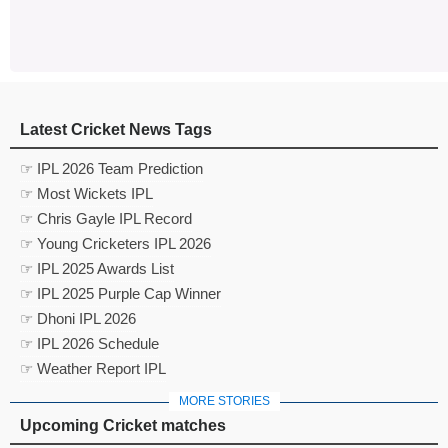
Latest Cricket News Tags
☞ IPL 2026 Team Prediction
☞ Most Wickets IPL
☞ Chris Gayle IPL Record
☞ Young Cricketers IPL 2026
☞ IPL 2025 Awards List
☞ IPL 2025 Purple Cap Winner
☞ Dhoni IPL 2026
☞ IPL 2026 Schedule
☞ Weather Report IPL
MORE STORIES
Upcoming Cricket matches