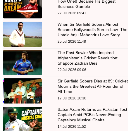
How One8 Became His Biggest
Business Gamble
27 Jul 2026 09:41
When Sir Garfield Sobers Almost
Became Bollywood’s Son-in-Law: The
Untold Anju Mahendru Love Story
25 Jul 2026 11:48
The Fast Bowler Who Inspired
Afghanistan's Cricket Revolution:
Shapoor Zadran Dies
22 Jul 2026 09:06
Sir Garfield Sobers Dies at 89: Cricket
Mourns the Greatest All-Rounder of
All Time
17 Jul 2026 10:30
Babar Azam Returns as Pakistan Test
Captain Amid PCB’s Never-Ending
Captaincy Musical Chairs
14 Jul 2026 11:52