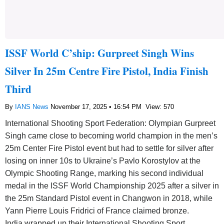
ISSF World C’ship: Gurpreet Singh Wins
Silver In 25m Centre Fire Pistol, India Finish
Third
By
IANS News
November 17, 2025 • 16:54 PM
View: 570
International Shooting Sport Federation: Olympian Gurpreet
Singh came close to becoming world champion in the men’s
25m Center Fire Pistol event but had to settle for silver after
losing on inner 10s to Ukraine’s Pavlo Korostylov at the
Olympic Shooting Range, marking his second individual
medal in the ISSF World Championship 2025 after a silver in
the 25m Standard Pistol event in Changwon in 2018, while
Yann Pierre Louis Fridrici of France claimed bronze.
India wrapped up their International Shooting Sport