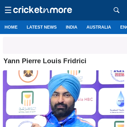
☰
HOME
LATEST NEWS
INDIA
AUSTRALIA
EN
Yann Pierre Louis Fridrici