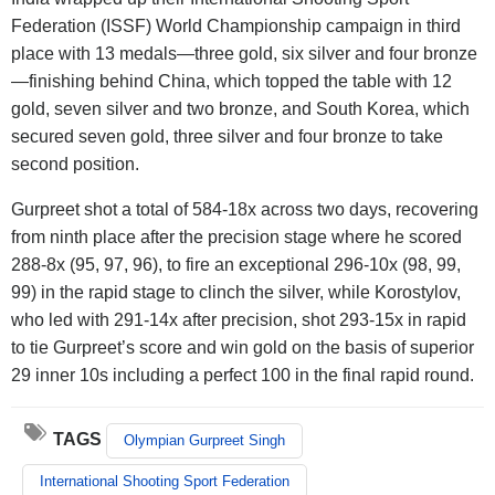
Federation (ISSF) World Championship campaign in third
place with 13 medals—three gold, six silver and four bronze
—finishing behind China, which topped the table with 12
gold, seven silver and two bronze, and South Korea, which
secured seven gold, three silver and four bronze to take
second position.
Gurpreet shot a total of 584-18x across two days, recovering
from ninth place after the precision stage where he scored
288-8x (95, 97, 96), to fire an exceptional 296-10x (98, 99,
99) in the rapid stage to clinch the silver, while Korostylov,
who led with 291-14x after precision, shot 293-15x in rapid
to tie Gurpreet’s score and win gold on the basis of superior
29 inner 10s including a perfect 100 in the final rapid round.
TAGS
Olympian Gurpreet Singh
International Shooting Sport Federation