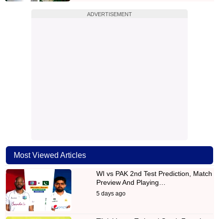
ADVERTISEMENT
Most Viewed Articles
WI vs PAK 2nd Test Prediction, Match
Preview And Playing…
5 days ago