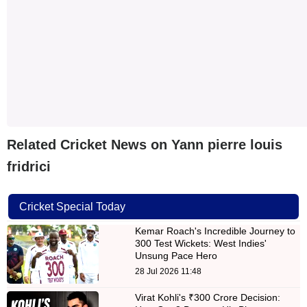
Related Cricket News on Yann pierre louis
fridrici
Cricket Special Today
Kemar Roach's Incredible Journey to
300 Test Wickets: West Indies'
Unsung Pace Hero
28 Jul 2026 11:48
Virat Kohli's ₹300 Crore Decision: