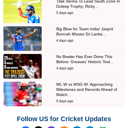
Tilak Varma To Lead South Zone In
Duleep Trophy; Ricky…
5 days ago
Big Blow for Team India! Jasprit
Bumrah Misses Sri Lanka…
4 days ago
No Bowler Has Ever Done This
Before: Greaves' Historic Test…
4 days ago
ML-W vs MSG-W: Approaching
Milestones and Records Ahead of
Match…
5 days ago
Follow US for Cricket Updates