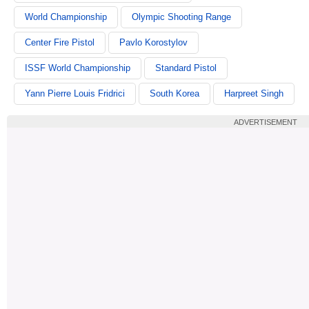
World Championship
Olympic Shooting Range
Center Fire Pistol
Pavlo Korostylov
ISSF World Championship
Standard Pistol
Yann Pierre Louis Fridrici
South Korea
Harpreet Singh
ADVERTISEMENT