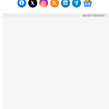
Follow us on Facebook
Subscribe to our RSS Fee
Follow us on LinkedI
Follow us on T
Follow us on X (Twitter)
Follow us 
ADVERTISEMENT