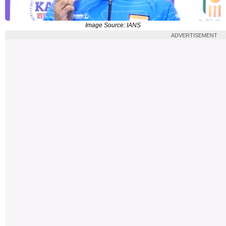
Image Source: IANS
ADVERTISEMENT