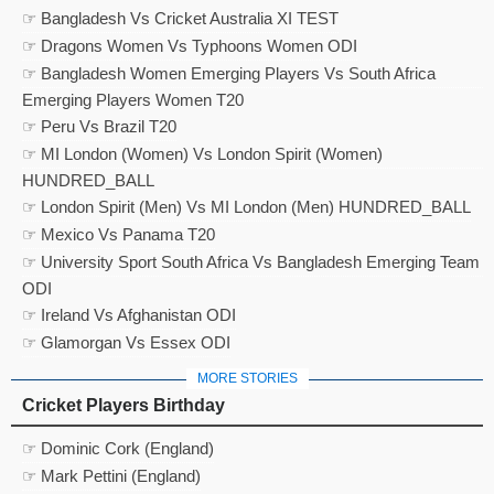
☞ Bangladesh Vs Cricket Australia XI TEST
☞ Dragons Women Vs Typhoons Women ODI
☞ Bangladesh Women Emerging Players Vs South Africa
Emerging Players Women T20
☞ Peru Vs Brazil T20
☞ MI London (Women) Vs London Spirit (Women)
HUNDRED_BALL
☞ London Spirit (Men) Vs MI London (Men) HUNDRED_BALL
☞ Mexico Vs Panama T20
☞ University Sport South Africa Vs Bangladesh Emerging Team
ODI
☞ Ireland Vs Afghanistan ODI
☞ Glamorgan Vs Essex ODI
MORE STORIES
Cricket Players Birthday
☞ Dominic Cork (England)
☞ Mark Pettini (England)