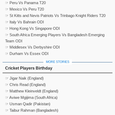
☞ Peru Vs Panama T20
☞ Mexico Vs Peru T20
☞ St Kitts and Nevis Patriots Vs Trinbago Knight Riders T20
☞ Italy Vs Bahrain ODI
☞ Hong Kong Vs Singapore ODI
☞ South Africa Emerging Players Vs Bangladesh Emerging
Team ODI
☞ Middlesex Vs Derbyshire ODI
☞ Durham Vs Essex ODI
MORE STORIES
Cricket Players Birthday
☞ Jigar Naik (England)
☞ Chris Read (England)
☞ Matthew Kleinveldt (England)
☞ Aviwe Mgijima (South Africa)
☞ Usman Qadir (Pakistan)
☞ Taibur Rahman (Bangladesh)