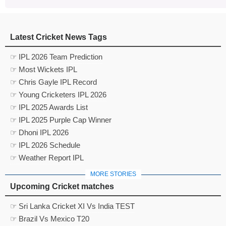
Latest Cricket News Tags
☞ IPL 2026 Team Prediction
☞ Most Wickets IPL
☞ Chris Gayle IPL Record
☞ Young Cricketers IPL 2026
☞ IPL 2025 Awards List
☞ IPL 2025 Purple Cap Winner
☞ Dhoni IPL 2026
☞ IPL 2026 Schedule
☞ Weather Report IPL
MORE STORIES
Upcoming Cricket matches
☞ Sri Lanka Cricket XI Vs India TEST
☞ Brazil Vs Mexico T20