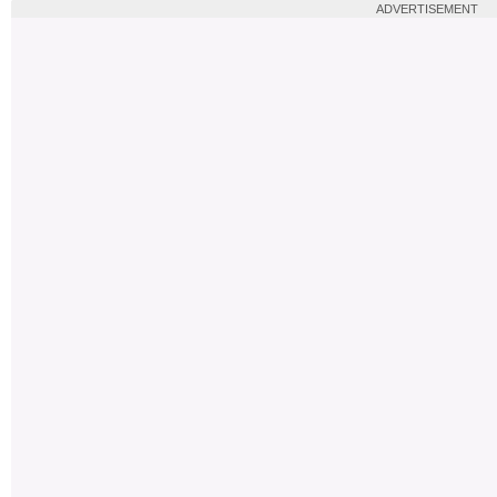
ADVERTISEMENT