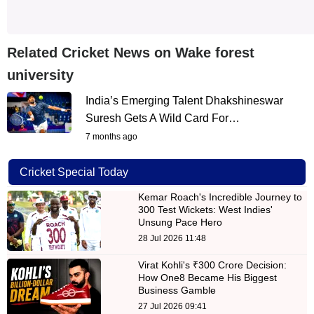
Related Cricket News on Wake forest
university
India’s Emerging Talent Dhakshineswar
Suresh Gets A Wild Card For…
7 months ago
Cricket Special Today
Kemar Roach's Incredible Journey to
300 Test Wickets: West Indies'
Unsung Pace Hero
28 Jul 2026 11:48
Virat Kohli's ₹300 Crore Decision:
How One8 Became His Biggest
Business Gamble
27 Jul 2026 09:41