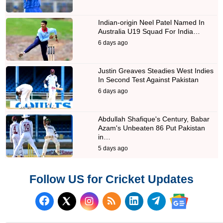
Indian-origin Neel Patel Named In
Australia U19 Squad For India…
6 days ago
Justin Greaves Steadies West Indies
In Second Test Against Pakistan
6 days ago
Abdullah Shafique's Century, Babar
Azam's Unbeaten 86 Put Pakistan
in…
5 days ago
Follow US for Cricket Updates
Follow us on Facebook
Subscribe to our RSS Fee
Follow us on LinkedI
Follow us on T
Follow us on X (Twitter)
Follow us 