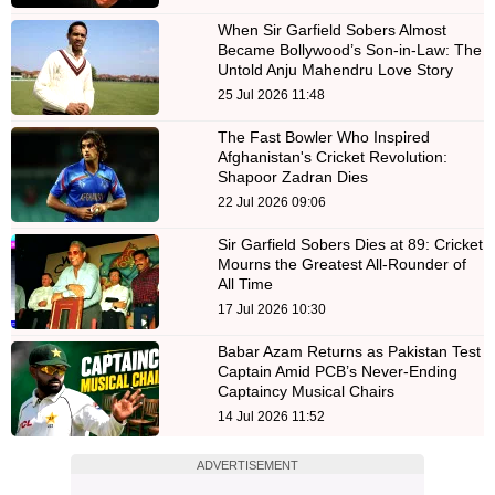
When Sir Garfield Sobers Almost
Became Bollywood’s Son-in-Law: The
Untold Anju Mahendru Love Story
25 Jul 2026 11:48
The Fast Bowler Who Inspired
Afghanistan's Cricket Revolution:
Shapoor Zadran Dies
22 Jul 2026 09:06
Sir Garfield Sobers Dies at 89: Cricket
Mourns the Greatest All-Rounder of
All Time
17 Jul 2026 10:30
Babar Azam Returns as Pakistan Test
Captain Amid PCB’s Never-Ending
Captaincy Musical Chairs
14 Jul 2026 11:52
ADVERTISEMENT