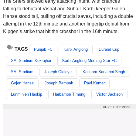
The Shers showed early attacking intent, with chances
falling to debutant Vishal and Suhail. Karbi keeper Gojen
Hanse stood tall, pulling off crucial saves, including a double
attempt in the 12th minute and another fingertip denial from
Kipgen’s strike that hit the crossbar in the 16th minute.
TAGS
Punjab FC
Karbi Anglong
Durand Cup
SAI Stadium Kokrajhar
Karbi Anglong Morning Star FC
SAI Stadium
Joseph Olaleye
Konsam Sanathoi Singh
Gojen Hanse
Joseph Bempah
Ravi Kumar
Lunminlen Haokip
Harbamon Timung
Victor Jackson
ADVERTISEMENT