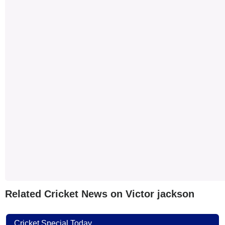
Related Cricket News on Victor jackson
Cricket Special Today