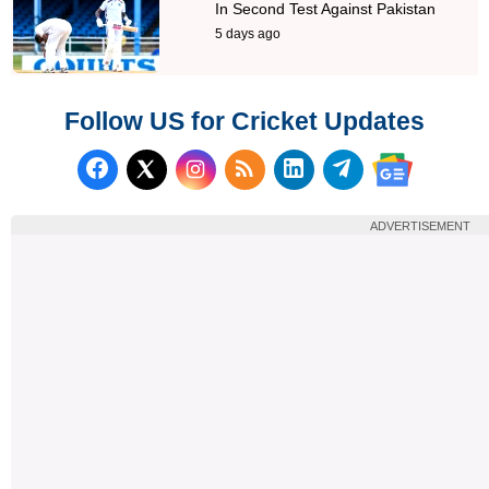
In Second Test Against Pakistan
5 days ago
Follow US for Cricket Updates
Follow us on Facebook
Subscribe to our RSS Fee
Follow us on LinkedI
Follow us on T
Follow us on X (Twitter)
Follow us 
ADVERTISEMENT