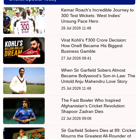
Kemar Roach's Incredible Journey to
300 Test Wickets: West Indies'
Unsung Pace Hero
28 Jul 2026 11:48
Virat Kohli's ₹300 Crore Decision:
How One8 Became His Biggest
Business Gamble
27 Jul 2026 09:41
When Sir Garfield Sobers Almost
Became Bollywood’s Son-in-Law: The
Untold Anju Mahendru Love Story
25 Jul 2026 11:48
The Fast Bowler Who Inspired
Afghanistan's Cricket Revolution:
Shapoor Zadran Dies
22 Jul 2026 09:06
Sir Garfield Sobers Dies at 89: Cricket
Mourns the Greatest All-Rounder of