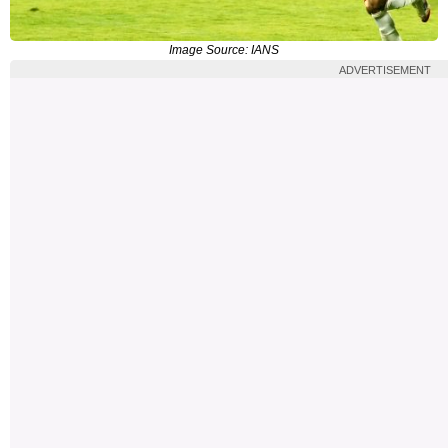
Image Source: IANS
ADVERTISEMENT