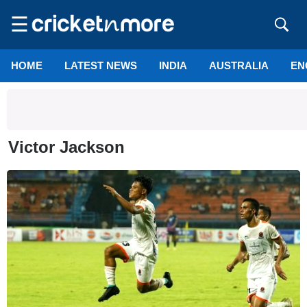
☰
HOME
LATEST NEWS
INDIA
AUSTRALIA
EN
Victor Jackson