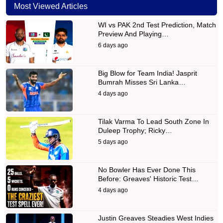
Most Viewed Articles
WI vs PAK 2nd Test Prediction, Match
Preview And Playing…
6 days ago
Big Blow for Team India! Jasprit
Bumrah Misses Sri Lanka…
4 days ago
Tilak Varma To Lead South Zone In
Duleep Trophy; Ricky…
5 days ago
No Bowler Has Ever Done This
Before: Greaves' Historic Test…
4 days ago
Justin Greaves Steadies West Indies