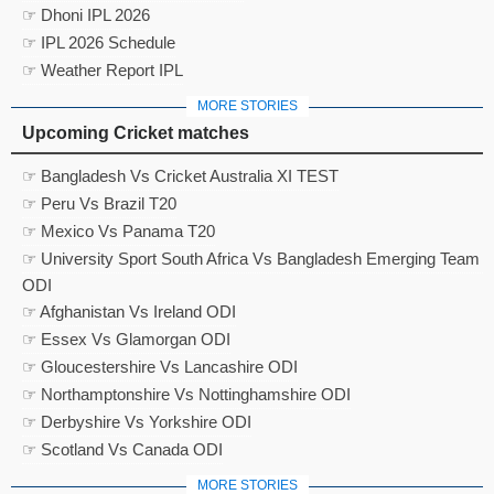
☞ Dhoni IPL 2026
☞ IPL 2026 Schedule
☞ Weather Report IPL
MORE STORIES
Upcoming Cricket matches
☞ Bangladesh Vs Cricket Australia XI TEST
☞ Peru Vs Brazil T20
☞ Mexico Vs Panama T20
☞ University Sport South Africa Vs Bangladesh Emerging Team
ODI
☞ Afghanistan Vs Ireland ODI
☞ Essex Vs Glamorgan ODI
☞ Gloucestershire Vs Lancashire ODI
☞ Northamptonshire Vs Nottinghamshire ODI
☞ Derbyshire Vs Yorkshire ODI
☞ Scotland Vs Canada ODI
MORE STORIES