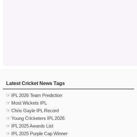
Latest Cricket News Tags
☞ IPL 2026 Team Prediction
☞ Most Wickets IPL
☞ Chris Gayle IPL Record
☞ Young Cricketers IPL 2026
☞ IPL 2025 Awards List
☞ IPL 2025 Purple Cap Winner