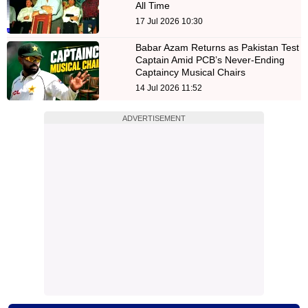
All Time
17 Jul 2026 10:30
Babar Azam Returns as Pakistan Test
Captain Amid PCB’s Never-Ending
Captaincy Musical Chairs
14 Jul 2026 11:52
ADVERTISEMENT