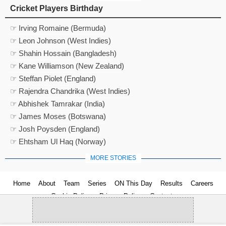
Cricket Players Birthday
☞ Irving Romaine (Bermuda)
☞ Leon Johnson (West Indies)
☞ Shahin Hossain (Bangladesh)
☞ Kane Williamson (New Zealand)
☞ Steffan Piolet (England)
☞ Rajendra Chandrika (West Indies)
☞ Abhishek Tamrakar (India)
☞ James Moses (Botswana)
☞ Josh Poysden (England)
☞ Ehtsham Ul Haq (Norway)
MORE STORIES
Home
About
Team
Series
ON This Day
Results
Careers
Cookie Policy
Privacy Policy
Contact us