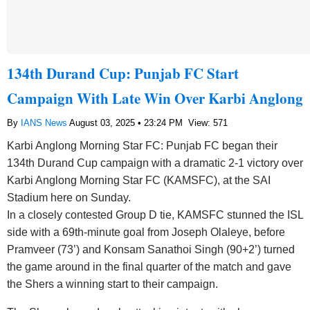
134th Durand Cup: Punjab FC Start
Campaign With Late Win Over Karbi Anglong
By
IANS News
August 03, 2025 • 23:24 PM
View: 571
Karbi Anglong Morning Star FC: Punjab FC began their
134th Durand Cup campaign with a dramatic 2-1 victory over
Karbi Anglong Morning Star FC (KAMSFC), at the SAI
Stadium here on Sunday.
In a closely contested Group D tie, KAMSFC stunned the ISL
side with a 69th-minute goal from Joseph Olaleye, before
Pramveer (73’) and Konsam Sanathoi Singh (90+2’) turned
the game around in the final quarter of the match and gave
the Shers a winning start to their campaign.