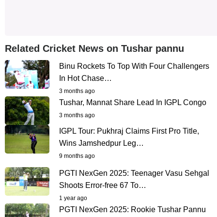
Related Cricket News on Tushar pannu
Binu Rockets To Top With Four Challengers
In Hot Chase…
3 months ago
Tushar, Mannat Share Lead In IGPL Congo
3 months ago
IGPL Tour: Pukhraj Claims First Pro Title,
Wins Jamshedpur Leg…
9 months ago
PGTI NexGen 2025: Teenager Vasu Sehgal
Shoots Error-free 67 To…
1 year ago
PGTI NexGen 2025: Rookie Tushar Pannu