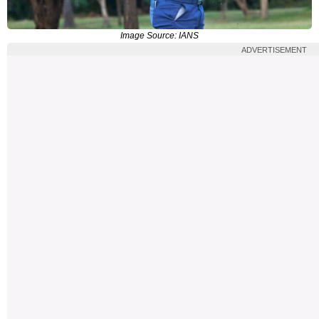
Image Source: IANS
ADVERTISEMENT