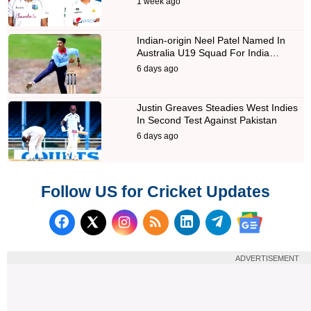
1 week ago
Indian-origin Neel Patel Named In
Australia U19 Squad For India…
6 days ago
Justin Greaves Steadies West Indies
In Second Test Against Pakistan
6 days ago
Follow US for Cricket Updates
Follow us on Facebook
Subscribe to our RSS Fee
Follow us on LinkedI
Follow us on T
Follow us on X (Twitter)
Follow us 
ADVERTISEMENT