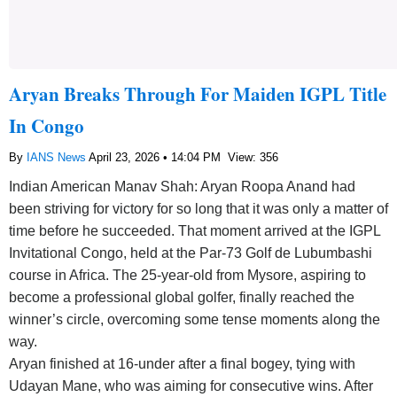
Aryan Breaks Through For Maiden IGPL Title
In Congo
By
IANS News
April 23, 2026 • 14:04 PM
View: 356
Indian American Manav Shah: Aryan Roopa Anand had
been striving for victory for so long that it was only a matter of
time before he succeeded. That moment arrived at the IGPL
Invitational Congo, held at the Par-73 Golf de Lubumbashi
course in Africa. The 25-year-old from Mysore, aspiring to
become a professional global golfer, finally reached the
winner’s circle, overcoming some tense moments along the
way.
Aryan finished at 16-under after a final bogey, tying with
Udayan Mane, who was aiming for consecutive wins. After