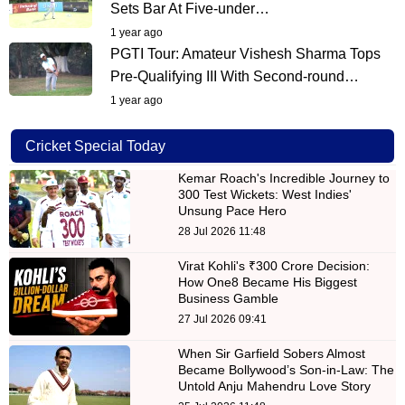
Sets Bar At Five-under…
1 year ago
PGTI Tour: Amateur Vishesh Sharma Tops
Pre-Qualifying III With Second-round…
1 year ago
Cricket Special Today
Kemar Roach's Incredible Journey to
300 Test Wickets: West Indies'
Unsung Pace Hero
28 Jul 2026 11:48
Virat Kohli's ₹300 Crore Decision:
How One8 Became His Biggest
Business Gamble
27 Jul 2026 09:41
When Sir Garfield Sobers Almost
Became Bollywood’s Son-in-Law: The
Untold Anju Mahendru Love Story