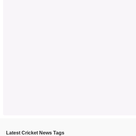
Latest Cricket News Tags