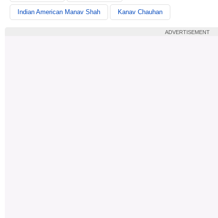
Indian American Manav Shah
Kanav Chauhan
ADVERTISEMENT