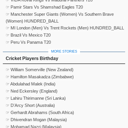
☞ Pamir Stars Vs Shamshad Eagles T20
☞ Manchester Super Giants (Women) Vs Southern Brave
(Women) HUNDRED_BALL
☞ MI London (Men) Vs Trent Rockets (Men) HUNDRED_BALL
☞ Brazil Vs Mexico T20
☞ Peru Vs Panama T20
MORE STORIES
Cricket Players Birthday
☞ William Somerville (New Zealand)
☞ Hamilton Masakadza (Zimbabwe)
☞ Abdulahad Malek (India)
☞ Ned Eckersley (England)
☞ Lahiru Thirimanne (Sri Lanka)
☞ D'Arcy Short (Australia)
☞ Gerhardt Abrahams (South Africa)
☞ Dhivendran Mogan (Malaysia)
☞ Mohamad Nazri (Malaysia)