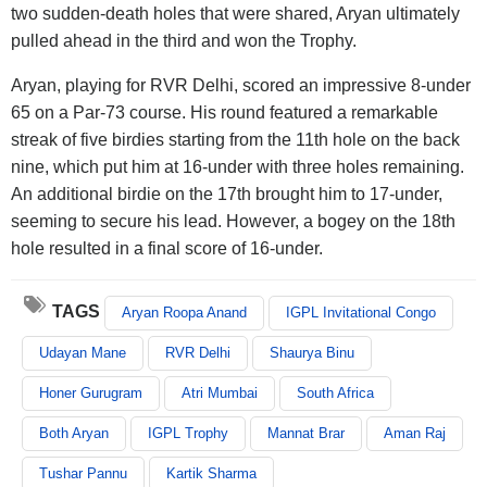
two sudden-death holes that were shared, Aryan ultimately
pulled ahead in the third and won the Trophy.
Aryan, playing for RVR Delhi, scored an impressive 8-under
65 on a Par-73 course. His round featured a remarkable
streak of five birdies starting from the 11th hole on the back
nine, which put him at 16-under with three holes remaining.
An additional birdie on the 17th brought him to 17-under,
seeming to secure his lead. However, a bogey on the 18th
hole resulted in a final score of 16-under.
TAGS
Aryan Roopa Anand
IGPL Invitational Congo
Udayan Mane
RVR Delhi
Shaurya Binu
Honer Gurugram
Atri Mumbai
South Africa
Both Aryan
IGPL Trophy
Mannat Brar
Aman Raj
Tushar Pannu
Kartik Sharma