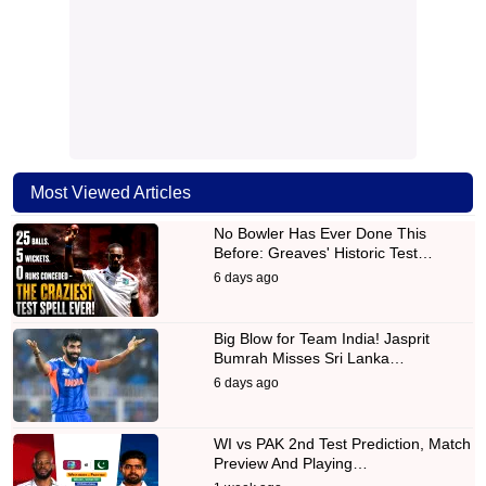
Most Viewed Articles
No Bowler Has Ever Done This
Before: Greaves' Historic Test…
6 days ago
Big Blow for Team India! Jasprit
Bumrah Misses Sri Lanka…
6 days ago
WI vs PAK 2nd Test Prediction, Match
Preview And Playing…