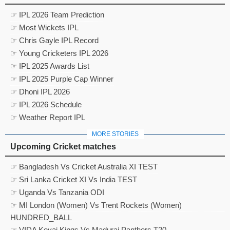
☞ IPL 2026 Team Prediction
☞ Most Wickets IPL
☞ Chris Gayle IPL Record
☞ Young Cricketers IPL 2026
☞ IPL 2025 Awards List
☞ IPL 2025 Purple Cap Winner
☞ Dhoni IPL 2026
☞ IPL 2026 Schedule
☞ Weather Report IPL
MORE STORIES
Upcoming Cricket matches
☞ Bangladesh Vs Cricket Australia XI TEST
☞ Sri Lanka Cricket XI Vs India TEST
☞ Uganda Vs Tanzania ODI
☞ MI London (Women) Vs Trent Rockets (Women)
HUNDRED_BALL
☞ VIDA Kovai Kings Vs Madurai Panthers T20