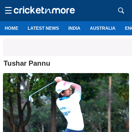
☰
HOME
LATEST NEWS
INDIA
AUSTRALIA
EN
Tushar Pannu