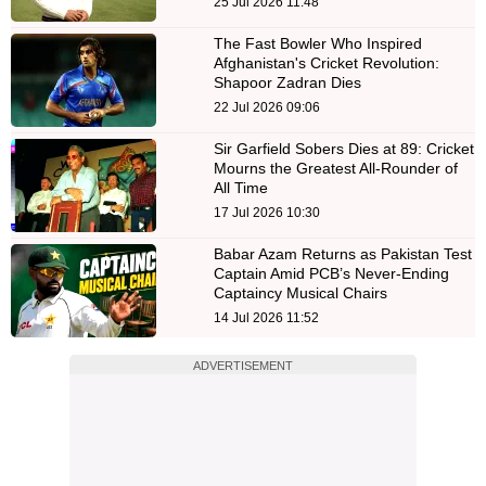
25 Jul 2026 11:48
The Fast Bowler Who Inspired
Afghanistan's Cricket Revolution:
Shapoor Zadran Dies
22 Jul 2026 09:06
Sir Garfield Sobers Dies at 89: Cricket
Mourns the Greatest All-Rounder of
All Time
17 Jul 2026 10:30
Babar Azam Returns as Pakistan Test
Captain Amid PCB’s Never-Ending
Captaincy Musical Chairs
14 Jul 2026 11:52
ADVERTISEMENT