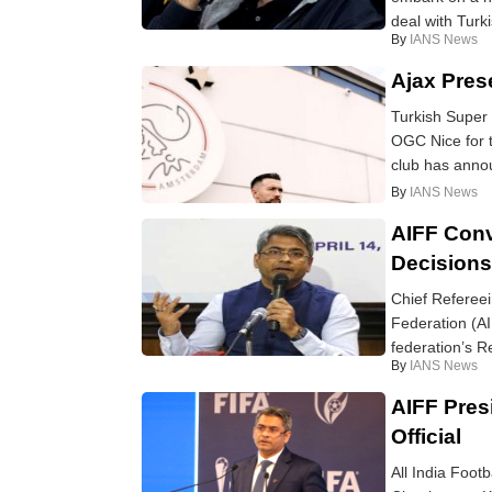
deal with Turki
By
IANS News
Ajax Pres
Turkish Super
OGC Nice for t
club has annou
By
IANS News
AIFF Conv
Decisions
Chief Refereein
Federation (A
federation’s R
By
IANS News
AIFF Pres
Official
All India Foot