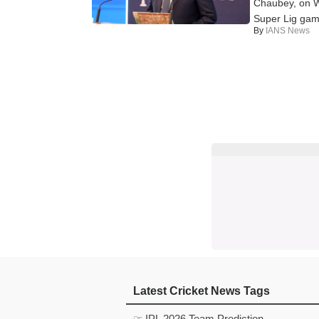
Chaubey, on We
Super Lig game,
By
IANS News
Latest Cricket News Tags
☞ IPL 2026 Team Prediction