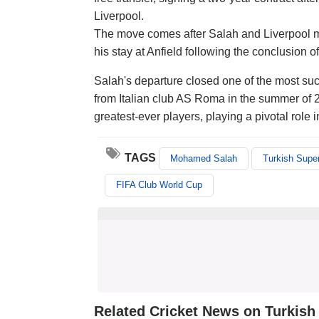
Liverpool.
The move comes after Salah and Liverpool mut
his stay at Anfield following the conclusion 
Salah's departure closed one of the most succ
from Italian club AS Roma in the summer of 
greatest-ever players, playing a pivotal rol
TAGS
Mohamed Salah
Turkish Super
FIFA Club World Cup
Related Cricket News on Turkish 