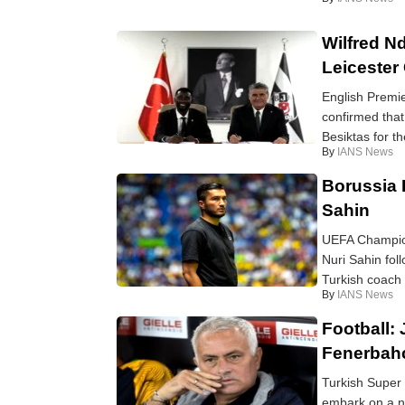
Wilfred Nd
Leicester 
English Premi
confirmed tha
Besiktas for th
By
IANS News
Borussia 
Sahin
UEFA Champion
Nuri Sahin fol
Turkish coach 
By
IANS News
Football:
Fenerbah
Turkish Super 
embark on a ne