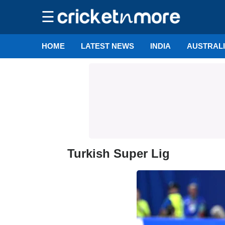
☰
HOME
LATEST NEWS
INDIA
AUSTRAL
Turkish Super Lig