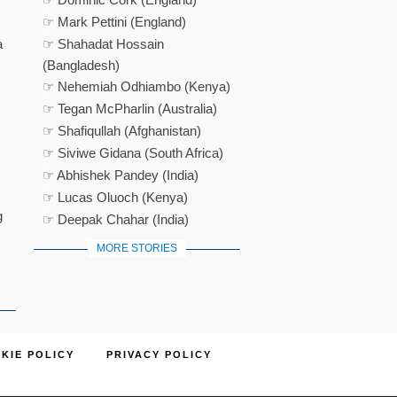
☞ Mark Pettini (England)
a
☞ Shahadat Hossain
(Bangladesh)
☞ Nehemiah Odhiambo (Kenya)
☞ Tegan McPharlin (Australia)
☞ Shafiqullah (Afghanistan)
☞ Siviwe Gidana (South Africa)
☞ Abhishek Pandey (India)
☞ Lucas Oluoch (Kenya)
g
☞ Deepak Chahar (India)
MORE STORIES
KIE POLICY
PRIVACY POLICY