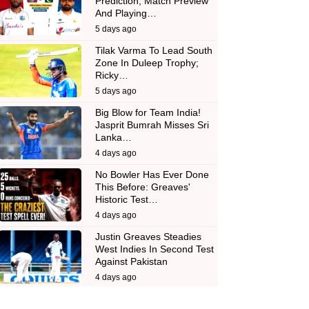
Prediction, Match Preview
And Playing…
5 days ago
Tilak Varma To Lead South
Zone In Duleep Trophy;
Ricky…
5 days ago
Big Blow for Team India!
Jasprit Bumrah Misses Sri
Lanka…
4 days ago
No Bowler Has Ever Done
This Before: Greaves'
Historic Test…
4 days ago
Justin Greaves Steadies
West Indies In Second Test
Against Pakistan
4 days ago