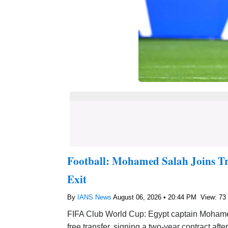
Football: Mohamed Salah Joins Tr
Exit
By
IANS News
August 06, 2026 • 20:44 PM
View: 73
FIFA Club World Cup: Egypt captain Mohame
free transfer, signing a two-year contract afte