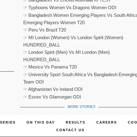
☞ Typhoons Women Vs Dragons Women ODI
☞ Bangladesh Women Emerging Players Vs South Afric
Emerging Players Women T20
☞ Peru Vs Brazil T20
☞ MI London (Women) Vs London Spirit (Women)
HUNDRED_BALL
☞ London Spirit (Men) Vs MI London (Men)
HUNDRED_BALL
☞ Mexico Vs Panama T20
☞ University Sport South Africa Vs Bangladesh Emergin
Team ODI
☞ Afghanistan Vs Ireland ODI
☞ Essex Vs Glamorgan ODI
MORE STORIES
SERIES
ON THIS DAY
RESULTS
CAREERS
COO
CONTACT US