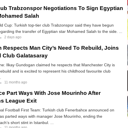
lub Trabzonspor Negotiations To Sign Egyptian
Mohamed Salah
d Cup: Turkish top-tier club Trabzonspor said they have begun
egarding the transfer of Egyptian star Mohamed Salah to the side. ...
2 days ago
Respects Man City’s Need To Rebuild, Joins
 Club Galatasaray
ne: Ilkay Gundogan claimed he respects that Manchester City is
ebuild and is excited to represent his childhood favourite club
.
11 months ago
e Part Ways With Jose Mourinho After
s League Exit
nal Football First Team: Turkish club Fenerbahce announced on
 has parted ways with manager Jose Mourinho, ending the
h’s short stint in Istanbul. ...
11 months ago