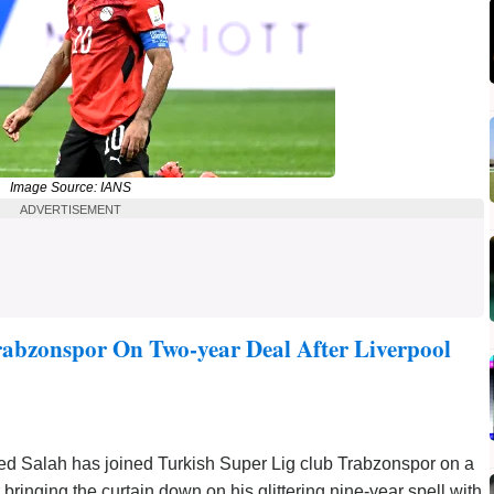
Image Source: IANS
ADVERTISEMENT
abzonspor On Two-year Deal After Liverpool
d Salah has joined Turkish Super Lig club Trabzonspor on a
r bringing the curtain down on his glittering nine-year spell with