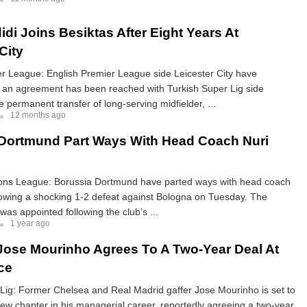
idi Joins Besiktas After Eight Years At
City
er League: English Premier League side Leicester City have
t an agreement has been reached with Turkish Super Lig side
e permanent transfer of long-serving midfielder, ...
12 months ago
Dortmund Part Ways With Head Coach Nuri
s League: Borussia Dortmund have parted ways with head coach
lowing a shocking 1-2 defeat against Bologna on Tuesday. The
was appointed following the club’s ...
1 year ago
 Jose Mourinho Agrees To A Two-Year Deal At
ce
Lig: Former Chelsea and Real Madrid gaffer Jose Mourinho is set to
w chapter in his managerial career, reportedly agreeing a two-year