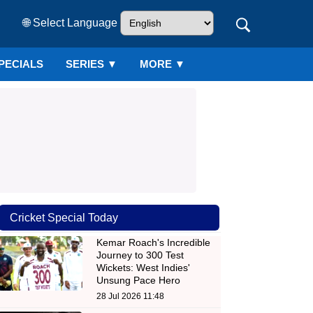
🌐 Select Language
PECIALS
SERIES
▼
MORE ▼
Cricket Special Today
Kemar Roach's Incredible
Journey to 300 Test
Wickets: West Indies'
Unsung Pace Hero
28 Jul 2026 11:48