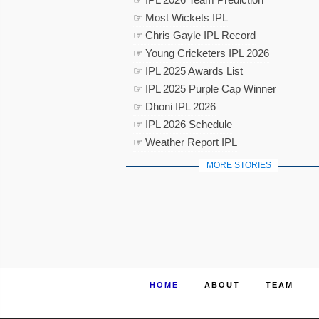
☞ Most Wickets IPL
☞ Chris Gayle IPL Record
☞ Young Cricketers IPL 2026
☞ IPL 2025 Awards List
☞ IPL 2025 Purple Cap Winner
☞ Dhoni IPL 2026
☞ IPL 2026 Schedule
☞ Weather Report IPL
MORE STORIES
HOME
ABOUT
TEAM