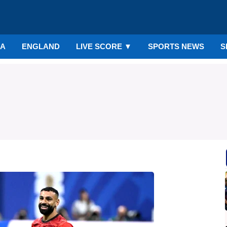
IA
ENGLAND
LIVE SCORE
▼
SPORTS NEWS
S