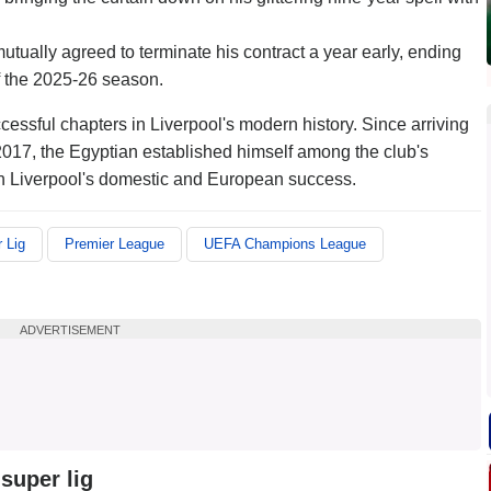
ually agreed to terminate his contract a year early, ending
of the 2025-26 season.
essful chapters in Liverpool's modern history. Since arriving
2017, the Egyptian established himself among the club's
e in Liverpool's domestic and European success.
 Lig
Premier League
UEFA Champions League
ADVERTISEMENT
super lig