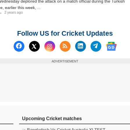
dnesday deplored the attack on a match official during the Turkish
 earlier this week, ...
2 years ago
Follow US for Cricket Updates
Follow us on Facebook
Subscribe to our RSS Fee
Follow us on Linked
Follow us on
Follow us on X (Twitter)
Follow 
ADVERTISEMENT
Upcoming Cricket matches
☞ Bangladesh Vs Cricket Australia XI TEST