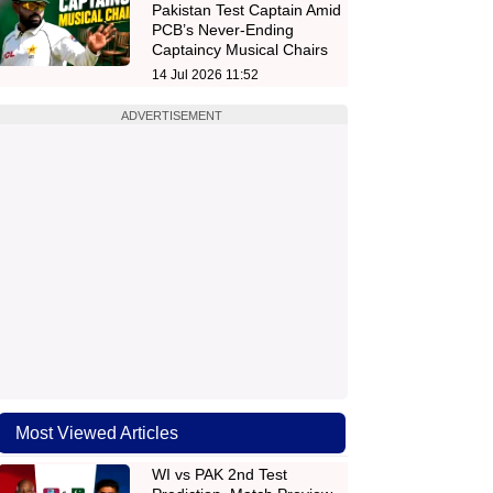
Pakistan Test Captain Amid
PCB’s Never-Ending
Captaincy Musical Chairs
14 Jul 2026 11:52
ADVERTISEMENT
Most Viewed Articles
WI vs PAK 2nd Test