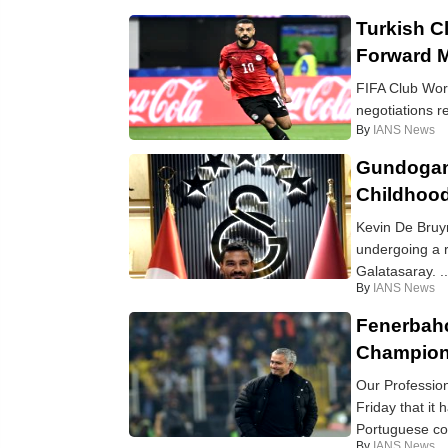
Turkish C
Forward 
FIFA Club Worl
negotiations r
By
IANS News
Gundogan 
Childhood
Kevin De Bruy
undergoing a r
Galatasaray. ..
By
IANS News
Fenerbahc
Champion
Our Professio
Friday that it
Portuguese coac
By
IANS News