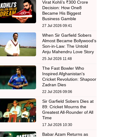
Virat Kohli's ₹300 Crore
Decision: How One8
Became His Biggest
Business Gamble
27 Jul 2026 09:41
When Sir Garfield Sobers
Almost Became Bollywood’s
Son-in-Law: The Untold
Anju Mahendru Love Story
25 Jul 2026 11:48
The Fast Bowler Who
Inspired Afghanistan's
Cricket Revolution: Shapoor
Zadran Dies
22 Jul 2026 09:06
Sir Garfield Sobers Dies at
89: Cricket Mourns the
Greatest All-Rounder of All
Time
17 Jul 2026 10:30
Babar Azam Returns as