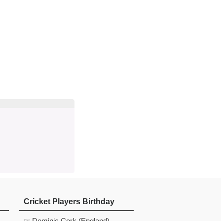
d
In
 Telegram
us on Google News
Cricket Players Birthday
☞ Dominic Cork (England)