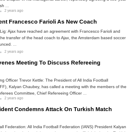
sh ...
2 years ago
ent Francesco Farioli As New Coach
 Lig: Ajax have reached an agreement with Francesco Farioli and
he transfer of the head coach to Ajax, the Amsterdam based soccer
nced. ...
2 years ago
enes Meeting To Discuss Refereeing
g Officer Trevor Kettle: The President of All India Football
IFF), Kalyan Chaubey, has called a meeting with the members of the
eferees Committee, Chief Refereeing Officer ...
2 years ago
ident Condemns Attack On Turkish Match
ball Federation: All India Football Federation (IANS) President Kalyan