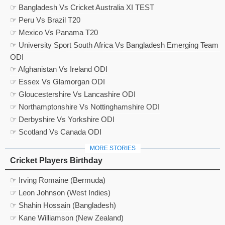
☞ Bangladesh Vs Cricket Australia XI TEST
☞ Peru Vs Brazil T20
☞ Mexico Vs Panama T20
☞ University Sport South Africa Vs Bangladesh Emerging Team
ODI
☞ Afghanistan Vs Ireland ODI
☞ Essex Vs Glamorgan ODI
☞ Gloucestershire Vs Lancashire ODI
☞ Northamptonshire Vs Nottinghamshire ODI
☞ Derbyshire Vs Yorkshire ODI
☞ Scotland Vs Canada ODI
MORE STORIES
Cricket Players Birthday
☞ Irving Romaine (Bermuda)
☞ Leon Johnson (West Indies)
☞ Shahin Hossain (Bangladesh)
☞ Kane Williamson (New Zealand)