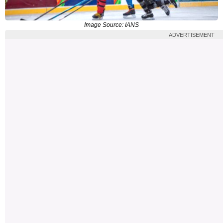
Image Source: IANS
ADVERTISEMENT