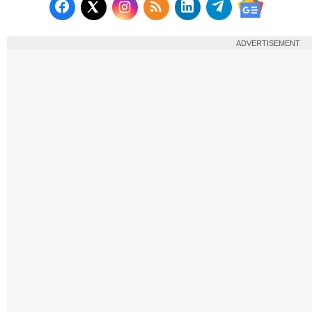
Follow us on Facebook
Subscribe to our RSS Fee
Follow us on LinkedI
Follow us on T
Follow us on X (Twitter)
Follow us 
ADVERTISEMENT