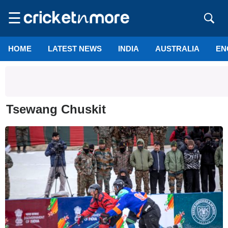
☰
HOME
LATEST NEWS
INDIA
AUSTRALIA
EN
Tsewang Chuskit