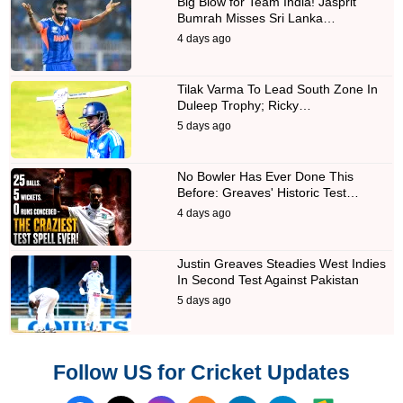
Big Blow for Team India! Jasprit
Bumrah Misses Sri Lanka…
4 days ago
Tilak Varma To Lead South Zone In
Duleep Trophy; Ricky…
5 days ago
No Bowler Has Ever Done This
Before: Greaves' Historic Test…
4 days ago
Justin Greaves Steadies West Indies
In Second Test Against Pakistan
5 days ago
Follow US for Cricket Updates