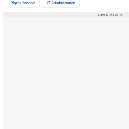
Rigzin Yangdol
UT Administration
ADVERTISEMENT