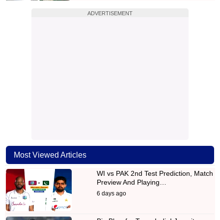
ADVERTISEMENT
Most Viewed Articles
WI vs PAK 2nd Test Prediction, Match
Preview And Playing…
6 days ago