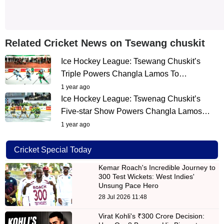
Related Cricket News on Tsewang chuskit
Ice Hockey League: Tsewang Chuskit’s
Triple Powers Changla Lamos To…
1 year ago
Ice Hockey League: Tswenag Chuskit’s
Five-star Show Powers Changla Lamos…
1 year ago
Cricket Special Today
Kemar Roach's Incredible Journey to
300 Test Wickets: West Indies'
Unsung Pace Hero
28 Jul 2026 11:48
Virat Kohli's ₹300 Crore Decision: