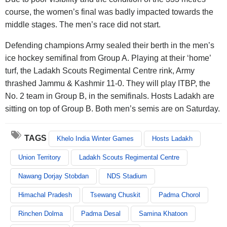
course, the women’s final was badly impacted towards the
middle stages. The men’s race did not start.
Defending champions Army sealed their berth in the men’s
ice hockey semifinal from Group A. Playing at their ‘home’
turf, the Ladakh Scouts Regimental Centre rink, Army
thrashed Jammu & Kashmir 11-0. They will play ITBP, the
No. 2 team in Group B, in the semifinals. Hosts Ladakh are
sitting on top of Group B. Both men’s semis are on Saturday.
TAGS
Khelo India Winter Games
Hosts Ladakh
Union Territory
Ladakh Scouts Regimental Centre
Nawang Dorjay Stobdan
NDS Stadium
Himachal Pradesh
Tsewang Chuskit
Padma Chorol
Rinchen Dolma
Padma Desal
Samina Khatoon