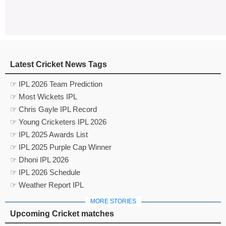
Latest Cricket News Tags
☞ IPL 2026 Team Prediction
☞ Most Wickets IPL
☞ Chris Gayle IPL Record
☞ Young Cricketers IPL 2026
☞ IPL 2025 Awards List
☞ IPL 2025 Purple Cap Winner
☞ Dhoni IPL 2026
☞ IPL 2026 Schedule
☞ Weather Report IPL
MORE STORIES
Upcoming Cricket matches