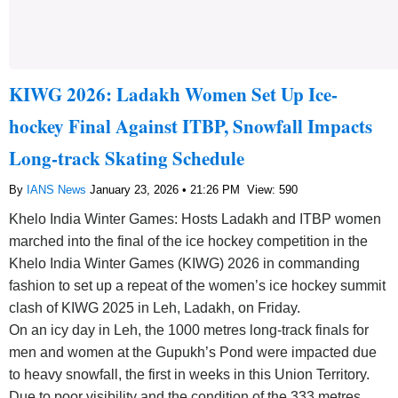
KIWG 2026: Ladakh Women Set Up Ice-
hockey Final Against ITBP, Snowfall Impacts
Long-track Skating Schedule
By
IANS News
January 23, 2026 • 21:26 PM
View: 590
Khelo India Winter Games: Hosts Ladakh and ITBP women
marched into the final of the ice hockey competition in the
Khelo India Winter Games (KIWG) 2026 in commanding
fashion to set up a repeat of the women’s ice hockey summit
clash of KIWG 2025 in Leh, Ladakh, on Friday.
On an icy day in Leh, the 1000 metres long-track finals for
men and women at the Gupukh’s Pond were impacted due
to heavy snowfall, the first in weeks in this Union Territory.
Due to poor visibility and the condition of the 333 metres