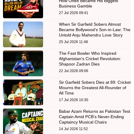
How One8 Became His Biggest
Business Gamble
27 Jul 2026 09:41
When Sir Garfield Sobers Almost
Became Bollywood’s Son-in-Law: The
Untold Anju Mahendru Love Story
25 Jul 2026 11:48
The Fast Bowler Who Inspired
Afghanistan's Cricket Revolution:
Shapoor Zadran Dies
22 Jul 2026 09:06
Sir Garfield Sobers Dies at 89: Cricket
Mourns the Greatest All-Rounder of
All Time
17 Jul 2026 10:30
Babar Azam Returns as Pakistan Test
Captain Amid PCB’s Never-Ending
Captaincy Musical Chairs
14 Jul 2026 11:52