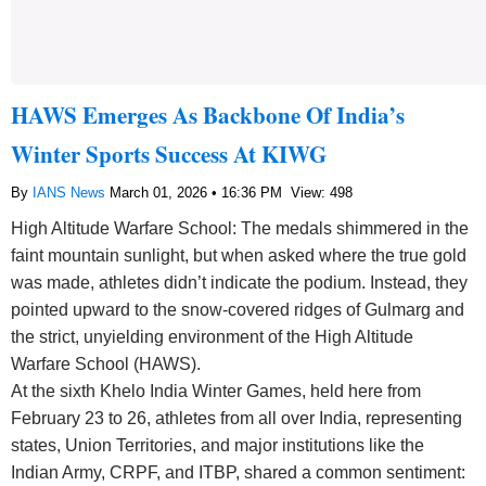
HAWS Emerges As Backbone Of India’s
Winter Sports Success At KIWG
By
IANS News
March 01, 2026 • 16:36 PM
View: 498
High Altitude Warfare School: The medals shimmered in the
faint mountain sunlight, but when asked where the true gold
was made, athletes didn’t indicate the podium. Instead, they
pointed upward to the snow-covered ridges of Gulmarg and
the strict, unyielding environment of the High Altitude
Warfare School (HAWS).
At the sixth Khelo India Winter Games, held here from
February 23 to 26, athletes from all over India, representing
states, Union Territories, and major institutions like the
Indian Army, CRPF, and ITBP, shared a common sentiment: