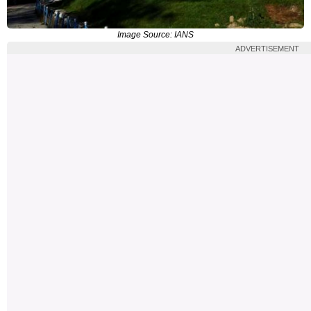
Image Source: IANS
ADVERTISEMENT