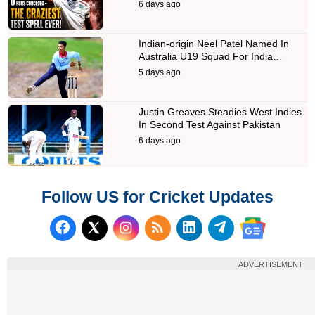
6 days ago
Indian-origin Neel Patel Named In
Australia U19 Squad For India…
5 days ago
Justin Greaves Steadies West Indies
In Second Test Against Pakistan
6 days ago
Follow US for Cricket Updates
Follow us on Facebook
Subscribe to our RSS Fee
Follow us on LinkedI
Follow us on T
Follow us on X (Twitter)
Follow us 
ADVERTISEMENT