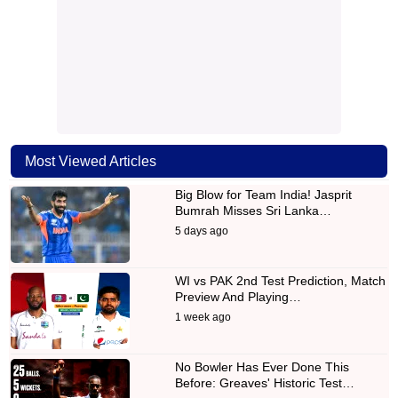
Most Viewed Articles
Big Blow for Team India! Jasprit
Bumrah Misses Sri Lanka…
5 days ago
WI vs PAK 2nd Test Prediction, Match
Preview And Playing…
1 week ago
No Bowler Has Ever Done This
Before: Greaves' Historic Test…