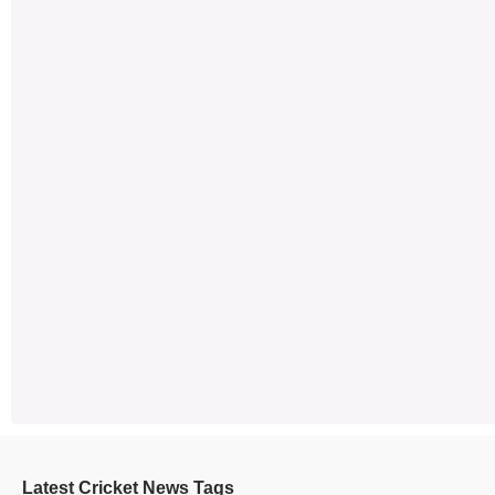
Latest Cricket News Tags