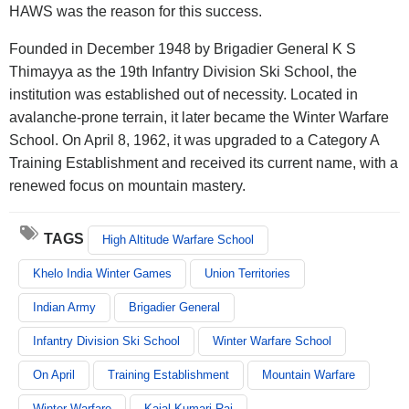
HAWS was the reason for this success.
Founded in December 1948 by Brigadier General K S
Thimayya as the 19th Infantry Division Ski School, the
institution was established out of necessity. Located in
avalanche-prone terrain, it later became the Winter Warfare
School. On April 8, 1962, it was upgraded to a Category A
Training Establishment and received its current name, with a
renewed focus on mountain mastery.
TAGS
High Altitude Warfare School
Khelo India Winter Games
Union Territories
Indian Army
Brigadier General
Infantry Division Ski School
Winter Warfare School
On April
Training Establishment
Mountain Warfare
Winter Warfare
Kajal Kumari Rai