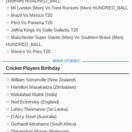
(Women) HUNDRED_BALL
☞ MI London (Men) Vs Trent Rockets (Men) HUNDRED_BALL
☞ Brazil Vs Mexico T20
☞ Peru Vs Panama T20
☞ Jaffna Kings Vs Galle Gallants T20
☞ Manchester Super Giants (Men) Vs Southern Brave (Men)
HUNDRED_BALL
☞ Mexico Vs Peru T20
MORE STORIES
Cricket Players Birthday
☞ William Somerville (New Zealand)
☞ Hamilton Masakadza (Zimbabwe)
☞ Abdulahad Malek (India)
☞ Ned Eckersley (England)
☞ Lahiru Thirimanne (Sri Lanka)
☞ D'Arcy Short (Australia)
☞ Gerhardt Abrahams (South Africa)
☞ Dhivendran Mogan (Malaysia)