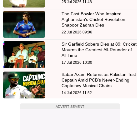
25 Jul 2026 11:48
The Fast Bowler Who Inspired
Afghanistan's Cricket Revolution:
Shapoor Zadran Dies
22 Jul 2026 09:06
Sir Garfield Sobers Dies at 89: Cricket
Mourns the Greatest All-Rounder of
All Time
17 Jul 2026 10:30
Babar Azam Returns as Pakistan Test
Captain Amid PCB’s Never-Ending
Captaincy Musical Chairs
14 Jul 2026 11:52
ADVERTISEMENT