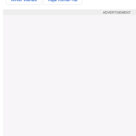
ADVERTISEMENT