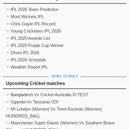
☞ IPL 2026 Team Prediction
☞ Most Wickets IPL
☞ Chris Gayle IPL Record
☞ Young Cricketers IPL 2026
☞ IPL 2025 Awards List
☞ IPL 2025 Purple Cap Winner
☞ Dhoni IPL 2026
☞ IPL 2026 Schedule
☞ Weather Report IPL
MORE STORIES
Upcoming Cricket matches
☞ Bangladesh Vs Cricket Australia XI TEST
☞ Uganda Vs Tanzania ODI
☞ MI London (Women) Vs Trent Rockets (Women)
HUNDRED_BALL
☞ Manchester Super Giants (Women) Vs Southern Brave