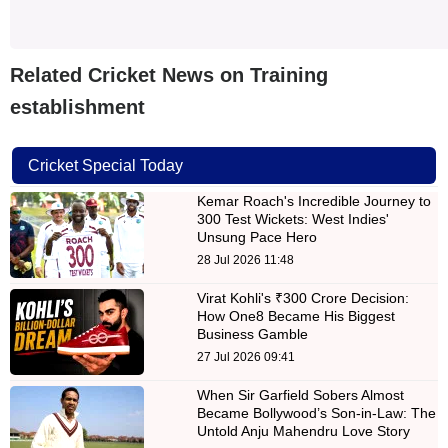
Related Cricket News on Training
establishment
Cricket Special Today
Kemar Roach's Incredible Journey to
300 Test Wickets: West Indies'
Unsung Pace Hero
28 Jul 2026 11:48
Virat Kohli's ₹300 Crore Decision:
How One8 Became His Biggest
Business Gamble
27 Jul 2026 09:41
When Sir Garfield Sobers Almost
Became Bollywood’s Son-in-Law: The
Untold Anju Mahendru Love Story