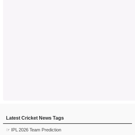
Latest Cricket News Tags
☞ IPL 2026 Team Prediction