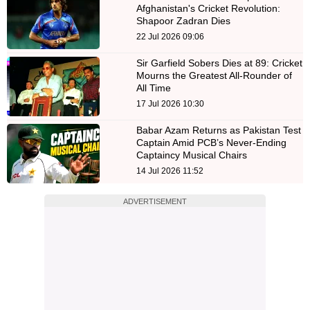
Afghanistan's Cricket Revolution:
Shapoor Zadran Dies
22 Jul 2026 09:06
Sir Garfield Sobers Dies at 89: Cricket
Mourns the Greatest All-Rounder of
All Time
17 Jul 2026 10:30
Babar Azam Returns as Pakistan Test
Captain Amid PCB’s Never-Ending
Captaincy Musical Chairs
14 Jul 2026 11:52
ADVERTISEMENT