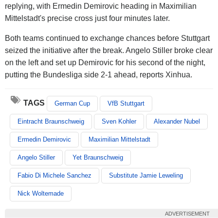
replying, with Ermedin Demirovic heading in Maximilian
Mittelstadt's precise cross just four minutes later.
Both teams continued to exchange chances before Stuttgart
seized the initiative after the break. Angelo Stiller broke clear
on the left and set up Demirovic for his second of the night,
putting the Bundesliga side 2-1 ahead, reports Xinhua.
TAGS
German Cup
VfB Stuttgart
Eintracht Braunschweig
Sven Kohler
Alexander Nubel
Ermedin Demirovic
Maximilian Mittelstadt
Angelo Stiller
Yet Braunschweig
Fabio Di Michele Sanchez
Substitute Jamie Leweling
Nick Woltemade
ADVERTISEMENT