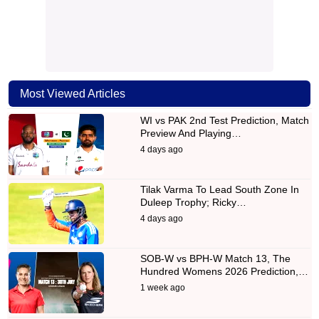
Most Viewed Articles
WI vs PAK 2nd Test Prediction, Match
Preview And Playing…
4 days ago
Tilak Varma To Lead South Zone In
Duleep Trophy; Ricky…
4 days ago
SOB-W vs BPH-W Match 13, The
Hundred Womens 2026 Prediction,…
1 week ago