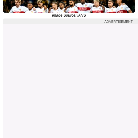
Image Source: IANS
ADVERTISEMENT