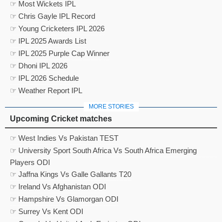
☞ Most Wickets IPL
☞ Chris Gayle IPL Record
☞ Young Cricketers IPL 2026
☞ IPL 2025 Awards List
☞ IPL 2025 Purple Cap Winner
☞ Dhoni IPL 2026
☞ IPL 2026 Schedule
☞ Weather Report IPL
MORE STORIES
Upcoming Cricket matches
☞ West Indies Vs Pakistan TEST
☞ University Sport South Africa Vs South Africa Emerging
Players ODI
☞ Jaffna Kings Vs Galle Gallants T20
☞ Ireland Vs Afghanistan ODI
☞ Hampshire Vs Glamorgan ODI
☞ Surrey Vs Kent ODI