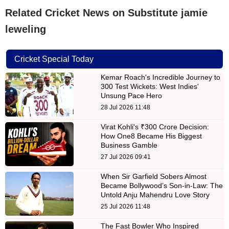
Related Cricket News on Substitute jamie
leweling
Cricket Special Today
Kemar Roach's Incredible Journey to
300 Test Wickets: West Indies'
Unsung Pace Hero
28 Jul 2026 11:48
Virat Kohli's ₹300 Crore Decision:
How One8 Became His Biggest
Business Gamble
27 Jul 2026 09:41
When Sir Garfield Sobers Almost
Became Bollywood’s Son-in-Law: The
Untold Anju Mahendru Love Story
25 Jul 2026 11:48
The Fast Bowler Who Inspired