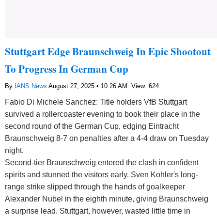
Stuttgart Edge Braunschweig In Epic Shootout
To Progress In German Cup
By
IANS News
August 27, 2025 • 10:26 AM
View: 624
Fabio Di Michele Sanchez: Title holders VfB Stuttgart
survived a rollercoaster evening to book their place in the
second round of the German Cup, edging Eintracht
Braunschweig 8-7 on penalties after a 4-4 draw on Tuesday
night.
Second-tier Braunschweig entered the clash in confident
spirits and stunned the visitors early. Sven Kohler's long-
range strike slipped through the hands of goalkeeper
Alexander Nubel in the eighth minute, giving Braunschweig
a surprise lead. Stuttgart, however, wasted little time in