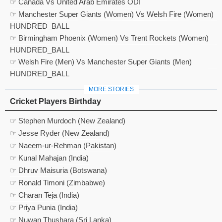
☞ Canada Vs United Arab Emirates ODI
☞ Manchester Super Giants (Women) Vs Welsh Fire (Women)
HUNDRED_BALL
☞ Birmingham Phoenix (Women) Vs Trent Rockets (Women)
HUNDRED_BALL
☞ Welsh Fire (Men) Vs Manchester Super Giants (Men)
HUNDRED_BALL
MORE STORIES
Cricket Players Birthday
☞ Stephen Murdoch (New Zealand)
☞ Jesse Ryder (New Zealand)
☞ Naeem-ur-Rehman (Pakistan)
☞ Kunal Mahajan (India)
☞ Dhruv Maisuria (Botswana)
☞ Ronald Timoni (Zimbabwe)
☞ Charan Teja (India)
☞ Priya Punia (India)
☞ Nuwan Thushara (Sri Lanka)