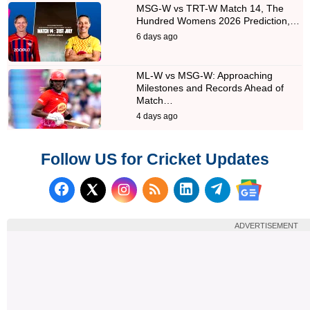
MSG-W vs TRT-W Match 14, The
Hundred Womens 2026 Prediction,…
6 days ago
ML-W vs MSG-W: Approaching
Milestones and Records Ahead of
Match…
4 days ago
Follow US for Cricket Updates
Follow us on Facebook
Subscribe to our RSS Fee
Follow us on LinkedI
Follow us on T
Follow us on X (Twitter)
Follow us 
ADVERTISEMENT