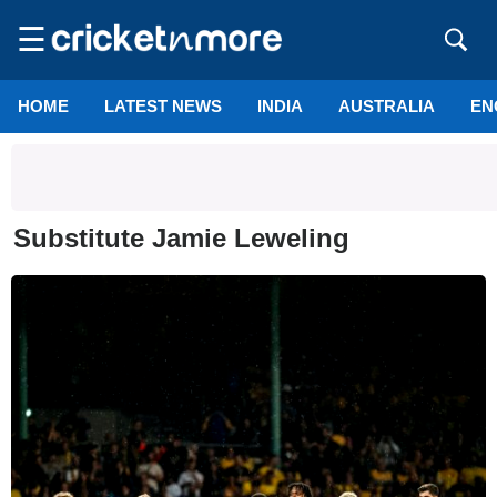
☰
HOME
LATEST NEWS
INDIA
AUSTRALIA
EN
Substitute Jamie Leweling