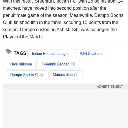
With this result, Sreenidi Deccan FC, with 26 points from 14
matches, have moved into second position after the
penultimate game of the season. Meanwhile, Dempo Sports
Club finished fifth in the table, securing 15 points from the
season. Dempo custodian Ashish Sibi was adjudged the
Player of the Match.
TAGS
Indian Football League
PJN Stadium
Hadi Idrissou
Sreenidi Deccan FC
Dempo Sports Club
Marcus Joseph
ADVERTISEMENT