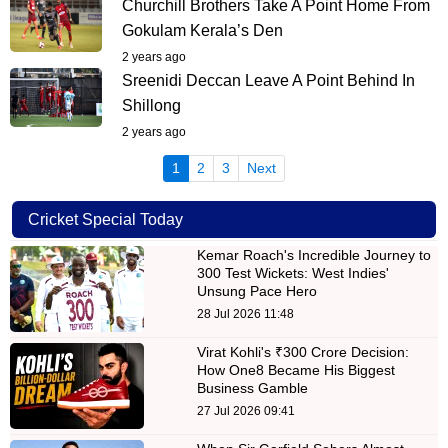
Churchill Brothers Take A Point Home From
Gokulam Kerala’s Den
2 years ago
Sreenidi Deccan Leave A Point Behind In
Shillong
2 years ago
(current)
1
2
3
Next
Cricket Special Today
Kemar Roach's Incredible Journey to
300 Test Wickets: West Indies'
Unsung Pace Hero
28 Jul 2026 11:48
Virat Kohli's ₹300 Crore Decision:
How One8 Became His Biggest
Business Gamble
27 Jul 2026 09:41