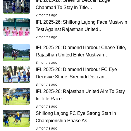
IFL 2025-26: Sreenidi Deccan Edge
Chanmari To Stay In Title…
2 months ago
IFL 2025-26: Shillong Lajong Face Must-win
Test Against Rajasthan United…
2 months ago
IFL 2025-26: Diamond Harbour Chase Title,
Rajasthan United Enter Must-win…
3 months ago
IFL 2025-26: Diamond Harbour FC Eye
Decisive Stride; Sreenidi Deccan…
3 months ago
IFL 2025-26: Rajasthan United Aim To Stay
In Title Race…
3 months ago
Shillong Lajong FC Eye Strong Start In
Championship Phase As…
3 months ago