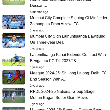
Deccan…
5 months ago
Mumbai City Complete Signing Of Midfielder
Zothanpuia From Aizawl FC
1 year ago
Mumbai City Sign Lalnuntluanga Bawitlung
On Three-year Deal
1 year ago
Lalremtluanga Fanai Extends Contract With
Bengaluru FC Till 2027/28
1 year ago
I-league 2024-25: Shillong Lajong, Delhi FC
End Season With A…
1 year ago
RFDL 2024-25 National Group Stage:
Mohun Bagan Super Giant Move…
1 year ago
I-League 2024-25: Sreenidi Deccan Snap