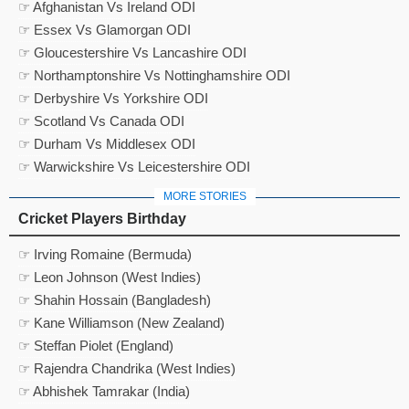
☞ Afghanistan Vs Ireland ODI
☞ Essex Vs Glamorgan ODI
☞ Gloucestershire Vs Lancashire ODI
☞ Northamptonshire Vs Nottinghamshire ODI
☞ Derbyshire Vs Yorkshire ODI
☞ Scotland Vs Canada ODI
☞ Durham Vs Middlesex ODI
☞ Warwickshire Vs Leicestershire ODI
MORE STORIES
Cricket Players Birthday
☞ Irving Romaine (Bermuda)
☞ Leon Johnson (West Indies)
☞ Shahin Hossain (Bangladesh)
☞ Kane Williamson (New Zealand)
☞ Steffan Piolet (England)
☞ Rajendra Chandrika (West Indies)
☞ Abhishek Tamrakar (India)