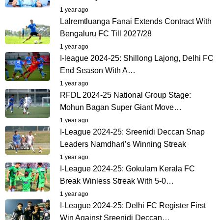
1 year ago
Lalremtluanga Fanai Extends Contract With
Bengaluru FC Till 2027/28
1 year ago
I-league 2024-25: Shillong Lajong, Delhi FC
End Season With A…
1 year ago
RFDL 2024-25 National Group Stage:
Mohun Bagan Super Giant Move…
1 year ago
I-League 2024-25: Sreenidi Deccan Snap
Leaders Namdhari’s Winning Streak
1 year ago
I-League 2024-25: Gokulam Kerala FC
Break Winless Streak With 5-0…
1 year ago
I-League 2024-25: Delhi FC Register First
Win Against Sreenidi Deccan…