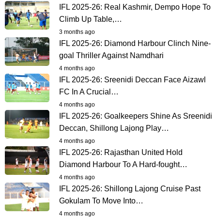
IFL 2025-26: Real Kashmir, Dempo Hope To
Climb Up Table,…
3 months ago
IFL 2025-26: Diamond Harbour Clinch Nine-
goal Thriller Against Namdhari
4 months ago
IFL 2025-26: Sreenidi Deccan Face Aizawl
FC In A Crucial…
4 months ago
IFL 2025-26: Goalkeepers Shine As Sreenidi
Deccan, Shillong Lajong Play…
4 months ago
IFL 2025-26: Rajasthan United Hold
Diamond Harbour To A Hard-fought…
4 months ago
IFL 2025-26: Shillong Lajong Cruise Past
Gokulam To Move Into…
4 months ago