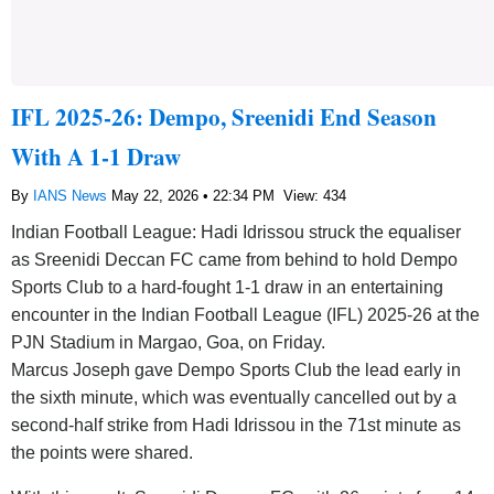
IFL 2025-26: Dempo, Sreenidi End Season
With A 1-1 Draw
By
IANS News
May 22, 2026 • 22:34 PM
View: 434
Indian Football League: Hadi Idrissou struck the equaliser
as Sreenidi Deccan FC came from behind to hold Dempo
Sports Club to a hard-fought 1-1 draw in an entertaining
encounter in the Indian Football League (IFL) 2025-26 at the
PJN Stadium in Margao, Goa, on Friday.
Marcus Joseph gave Dempo Sports Club the lead early in
the sixth minute, which was eventually cancelled out by a
second-half strike from Hadi Idrissou in the 71st minute as
the points were shared.