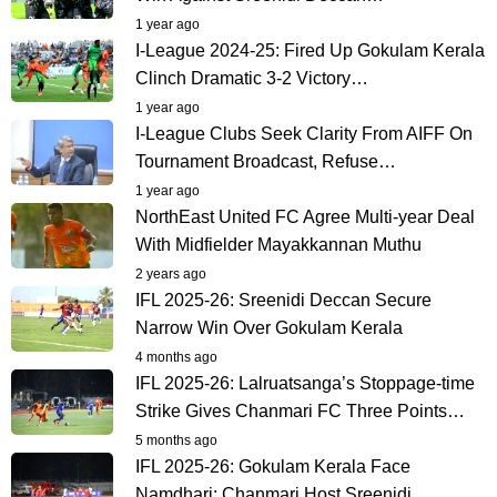
1 year ago
I-League 2024-25: Fired Up Gokulam Kerala
Clinch Dramatic 3-2 Victory…
1 year ago
I-League Clubs Seek Clarity From AIFF On
Tournament Broadcast, Refuse…
1 year ago
NorthEast United FC Agree Multi-year Deal
With Midfielder Mayakkannan Muthu
2 years ago
IFL 2025-26: Sreenidi Deccan Secure
Narrow Win Over Gokulam Kerala
4 months ago
IFL 2025-26: Lalruatsanga’s Stoppage-time
Strike Gives Chanmari FC Three Points…
5 months ago
IFL 2025-26: Gokulam Kerala Face
Namdhari; Chanmari Host Sreenidi