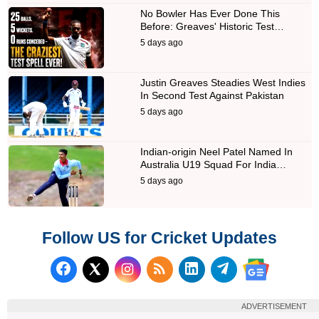
No Bowler Has Ever Done This
Before: Greaves' Historic Test…
5 days ago
Justin Greaves Steadies West Indies
In Second Test Against Pakistan
5 days ago
Indian-origin Neel Patel Named In
Australia U19 Squad For India…
5 days ago
Follow US for Cricket Updates
Follow us on Facebook
Subscribe to our RSS Fee
Follow us on LinkedI
Follow us on T
Follow us on X (Twitter)
Follow us 
ADVERTISEMENT