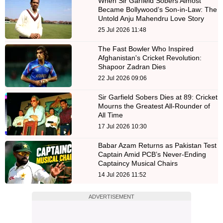
When Sir Garfield Sobers Almost
Became Bollywood’s Son-in-Law: The
Untold Anju Mahendru Love Story
25 Jul 2026 11:48
The Fast Bowler Who Inspired
Afghanistan's Cricket Revolution:
Shapoor Zadran Dies
22 Jul 2026 09:06
Sir Garfield Sobers Dies at 89: Cricket
Mourns the Greatest All-Rounder of
All Time
17 Jul 2026 10:30
Babar Azam Returns as Pakistan Test
Captain Amid PCB’s Never-Ending
Captaincy Musical Chairs
14 Jul 2026 11:52
ADVERTISEMENT