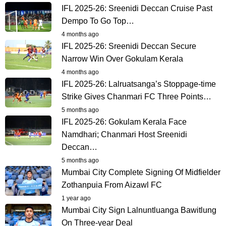
IFL 2025-26: Sreenidi Deccan Cruise Past
Dempo To Go Top…
4 months ago
IFL 2025-26: Sreenidi Deccan Secure
Narrow Win Over Gokulam Kerala
4 months ago
IFL 2025-26: Lalruatsanga’s Stoppage-time
Strike Gives Chanmari FC Three Points…
5 months ago
IFL 2025-26: Gokulam Kerala Face
Namdhari; Chanmari Host Sreenidi
Deccan…
5 months ago
Mumbai City Complete Signing Of Midfielder
Zothanpuia From Aizawl FC
1 year ago
Mumbai City Sign Lalnuntluanga Bawitlung
On Three-year Deal