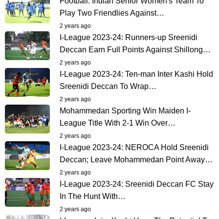
Football: Indian Senior Women's Team To
Play Two Friendlies Against…
2 years ago
I-League 2023-24: Runners-up Sreenidi
Deccan Earn Full Points Against Shillong…
2 years ago
I-League 2023-24: Ten-man Inter Kashi Hold
Sreenidi Deccan To Wrap…
2 years ago
Mohammedan Sporting Win Maiden I-
League Title With 2-1 Win Over…
2 years ago
I-League 2023-24: NEROCA Hold Sreenidi
Deccan; Leave Mohammedan Point Away…
2 years ago
I-League 2023-24: Sreenidi Deccan FC Stay
In The Hunt With…
2 years ago