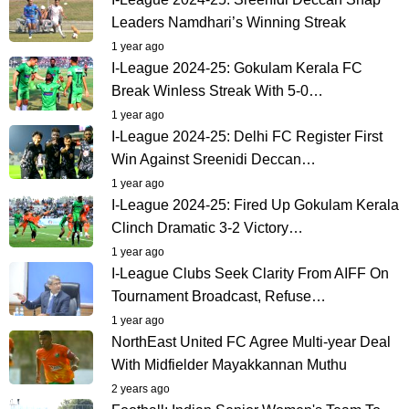
Leaders Namdhari’s Winning Streak
1 year ago
I-League 2024-25: Gokulam Kerala FC
Break Winless Streak With 5-0…
1 year ago
I-League 2024-25: Delhi FC Register First
Win Against Sreenidi Deccan…
1 year ago
I-League 2024-25: Fired Up Gokulam Kerala
Clinch Dramatic 3-2 Victory…
1 year ago
I-League Clubs Seek Clarity From AIFF On
Tournament Broadcast, Refuse…
1 year ago
NorthEast United FC Agree Multi-year Deal
With Midfielder Mayakkannan Muthu
2 years ago