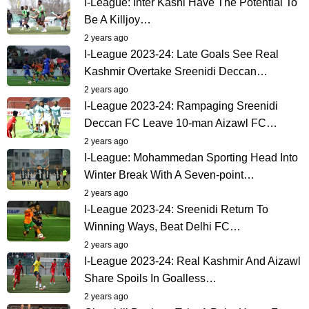
I-League: Inter Kashi Have The Potential To
Be A Killjoy…
2 years ago
I-League 2023-24: Late Goals See Real
Kashmir Overtake Sreenidi Deccan…
2 years ago
I-League 2023-24: Rampaging Sreenidi
Deccan FC Leave 10-man Aizawl FC…
2 years ago
I-League: Mohammedan Sporting Head Into
Winter Break With A Seven-point…
2 years ago
I-League 2023-24: Sreenidi Return To
Winning Ways, Beat Delhi FC…
2 years ago
I-League 2023-24: Real Kashmir And Aizawl
Share Spoils In Goalless…
2 years ago