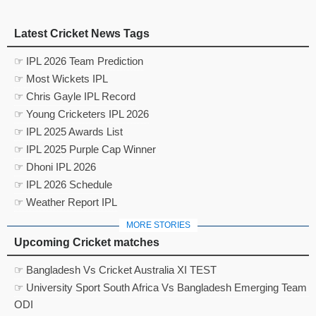
Latest Cricket News Tags
☞ IPL 2026 Team Prediction
☞ Most Wickets IPL
☞ Chris Gayle IPL Record
☞ Young Cricketers IPL 2026
☞ IPL 2025 Awards List
☞ IPL 2025 Purple Cap Winner
☞ Dhoni IPL 2026
☞ IPL 2026 Schedule
☞ Weather Report IPL
MORE STORIES
Upcoming Cricket matches
☞ Bangladesh Vs Cricket Australia XI TEST
☞ University Sport South Africa Vs Bangladesh Emerging Team
ODI