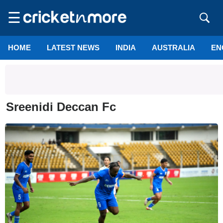
☰
HOME
LATEST NEWS
INDIA
AUSTRALIA
EN
Sreenidi Deccan Fc