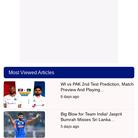
Most Viewed Articles
WI vs PAK 2nd Test Prediction, Match
Preview And Playing…
6 days ago
Big Blow for Team India! Jasprit
Bumrah Misses Sri Lanka…
5 days ago