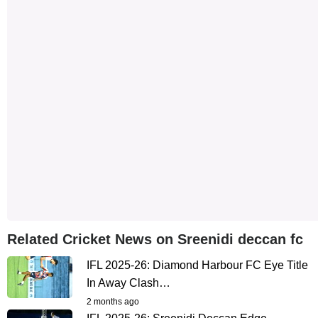
Related Cricket News on Sreenidi deccan fc
IFL 2025-26: Diamond Harbour FC Eye Title
In Away Clash…
2 months ago