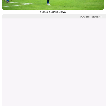
Image Source: IANS
ADVERTISEMENT