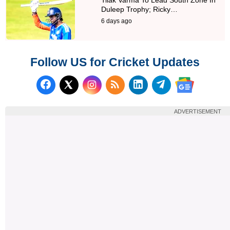
Duleep Trophy; Ricky…
6 days ago
Follow US for Cricket Updates
Follow us on Facebook
Subscribe to our RSS Fee
Follow us on LinkedI
Follow us on T
Follow us on X (Twitter)
Follow us 
ADVERTISEMENT