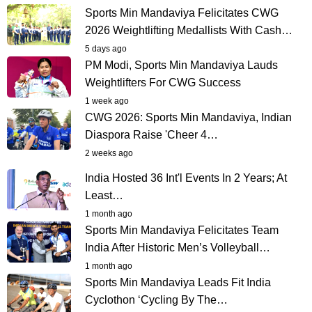
Sports Min Mandaviya Felicitates CWG
2026 Weightlifting Medallists With Cash…
5 days ago
PM Modi, Sports Min Mandaviya Lauds
Weightlifters For CWG Success
1 week ago
CWG 2026: Sports Min Mandaviya, Indian
Diaspora Raise 'Cheer 4…
2 weeks ago
India Hosted 36 Int'l Events In 2 Years; At
Least…
1 month ago
Sports Min Mandaviya Felicitates Team
India After Historic Men’s Volleyball…
1 month ago
Sports Min Mandaviya Leads Fit India
Cyclothon ‘Cycling By The…