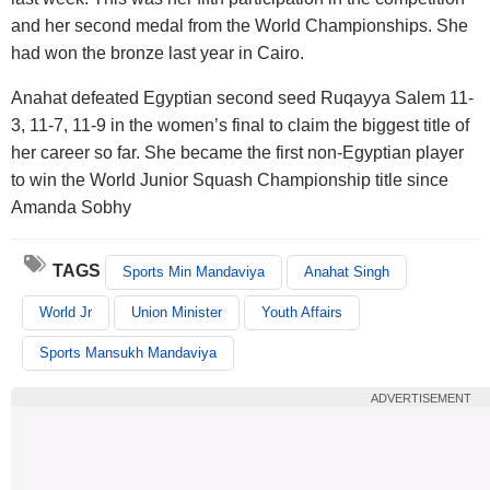
and her second medal from the World Championships. She
had won the bronze last year in Cairo.
Anahat defeated Egyptian second seed Ruqayya Salem 11-
3, 11-7, 11-9 in the women’s final to claim the biggest title of
her career so far. She became the first non-Egyptian player
to win the World Junior Squash Championship title since
Amanda Sobhy
TAGS
Sports Min Mandaviya
Anahat Singh
World Jr
Union Minister
Youth Affairs
Sports Mansukh Mandaviya
ADVERTISEMENT