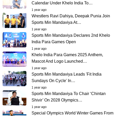
Calendar Under Khelo India To…
1 year ago
Wrestlers Ravi Dahiya, Deepak Punia Join
Sports Min Mandaviya At…
1 year ago
Sports Min Mandaviya Declares 2nd Khelo
India Para Games Open
1 year ago
Khelo India Para Games 2025 Anthem,
Mascot And Logo Launched…
1 year ago
Sports Min Mandaviya Leads 'Fit India
Sundays On Cycle' In…
1 year ago
Sports Min Mandaviya To Chair ‘Chintan
Shivir’ On 2028 Olympics…
1 year ago
Special Olympics World Winter Games From