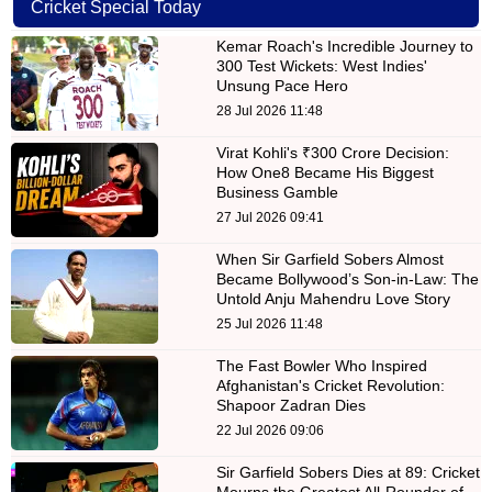
Cricket Special Today
Kemar Roach's Incredible Journey to
300 Test Wickets: West Indies'
Unsung Pace Hero
28 Jul 2026 11:48
Virat Kohli's ₹300 Crore Decision:
How One8 Became His Biggest
Business Gamble
27 Jul 2026 09:41
When Sir Garfield Sobers Almost
Became Bollywood’s Son-in-Law: The
Untold Anju Mahendru Love Story
25 Jul 2026 11:48
The Fast Bowler Who Inspired
Afghanistan's Cricket Revolution:
Shapoor Zadran Dies
22 Jul 2026 09:06
Sir Garfield Sobers Dies at 89: Cricket
Mourns the Greatest All-Rounder of