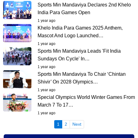
Sports Min Mandaviya Declares 2nd Khelo
India Para Games Open
1 year ago
Khelo India Para Games 2025 Anthem,
Mascot And Logo Launched…
1 year ago
Sports Min Mandaviya Leads 'Fit India
Sundays On Cycle' In…
1 year ago
Sports Min Mandaviya To Chair ‘Chintan
Shivir’ On 2028 Olympics…
1 year ago
Special Olympics World Winter Games From
March 7 To 17…
1 year ago
(current)
1
2
Next