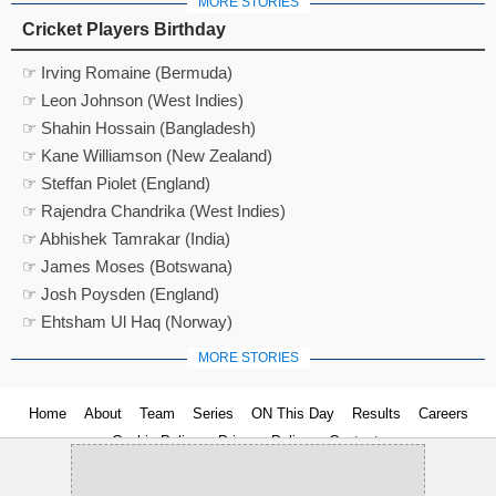
MORE STORIES
Cricket Players Birthday
☞ Irving Romaine (Bermuda)
☞ Leon Johnson (West Indies)
☞ Shahin Hossain (Bangladesh)
☞ Kane Williamson (New Zealand)
☞ Steffan Piolet (England)
☞ Rajendra Chandrika (West Indies)
☞ Abhishek Tamrakar (India)
☞ James Moses (Botswana)
☞ Josh Poysden (England)
☞ Ehtsham Ul Haq (Norway)
MORE STORIES
Home
About
Team
Series
ON This Day
Results
Careers
Cookie Policy
Privacy Policy
Contact us