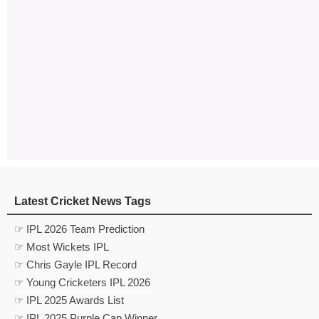
Latest Cricket News Tags
☞ IPL 2026 Team Prediction
☞ Most Wickets IPL
☞ Chris Gayle IPL Record
☞ Young Cricketers IPL 2026
☞ IPL 2025 Awards List
☞ IPL 2025 Purple Cap Winner