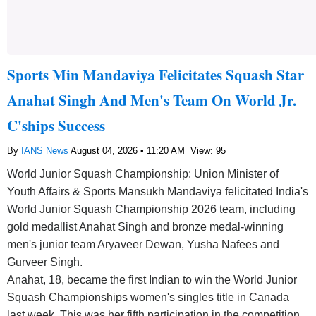
Sports Min Mandaviya Felicitates Squash Star
Anahat Singh And Men's Team On World Jr.
C'ships Success
By
IANS News
August 04, 2026 • 11:20 AM
View: 95
World Junior Squash Championship: Union Minister of
Youth Affairs & Sports Mansukh Mandaviya felicitated India's
World Junior Squash Championship 2026 team, including
gold medallist Anahat Singh and bronze medal-winning
men's junior team Aryaveer Dewan, Yusha Nafees and
Gurveer Singh.
Anahat, 18, became the first Indian to win the World Junior
Squash Championships women's singles title in Canada
last week. This was her fifth participation in the competition