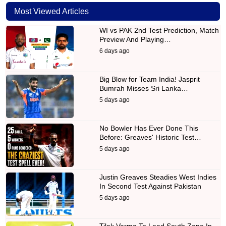
Most Viewed Articles
WI vs PAK 2nd Test Prediction, Match
Preview And Playing…
6 days ago
Big Blow for Team India! Jasprit
Bumrah Misses Sri Lanka…
5 days ago
No Bowler Has Ever Done This
Before: Greaves' Historic Test…
5 days ago
Justin Greaves Steadies West Indies
In Second Test Against Pakistan
5 days ago
Tilak Varma To Lead South Zone In