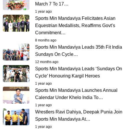
March 7 To 17…
1 year ago
Sports Min Mandaviya Felicitates Asian
Equestrian Medallists, Reaffirms Govt’s
Commitment…
8 months ago
Sports Min Mandaviya Leads 35th Fit India
Sundays On Cycle…
12 months ago
Sports Min Mandaviya Leads ‘Sundays On
Cycle’ Honouring Kargil Heroes
1 year ago
Sports Min Mandaviya Launches Annual
Calendar Under Khelo India To…
1 year ago
Wrestlers Ravi Dahiya, Deepak Punia Join
Sports Min Mandaviya At…
1 year ago