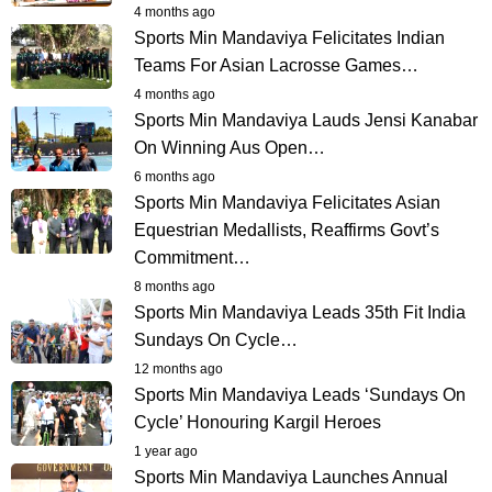
4 months ago
Sports Min Mandaviya Felicitates Indian
Teams For Asian Lacrosse Games…
4 months ago
Sports Min Mandaviya Lauds Jensi Kanabar
On Winning Aus Open…
6 months ago
Sports Min Mandaviya Felicitates Asian
Equestrian Medallists, Reaffirms Govt’s
Commitment…
8 months ago
Sports Min Mandaviya Leads 35th Fit India
Sundays On Cycle…
12 months ago
Sports Min Mandaviya Leads ‘Sundays On
Cycle’ Honouring Kargil Heroes
1 year ago
Sports Min Mandaviya Launches Annual