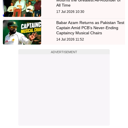
All Time
17 Jul 2026 10:30
Babar Azam Returns as Pakistan Test
Captain Amid PCB’s Never-Ending
Captaincy Musical Chairs
14 Jul 2026 11:52
ADVERTISEMENT