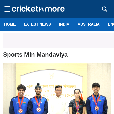
☰
HOME
LATEST NEWS
INDIA
AUSTRALIA
EN
Sports Min Mandaviya