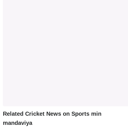
Related Cricket News on Sports min
mandaviya