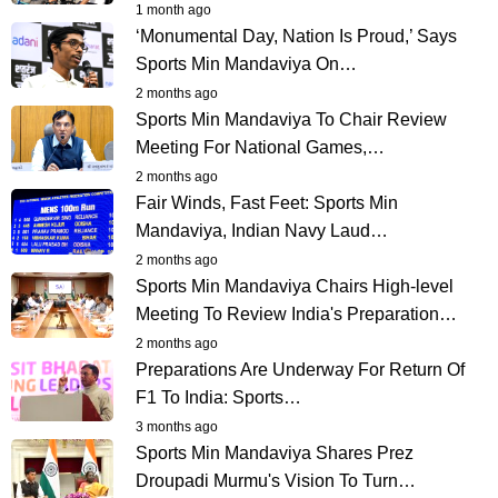
1 month ago
‘Monumental Day, Nation Is Proud,’ Says
Sports Min Mandaviya On…
2 months ago
Sports Min Mandaviya To Chair Review
Meeting For National Games,…
2 months ago
Fair Winds, Fast Feet: Sports Min
Mandaviya, Indian Navy Laud…
2 months ago
Sports Min Mandaviya Chairs High-level
Meeting To Review India's Preparation…
2 months ago
Preparations Are Underway For Return Of
F1 To India: Sports…
3 months ago
Sports Min Mandaviya Shares Prez
Droupadi Murmu's Vision To Turn…