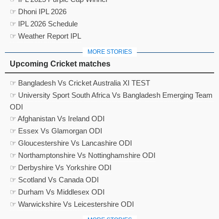
☞ Dhoni IPL 2026
☞ IPL 2026 Schedule
☞ Weather Report IPL
MORE STORIES
Upcoming Cricket matches
☞ Bangladesh Vs Cricket Australia XI TEST
☞ University Sport South Africa Vs Bangladesh Emerging Team
ODI
☞ Afghanistan Vs Ireland ODI
☞ Essex Vs Glamorgan ODI
☞ Gloucestershire Vs Lancashire ODI
☞ Northamptonshire Vs Nottinghamshire ODI
☞ Derbyshire Vs Yorkshire ODI
☞ Scotland Vs Canada ODI
☞ Durham Vs Middlesex ODI
☞ Warwickshire Vs Leicestershire ODI