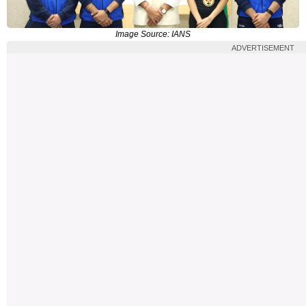
Image Source: IANS
ADVERTISEMENT