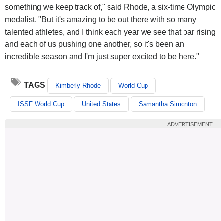
something we keep track of," said Rhode, a six-time Olympic
medalist. "But it's amazing to be out there with so many
talented athletes, and I think each year we see that bar rising
and each of us pushing one another, so it's been an
incredible season and I'm just super excited to be here."
TAGS
Kimberly Rhode
World Cup
ISSF World Cup
United States
Samantha Simonton
ADVERTISEMENT