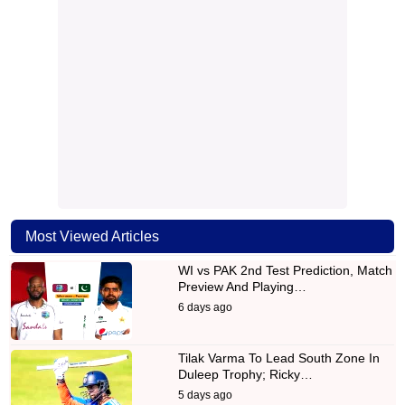
Most Viewed Articles
WI vs PAK 2nd Test Prediction, Match
Preview And Playing…
6 days ago
Tilak Varma To Lead South Zone In
Duleep Trophy; Ricky…
5 days ago