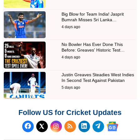
Big Blow for Team India! Jasprit
Bumrah Misses Sri Lanka…
4 days ago
No Bowler Has Ever Done This
Before: Greaves' Historic Test…
4 days ago
Justin Greaves Steadies West Indies
In Second Test Against Pakistan
5 days ago
Follow US for Cricket Updates
Follow us on Facebook
Subscribe to our RSS Fee
Follow us on LinkedI
Follow us on T
Follow us on X (Twitter)
Follow us 