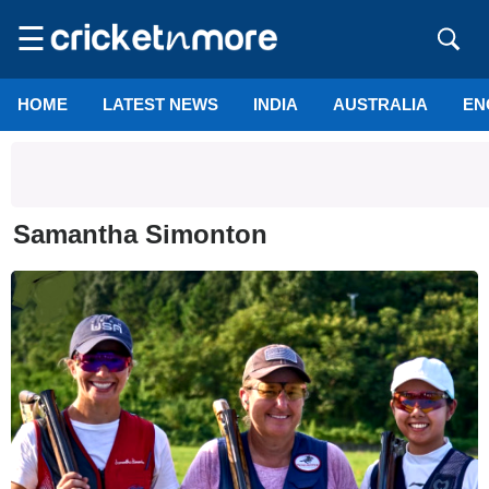
☰
HOME
LATEST NEWS
INDIA
AUSTRALIA
EN
Samantha Simonton