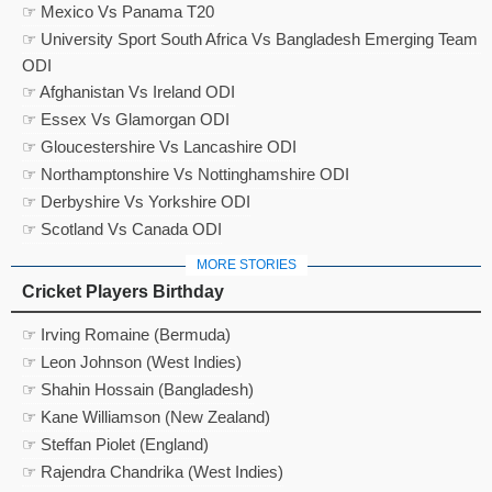
☞ Mexico Vs Panama T20
☞ University Sport South Africa Vs Bangladesh Emerging Team
ODI
☞ Afghanistan Vs Ireland ODI
☞ Essex Vs Glamorgan ODI
☞ Gloucestershire Vs Lancashire ODI
☞ Northamptonshire Vs Nottinghamshire ODI
☞ Derbyshire Vs Yorkshire ODI
☞ Scotland Vs Canada ODI
MORE STORIES
Cricket Players Birthday
☞ Irving Romaine (Bermuda)
☞ Leon Johnson (West Indies)
☞ Shahin Hossain (Bangladesh)
☞ Kane Williamson (New Zealand)
☞ Steffan Piolet (England)
☞ Rajendra Chandrika (West Indies)