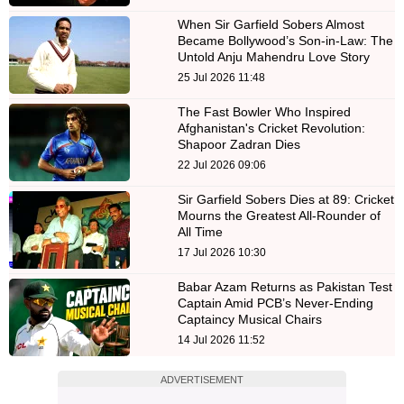
When Sir Garfield Sobers Almost
Became Bollywood’s Son-in-Law: The
Untold Anju Mahendru Love Story
25 Jul 2026 11:48
The Fast Bowler Who Inspired
Afghanistan's Cricket Revolution:
Shapoor Zadran Dies
22 Jul 2026 09:06
Sir Garfield Sobers Dies at 89: Cricket
Mourns the Greatest All-Rounder of
All Time
17 Jul 2026 10:30
Babar Azam Returns as Pakistan Test
Captain Amid PCB’s Never-Ending
Captaincy Musical Chairs
14 Jul 2026 11:52
ADVERTISEMENT