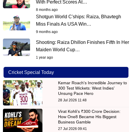
With Perfect Scores At…
8 months ago
Shotgun World C'ships: Raiza, Bhavtegh
Miss Finals As USA Win…
9 months ago
Shooting: Raiza Dhillon Finishes Fifth In Her
Maiden World Cup…
1 year ago
Cricket Special Today
Kemar Roach's Incredible Journey to
300 Test Wickets: West Indies'
Unsung Pace Hero
28 Jul 2026 11:48
Virat Kohli's ₹300 Crore Decision:
How One8 Became His Biggest
Business Gamble
27 Jul 2026 09:41