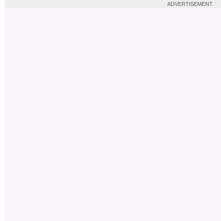
ADVERTISEMENT