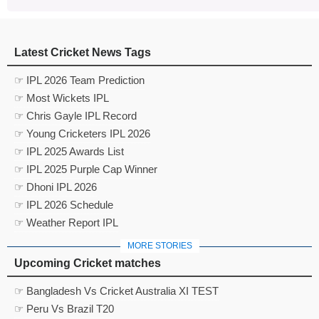
Latest Cricket News Tags
☞ IPL 2026 Team Prediction
☞ Most Wickets IPL
☞ Chris Gayle IPL Record
☞ Young Cricketers IPL 2026
☞ IPL 2025 Awards List
☞ IPL 2025 Purple Cap Winner
☞ Dhoni IPL 2026
☞ IPL 2026 Schedule
☞ Weather Report IPL
MORE STORIES
Upcoming Cricket matches
☞ Bangladesh Vs Cricket Australia XI TEST
☞ Peru Vs Brazil T20