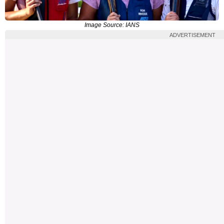
Image Source: IANS
ADVERTISEMENT