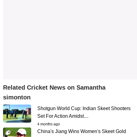
Related Cricket News on Samantha
simonton
Shotgun World Cup: Indian Skeet Shooters
Set For Action Amidst…
4 months ago
China's Jiang Wins Women's Skeet Gold