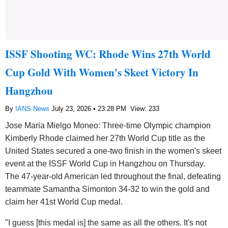
ISSF Shooting WC: Rhode Wins 27th World
Cup Gold With Women's Skeet Victory In
Hangzhou
By
IANS News
July 23, 2026 • 23:28 PM
View: 233
Jose Maria Mielgo Moneo: Three-time Olympic champion
Kimberly Rhode claimed her 27th World Cup title as the
United States secured a one-two finish in the women's skeet
event at the ISSF World Cup in Hangzhou on Thursday.
The 47-year-old American led throughout the final, defeating
teammate Samantha Simonton 34-32 to win the gold and
claim her 41st World Cup medal.
"I guess [this medal is] the same as all the others. It's not