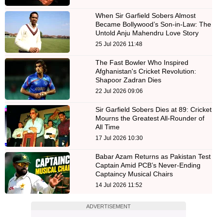
When Sir Garfield Sobers Almost
Became Bollywood’s Son-in-Law: The
Untold Anju Mahendru Love Story
25 Jul 2026 11:48
The Fast Bowler Who Inspired
Afghanistan's Cricket Revolution:
Shapoor Zadran Dies
22 Jul 2026 09:06
Sir Garfield Sobers Dies at 89: Cricket
Mourns the Greatest All-Rounder of
All Time
17 Jul 2026 10:30
Babar Azam Returns as Pakistan Test
Captain Amid PCB’s Never-Ending
Captaincy Musical Chairs
14 Jul 2026 11:52
ADVERTISEMENT