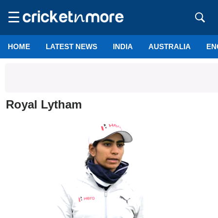
☰
HOME
LATEST NEWS
INDIA
AUSTRALIA
EN
Royal Lytham