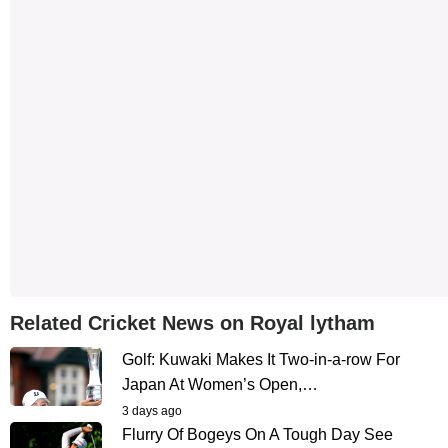
Related Cricket News on Royal lytham
Golf: Kuwaki Makes It Two-in-a-row For
Japan At Women’s Open,…
3 days ago
Flurry Of Bogeys On A Tough Day See