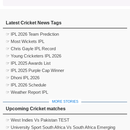
Latest Cricket News Tags
☞ IPL 2026 Team Prediction
☞ Most Wickets IPL
☞ Chris Gayle IPL Record
☞ Young Cricketers IPL 2026
☞ IPL 2025 Awards List
☞ IPL 2025 Purple Cap Winner
☞ Dhoni IPL 2026
☞ IPL 2026 Schedule
☞ Weather Report IPL
MORE STORIES
Upcoming Cricket matches
☞ West Indies Vs Pakistan TEST
☞ University Sport South Africa Vs South Africa Emerging