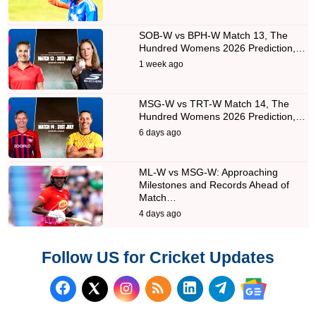
SOB-W vs BPH-W Match 13, The
Hundred Womens 2026 Prediction,…
1 week ago
MSG-W vs TRT-W Match 14, The
Hundred Womens 2026 Prediction,…
6 days ago
ML-W vs MSG-W: Approaching
Milestones and Records Ahead of
Match…
4 days ago
Follow US for Cricket Updates
Follow us on Facebook
Subscribe to our RSS Fee
Follow us on LinkedI
Follow us on T
Follow us on X (Twitter)
Follow us 