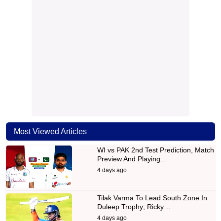
Most Viewed Articles
WI vs PAK 2nd Test Prediction, Match
Preview And Playing…
4 days ago
Tilak Varma To Lead South Zone In
Duleep Trophy; Ricky…
4 days ago