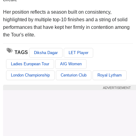
Her position reflects a season built on consistency,
highlighted by multiple top-10 finishes and a string of solid
performances that have kept her firmly in contention among
the Tour's elite.
TAGS
Diksha Dagar
LET Player
Ladies European Tour
AIG Women
London Championship
Centurion Club
Royal Lytham
ADVERTISEMENT