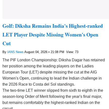
Golf: Diksha Remains India's Highest-ranked
LET Player Despite Missing Women's Open
Cut
By
IANS News
August 04, 2026 • 21:08 PM
View: 73
The PIF London Championship: Diksha Dagar has retained
her position among the leading players on the Ladies
European Tour (LET) despite missing the cut at the AIG
Women's Open, continuing to lead the Indian challenge in
the 2026 Race to Costa del Sol standings.
The two-time LET winner slipped from sixth to eighth in the
season-long Order of Merit following the year's final major,
but remains comfortably the highest-ranked Indian on the
circuit.