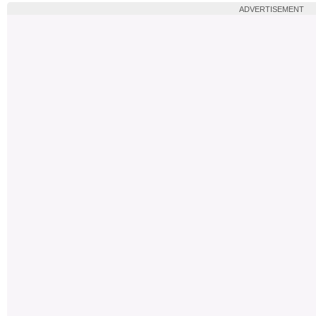
ADVERTISEMENT