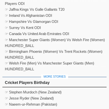
Players ODI
☞ Jaffna Kings Vs Galle Gallants T20
☞ Ireland Vs Afghanistan ODI
☞ Hampshire Vs Glamorgan ODI
☞ Surrey Vs Kent ODI
☞ Canada Vs United Arab Emirates ODI
☞ Manchester Super Giants (Women) Vs Welsh Fire (Women)
HUNDRED_BALL
☞ Birmingham Phoenix (Women) Vs Trent Rockets (Women)
HUNDRED_BALL
☞ Welsh Fire (Men) Vs Manchester Super Giants (Men)
HUNDRED_BALL
MORE STORIES
Cricket Players Birthday
☞ Stephen Murdoch (New Zealand)
☞ Jesse Ryder (New Zealand)
☞ Naeem-ur-Rehman (Pakistan)