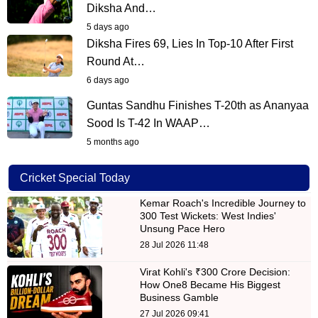
Diksha And…
5 days ago
Diksha Fires 69, Lies In Top-10 After First
Round At…
6 days ago
Guntas Sandhu Finishes T-20th as Ananyaa
Sood Is T-42 In WAAP…
5 months ago
Cricket Special Today
Kemar Roach's Incredible Journey to
300 Test Wickets: West Indies'
Unsung Pace Hero
28 Jul 2026 11:48
Virat Kohli's ₹300 Crore Decision:
How One8 Became His Biggest
Business Gamble
27 Jul 2026 09:41