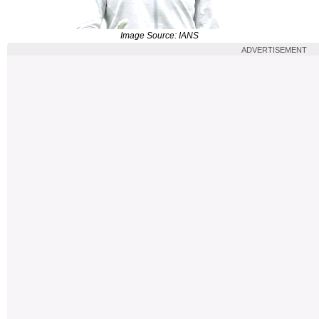
Image Source: IANS
ADVERTISEMENT