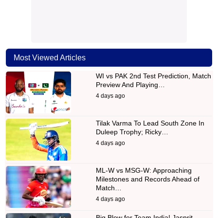
Most Viewed Articles
WI vs PAK 2nd Test Prediction, Match
Preview And Playing…
4 days ago
Tilak Varma To Lead South Zone In
Duleep Trophy; Ricky…
4 days ago
ML-W vs MSG-W: Approaching
Milestones and Records Ahead of
Match…
4 days ago
Big Blow for Team India! Jasprit