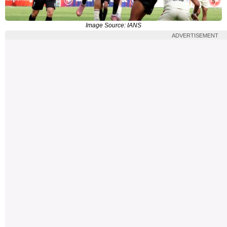
Image Source: IANS
ADVERTISEMENT