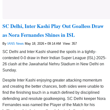
SC Delhi, Inter Kashi Play Out Goalless Draw
as Nora Fernandes Shines in ISL
By
IANS News
May 18, 2026 • 09:14 AM
View: 357
SC Delhi and Inter Kashi shared the spoils in a tightly-
contested 0-0 draw in their Indian Super League (ISL) 2025-
26 clash at the Jawaharlal Nehru Stadium in New Delhi on
Sunday.
Despite Inter Kashi enjoying greater attacking momentum
and creating the better chances, both sides were unable to
find the finishing touch in a match defined by disciplined
defending and resolute goalkeeping. SC Delhi keeper Nora
Fernandes was named the Player of the Match for his