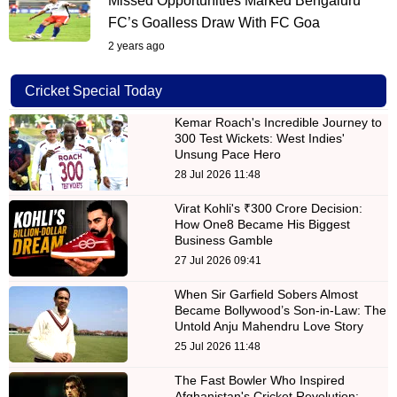
Missed Opportunities Marked Bengaluru
FC’s Goalless Draw With FC Goa
2 years ago
Cricket Special Today
Kemar Roach's Incredible Journey to
300 Test Wickets: West Indies'
Unsung Pace Hero
28 Jul 2026 11:48
Virat Kohli's ₹300 Crore Decision:
How One8 Became His Biggest
Business Gamble
27 Jul 2026 09:41
When Sir Garfield Sobers Almost
Became Bollywood’s Son-in-Law: The
Untold Anju Mahendru Love Story
25 Jul 2026 11:48
The Fast Bowler Who Inspired
Afghanistan's Cricket Revolution: