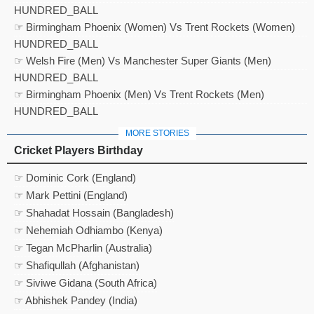
HUNDRED_BALL
☞ Birmingham Phoenix (Women) Vs Trent Rockets (Women)
HUNDRED_BALL
☞ Welsh Fire (Men) Vs Manchester Super Giants (Men)
HUNDRED_BALL
☞ Birmingham Phoenix (Men) Vs Trent Rockets (Men)
HUNDRED_BALL
MORE STORIES
Cricket Players Birthday
☞ Dominic Cork (England)
☞ Mark Pettini (England)
☞ Shahadat Hossain (Bangladesh)
☞ Nehemiah Odhiambo (Kenya)
☞ Tegan McPharlin (Australia)
☞ Shafiqullah (Afghanistan)
☞ Siviwe Gidana (South Africa)
☞ Abhishek Pandey (India)