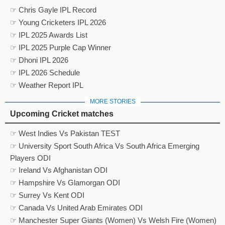
☞ Chris Gayle IPL Record
☞ Young Cricketers IPL 2026
☞ IPL 2025 Awards List
☞ IPL 2025 Purple Cap Winner
☞ Dhoni IPL 2026
☞ IPL 2026 Schedule
☞ Weather Report IPL
MORE STORIES
Upcoming Cricket matches
☞ West Indies Vs Pakistan TEST
☞ University Sport South Africa Vs South Africa Emerging
Players ODI
☞ Ireland Vs Afghanistan ODI
☞ Hampshire Vs Glamorgan ODI
☞ Surrey Vs Kent ODI
☞ Canada Vs United Arab Emirates ODI
☞ Manchester Super Giants (Women) Vs Welsh Fire (Women)