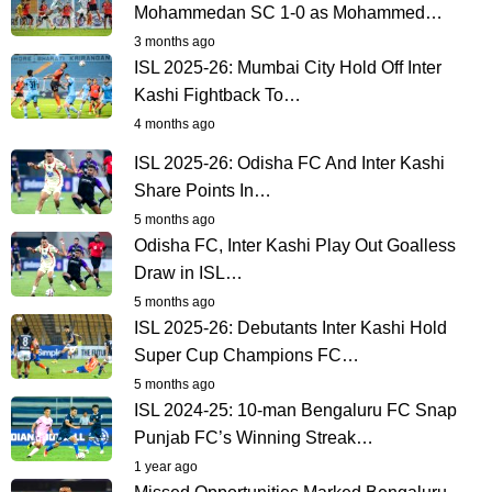
Mohammedan SC 1-0 as Mohammed…
3 months ago
ISL 2025-26: Mumbai City Hold Off Inter
Kashi Fightback To…
4 months ago
ISL 2025-26: Odisha FC And Inter Kashi
Share Points In…
5 months ago
Odisha FC, Inter Kashi Play Out Goalless
Draw in ISL…
5 months ago
ISL 2025-26: Debutants Inter Kashi Hold
Super Cup Champions FC…
5 months ago
ISL 2024-25: 10-man Bengaluru FC Snap
Punjab FC’s Winning Streak…
1 year ago