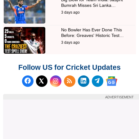
Bumrah Misses Sri Lanka…
3 days ago
No Bowler Has Ever Done This
Before: Greaves' Historic Test…
3 days ago
Follow US for Cricket Updates
Follow us on Facebook
Subscribe to our RSS Fee
Follow us on LinkedI
Follow us on T
Follow us on X (Twitter)
Follow us 
ADVERTISEMENT