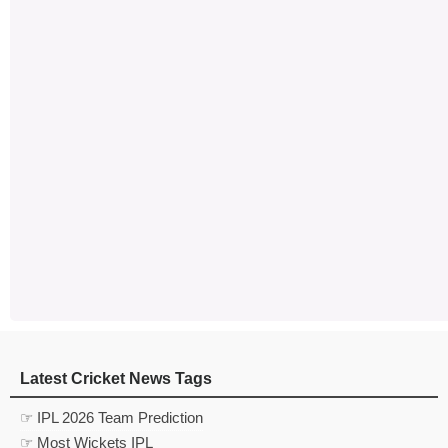
Latest Cricket News Tags
☞ IPL 2026 Team Prediction
☞ Most Wickets IPL