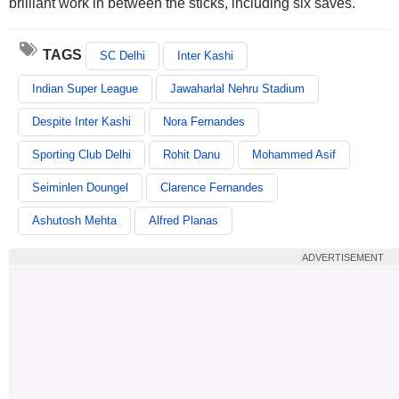
brilliant work in between the sticks, including six saves.
TAGS
SC Delhi
Inter Kashi
Indian Super League
Jawaharlal Nehru Stadium
Despite Inter Kashi
Nora Fernandes
Sporting Club Delhi
Rohit Danu
Mohammed Asif
Seiminlen Doungel
Clarence Fernandes
Ashutosh Mehta
Alfred Planas
ADVERTISEMENT