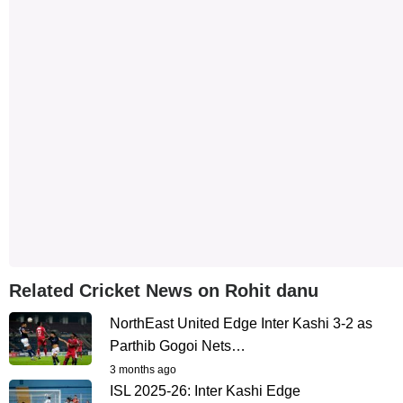
Related Cricket News on Rohit danu
NorthEast United Edge Inter Kashi 3-2 as
Parthib Gogoi Nets…
3 months ago
ISL 2025-26: Inter Kashi Edge