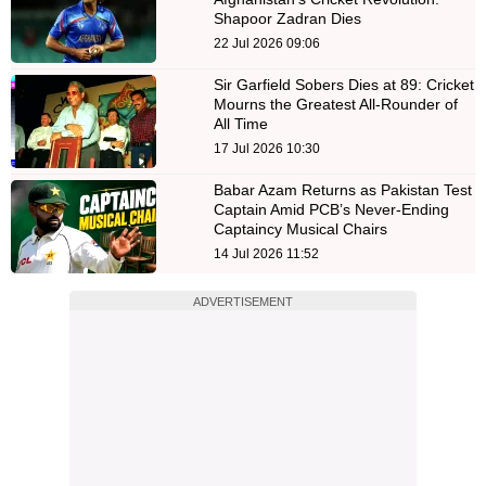
Shapoor Zadran Dies
22 Jul 2026 09:06
Sir Garfield Sobers Dies at 89: Cricket
Mourns the Greatest All-Rounder of
All Time
17 Jul 2026 10:30
Babar Azam Returns as Pakistan Test
Captain Amid PCB’s Never-Ending
Captaincy Musical Chairs
14 Jul 2026 11:52
ADVERTISEMENT