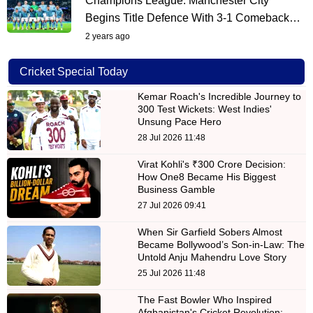
Champions League: Manchester City
Begins Title Defence With 3-1 Comeback…
2 years ago
Cricket Special Today
Kemar Roach's Incredible Journey to
300 Test Wickets: West Indies'
Unsung Pace Hero
28 Jul 2026 11:48
Virat Kohli's ₹300 Crore Decision:
How One8 Became His Biggest
Business Gamble
27 Jul 2026 09:41
When Sir Garfield Sobers Almost
Became Bollywood’s Son-in-Law: The
Untold Anju Mahendru Love Story
25 Jul 2026 11:48
The Fast Bowler Who Inspired
Afghanistan's Cricket Revolution: