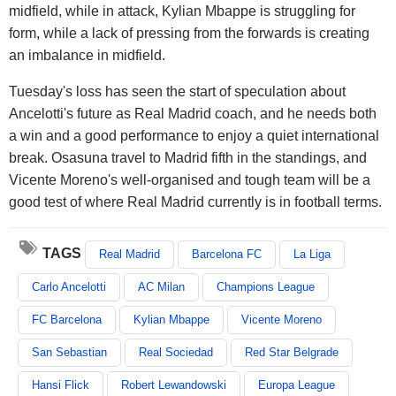
midfield, while in attack, Kylian Mbappe is struggling for
form, while a lack of pressing from the forwards is creating
an imbalance in midfield.
Tuesday's loss has seen the start of speculation about
Ancelotti's future as Real Madrid coach, and he needs both
a win and a good performance to enjoy a quiet international
break. Osasuna travel to Madrid fifth in the standings, and
Vicente Moreno's well-organised and tough team will be a
good test of where Real Madrid currently is in football terms.
TAGS
Real Madrid
Barcelona FC
La Liga
Carlo Ancelotti
AC Milan
Champions League
FC Barcelona
Kylian Mbappe
Vicente Moreno
San Sebastian
Real Sociedad
Red Star Belgrade
Hansi Flick
Robert Lewandowski
Europa League