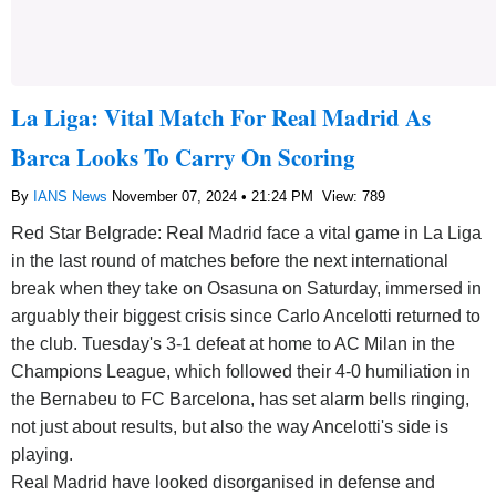
La Liga: Vital Match For Real Madrid As
Barca Looks To Carry On Scoring
By
IANS News
November 07, 2024 • 21:24 PM
View: 789
Red Star Belgrade: Real Madrid face a vital game in La Liga
in the last round of matches before the next international
break when they take on Osasuna on Saturday, immersed in
arguably their biggest crisis since Carlo Ancelotti returned to
the club. Tuesday's 3-1 defeat at home to AC Milan in the
Champions League, which followed their 4-0 humiliation in
the Bernabeu to FC Barcelona, has set alarm bells ringing,
not just about results, but also the way Ancelotti's side is
playing.
Real Madrid have looked disorganised in defense and