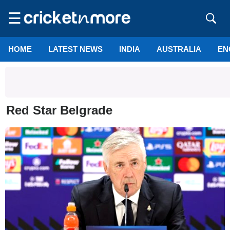
☰
HOME
LATEST NEWS
INDIA
AUSTRALIA
EN
Red Star Belgrade