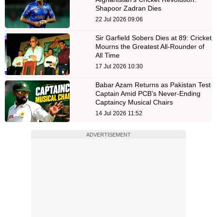
Shapoor Zadran Dies
22 Jul 2026 09:06
Sir Garfield Sobers Dies at 89: Cricket
Mourns the Greatest All-Rounder of
All Time
17 Jul 2026 10:30
Babar Azam Returns as Pakistan Test
Captain Amid PCB’s Never-Ending
Captaincy Musical Chairs
14 Jul 2026 11:52
ADVERTISEMENT