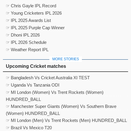
☞ Chris Gayle IPL Record
☞ Young Cricketers IPL 2026
☞ IPL 2025 Awards List
☞ IPL 2025 Purple Cap Winner
☞ Dhoni IPL 2026
☞ IPL 2026 Schedule
☞ Weather Report IPL
MORE STORIES
Upcoming Cricket matches
☞ Bangladesh Vs Cricket Australia XI TEST
☞ Uganda Vs Tanzania ODI
☞ MI London (Women) Vs Trent Rockets (Women)
HUNDRED_BALL
☞ Manchester Super Giants (Women) Vs Southern Brave
(Women) HUNDRED_BALL
☞ MI London (Men) Vs Trent Rockets (Men) HUNDRED_BALL
☞ Brazil Vs Mexico T20