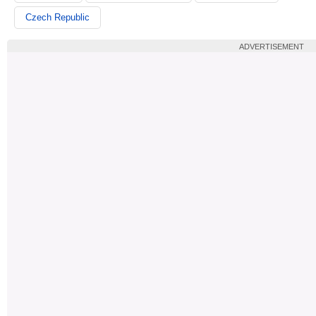
Czech Republic
ADVERTISEMENT