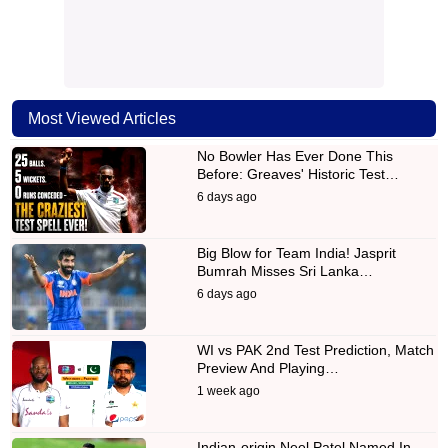
Most Viewed Articles
No Bowler Has Ever Done This
Before: Greaves' Historic Test…
6 days ago
Big Blow for Team India! Jasprit
Bumrah Misses Sri Lanka…
6 days ago
WI vs PAK 2nd Test Prediction, Match
Preview And Playing…
1 week ago
Indian-origin Neel Patel Named In