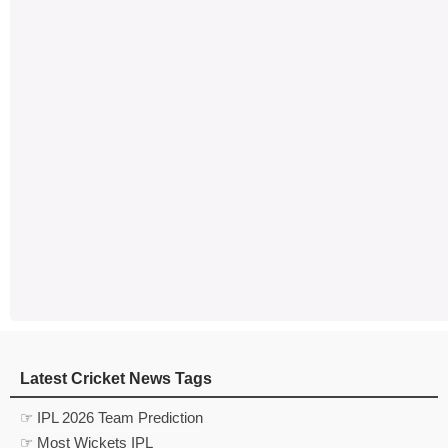
Latest Cricket News Tags
☞ IPL 2026 Team Prediction
☞ Most Wickets IPL