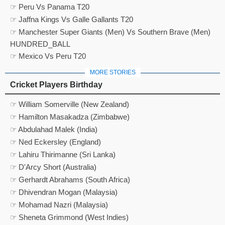
☞ Peru Vs Panama T20
☞ Jaffna Kings Vs Galle Gallants T20
☞ Manchester Super Giants (Men) Vs Southern Brave (Men)
HUNDRED_BALL
☞ Mexico Vs Peru T20
MORE STORIES
Cricket Players Birthday
☞ William Somerville (New Zealand)
☞ Hamilton Masakadza (Zimbabwe)
☞ Abdulahad Malek (India)
☞ Ned Eckersley (England)
☞ Lahiru Thirimanne (Sri Lanka)
☞ D'Arcy Short (Australia)
☞ Gerhardt Abrahams (South Africa)
☞ Dhivendran Mogan (Malaysia)
☞ Mohamad Nazri (Malaysia)
☞ Sheneta Grimmond (West Indies)