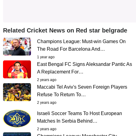
Related Cricket News on Red star belgrade
Champions League: Must-win Games On
The Road For Barcelona And…
1 year ago
East Bengal FC Signs Aleksandar Pantic As
A Replacement For…
2 years ago
Maccabi Tel Aviv's Seven Foreign Players
Refuse To Return To…
2 years ago
Israeli Soccer Teams To Host European
Matches In Serbia Behind…
2 years ago