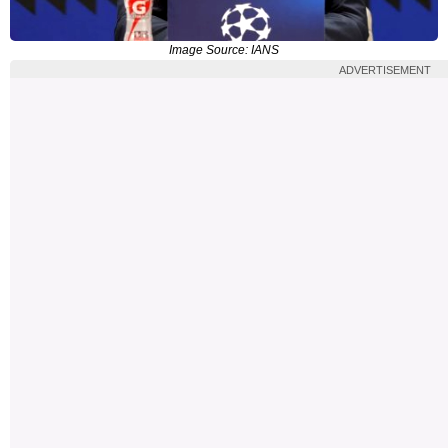
Image Source: IANS
ADVERTISEMENT