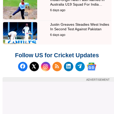
Australia U19 Squad For India…
6 days ago
Justin Greaves Steadies West Indies
In Second Test Against Pakistan
6 days ago
Follow US for Cricket Updates
Follow us on Facebook
Subscribe to our RSS Fee
Follow us on LinkedI
Follow us on T
Follow us on X (Twitter)
Follow us 
ADVERTISEMENT