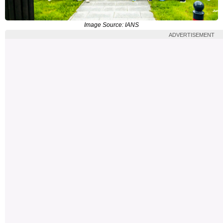
Image Source: IANS
ADVERTISEMENT