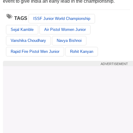
event to give India an early lead in the championship.
TAGS
ISSF Junior World Championship
Sejal Kamble
Air Pistol Women Junior
Vanshika Choudhary
Navya Bishnoi
Rapid Fire Pistol Men Junior
Rohit Kanyan
ADVERTISEMENT