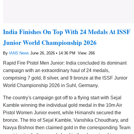
India Finishes On Top With 24 Medals At ISSF
Junior World Championship 2026
By
IANS News
June 26, 2026 • 14:36 PM
View: 266
Rapid Fire Pistol Men Junior: India concluded its dominant
campaign with an extraordinary haul of 24 medals,
comprising 7 gold, 8 silver, and 9 bronze at the ISSF Junior
World Championship 2026 in Suhl, Germany.
The country's campaign got off to a flying start with Sejal
Kamble winning the individual gold medal in the 10m Air
Pistol Women Junior event, while Himanshi secured the
bronze. The trio of Sejal Kamble, Vanshika Choudhary, and
Navya Bishnoi then claimed gold in the corresponding Team