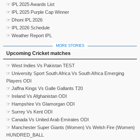
☞ IPL 2025 Awards List
☞ IPL 2025 Purple Cap Winner
☞ Dhoni IPL 2026
☞ IPL 2026 Schedule
☞ Weather Report IPL
MORE STORIES
Upcoming Cricket matches
☞ West Indies Vs Pakistan TEST
☞ University Sport South Africa Vs South Africa Emerging
Players ODI
☞ Jaffna Kings Vs Galle Gallants T20
☞ Ireland Vs Afghanistan ODI
☞ Hampshire Vs Glamorgan ODI
☞ Surrey Vs Kent ODI
☞ Canada Vs United Arab Emirates ODI
☞ Manchester Super Giants (Women) Vs Welsh Fire (Women)
HUNDRED_BALL