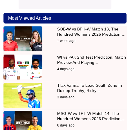
Most Viewed Articles
SOB-W vs BPH-W Match 13, The
Hundred Womens 2026 Prediction,…
1 week ago
WI vs PAK 2nd Test Prediction, Match
Preview And Playing…
4 days ago
Tilak Varma To Lead South Zone In
Duleep Trophy; Ricky…
3 days ago
MSG-W vs TRT-W Match 14, The
Hundred Womens 2026 Prediction,…
6 days ago