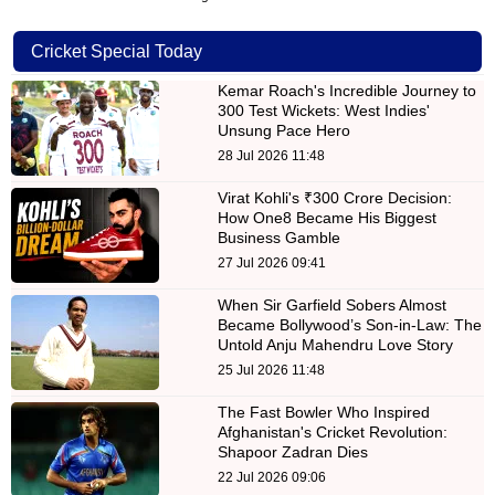
Cricket Special Today
Kemar Roach's Incredible Journey to
300 Test Wickets: West Indies'
Unsung Pace Hero
28 Jul 2026 11:48
Virat Kohli's ₹300 Crore Decision:
How One8 Became His Biggest
Business Gamble
27 Jul 2026 09:41
When Sir Garfield Sobers Almost
Became Bollywood’s Son-in-Law: The
Untold Anju Mahendru Love Story
25 Jul 2026 11:48
The Fast Bowler Who Inspired
Afghanistan's Cricket Revolution:
Shapoor Zadran Dies
22 Jul 2026 09:06