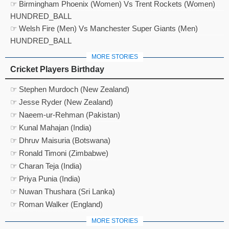
☞ Birmingham Phoenix (Women) Vs Trent Rockets (Women)
HUNDRED_BALL
☞ Welsh Fire (Men) Vs Manchester Super Giants (Men)
HUNDRED_BALL
MORE STORIES
Cricket Players Birthday
☞ Stephen Murdoch (New Zealand)
☞ Jesse Ryder (New Zealand)
☞ Naeem-ur-Rehman (Pakistan)
☞ Kunal Mahajan (India)
☞ Dhruv Maisuria (Botswana)
☞ Ronald Timoni (Zimbabwe)
☞ Charan Teja (India)
☞ Priya Punia (India)
☞ Nuwan Thushara (Sri Lanka)
☞ Roman Walker (England)
MORE STORIES