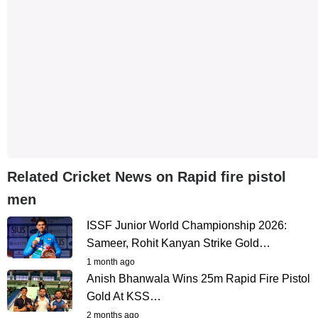
Related Cricket News on Rapid fire pistol
men
ISSF Junior World Championship 2026:
Sameer, Rohit Kanyan Strike Gold…
1 month ago
Anish Bhanwala Wins 25m Rapid Fire Pistol
Gold At KSS…
2 months ago