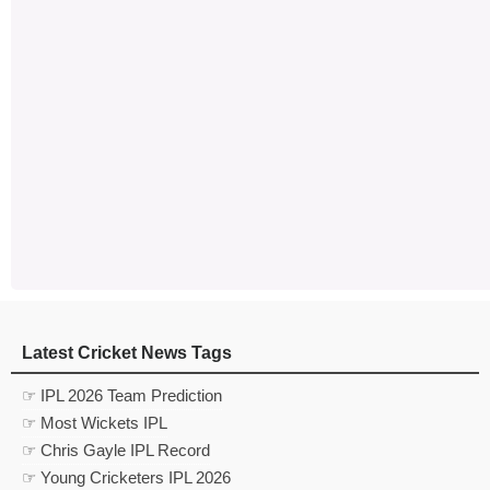
Latest Cricket News Tags
☞ IPL 2026 Team Prediction
☞ Most Wickets IPL
☞ Chris Gayle IPL Record
☞ Young Cricketers IPL 2026