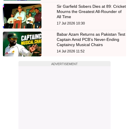
Sir Garfield Sobers Dies at 89: Cricket
Mourns the Greatest All-Rounder of
All Time
17 Jul 2026 10:30
Babar Azam Returns as Pakistan Test
Captain Amid PCB’s Never-Ending
Captaincy Musical Chairs
14 Jul 2026 11:52
ADVERTISEMENT