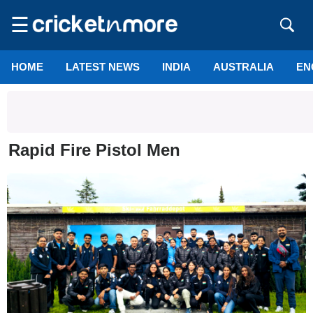
☰
HOME
LATEST NEWS
INDIA
AUSTRALIA
EN
Rapid Fire Pistol Men