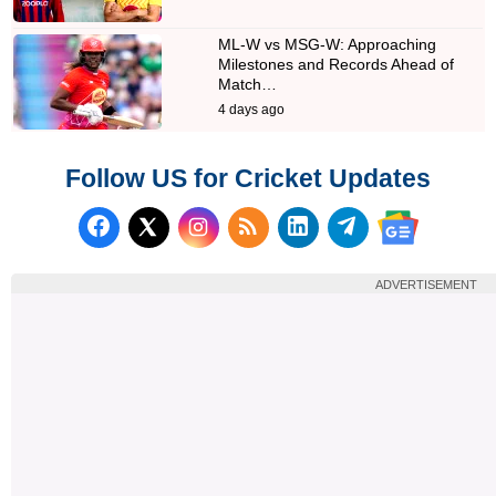
ML-W vs MSG-W: Approaching
Milestones and Records Ahead of
Match…
4 days ago
Follow US for Cricket Updates
Follow us on Facebook
Subscribe to our RSS Fee
Follow us on LinkedI
Follow us on T
Follow us on X (Twitter)
Follow us 
ADVERTISEMENT