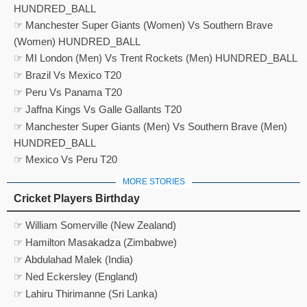
HUNDRED_BALL
☞ Manchester Super Giants (Women) Vs Southern Brave
(Women) HUNDRED_BALL
☞ MI London (Men) Vs Trent Rockets (Men) HUNDRED_BALL
☞ Brazil Vs Mexico T20
☞ Peru Vs Panama T20
☞ Jaffna Kings Vs Galle Gallants T20
☞ Manchester Super Giants (Men) Vs Southern Brave (Men)
HUNDRED_BALL
☞ Mexico Vs Peru T20
MORE STORIES
Cricket Players Birthday
☞ William Somerville (New Zealand)
☞ Hamilton Masakadza (Zimbabwe)
☞ Abdulahad Malek (India)
☞ Ned Eckersley (England)
☞ Lahiru Thirimanne (Sri Lanka)