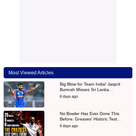
Most Viewed Articles
Big Blow for Team India! Jasprit
Bumrah Misses Sri Lanka…
6 days ago
No Bowler Has Ever Done This
Before: Greaves' Historic Test…
6 days ago