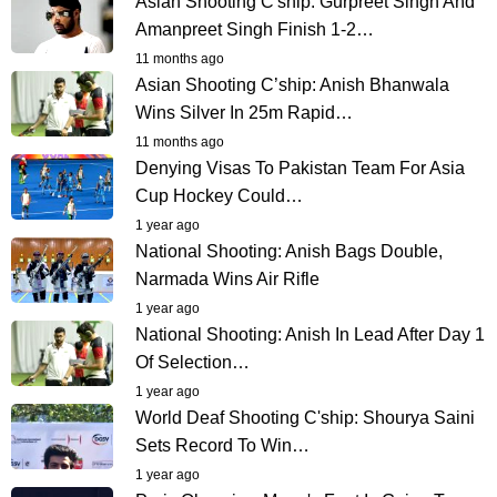
Asian Shooting C'ship: Gurpreet Singh And
Amanpreet Singh Finish 1-2…
11 months ago
Asian Shooting C’ship: Anish Bhanwala
Wins Silver In 25m Rapid…
11 months ago
Denying Visas To Pakistan Team For Asia
Cup Hockey Could…
1 year ago
National Shooting: Anish Bags Double,
Narmada Wins Air Rifle
1 year ago
National Shooting: Anish In Lead After Day 1
Of Selection…
1 year ago
World Deaf Shooting C'ship: Shourya Saini
Sets Record To Win…
1 year ago