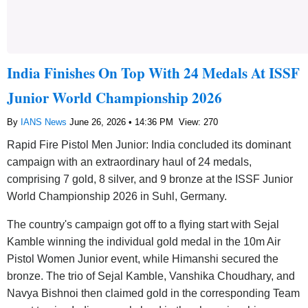
India Finishes On Top With 24 Medals At ISSF
Junior World Championship 2026
By
IANS News
June 26, 2026 • 14:36 PM
View: 270
Rapid Fire Pistol Men Junior: India concluded its dominant
campaign with an extraordinary haul of 24 medals,
comprising 7 gold, 8 silver, and 9 bronze at the ISSF Junior
World Championship 2026 in Suhl, Germany.
The country's campaign got off to a flying start with Sejal
Kamble winning the individual gold medal in the 10m Air
Pistol Women Junior event, while Himanshi secured the
bronze. The trio of Sejal Kamble, Vanshika Choudhary, and
Navya Bishnoi then claimed gold in the corresponding Team