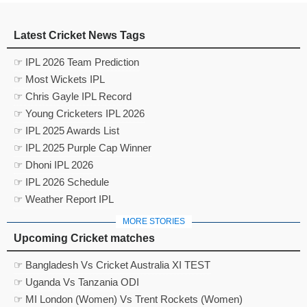
Latest Cricket News Tags
☞ IPL 2026 Team Prediction
☞ Most Wickets IPL
☞ Chris Gayle IPL Record
☞ Young Cricketers IPL 2026
☞ IPL 2025 Awards List
☞ IPL 2025 Purple Cap Winner
☞ Dhoni IPL 2026
☞ IPL 2026 Schedule
☞ Weather Report IPL
MORE STORIES
Upcoming Cricket matches
☞ Bangladesh Vs Cricket Australia XI TEST
☞ Uganda Vs Tanzania ODI
☞ MI London (Women) Vs Trent Rockets (Women)