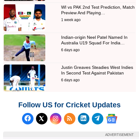
WI vs PAK 2nd Test Prediction, Match
Preview And Playing…
1 week ago
Indian-origin Neel Patel Named In
Australia U19 Squad For India…
6 days ago
Justin Greaves Steadies West Indies
In Second Test Against Pakistan
6 days ago
Follow US for Cricket Updates
Follow us on Facebook
Subscribe to our RSS Fee
Follow us on LinkedI
Follow us on T
Follow us on X (Twitter)
Follow us 
ADVERTISEMENT