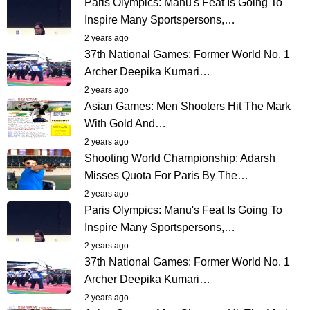
Paris Olympics: Manu's Feat Is Going To
Inspire Many Sportspersons,…
2 years ago
37th National Games: Former World No. 1
Archer Deepika Kumari…
2 years ago
Asian Games: Men Shooters Hit The Mark
With Gold And…
2 years ago
Shooting World Championship: Adarsh
Misses Quota For Paris By The…
2 years ago
Paris Olympics: Manu's Feat Is Going To
Inspire Many Sportspersons,…
2 years ago
37th National Games: Former World No. 1
Archer Deepika Kumari…
2 years ago