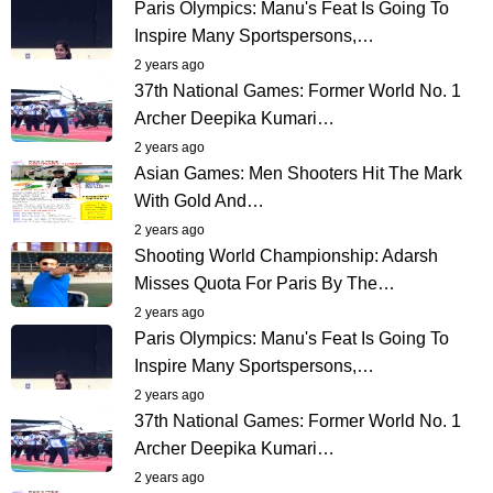
Paris Olympics: Manu's Feat Is Going To
Inspire Many Sportspersons,…
2 years ago
37th National Games: Former World No. 1
Archer Deepika Kumari…
2 years ago
Asian Games: Men Shooters Hit The Mark
With Gold And…
2 years ago
Shooting World Championship: Adarsh
Misses Quota For Paris By The…
2 years ago
Paris Olympics: Manu's Feat Is Going To
Inspire Many Sportspersons,…
2 years ago
37th National Games: Former World No. 1
Archer Deepika Kumari…
2 years ago