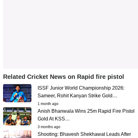
Related Cricket News on Rapid fire pistol
ISSF Junior World Championship 2026:
Sameer, Rohit Kanyan Strike Gold…
1 month ago
Anish Bhanwala Wins 25m Rapid Fire Pistol
Gold At KSS…
3 months ago
Shooting: Bhavesh Shekhawat Leads After