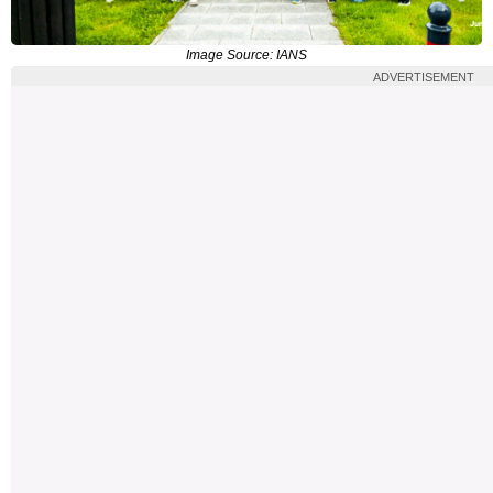
Image Source: IANS
ADVERTISEMENT