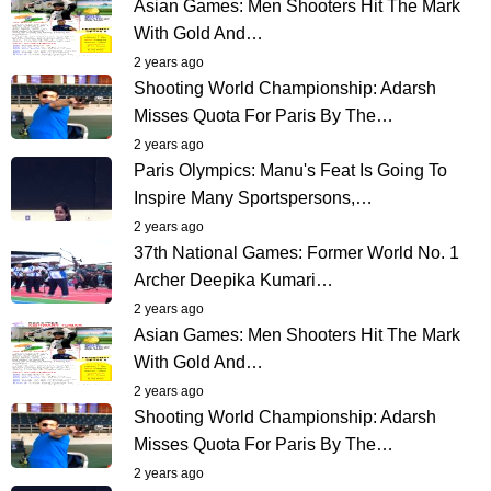
Asian Games: Men Shooters Hit The Mark
With Gold And…
2 years ago
Shooting World Championship: Adarsh
Misses Quota For Paris By The…
2 years ago
Paris Olympics: Manu's Feat Is Going To
Inspire Many Sportspersons,…
2 years ago
37th National Games: Former World No. 1
Archer Deepika Kumari…
2 years ago
Asian Games: Men Shooters Hit The Mark
With Gold And…
2 years ago
Shooting World Championship: Adarsh
Misses Quota For Paris By The…
2 years ago