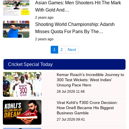
Asian Games: Men Shooters Hit The Mark
With Gold And…
2 years ago
Shooting World Championship: Adarsh
Misses Quota For Paris By The…
2 years ago
(current)
1
2
Next
Cricket Special Today
Kemar Roach's Incredible Journey to
300 Test Wickets: West Indies'
Unsung Pace Hero
28 Jul 2026 11:48
Virat Kohli's ₹300 Crore Decision:
How One8 Became His Biggest
Business Gamble
27 Jul 2026 09:41