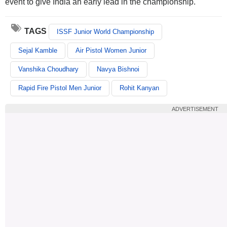
event to give India an early lead in the championship.
TAGS
ISSF Junior World Championship
Sejal Kamble
Air Pistol Women Junior
Vanshika Choudhary
Navya Bishnoi
Rapid Fire Pistol Men Junior
Rohit Kanyan
ADVERTISEMENT