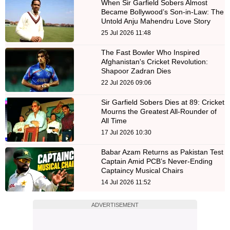
When Sir Garfield Sobers Almost
Became Bollywood’s Son-in-Law: The
Untold Anju Mahendru Love Story
25 Jul 2026 11:48
The Fast Bowler Who Inspired
Afghanistan's Cricket Revolution:
Shapoor Zadran Dies
22 Jul 2026 09:06
Sir Garfield Sobers Dies at 89: Cricket
Mourns the Greatest All-Rounder of
All Time
17 Jul 2026 10:30
Babar Azam Returns as Pakistan Test
Captain Amid PCB’s Never-Ending
Captaincy Musical Chairs
14 Jul 2026 11:52
ADVERTISEMENT