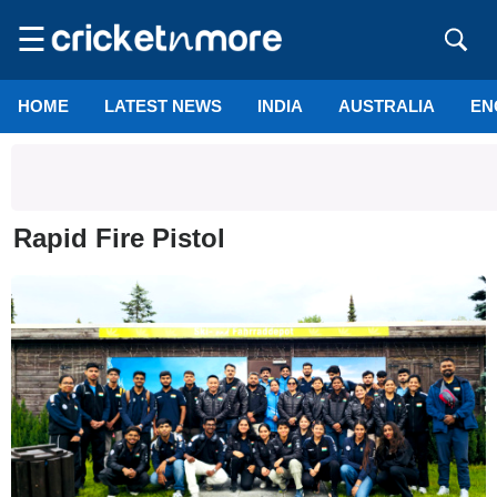
☰
HOME
LATEST NEWS
INDIA
AUSTRALIA
EN
Rapid Fire Pistol