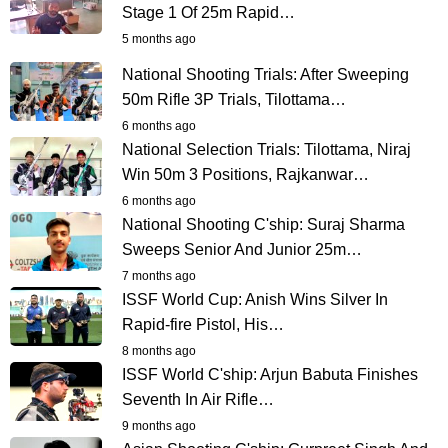
Stage 1 Of 25m Rapid…
5 months ago
National Shooting Trials: After Sweeping
50m Rifle 3P Trials, Tilottama…
6 months ago
National Selection Trials: Tilottama, Niraj
Win 50m 3 Positions, Rajkanwar…
6 months ago
National Shooting C'ship: Suraj Sharma
Sweeps Senior And Junior 25m…
7 months ago
ISSF World Cup: Anish Wins Silver In
Rapid-fire Pistol, His…
8 months ago
ISSF World C'ship: Arjun Babuta Finishes
Seventh In Air Rifle…
9 months ago