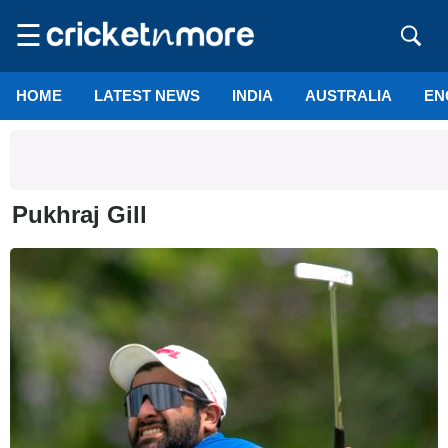
☰
HOME
LATEST NEWS
INDIA
AUSTRALIA
EN
Pukhraj Gill