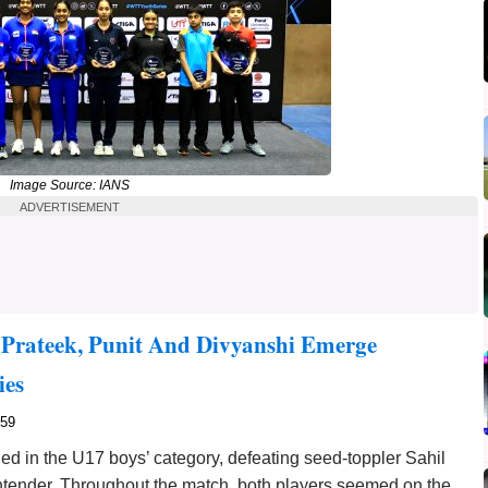
Image Source: IANS
ADVERTISEMENT
Prateek, Punit And Divyanshi Emerge
ies
859
 in the U17 boys’ category, defeating seed-toppler Sahil
ntender. Throughout the match, both players seemed on the