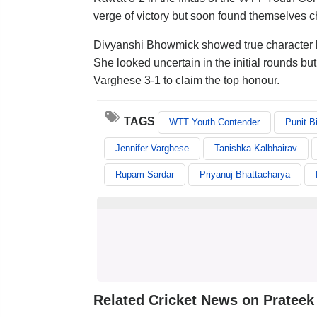
verge of victory but soon found themselves c
Divyanshi Bhowmick showed true character by 
She looked uncertain in the initial rounds bu
Varghese 3-1 to claim the top honour.
TAGS
WTT Youth Contender
Punit B
Jennifer Varghese
Tanishka Kalbhairav
Rupam Sardar
Priyanuj Bhattacharya
Related Cricket News on Prateek 