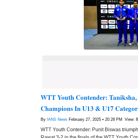
WTT Youth Contender: Taniksha, 
Champions In U13 & U17 Categor
By
IANS News
February 27, 2025 • 20:28 PM
View: 
WTT Youth Contender: Punit Biswas triumphed
Rawat 3-2 in the finals of the WTT Youth Co