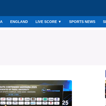
IA
ENGLAND
LIVE SCORE
▼
SPORTS NEWS
S