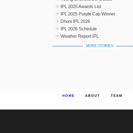
☞ IPL 2025 Awards List
☞ IPL 2025 Purple Cap Winner
☞ Dhoni IPL 2026
☞ IPL 2026 Schedule
☞ Weather Report IPL
MORE STORIES
HOME
ABOUT
TEAM