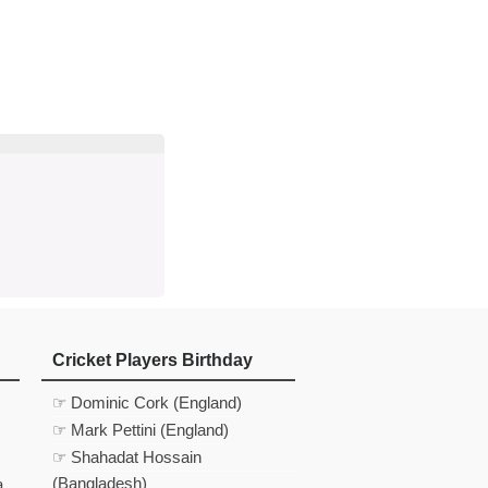
d
In
 Telegram
us on Google News
Cricket Players Birthday
☞ Dominic Cork (England)
☞ Mark Pettini (England)
☞ Shahadat Hossain
(Bangladesh)
a