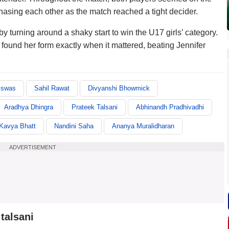
hasing each other as the match reached a tight decider.
turning around a shaky start to win the U17 girls’ category.
t found her form exactly when it mattered, beating Jennifer
iswas
Sahil Rawat
Divyanshi Bhowmick
Aradhya Dhingra
Prateek Talsani
Abhinandh Pradhivadhi
Kavya Bhatt
Nandini Saha
Ananya Muralidharan
ADVERTISEMENT
talsani