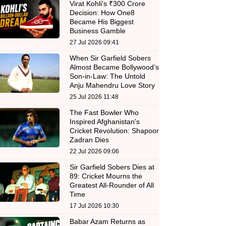
Virat Kohli's ₹300 Crore
Decision: How One8
Became His Biggest
Business Gamble
27 Jul 2026 09:41
When Sir Garfield Sobers
Almost Became Bollywood’s
Son-in-Law: The Untold
Anju Mahendru Love Story
25 Jul 2026 11:48
The Fast Bowler Who
Inspired Afghanistan's
Cricket Revolution: Shapoor
Zadran Dies
22 Jul 2026 09:06
Sir Garfield Sobers Dies at
89: Cricket Mourns the
Greatest All-Rounder of All
Time
17 Jul 2026 10:30
Babar Azam Returns as