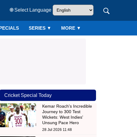
🌐 Select Language
PECIALS
SERIES
▼
MORE ▼
Cricket Special Today
Kemar Roach's Incredible
Journey to 300 Test
Wickets: West Indies'
Unsung Pace Hero
28 Jul 2026 11:48