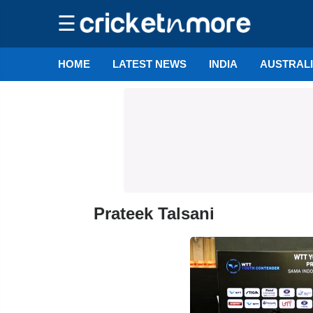
☰
HOME
LATEST NEWS
INDIA
AUSTRAL
Prateek Talsani