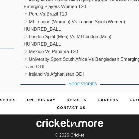
Emerging Players Women T20
☞ Peru Vs Brazil T20
☞ MI London (Women) Vs London Spirit (Women)
HUNDRED_BALL
☞ London Spirit (Men) Vs MI London (Men)
HUNDRED_BALL
☞ Mexico Vs Panama T20
☞ University Sport South Africa Vs Bangladesh Emergin
Team ODI
☞ Ireland Vs Afghanistan ODI
MORE STORIES
SERIES
ON THIS DAY
RESULTS
CAREERS
COO
CONTACT US
© 2026
Cricket