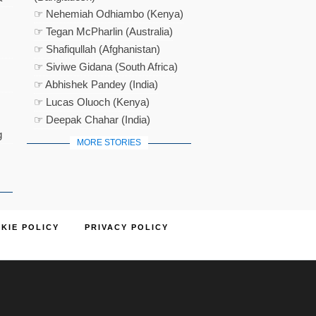
☞ Nehemiah Odhiambo (Kenya)
☞ Tegan McPharlin (Australia)
☞ Shafiqullah (Afghanistan)
☞ Siviwe Gidana (South Africa)
☞ Abhishek Pandey (India)
☞ Lucas Oluoch (Kenya)
☞ Deepak Chahar (India)
g
MORE STORIES
KIE POLICY
PRIVACY POLICY