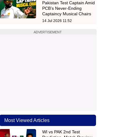
Pakistan Test Captain Amid
PCB’s Never-Ending
Captaincy Musical Chairs
14 Jul 2026 11:52
ADVERTISEMENT
Most Viewed Articles
WI vs PAK 2nd Test