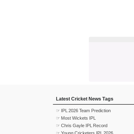
Latest Cricket News Tags
☞ IPL 2026 Team Prediction
☞ Most Wickets IPL
☞ Chris Gayle IPL Record
☞ Young Cricketers IPL 2026