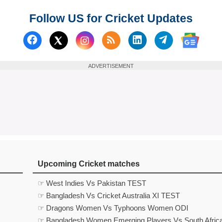
Follow US for Cricket Updates
Follow us on Facebook
Subscribe to our RSS Fee
Follow us on Linked
Follow us on
Follow us on X (Twitter)
Follow 
ADVERTISEMENT
Upcoming Cricket matches
☞ West Indies Vs Pakistan TEST
☞ Bangladesh Vs Cricket Australia XI TEST
☞ Dragons Women Vs Typhoons Women ODI
☞ Bangladesh Women Emerging Players Vs South Afric