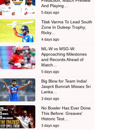
Prediction, Match Preview
And Playing…
5 days ago
Tilak Varma To Lead South
Zone In Duleep Trophy;
Ricky…
4 days ago
ML-W vs MSG-W:
Approaching Milestones
and Records Ahead of
Match…
5 days ago
Big Blow for Team India!
Jasprit Bumrah Misses Sri
Lanka…
3 days ago
No Bowler Has Ever Done
This Before: Greaves'
Historic Test…
3 days ago