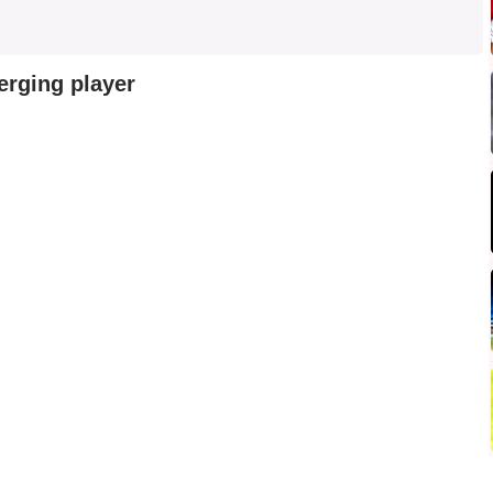
erging player