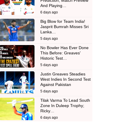
Prediction, Match Preview
And Playing…
6 days ago
Big Blow for Team India!
Jasprit Bumrah Misses Sri
Lanka…
5 days ago
No Bowler Has Ever Done
This Before: Greaves'
Historic Test…
5 days ago
Justin Greaves Steadies
West Indies In Second Test
Against Pakistan
5 days ago
Tilak Varma To Lead South
Zone In Duleep Trophy;
Ricky…
6 days ago