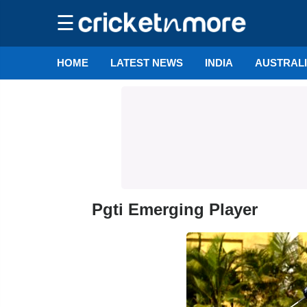
☰
HOME
LATEST NEWS
INDIA
AUSTRAL
Pgti Emerging Player