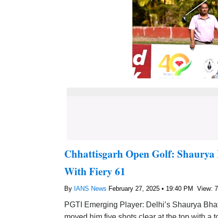
Chhattisgarh Open Golf: Shaurya 
With Fiery 61
By
IANS News
February 27, 2025 • 19:40 PM
View: 
PGTI Emerging Player: Delhi’s Shaurya Bhatt
moved him five shots clear at the top with a