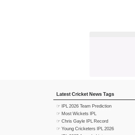
Latest Cricket News Tags
☞ IPL 2026 Team Prediction
☞ Most Wickets IPL
☞ Chris Gayle IPL Record
☞ Young Cricketers IPL 2026