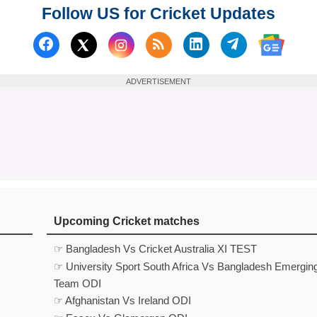
Follow US for Cricket Updates
Follow us on Facebook
Subscribe to our RSS Fee
Follow us on Linked
Follow us on
Follow us on X (Twitter)
Follow 
ADVERTISEMENT
Upcoming Cricket matches
☞ Bangladesh Vs Cricket Australia XI TEST
☞ University Sport South Africa Vs Bangladesh Emergin
Team ODI
☞ Afghanistan Vs Ireland ODI