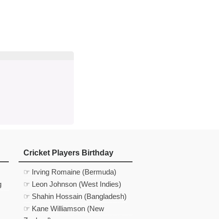
d
In
 Telegram
us on Google News
Cricket Players Birthday
☞ Irving Romaine (Bermuda)
g
☞ Leon Johnson (West Indies)
☞ Shahin Hossain (Bangladesh)
☞ Kane Williamson (New