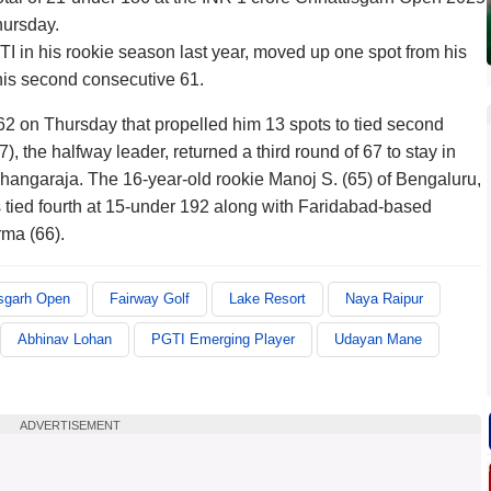
hursday.
I in his rookie season last year, moved up one spot from his
 his second consecutive 61.
62 on Thursday that propelled him 13 spots to tied second
, the halfway leader, returned a third round of 67 to stay in
hangaraja. The 16-year-old rookie Manoj S. (65) of Bengaluru,
as tied fourth at 15-under 192 along with Faridabad-based
ma (66).
isgarh Open
Fairway Golf
Lake Resort
Naya Raipur
Abhinav Lohan
PGTI Emerging Player
Udayan Mane
ADVERTISEMENT