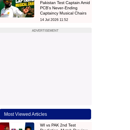
Pakistan Test Captain Amid
PCB’s Never-Ending
Captaincy Musical Chairs
14 Jul 2026 11:52
ADVERTISEMENT
Most Viewed Articles
WI vs PAK 2nd Test