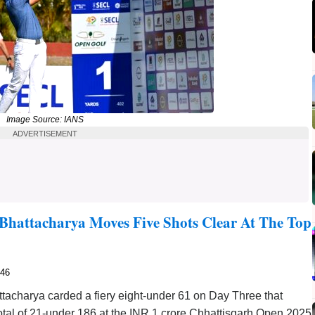
Image Source: IANS
ADVERTISEMENT
Bhattacharya Moves Five Shots Clear At The Top
746
acharya carded a fiery eight-under 61 on Day Three that
 total of 21-under 186 at the INR 1 crore Chhattisgarh Open 2025