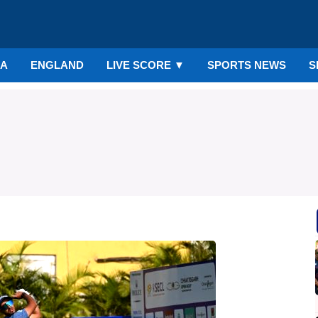
IA
ENGLAND
LIVE SCORE
▼
SPORTS NEWS
S