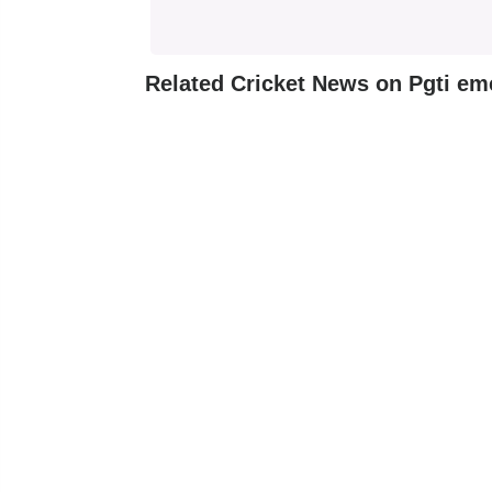
Related Cricket News on Pgti em