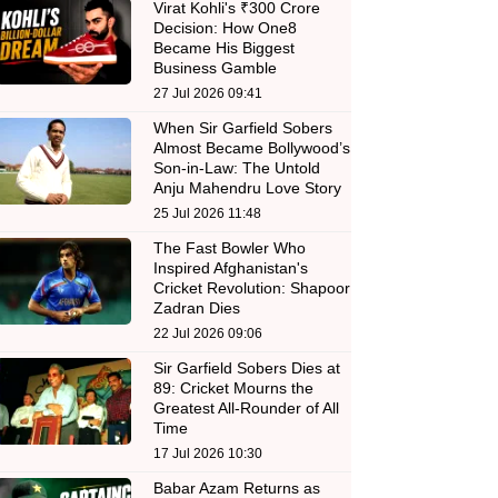
Virat Kohli's ₹300 Crore
Decision: How One8
Became His Biggest
Business Gamble
27 Jul 2026 09:41
When Sir Garfield Sobers
Almost Became Bollywood’s
Son-in-Law: The Untold
Anju Mahendru Love Story
25 Jul 2026 11:48
The Fast Bowler Who
Inspired Afghanistan's
Cricket Revolution: Shapoor
Zadran Dies
22 Jul 2026 09:06
Sir Garfield Sobers Dies at
89: Cricket Mourns the
Greatest All-Rounder of All
Time
17 Jul 2026 10:30
Babar Azam Returns as