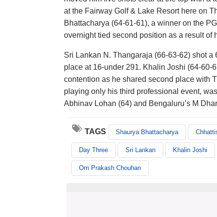
at the Fairway Golf & Lake Resort here on T
Bhattacharya (64-61-61), a winner on the PGT
overnight tied second position as a result of
Sri Lankan N. Thangaraja (66-63-62) shot a 
place at 16-under 291. Khalin Joshi (64-60-67)
contention as he shared second place with T
playing only his third professional event, w
Abhinav Lohan (64) and Bengaluru’s M Dhar
TAGS
Shaurya Bhattacharya
Chhatt
Day Three
Sri Lankan
Khalin Joshi
Om Prakash Chouhan