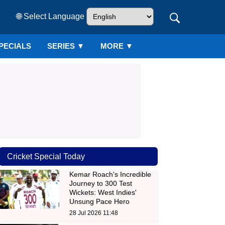
🌐 Select Language
PECIALS
SERIES
▼
MORE ▼
Cricket Special Today
Kemar Roach's Incredible
Journey to 300 Test
Wickets: West Indies'
Unsung Pace Hero
28 Jul 2026 11:48