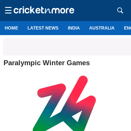
☰
HOME
LATEST NEWS
INDIA
AUSTRALIA
EN
Paralympic Winter Games