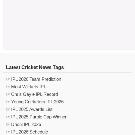
Latest Cricket News Tags
☞ IPL 2026 Team Prediction
☞ Most Wickets IPL
☞ Chris Gayle IPL Record
☞ Young Cricketers IPL 2026
☞ IPL 2025 Awards List
☞ IPL 2025 Purple Cap Winner
☞ Dhoni IPL 2026
☞ IPL 2026 Schedule