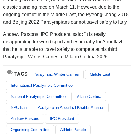
classic standing race on March 11. However, due to the
ongoing conflict in the Middle East, the PyeongChang 2018
and Beijing 2022 Paralympians cannot travel safely to Italy.
Andrew Parsons, IPC President, said: “It is really
disappointing for world sport and especially for Aboulfazl
that he is unable to travel safely to compete at his third
Paralympic Winter Games at Milano Cortina 2026.
TAGS
Paralympic Winter Games
Middle East
International Paralympic Committee
National Paralympic Committee
Milano Cortina
NPC Iran
Paralympian Aboulfazl Khatibi Mianaei
Andrew Parsons
IPC President
Organising Committee
Athlete Parade