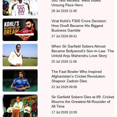
300 Test Wickets: West Indies'
Unsung Pace Hero
28 Jul 2026 11:48
Virat Kohli's ₹300 Crore Decision:
How One8 Became His Biggest
Business Gamble
27 Jul 2026 09:41
When Sir Garfield Sobers Almost
Became Bollywood’s Son-in-Law: The
Untold Anju Mahendru Love Story
25 Jul 2026 11:48
The Fast Bowler Who Inspired
Afghanistan's Cricket Revolution:
Shapoor Zadran Dies
22 Jul 2026 09:06
Sir Garfield Sobers Dies at 89: Cricket
Mourns the Greatest All-Rounder of
All Time
17 Jul 2026 10:30