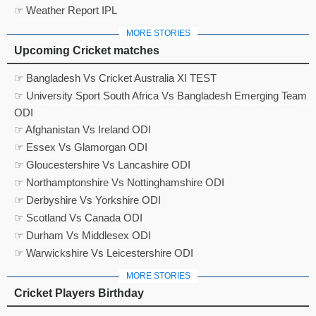
☞ Weather Report IPL
MORE STORIES
Upcoming Cricket matches
☞ Bangladesh Vs Cricket Australia XI TEST
☞ University Sport South Africa Vs Bangladesh Emerging Team
ODI
☞ Afghanistan Vs Ireland ODI
☞ Essex Vs Glamorgan ODI
☞ Gloucestershire Vs Lancashire ODI
☞ Northamptonshire Vs Nottinghamshire ODI
☞ Derbyshire Vs Yorkshire ODI
☞ Scotland Vs Canada ODI
☞ Durham Vs Middlesex ODI
☞ Warwickshire Vs Leicestershire ODI
MORE STORIES
Cricket Players Birthday