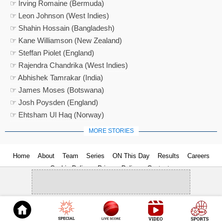
☞ Irving Romaine (Bermuda)
☞ Leon Johnson (West Indies)
☞ Shahin Hossain (Bangladesh)
☞ Kane Williamson (New Zealand)
☞ Steffan Piolet (England)
☞ Rajendra Chandrika (West Indies)
☞ Abhishek Tamrakar (India)
☞ James Moses (Botswana)
☞ Josh Poysden (England)
☞ Ehtsham Ul Haq (Norway)
MORE STORIES
Home
About
Team
Series
ON This Day
Results
Careers
Cookie Policy
Privacy Policy
Contact us
© 2026
Cricket