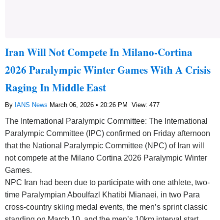
Iran Will Not Compete In Milano-Cortina
2026 Paralympic Winter Games With A Crisis
Raging In Middle East
By
IANS News
March 06, 2026 • 20:26 PM
View: 477
The International Paralympic Committee: The International
Paralympic Committee (IPC) confirmed on Friday afternoon
that the National Paralympic Committee (NPC) of Iran will
not compete at the Milano Cortina 2026 Paralympic Winter
Games.
NPC Iran had been due to participate with one athlete, two-
time Paralympian Aboulfazl Khatibi Mianaei, in two Para
cross-country skiing medal events, the men’s sprint classic
standing on March 10, and the men’s 10km interval start