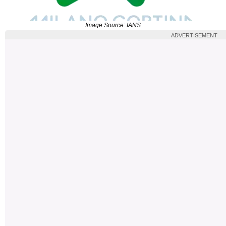
Image Source: IANS
ADVERTISEMENT