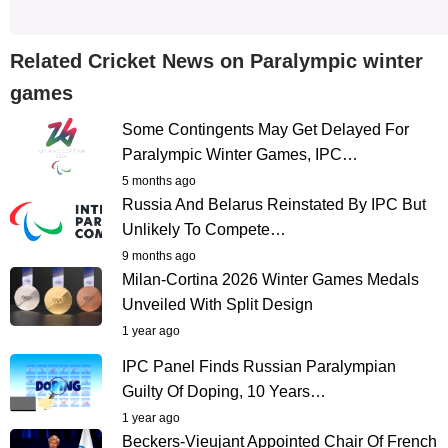
Related Cricket News on Paralympic winter
games
Some Contingents May Get Delayed For
Paralympic Winter Games, IPC…
5 months ago
Russia And Belarus Reinstated By IPC But
Unlikely To Compete…
9 months ago
Milan-Cortina 2026 Winter Games Medals
Unveiled With Split Design
1 year ago
IPC Panel Finds Russian Paralympian
Guilty Of Doping, 10 Years…
1 year ago
Beckers-Vieujant Appointed Chair Of French