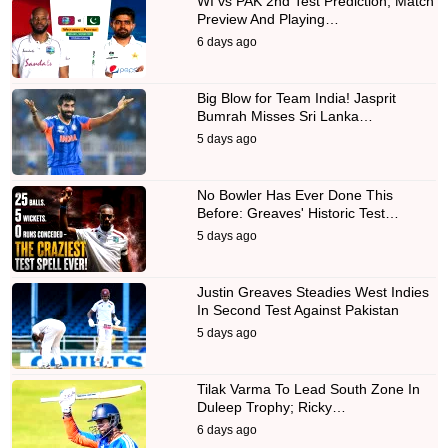
WI vs PAK 2nd Test Prediction, Match
Preview And Playing…
6 days ago
Big Blow for Team India! Jasprit
Bumrah Misses Sri Lanka…
5 days ago
No Bowler Has Ever Done This
Before: Greaves' Historic Test…
5 days ago
Justin Greaves Steadies West Indies
In Second Test Against Pakistan
5 days ago
Tilak Varma To Lead South Zone In
Duleep Trophy; Ricky…
6 days ago