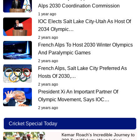
Alps 2030 Coordination Commission
1 year ago
IOC Elects Salt Lake City-Utah As Host Of
2034 Olympic…
2 years ago
French Alps To Host 2030 Winter Olympics
And Paralympic Games
2 years ago
French Alps, Salt Lake City Preferred As
Hosts Of 2030,…
2 years ago
President Xi An Important Partner Of
Olympic Movement, Says IOC…
2 years ago
Cricket Special Today
Kemar Roach's Incredible Journey to