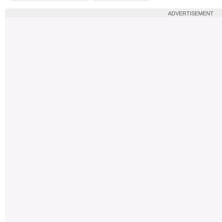
ADVERTISEMENT