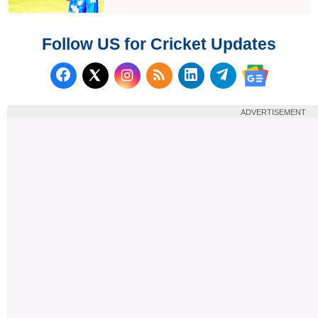
Follow US for Cricket Updates
Follow us on Facebook
Subscribe to our RSS Fee
Follow us on LinkedI
Follow us on T
Follow us on X (Twitter)
Follow us 
ADVERTISEMENT