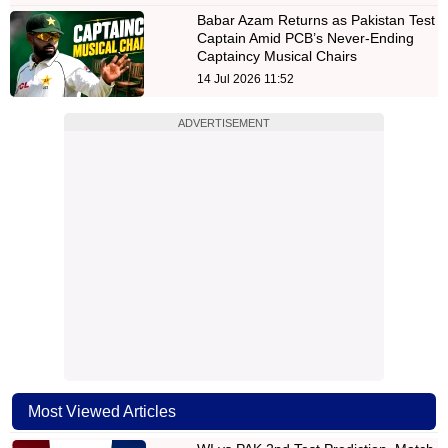
Babar Azam Returns as Pakistan Test
Captain Amid PCB’s Never-Ending
Captaincy Musical Chairs
14 Jul 2026 11:52
ADVERTISEMENT
Most Viewed Articles