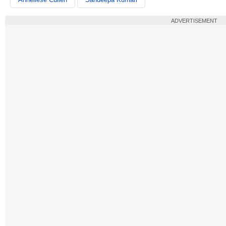
ADVERTISEMENT