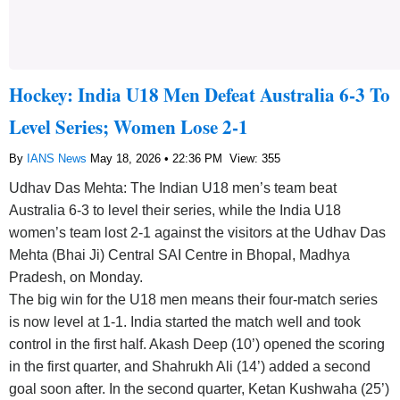
Hockey: India U18 Men Defeat Australia 6-3 To
Level Series; Women Lose 2-1
By
IANS News
May 18, 2026 • 22:36 PM
View: 355
Udhav Das Mehta: The Indian U18 men’s team beat
Australia 6-3 to level their series, while the India U18
women’s team lost 2-1 against the visitors at the Udhav Das
Mehta (Bhai Ji) Central SAI Centre in Bhopal, Madhya
Pradesh, on Monday.
The big win for the U18 men means their four-match series
is now level at 1-1. India started the match well and took
control in the first half. Akash Deep (10’) opened the scoring
in the first quarter, and Shahrukh Ali (14’) added a second
goal soon after. In the second quarter, Ketan Kushwaha (25’)