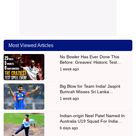
Most Viewed Articles
No Bowler Has Ever Done This
Before: Greaves' Historic Test…
1 week ago
Big Blow for Team India! Jasprit
Bumrah Misses Sri Lanka…
1 week ago
Indian-origin Neel Patel Named In
Australia U19 Squad For India…
6 days ago