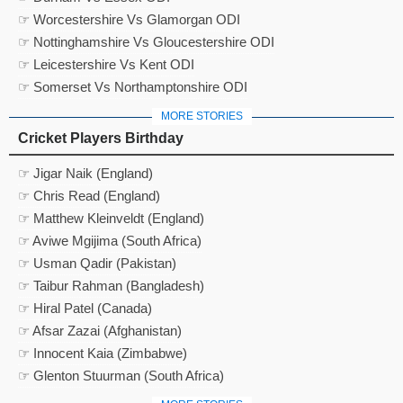
☞ Worcestershire Vs Glamorgan ODI
☞ Nottinghamshire Vs Gloucestershire ODI
☞ Leicestershire Vs Kent ODI
☞ Somerset Vs Northamptonshire ODI
MORE STORIES
Cricket Players Birthday
☞ Jigar Naik (England)
☞ Chris Read (England)
☞ Matthew Kleinveldt (England)
☞ Aviwe Mgijima (South Africa)
☞ Usman Qadir (Pakistan)
☞ Taibur Rahman (Bangladesh)
☞ Hiral Patel (Canada)
☞ Afsar Zazai (Afghanistan)
☞ Innocent Kaia (Zimbabwe)
☞ Glenton Stuurman (South Africa)