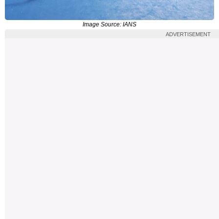
Image Source: IANS
ADVERTISEMENT