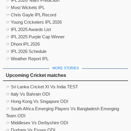
☞ IPL 2026 Team Prediction
☞ Most Wickets IPL
☞ Chris Gayle IPL Record
☞ Young Cricketers IPL 2026
☞ IPL 2025 Awards List
☞ IPL 2025 Purple Cap Winner
☞ Dhoni IPL 2026
☞ IPL 2026 Schedule
☞ Weather Report IPL
MORE STORIES
Upcoming Cricket matches
☞ Sri Lanka Cricket XI Vs India TEST
☞ Italy Vs Bahrain ODI
☞ Hong Kong Vs Singapore ODI
☞ South Africa Emerging Players Vs Bangladesh Emerging
Team ODI
☞ Middlesex Vs Derbyshire ODI
☞ Durham Vs Essex ODI