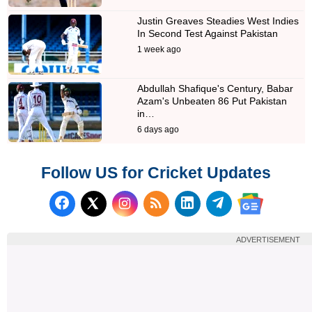
Justin Greaves Steadies West Indies
In Second Test Against Pakistan
1 week ago
Abdullah Shafique's Century, Babar
Azam's Unbeaten 86 Put Pakistan
in…
6 days ago
Follow US for Cricket Updates
Follow us on Facebook
Subscribe to our RSS Fee
Follow us on LinkedI
Follow us on T
Follow us on X (Twitter)
Follow us 
ADVERTISEMENT