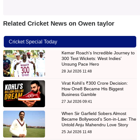
Related Cricket News on Owen taylor
Cricket Special Today
Kemar Roach's Incredible Journey to
300 Test Wickets: West Indies'
Unsung Pace Hero
28 Jul 2026 11:48
Virat Kohli's ₹300 Crore Decision:
How One8 Became His Biggest
Business Gamble
27 Jul 2026 09:41
When Sir Garfield Sobers Almost
Became Bollywood’s Son-in-Law: The
Untold Anju Mahendru Love Story
25 Jul 2026 11:48