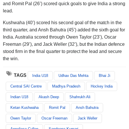
and Romit Pal (26’) scored quick goals to give India a strong
lead.
Kushwaha (40’) scored his second goal of the match in the
third quarter, and Ansh Bahutra (45’) added the sixth goal for
India. Australia scored through Owen Taylor (23’), Oscar
Freeman (29’), and Jack Weller (32’), but the Indian defence
stood firm in the final quarter to protect the lead and secure
the win.
TAGS
India U18
Udhav Das Mehta
Bhai Ji
Central SAI Centre
Madhya Pradesh
Hockey India
Indian U18
Akash Deep
Shahrukh Ali
Ketan Kushwaha
Romit Pal
Ansh Bahutra
Owen Taylor
Oscar Freeman
Jack Weller
Anneliese Cullen
Sandeepa Kumari