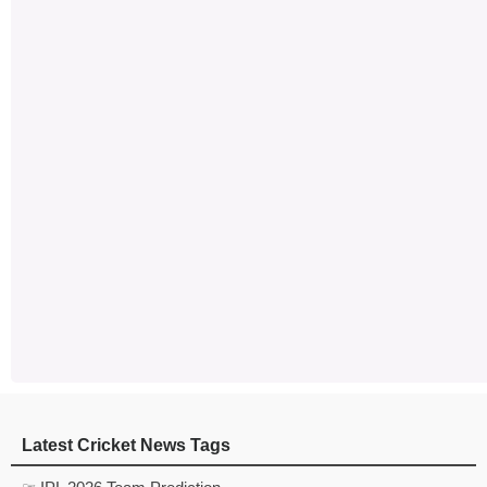
Latest Cricket News Tags