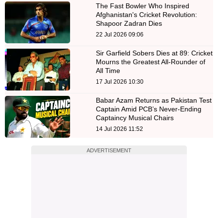
The Fast Bowler Who Inspired
Afghanistan's Cricket Revolution:
Shapoor Zadran Dies
22 Jul 2026 09:06
Sir Garfield Sobers Dies at 89: Cricket
Mourns the Greatest All-Rounder of
All Time
17 Jul 2026 10:30
Babar Azam Returns as Pakistan Test
Captain Amid PCB’s Never-Ending
Captaincy Musical Chairs
14 Jul 2026 11:52
ADVERTISEMENT