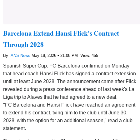
Barcelona Extend Hansi Flick's Contract
Through 2028
By
IANS News
May 18, 2026 • 21:08 PM
View: 455
Spanish Super Cup: FC Barcelona confirmed on Monday
that head coach Hansi Flick has signed a contract extension
until at least June 2028. The announcement came after Flick
revealed during a press conference ahead of last week's La
Liga trip to Alaves that he had agreed to a new deal.
"FC Barcelona and Hansi Flick have reached an agreement
to extend his contract, tying him to the club until June 30,
2028, with the option for an additional season," read a club
statement.