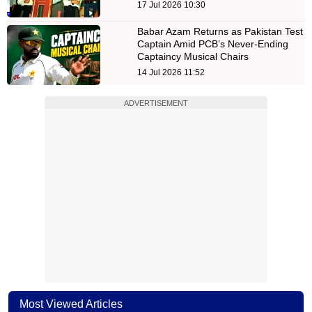
17 Jul 2026 10:30
Babar Azam Returns as Pakistan Test
Captain Amid PCB’s Never-Ending
Captaincy Musical Chairs
14 Jul 2026 11:52
ADVERTISEMENT
Most Viewed Articles