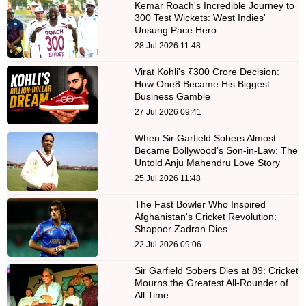
Kemar Roach's Incredible Journey to
300 Test Wickets: West Indies'
Unsung Pace Hero
28 Jul 2026 11:48
Virat Kohli's ₹300 Crore Decision:
How One8 Became His Biggest
Business Gamble
27 Jul 2026 09:41
When Sir Garfield Sobers Almost
Became Bollywood’s Son-in-Law: The
Untold Anju Mahendru Love Story
25 Jul 2026 11:48
The Fast Bowler Who Inspired
Afghanistan's Cricket Revolution:
Shapoor Zadran Dies
22 Jul 2026 09:06
Sir Garfield Sobers Dies at 89: Cricket
Mourns the Greatest All-Rounder of
All Time