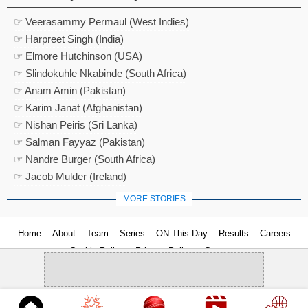
☞ Veerasammy Permaul (West Indies)
☞ Harpreet Singh (India)
☞ Elmore Hutchinson (USA)
☞ Slindokuhle Nkabinde (South Africa)
☞ Anam Amin (Pakistan)
☞ Karim Janat (Afghanistan)
☞ Nishan Peiris (Sri Lanka)
☞ Salman Fayyaz (Pakistan)
☞ Nandre Burger (South Africa)
☞ Jacob Mulder (Ireland)
MORE STORIES
Home
About
Team
Series
ON This Day
Results
Careers
Cookie Policy
Privacy Policy
Contact us