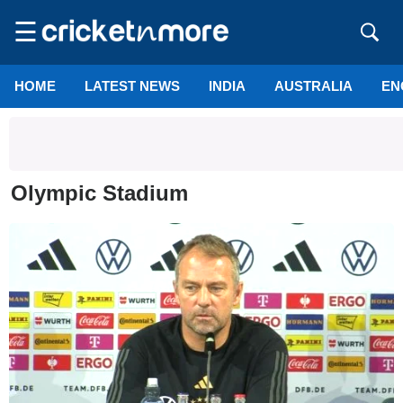
☰
HOME
LATEST NEWS
INDIA
AUSTRALIA
EN
Olympic Stadium