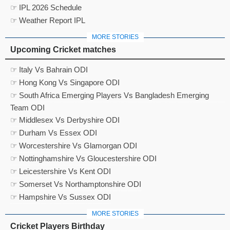
☞ IPL 2026 Schedule
☞ Weather Report IPL
MORE STORIES
Upcoming Cricket matches
☞ Italy Vs Bahrain ODI
☞ Hong Kong Vs Singapore ODI
☞ South Africa Emerging Players Vs Bangladesh Emerging
Team ODI
☞ Middlesex Vs Derbyshire ODI
☞ Durham Vs Essex ODI
☞ Worcestershire Vs Glamorgan ODI
☞ Nottinghamshire Vs Gloucestershire ODI
☞ Leicestershire Vs Kent ODI
☞ Somerset Vs Northamptonshire ODI
☞ Hampshire Vs Sussex ODI
MORE STORIES
Cricket Players Birthday