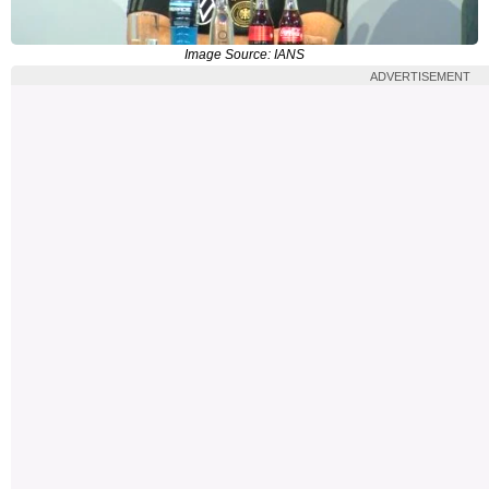
Image Source: IANS
ADVERTISEMENT