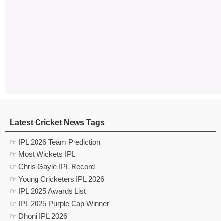
Latest Cricket News Tags
☞ IPL 2026 Team Prediction
☞ Most Wickets IPL
☞ Chris Gayle IPL Record
☞ Young Cricketers IPL 2026
☞ IPL 2025 Awards List
☞ IPL 2025 Purple Cap Winner
☞ Dhoni IPL 2026