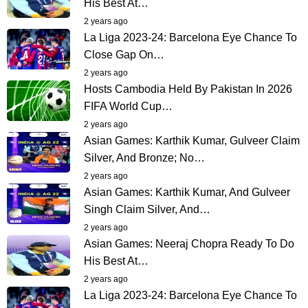
His Best At…
2 years ago
La Liga 2023-24: Barcelona Eye Chance To
Close Gap On…
2 years ago
Hosts Cambodia Held By Pakistan In 2026
FIFA World Cup…
2 years ago
Asian Games: Karthik Kumar, Gulveer Claim
Silver, And Bronze; No…
2 years ago
Asian Games: Karthik Kumar, And Gulveer
Singh Claim Silver, And…
2 years ago
Asian Games: Neeraj Chopra Ready To Do
His Best At…
2 years ago
La Liga 2023-24: Barcelona Eye Chance To