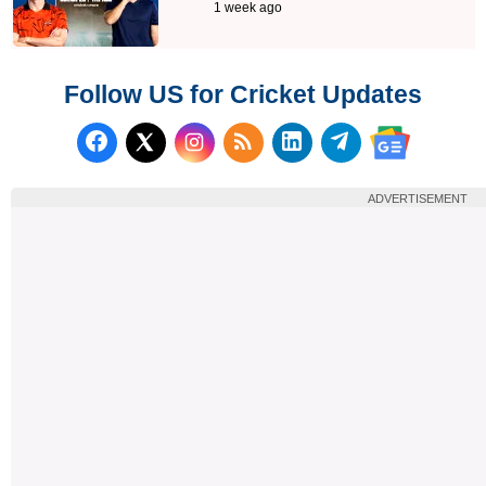
1 week ago
Follow US for Cricket Updates
Follow us on Facebook
Subscribe to our RSS Fee
Follow us on LinkedI
Follow us on T
Follow us on X (Twitter)
Follow us 
ADVERTISEMENT