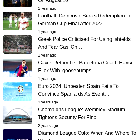
On August 10
1 year ago
Football: Demirovic Seeks Redemption In
German Cup Final After 2022…
1 year ago
Greek Police Criticised For Using ‘shields
And Tear Gas’ On…
1 year ago
Gavi’s Return Left Barcelona Coach Hansi
Flick With ‘goosebumps’
1 year ago
Euro 2024: Unbeaten Spain Fails To
Convince Spaniards As Event…
2 years ago
Champions League: Wembley Stadium
Tightens Security For Final
2 years ago
Diamond League Oslo: When And Where To