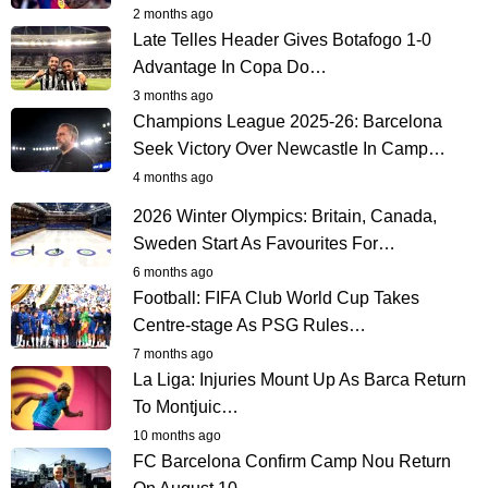
2 months ago
Late Telles Header Gives Botafogo 1-0
Advantage In Copa Do…
3 months ago
Champions League 2025-26: Barcelona
Seek Victory Over Newcastle In Camp…
4 months ago
2026 Winter Olympics: Britain, Canada,
Sweden Start As Favourites For…
6 months ago
Football: FIFA Club World Cup Takes
Centre-stage As PSG Rules…
7 months ago
La Liga: Injuries Mount Up As Barca Return
To Montjuic…
10 months ago
FC Barcelona Confirm Camp Nou Return