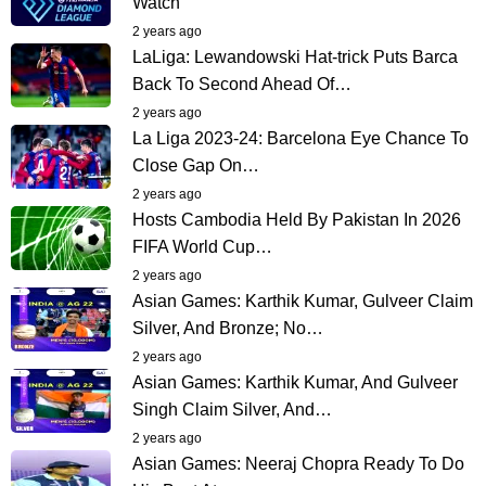
Watch
2 years ago
LaLiga: Lewandowski Hat-trick Puts Barca
Back To Second Ahead Of…
2 years ago
La Liga 2023-24: Barcelona Eye Chance To
Close Gap On…
2 years ago
Hosts Cambodia Held By Pakistan In 2026
FIFA World Cup…
2 years ago
Asian Games: Karthik Kumar, Gulveer Claim
Silver, And Bronze; No…
2 years ago
Asian Games: Karthik Kumar, And Gulveer
Singh Claim Silver, And…
2 years ago
Asian Games: Neeraj Chopra Ready To Do