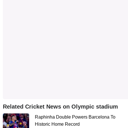
Related Cricket News on Olympic stadium
Raphinha Double Powers Barcelona To
Historic Home Record