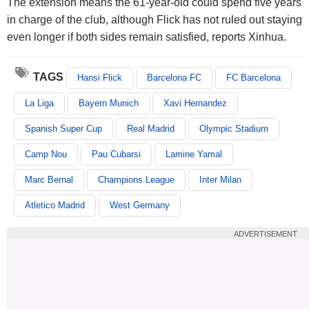
The extension means the 61-year-old could spend five years
in charge of the club, although Flick has not ruled out staying
even longer if both sides remain satisfied, reports Xinhua.
TAGS
Hansi Flick
Barcelona FC
FC Barcelona
La Liga
Bayern Munich
Xavi Hernandez
Spanish Super Cup
Real Madrid
Olympic Stadium
Camp Nou
Pau Cubarsi
Lamine Yamal
Marc Bernal
Champions League
Inter Milan
Atletico Madrid
West Germany
ADVERTISEMENT