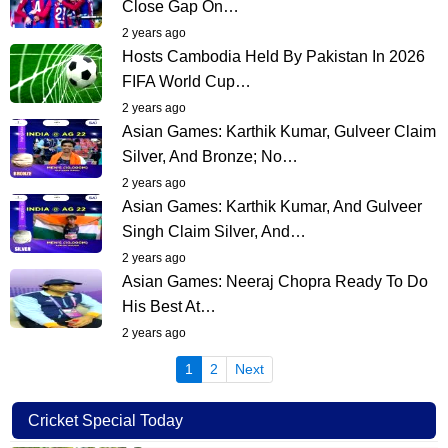
Close Gap On…
2 years ago
Hosts Cambodia Held By Pakistan In 2026
FIFA World Cup…
2 years ago
Asian Games: Karthik Kumar, Gulveer Claim
Silver, And Bronze; No…
2 years ago
Asian Games: Karthik Kumar, And Gulveer
Singh Claim Silver, And…
2 years ago
Asian Games: Neeraj Chopra Ready To Do
His Best At…
2 years ago
(current)
1
2
Next
Cricket Special Today