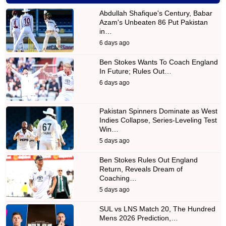
Abdullah Shafique's Century, Babar
Azam's Unbeaten 86 Put Pakistan
in…
6 days ago
Ben Stokes Wants To Coach England
In Future; Rules Out…
6 days ago
Pakistan Spinners Dominate as West
Indies Collapse, Series-Leveling Test
Win…
5 days ago
Ben Stokes Rules Out England
Return, Reveals Dream of
Coaching…
5 days ago
SUL vs LNS Match 20, The Hundred
Mens 2026 Prediction,…