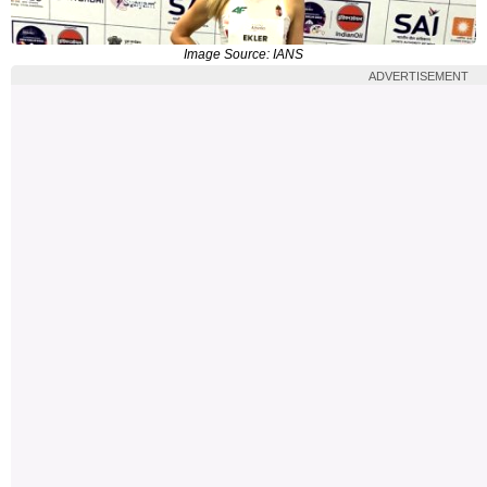
Image Source: IANS
ADVERTISEMENT