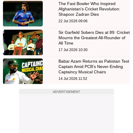
The Fast Bowler Who Inspired
Afghanistan's Cricket Revolution:
Shapoor Zadran Dies
22 Jul 2026 09:06
Sir Garfield Sobers Dies at 89: Cricket
Mourns the Greatest All-Rounder of
All Time
17 Jul 2026 10:30
Babar Azam Returns as Pakistan Test
Captain Amid PCB’s Never-Ending
Captaincy Musical Chairs
14 Jul 2026 11:52
ADVERTISEMENT