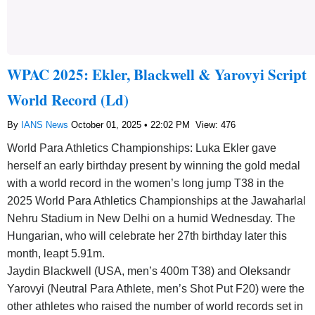
WPAC 2025: Ekler, Blackwell & Yarovyi Script
World Record (Ld)
By
IANS News
October 01, 2025 • 22:02 PM
View: 476
World Para Athletics Championships: Luka Ekler gave
herself an early birthday present by winning the gold medal
with a world record in the women’s long jump T38 in the
2025 World Para Athletics Championships at the Jawaharlal
Nehru Stadium in New Delhi on a humid Wednesday. The
Hungarian, who will celebrate her 27th birthday later this
month, leapt 5.91m.
Jaydin Blackwell (USA, men’s 400m T38) and Oleksandr
Yarovyi (Neutral Para Athlete, men’s Shot Put F20) were the
other athletes who raised the number of world records set in