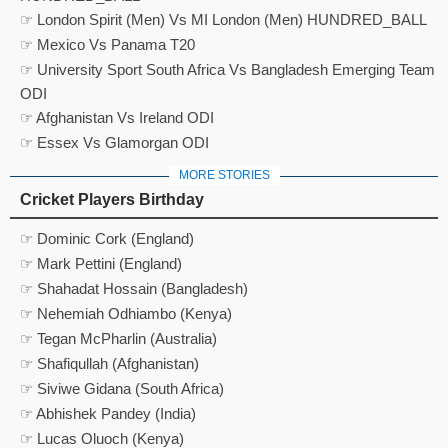
☞ London Spirit (Men) Vs MI London (Men) HUNDRED_BALL
☞ Mexico Vs Panama T20
☞ University Sport South Africa Vs Bangladesh Emerging Team
ODI
☞ Afghanistan Vs Ireland ODI
☞ Essex Vs Glamorgan ODI
MORE STORIES
Cricket Players Birthday
☞ Dominic Cork (England)
☞ Mark Pettini (England)
☞ Shahadat Hossain (Bangladesh)
☞ Nehemiah Odhiambo (Kenya)
☞ Tegan McPharlin (Australia)
☞ Shafiqullah (Afghanistan)
☞ Siviwe Gidana (South Africa)
☞ Abhishek Pandey (India)
☞ Lucas Oluoch (Kenya)