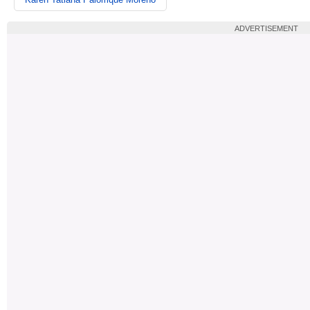
ADVERTISEMENT