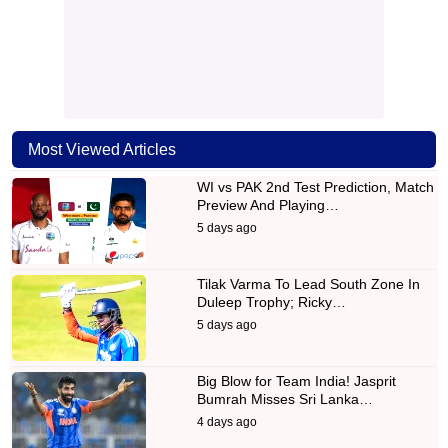
Most Viewed Articles
WI vs PAK 2nd Test Prediction, Match
Preview And Playing…
5 days ago
Tilak Varma To Lead South Zone In
Duleep Trophy; Ricky…
5 days ago
Big Blow for Team India! Jasprit
Bumrah Misses Sri Lanka…
4 days ago