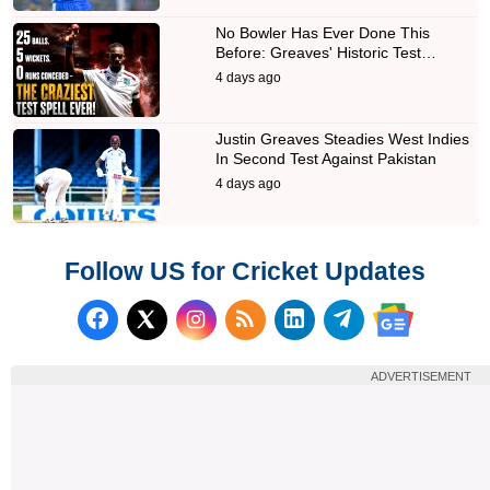
No Bowler Has Ever Done This
Before: Greaves' Historic Test…
4 days ago
Justin Greaves Steadies West Indies
In Second Test Against Pakistan
4 days ago
Follow US for Cricket Updates
Follow us on Facebook
Subscribe to our RSS Fee
Follow us on LinkedI
Follow us on T
Follow us on X (Twitter)
Follow us 
ADVERTISEMENT