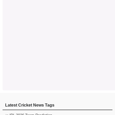
Latest Cricket News Tags