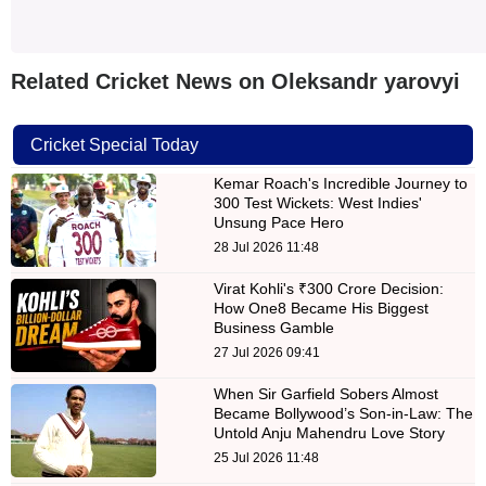
Related Cricket News on Oleksandr yarovyi
Cricket Special Today
Kemar Roach's Incredible Journey to
300 Test Wickets: West Indies'
Unsung Pace Hero
28 Jul 2026 11:48
Virat Kohli's ₹300 Crore Decision:
How One8 Became His Biggest
Business Gamble
27 Jul 2026 09:41
When Sir Garfield Sobers Almost
Became Bollywood’s Son-in-Law: The
Untold Anju Mahendru Love Story
25 Jul 2026 11:48