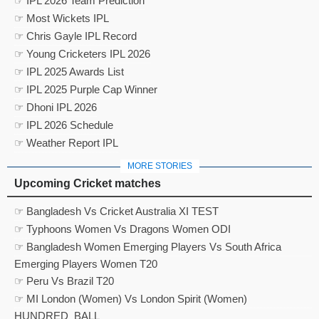
☞ IPL 2026 Team Prediction
☞ Most Wickets IPL
☞ Chris Gayle IPL Record
☞ Young Cricketers IPL 2026
☞ IPL 2025 Awards List
☞ IPL 2025 Purple Cap Winner
☞ Dhoni IPL 2026
☞ IPL 2026 Schedule
☞ Weather Report IPL
MORE STORIES
Upcoming Cricket matches
☞ Bangladesh Vs Cricket Australia XI TEST
☞ Typhoons Women Vs Dragons Women ODI
☞ Bangladesh Women Emerging Players Vs South Africa
Emerging Players Women T20
☞ Peru Vs Brazil T20
☞ MI London (Women) Vs London Spirit (Women)
HUNDRED_BALL