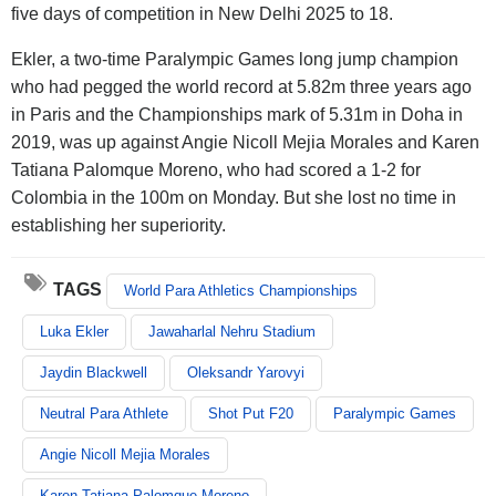
five days of competition in New Delhi 2025 to 18.
Ekler, a two-time Paralympic Games long jump champion
who had pegged the world record at 5.82m three years ago
in Paris and the Championships mark of 5.31m in Doha in
2019, was up against Angie Nicoll Mejia Morales and Karen
Tatiana Palomque Moreno, who had scored a 1-2 for
Colombia in the 100m on Monday. But she lost no time in
establishing her superiority.
TAGS
World Para Athletics Championships
Luka Ekler
Jawaharlal Nehru Stadium
Jaydin Blackwell
Oleksandr Yarovyi
Neutral Para Athlete
Shot Put F20
Paralympic Games
Angie Nicoll Mejia Morales
Karen Tatiana Palomque Moreno