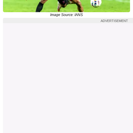
Image Source: IANS
ADVERTISEMENT