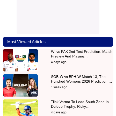
Most Viewed Articles
WI vs PAK 2nd Test Prediction, Match
Preview And Playing…
4 days ago
SOB-W vs BPH-W Match 13, The
Hundred Womens 2026 Prediction,…
1 week ago
Tilak Varma To Lead South Zone In
Duleep Trophy; Ricky…
4 days ago