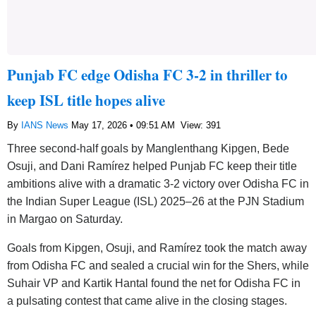
Punjab FC edge Odisha FC 3-2 in thriller to
keep ISL title hopes alive
By
IANS News
May 17, 2026 • 09:51 AM
View: 391
Three second-half goals by Manglenthang Kipgen, Bede
Osuji, and Dani Ramírez helped Punjab FC keep their title
ambitions alive with a dramatic 3-2 victory over Odisha FC in
the Indian Super League (ISL) 2025–26 at the PJN Stadium
in Margao on Saturday.
Goals from Kipgen, Osuji, and Ramírez took the match away
from Odisha FC and sealed a crucial win for the Shers, while
Suhair VP and Kartik Hantal found the net for Odisha FC in
a pulsating contest that came alive in the closing stages.