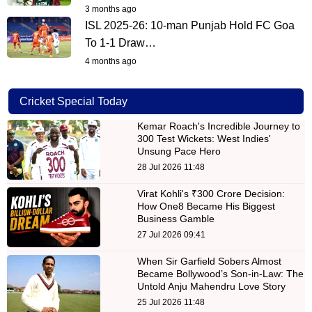
3 months ago
ISL 2025-26: 10-man Punjab Hold FC Goa
To 1-1 Draw…
4 months ago
Cricket Special Today
Kemar Roach's Incredible Journey to
300 Test Wickets: West Indies'
Unsung Pace Hero
28 Jul 2026 11:48
Virat Kohli's ₹300 Crore Decision:
How One8 Became His Biggest
Business Gamble
27 Jul 2026 09:41
When Sir Garfield Sobers Almost
Became Bollywood’s Son-in-Law: The
Untold Anju Mahendru Love Story
25 Jul 2026 11:48