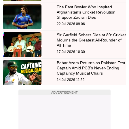
The Fast Bowler Who Inspired
Afghanistan's Cricket Revolution:
Shapoor Zadran Dies
22 Jul 2026 09:06
Sir Garfield Sobers Dies at 89: Cricket
Mourns the Greatest All-Rounder of
All Time
17 Jul 2026 10:30
Babar Azam Returns as Pakistan Test
Captain Amid PCB’s Never-Ending
Captaincy Musical Chairs
14 Jul 2026 11:52
ADVERTISEMENT