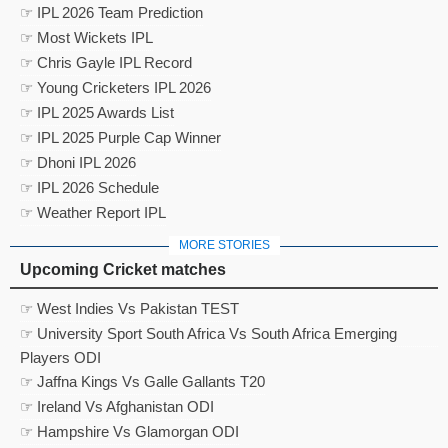
☞ IPL 2026 Team Prediction
☞ Most Wickets IPL
☞ Chris Gayle IPL Record
☞ Young Cricketers IPL 2026
☞ IPL 2025 Awards List
☞ IPL 2025 Purple Cap Winner
☞ Dhoni IPL 2026
☞ IPL 2026 Schedule
☞ Weather Report IPL
MORE STORIES
Upcoming Cricket matches
☞ West Indies Vs Pakistan TEST
☞ University Sport South Africa Vs South Africa Emerging
Players ODI
☞ Jaffna Kings Vs Galle Gallants T20
☞ Ireland Vs Afghanistan ODI
☞ Hampshire Vs Glamorgan ODI