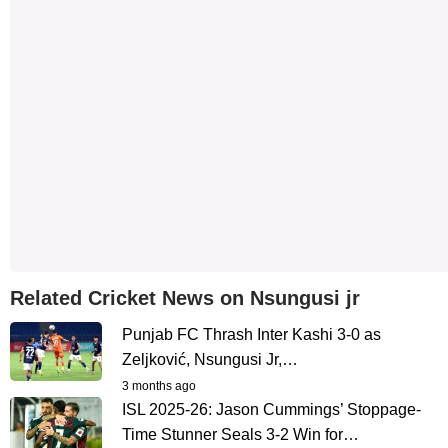
Related Cricket News on Nsungusi jr
Punjab FC Thrash Inter Kashi 3-0 as
Zeljković, Nsungusi Jr,…
3 months ago
ISL 2025-26: Jason Cummings’ Stoppage-
Time Stunner Seals 3-2 Win for…