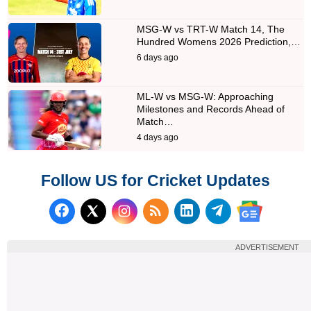
MSG-W vs TRT-W Match 14, The
Hundred Womens 2026 Prediction,…
6 days ago
ML-W vs MSG-W: Approaching
Milestones and Records Ahead of
Match…
4 days ago
Follow US for Cricket Updates
Follow us on Facebook
Subscribe to our RSS Fee
Follow us on LinkedI
Follow us on T
Follow us on X (Twitter)
Follow us 
ADVERTISEMENT