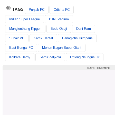
TAGS
Punjab FC
Odisha FC
Indian Super League
PJN Stadium
Manglenthang Kipgen
Bede Osuji
Dani Ram
Suhair VP
Kartik Hantal
Panagiotis Dilmperis
East Bengal FC
Mohun Bagan Super Giant
Kolkata Derby
Samir Zeljkovi
Effiong Nsungusi Jr
ADVERTISEMENT