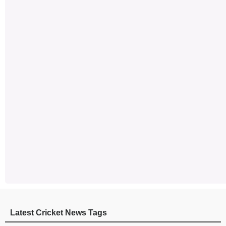
Latest Cricket News Tags