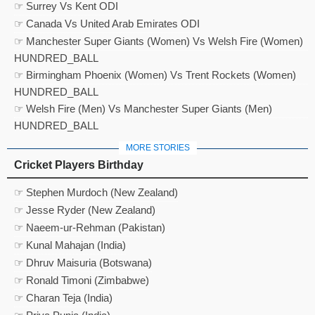
☞ Surrey Vs Kent ODI
☞ Canada Vs United Arab Emirates ODI
☞ Manchester Super Giants (Women) Vs Welsh Fire (Women)
HUNDRED_BALL
☞ Birmingham Phoenix (Women) Vs Trent Rockets (Women)
HUNDRED_BALL
☞ Welsh Fire (Men) Vs Manchester Super Giants (Men)
HUNDRED_BALL
MORE STORIES
Cricket Players Birthday
☞ Stephen Murdoch (New Zealand)
☞ Jesse Ryder (New Zealand)
☞ Naeem-ur-Rehman (Pakistan)
☞ Kunal Mahajan (India)
☞ Dhruv Maisuria (Botswana)
☞ Ronald Timoni (Zimbabwe)
☞ Charan Teja (India)