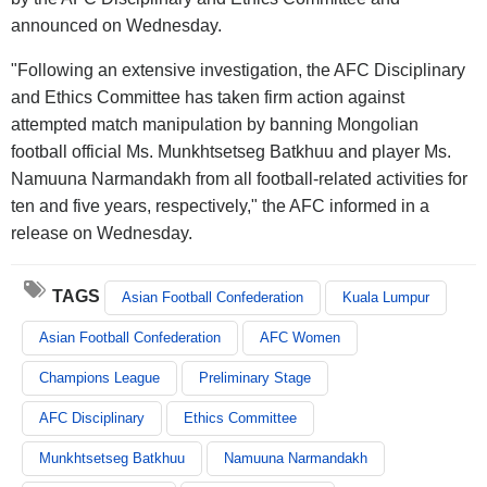
announced on Wednesday.
"Following an extensive investigation, the AFC Disciplinary
and Ethics Committee has taken firm action against
attempted match manipulation by banning Mongolian
football official Ms. Munkhtsetseg Batkhuu and player Ms.
Namuuna Narmandakh from all football-related activities for
ten and five years, respectively," the AFC informed in a
release on Wednesday.
TAGS
Asian Football Confederation
Kuala Lumpur
Asian Football Confederation
AFC Women
Champions League
Preliminary Stage
AFC Disciplinary
Ethics Committee
Munkhtsetseg Batkhuu
Namuuna Narmandakh