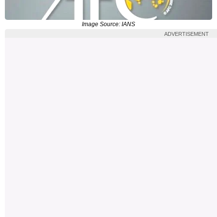
Image Source: IANS
ADVERTISEMENT