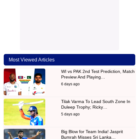
Most Viewed Articles
WI vs PAK 2nd Test Prediction, Match
Preview And Playing…
6 days ago
Tilak Varma To Lead South Zone In
Duleep Trophy; Ricky…
5 days ago
Big Blow for Team India! Jasprit
Bumrah Misses Sri Lanka…