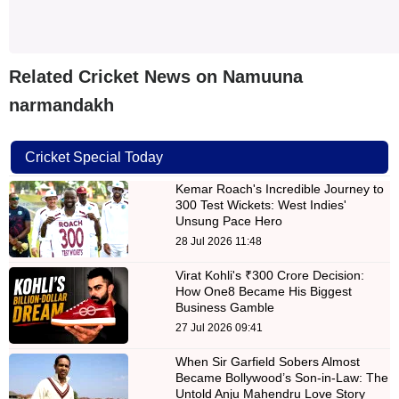
Related Cricket News on Namuuna
narmandakh
Cricket Special Today
Kemar Roach's Incredible Journey to
300 Test Wickets: West Indies'
Unsung Pace Hero
28 Jul 2026 11:48
Virat Kohli's ₹300 Crore Decision:
How One8 Became His Biggest
Business Gamble
27 Jul 2026 09:41
When Sir Garfield Sobers Almost
Became Bollywood’s Son-in-Law: The
Untold Anju Mahendru Love Story