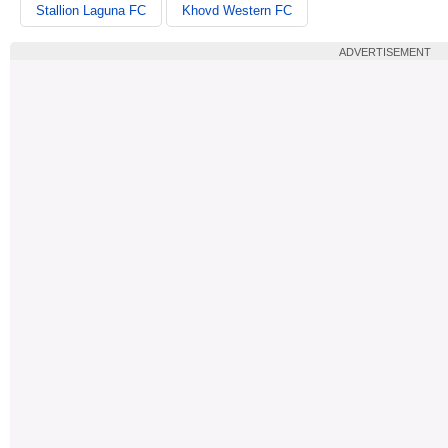
Stallion Laguna FC
Khovd Western FC
ADVERTISEMENT