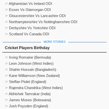
☞ Afghanistan Vs Ireland ODI
☞ Essex Vs Glamorgan ODI
☞ Gloucestershire Vs Lancashire ODI
☞ Northamptonshire Vs Nottinghamshire ODI
☞ Derbyshire Vs Yorkshire ODI
☞ Scotland Vs Canada ODI
MORE STORIES
Cricket Players Birthday
☞ Irving Romaine (Bermuda)
☞ Leon Johnson (West Indies)
☞ Shahin Hossain (Bangladesh)
☞ Kane Williamson (New Zealand)
☞ Steffan Piolet (England)
☞ Rajendra Chandrika (West Indies)
☞ Abhishek Tamrakar (India)
☞ James Moses (Botswana)
☞ Josh Poysden (England)