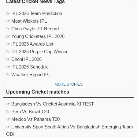
Latest Cricket News Tags
☞ IPL 2026 Team Prediction
☞ Most Wickets IPL
☞ Chris Gayle IPL Record
☞ Young Cricketers IPL 2026
☞ IPL 2025 Awards List
☞ IPL 2025 Purple Cap Winner
☞ Dhoni IPL 2026
☞ IPL 2026 Schedule
☞ Weather Report IPL
MORE STORIES
Upcoming Cricket matches
☞ Bangladesh Vs Cricket Australia XI TEST
☞ Peru Vs Brazil T20
☞ Mexico Vs Panama T20
☞ University Sport South Africa Vs Bangladesh Emerging Team
ODI