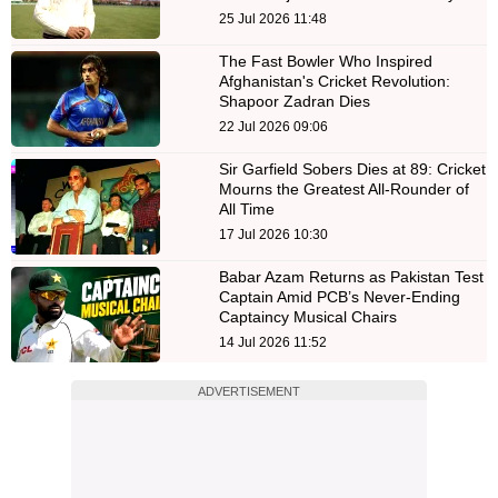
25 Jul 2026 11:48
The Fast Bowler Who Inspired
Afghanistan's Cricket Revolution:
Shapoor Zadran Dies
22 Jul 2026 09:06
Sir Garfield Sobers Dies at 89: Cricket
Mourns the Greatest All-Rounder of
All Time
17 Jul 2026 10:30
Babar Azam Returns as Pakistan Test
Captain Amid PCB’s Never-Ending
Captaincy Musical Chairs
14 Jul 2026 11:52
ADVERTISEMENT