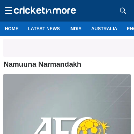
☰
HOME
LATEST NEWS
INDIA
AUSTRALIA
EN
Namuuna Narmandakh