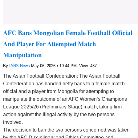
AFC Bans Mongolian Female Football Official
And Player For Attempted Match
Manipulation
By
IANS News
May 06, 2026 • 19:44 PM
View: 437
The Asian Football Confederation: The Asian Football
Confederation has handed hefty bans to a female match
official and a player from Mongolia for attempting to
manipulate the outcome of an AFC Women’s Champions
League 2025/26 (Preliminary Stage) match, taking firm
action against the illegal activity by the two persons
involved.
The decision to ban the two persons concerned was taken
by the AFC Disciplinary and Ethics Committee and