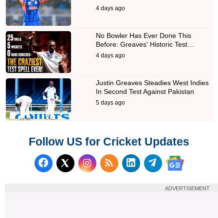
4 days ago
No Bowler Has Ever Done This
Before: Greaves' Historic Test…
4 days ago
Justin Greaves Steadies West Indies
In Second Test Against Pakistan
5 days ago
Follow US for Cricket Updates
Follow us on Facebook
Subscribe to our RSS Fee
Follow us on LinkedI
Follow us on T
Follow us on X (Twitter)
Follow us 
ADVERTISEMENT