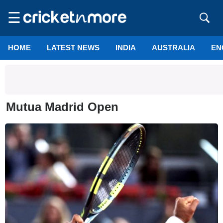
☰
HOME
LATEST NEWS
INDIA
AUSTRALIA
EN
Mutua Madrid Open