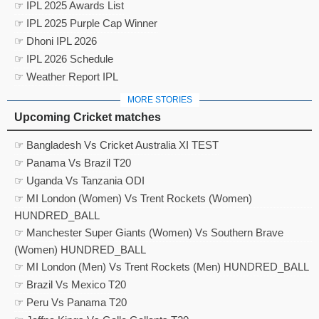
☞ IPL 2025 Awards List
☞ IPL 2025 Purple Cap Winner
☞ Dhoni IPL 2026
☞ IPL 2026 Schedule
☞ Weather Report IPL
MORE STORIES
Upcoming Cricket matches
☞ Bangladesh Vs Cricket Australia XI TEST
☞ Panama Vs Brazil T20
☞ Uganda Vs Tanzania ODI
☞ MI London (Women) Vs Trent Rockets (Women)
HUNDRED_BALL
☞ Manchester Super Giants (Women) Vs Southern Brave
(Women) HUNDRED_BALL
☞ MI London (Men) Vs Trent Rockets (Men) HUNDRED_BALL
☞ Brazil Vs Mexico T20
☞ Peru Vs Panama T20