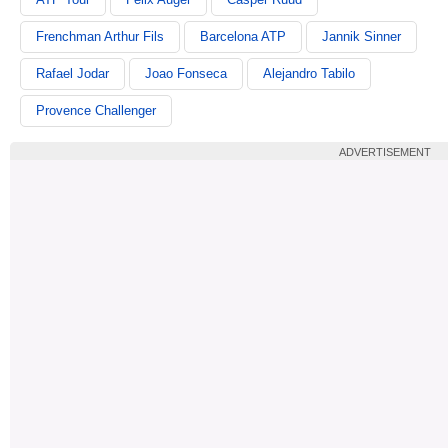
Frenchman Arthur Fils
Barcelona ATP
Jannik Sinner
Rafael Jodar
Joao Fonseca
Alejandro Tabilo
Provence Challenger
ADVERTISEMENT