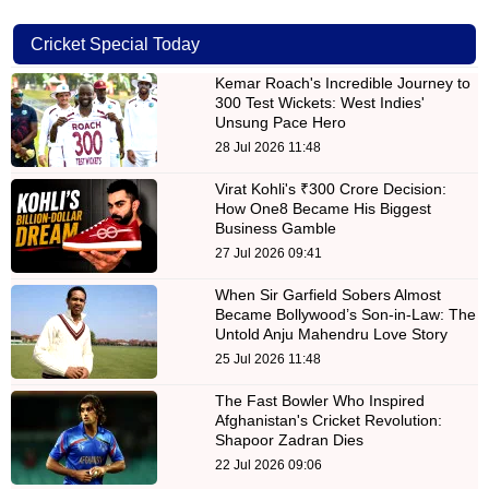
Cricket Special Today
Kemar Roach's Incredible Journey to
300 Test Wickets: West Indies'
Unsung Pace Hero
28 Jul 2026 11:48
Virat Kohli's ₹300 Crore Decision:
How One8 Became His Biggest
Business Gamble
27 Jul 2026 09:41
When Sir Garfield Sobers Almost
Became Bollywood’s Son-in-Law: The
Untold Anju Mahendru Love Story
25 Jul 2026 11:48
The Fast Bowler Who Inspired
Afghanistan's Cricket Revolution:
Shapoor Zadran Dies
22 Jul 2026 09:06