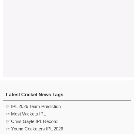
Latest Cricket News Tags
☞ IPL 2026 Team Prediction
☞ Most Wickets IPL
☞ Chris Gayle IPL Record
☞ Young Cricketers IPL 2026