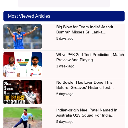
Most Viewed Articles
Big Blow for Team India! Jasprit
Bumrah Misses Sri Lanka…
5 days ago
WI vs PAK 2nd Test Prediction, Match
Preview And Playing…
1 week ago
No Bowler Has Ever Done This
Before: Greaves' Historic Test…
5 days ago
Indian-origin Neel Patel Named In
Australia U19 Squad For India…
5 days ago