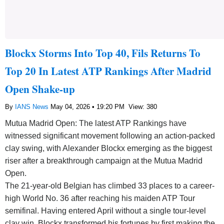
Blockx Storms Into Top 40, Fils Returns To
Top 20 In Latest ATP Rankings After Madrid
Open Shake-up
By
IANS News
May 04, 2026 • 19:20 PM
View: 380
Mutua Madrid Open: The latest ATP Rankings have
witnessed significant movement following an action-packed
clay swing, with Alexander Blockx emerging as the biggest
riser after a breakthrough campaign at the Mutua Madrid
Open.
The 21-year-old Belgian has climbed 33 places to a career-
high World No. 36 after reaching his maiden ATP Tour
semifinal. Having entered April without a single tour-level
clay win, Blockx transformed his fortunes by first making the