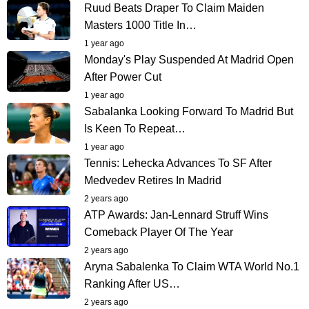
Ruud Beats Draper To Claim Maiden
Masters 1000 Title In…
1 year ago
Monday's Play Suspended At Madrid Open
After Power Cut
1 year ago
Sabalanka Looking Forward To Madrid But
Is Keen To Repeat…
1 year ago
Tennis: Lehecka Advances To SF After
Medvedev Retires In Madrid
2 years ago
ATP Awards: Jan-Lennard Struff Wins
Comeback Player Of The Year
2 years ago
Aryna Sabalenka To Claim WTA World No.1
Ranking After US…
2 years ago