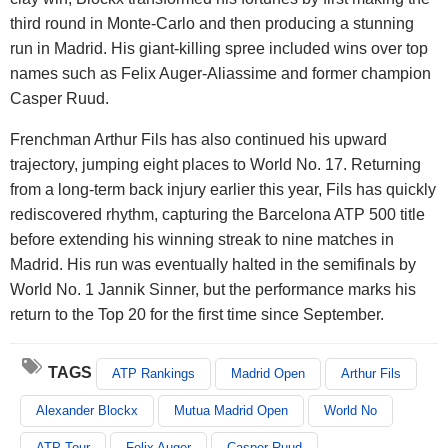
third round in Monte-Carlo and then producing a stunning
run in Madrid. His giant-killing spree included wins over top
names such as Felix Auger-Aliassime and former champion
Casper Ruud.
Frenchman Arthur Fils has also continued his upward
trajectory, jumping eight places to World No. 17. Returning
from a long-term back injury earlier this year, Fils has quickly
rediscovered rhythm, capturing the Barcelona ATP 500 title
before extending his winning streak to nine matches in
Madrid. His run was eventually halted in the semifinals by
World No. 1 Jannik Sinner, but the performance marks his
return to the Top 20 for the first time since September.
TAGS
ATP Rankings
Madrid Open
Arthur Fils
Alexander Blockx
Mutua Madrid Open
World No
ATP Tour
Felix Auger
Casper Ruud