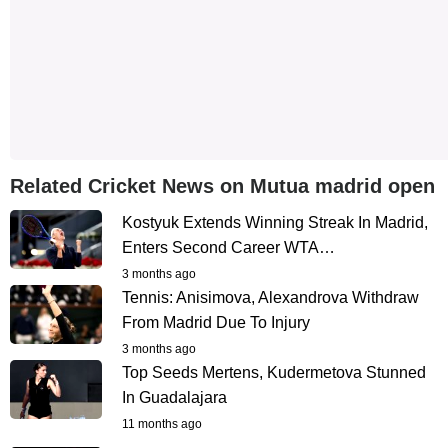
Related Cricket News on Mutua madrid open
Kostyuk Extends Winning Streak In Madrid,
Enters Second Career WTA…
3 months ago
Tennis: Anisimova, Alexandrova Withdraw
From Madrid Due To Injury
3 months ago
Top Seeds Mertens, Kudermetova Stunned
In Guadalajara
11 months ago