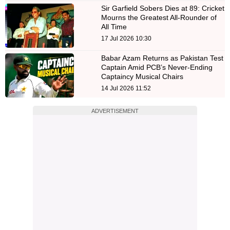
Sir Garfield Sobers Dies at 89: Cricket
Mourns the Greatest All-Rounder of
All Time
17 Jul 2026 10:30
Babar Azam Returns as Pakistan Test
Captain Amid PCB’s Never-Ending
Captaincy Musical Chairs
14 Jul 2026 11:52
ADVERTISEMENT