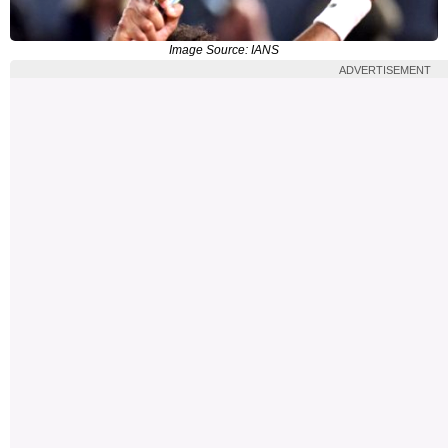
Image Source: IANS
ADVERTISEMENT