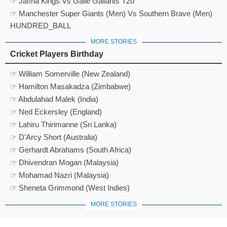
☞ Jaffna Kings Vs Galle Gallants T20
☞ Manchester Super Giants (Men) Vs Southern Brave (Men)
HUNDRED_BALL
MORE STORIES
Cricket Players Birthday
☞ William Somerville (New Zealand)
☞ Hamilton Masakadza (Zimbabwe)
☞ Abdulahad Malek (India)
☞ Ned Eckersley (England)
☞ Lahiru Thirimanne (Sri Lanka)
☞ D'Arcy Short (Australia)
☞ Gerhardt Abrahams (South Africa)
☞ Dhivendran Mogan (Malaysia)
☞ Mohamad Nazri (Malaysia)
☞ Sheneta Grimmond (West Indies)
MORE STORIES