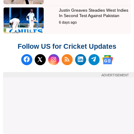
Justin Greaves Steadies West Indies
In Second Test Against Pakistan
6 days ago
Follow US for Cricket Updates
Follow us on Facebook
Subscribe to our RSS Fee
Follow us on LinkedI
Follow us on T
Follow us on X (Twitter)
Follow us 
ADVERTISEMENT