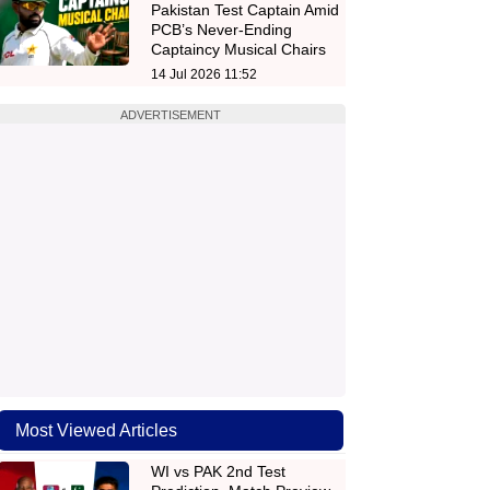
Pakistan Test Captain Amid
PCB’s Never-Ending
Captaincy Musical Chairs
14 Jul 2026 11:52
ADVERTISEMENT
Most Viewed Articles
WI vs PAK 2nd Test