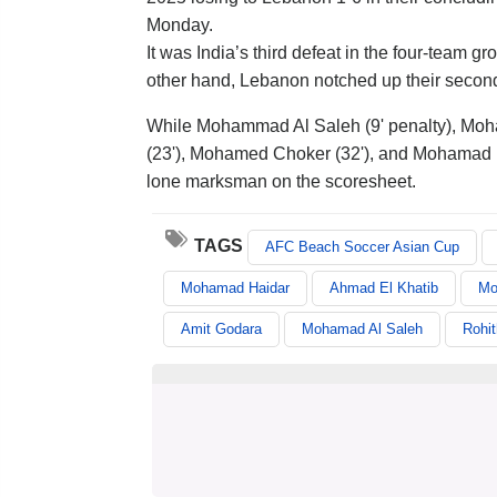
Monday.
It was India’s third defeat in the four-team g
other hand, Lebanon notched up their second 
While Mohammad Al Saleh (9' penalty), Moh
(23'), Mohamed Choker (32'), and Mohamad Me
lone marksman on the scoresheet.
TAGS
AFC Beach Soccer Asian Cup
Mohamad Haidar
Ahmad El Khatib
Mo
Amit Godara
Mohamad Al Saleh
Rohi