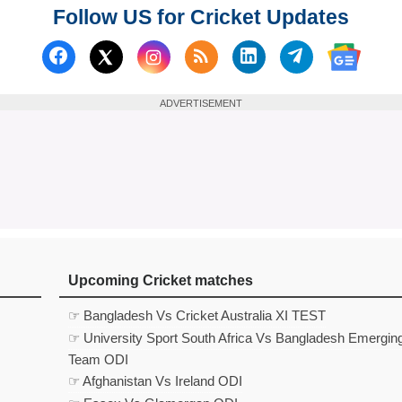
Follow US for Cricket Updates
Follow us on Facebook
Subscribe to our RSS Fee
Follow us on Linked
Follow us on
Follow us on X (Twitter)
Follow 
ADVERTISEMENT
Upcoming Cricket matches
☞ Bangladesh Vs Cricket Australia XI TEST
☞ University Sport South Africa Vs Bangladesh Emergin
Team ODI
☞ Afghanistan Vs Ireland ODI