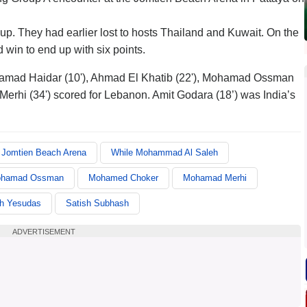
roup. They had earlier lost to hosts Thailand and Kuwait. On the
win to end up with six points.
amad Haidar (10'), Ahmad El Khatib (22'), Mohamad Ossman
rhi (34') scored for Lebanon. Amit Godara (18’) was India’s
Jomtien Beach Arena
While Mohammad Al Saleh
hamad Ossman
Mohamed Choker
Mohamad Merhi
th Yesudas
Satish Subhash
ADVERTISEMENT