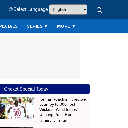
🌐 Select Language
PECIALS
SERIES
▼
MORE ▼
Cricket Special Today
Kemar Roach's Incredible
Journey to 300 Test
Wickets: West Indies'
Unsung Pace Hero
28 Jul 2026 11:48