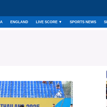
IA
ENGLAND
LIVE SCORE
▼
SPORTS NEWS
S