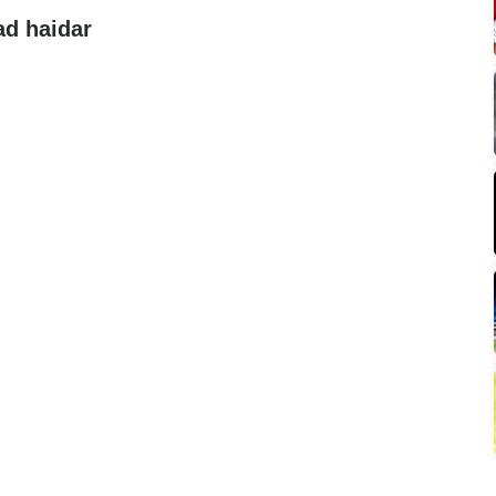
d haidar