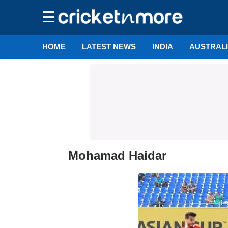
☰
HOME
LATEST NEWS
INDIA
AUSTRAL
Mohamad Haidar