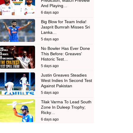
Prediction, Match Preview
And Playing…
6 days ago
Big Blow for Team India!
Jasprit Bumrah Misses Sri
Lanka…
5 days ago
No Bowler Has Ever Done
This Before: Greaves'
Historic Test…
5 days ago
Justin Greaves Steadies
West Indies In Second Test
Against Pakistan
5 days ago
Tilak Varma To Lead South
Zone In Duleep Trophy;
Ricky…
6 days ago