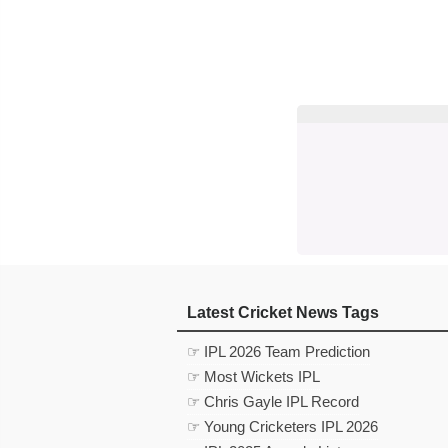
Latest Cricket News Tags
☞ IPL 2026 Team Prediction
☞ Most Wickets IPL
☞ Chris Gayle IPL Record
☞ Young Cricketers IPL 2026