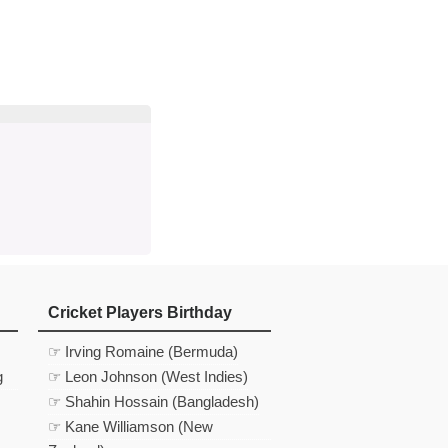
d
In
 Telegram
us on Google News
Cricket Players Birthday
☞ Irving Romaine (Bermuda)
g
☞ Leon Johnson (West Indies)
☞ Shahin Hossain (Bangladesh)
☞ Kane Williamson (New