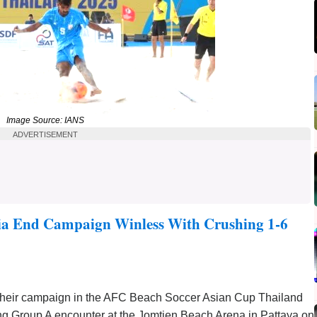
Image Source: IANS
ADVERTISEMENT
ia End Campaign Winless With Crushing 1-6
heir campaign in the AFC Beach Soccer Asian Cup Thailand
ing Group A encounter at the Jomtien Beach Arena in Pattaya on