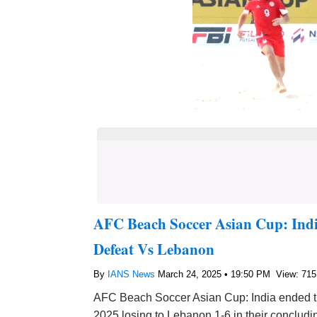
AFC Beach Soccer Asian Cup: Ind
Defeat Vs Lebanon
By
IANS News
March 24, 2025 • 19:50 PM
View: 715
AFC Beach Soccer Asian Cup: India ended t
2025 losing to Lebanon 1-6 in their conclud