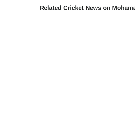
Related Cricket News on Mohama