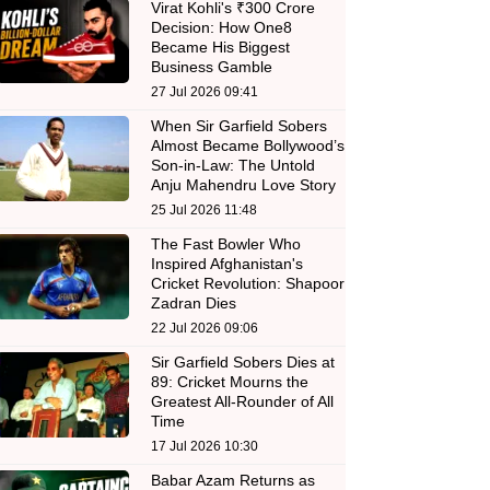
Virat Kohli's ₹300 Crore
Decision: How One8
Became His Biggest
Business Gamble
27 Jul 2026 09:41
When Sir Garfield Sobers
Almost Became Bollywood’s
Son-in-Law: The Untold
Anju Mahendru Love Story
25 Jul 2026 11:48
The Fast Bowler Who
Inspired Afghanistan's
Cricket Revolution: Shapoor
Zadran Dies
22 Jul 2026 09:06
Sir Garfield Sobers Dies at
89: Cricket Mourns the
Greatest All-Rounder of All
Time
17 Jul 2026 10:30
Babar Azam Returns as