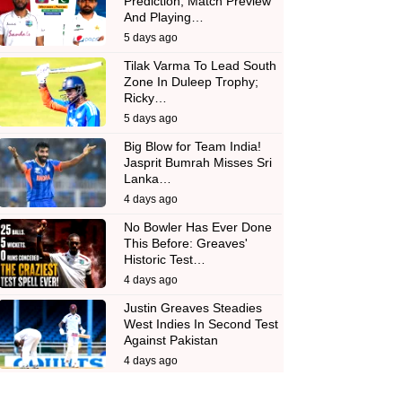
Prediction, Match Preview
And Playing…
5 days ago
Tilak Varma To Lead South
Zone In Duleep Trophy;
Ricky…
5 days ago
Big Blow for Team India!
Jasprit Bumrah Misses Sri
Lanka…
4 days ago
No Bowler Has Ever Done
This Before: Greaves'
Historic Test…
4 days ago
Justin Greaves Steadies
West Indies In Second Test
Against Pakistan
4 days ago