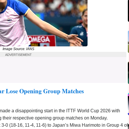
Image Source: IANS
ADVERTISEMENT
r Lose Opening Group Matches
 made a disappointing start in the ITTF World Cup 2026 with
 their respective opening group matches on Monday.
t 3-0 (18-16, 11-4, 11-6) to Japan’s Miwa Harimoto in Group 4 of