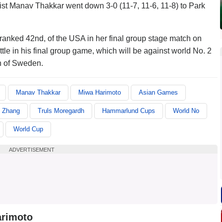
st Manav Thakkar went down 3-0 (11-7, 11-6, 11-8) to Park
ranked 42nd, of the USA in her final group stage match on
le in his final group game, which will be against world No. 2
h of Sweden.
Manav Thakkar
Miwa Harimoto
Asian Games
y Zhang
Truls Moregardh
Hammarlund Cups
World No
World Cup
ADVERTISEMENT
arimoto