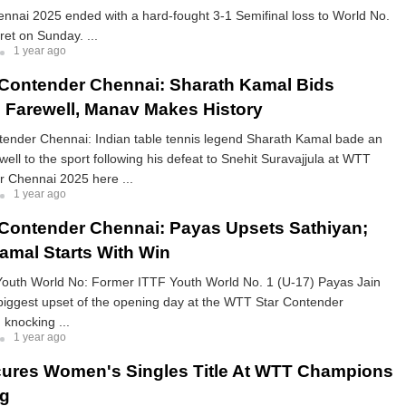
nnai 2025 ended with a hard-fought 3-1 Semifinal loss to World No.
ret on Sunday. ...
1 year ago
Contender Chennai: Sharath Kamal Bids
 Farewell, Manav Makes History
ender Chennai: Indian table tennis legend Sharath Kamal bade an
well to the sport following his defeat to Snehit Suravajjula at WTT
r Chennai 2025 here ...
1 year ago
Contender Chennai: Payas Upsets Sathiyan;
amal Starts With Win
outh World No: Former ITTF Youth World No. 1 (U-17) Payas Jain
biggest upset of the opening day at the WTT Star Contender
knocking ...
1 year ago
ures Women's Singles Title At WTT Champions
g