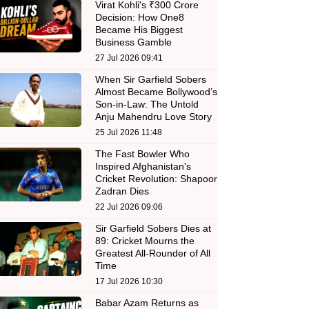
Virat Kohli's ₹300 Crore
Decision: How One8
Became His Biggest
Business Gamble
27 Jul 2026 09:41
When Sir Garfield Sobers
Almost Became Bollywood’s
Son-in-Law: The Untold
Anju Mahendru Love Story
25 Jul 2026 11:48
The Fast Bowler Who
Inspired Afghanistan's
Cricket Revolution: Shapoor
Zadran Dies
22 Jul 2026 09:06
Sir Garfield Sobers Dies at
89: Cricket Mourns the
Greatest All-Rounder of All
Time
17 Jul 2026 10:30
Babar Azam Returns as