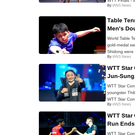
WTT Finals - th
By
IANS News
Table Ten
Men's Do
World Table Te
gold-medal sw
Shidong were e
By
IANS News
WTT Star 
Jun-Sung
WTT Star Cont
youngster Thib
WTT Star Conte
By
IANS News
WTT Star 
Run Ends 
WTT Star Cont