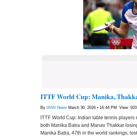
ITTF World Cup: Manika, Thakka
By
IANS News
March 30, 2026 • 16:44 PM
View: 503
ITTF World Cup: Indian table tennis players
both Manika Batra and Manav Thakkar losing
Manika Batra, 47th in the world rankings, los