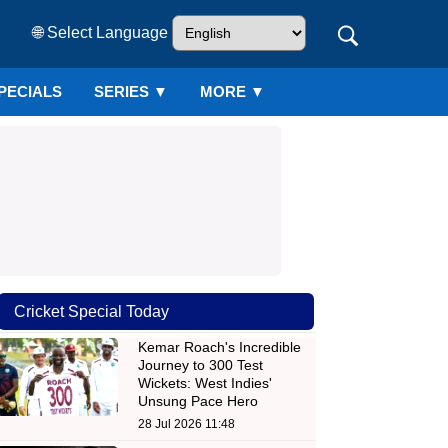
🌐 Select Language
PECIALS
SERIES
▼
MORE ▼
Cricket Special Today
Kemar Roach's Incredible
Journey to 300 Test
Wickets: West Indies'
Unsung Pace Hero
28 Jul 2026 11:48