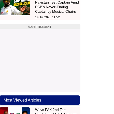
Pakistan Test Captain Amid
PCB’s Never-Ending
Captaincy Musical Chairs
14 Jul 2026 11:52
ADVERTISEMENT
Most Viewed Articles
WI vs PAK 2nd Test