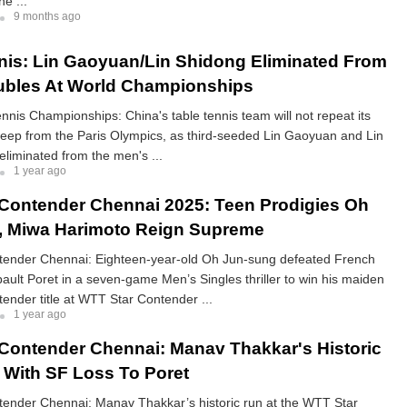
e ...
9 months ago
nis: Lin Gaoyuan/Lin Shidong Eliminated From
ubles At World Championships
nnis Championships: China's table tennis team will not repeat its
eep from the Paris Olympics, as third-seeded Lin Gaoyuan and Lin
liminated from the men's ...
1 year ago
Contender Chennai 2025: Teen Prodigies Oh
, Miwa Harimoto Reign Supreme
ender Chennai: Eighteen-year-old Oh Jun-sung defeated French
ault Poret in a seven-game Men’s Singles thriller to win his maiden
nder title at WTT Star Contender ...
1 year ago
Contender Chennai: Manav Thakkar's Historic
With SF Loss To Poret
ender Chennai: Manav Thakkar’s historic run at the WTT Star