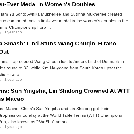
irst-Ever Medal In Women's Doubles
Ham Yu Song: Ayhika Mukherjee and Sutirtha Mukherjee created
 duo confirmed India's first-ever medal in the women's doubles in the
nnis Championship here ...
1 year ago
a Smash: Lind Stuns Wang Chuqin, Hirano
Out
ennis: Top-seeded Wang Chuqin lost to Anders Lind of Denmark in
gles round of 32, while Kim Na-yeong from South Korea upset the
iu Hirano ...
1 year ago
nis: Sun Yingsha, Lin Shidong Crowned At WTT
s Macao
 Macao: China's Sun Yingsha and Lin Shidong got their
trophies on Sunday at the World Table Tennis (WTT) Champions
un, also known as "ShaSha" among ...
1 year ago