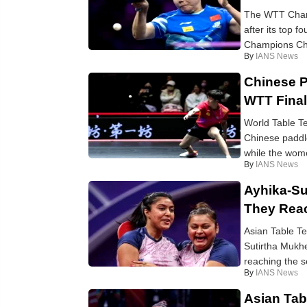
The WTT Champ
after its top 
Champions Cho
By
IANS News
Chinese P
WTT Fina
World Table T
Chinese paddle
while the wome
By
IANS News
Ayhika-Su
They Rea
Asian Table T
Sutirtha Mukhe
reaching the s
By
IANS News
Asian Tab