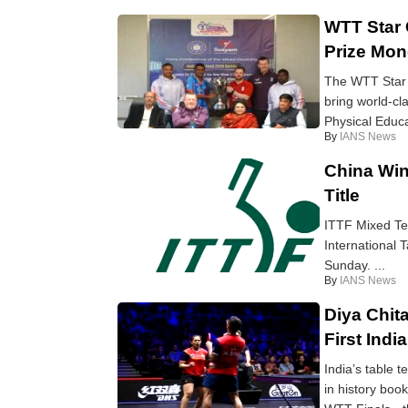
WTT Star 
Prize Mo
The WTT Star 
bring world-cl
Physical Educa
By
IANS News
China Win
Title
ITTF Mixed Tea
International 
Sunday. ...
By
IANS News
Diya Chit
First Indi
India’s table 
in history book