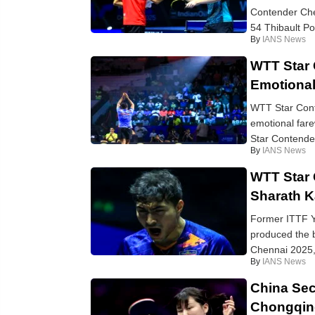
Contender Che
54 Thibault Po
By
IANS News
WTT Star 
Emotional
WTT Star Cont
emotional fare
Star Contende
By
IANS News
WTT Star 
Sharath K
Former ITTF Y
produced the 
Chennai 2025, 
By
IANS News
China Sec
Chongqin