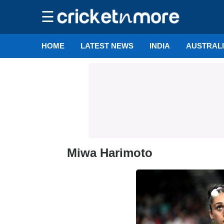
☰
HOME
LATEST NEWS
INDIA
AUSTRAL
Miwa Harimoto