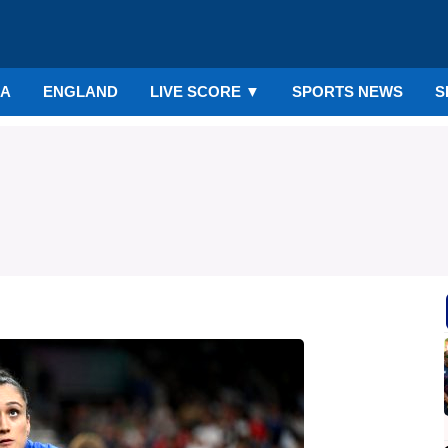
IA
ENGLAND
LIVE SCORE
▼
SPORTS NEWS
S