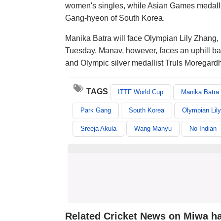
women's singles, while Asian Games medalli
Gang-hyeon of South Korea.
Manika Batra will face Olympian Lily Zhang, 
Tuesday. Manav, however, faces an uphill batt
and Olympic silver medallist Truls Moregard
TAGS
ITTF World Cup
Manika Batra
Park Gang
South Korea
Olympian Lil
Sreeja Akula
Wang Manyu
No Indian
Related Cricket News on Miwa h