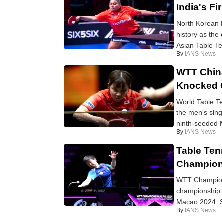
India's F
North Korean 
history as the
Asian Table Te
By
IANS News
WTT Chin
Knocked 
World Table T
the men's sin
ninth-seeded M
By
IANS News
Table Ten
Champion
WTT Champions
championship 
Macao 2024. S
By
IANS News