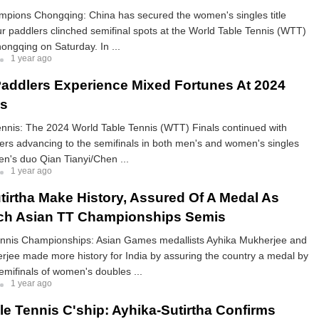
ions Chongqing: China has secured the women's singles title
four paddlers clinched semifinal spots at the World Table Tennis (WTT)
ngqing on Saturday. In ...
1 year ago
addlers Experience Mixed Fortunes At 2024
ls
ennis: The 2024 World Table Tennis (WTT) Finals continued with
rs advancing to the semifinals in both men's and women's singles
n's duo Qian Tianyi/Chen ...
1 year ago
tirtha Make History, Assured Of A Medal As
ch Asian TT Championships Semis
ennis Championships: Asian Games medallists Ayhika Mukherjee and
rjee made more history for India by assuring the country a medal by
emifinals of women's doubles ...
1 year ago
le Tennis C'ship: Ayhika-Sutirtha Confirms