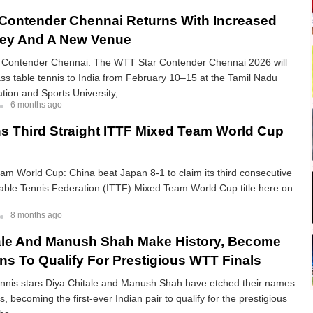
Contender Chennai Returns With Increased
ney And A New Venue
Contender Chennai: The WTT Star Contender Chennai 2026 will
ass table tennis to India from February 10–15 at the Tamil Nadu
tion and Sports University, ...
6 months ago
s Third Straight ITTF Mixed Team World Cup
m World Cup: China beat Japan 8-1 to claim its third consecutive
Table Tennis Federation (ITTF) Mixed Team World Cup title here on
8 months ago
ale And Manush Shah Make History, Become
ans To Qualify For Prestigious WTT Finals
tennis stars Diya Chitale and Manush Shah have etched their names
s, becoming the first-ever Indian pair to qualify for the prestigious