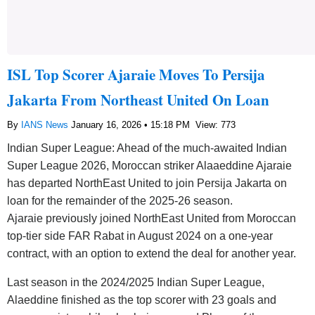
ISL Top Scorer Ajaraie Moves To Persija
Jakarta From Northeast United On Loan
By
IANS News
January 16, 2026 • 15:18 PM
View: 773
Indian Super League: Ahead of the much-awaited Indian
Super League 2026, Moroccan striker Alaaeddine Ajaraie
has departed NorthEast United to join Persija Jakarta on
loan for the remainder of the 2025-26 season.
Ajaraie previously joined NorthEast United from Moroccan
top-tier side FAR Rabat in August 2024 on a one-year
contract, with an option to extend the deal for another year.
Last season in the 2024/2025 Indian Super League,
Alaeddine finished as the top scorer with 23 goals and