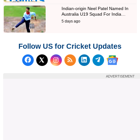
Indian-origin Neel Patel Named In
Australia U19 Squad For India…
5 days ago
Follow US for Cricket Updates
Follow us on Facebook
Subscribe to our RSS Fee
Follow us on LinkedI
Follow us on T
Follow us on X (Twitter)
Follow us 
ADVERTISEMENT