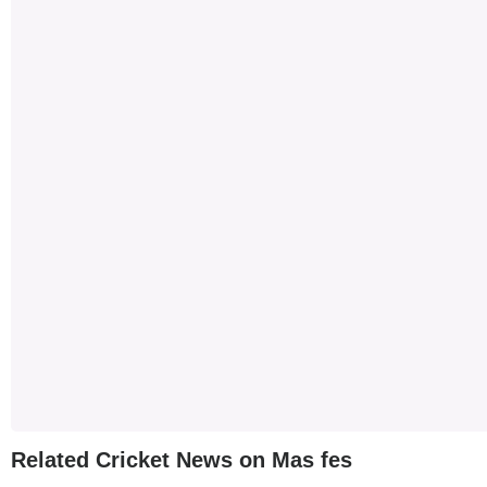
Related Cricket News on Mas fes