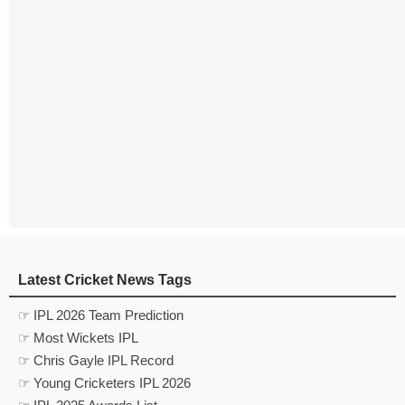
Latest Cricket News Tags
☞ IPL 2026 Team Prediction
☞ Most Wickets IPL
☞ Chris Gayle IPL Record
☞ Young Cricketers IPL 2026