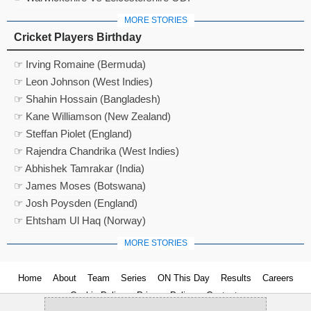
MORE STORIES
Cricket Players Birthday
☞ Irving Romaine (Bermuda)
☞ Leon Johnson (West Indies)
☞ Shahin Hossain (Bangladesh)
☞ Kane Williamson (New Zealand)
☞ Steffan Piolet (England)
☞ Rajendra Chandrika (West Indies)
☞ Abhishek Tamrakar (India)
☞ James Moses (Botswana)
☞ Josh Poysden (England)
☞ Ehtsham Ul Haq (Norway)
MORE STORIES
Home
About
Team
Series
ON This Day
Results
Careers
Cookie Policy
Privacy Policy
Contact us