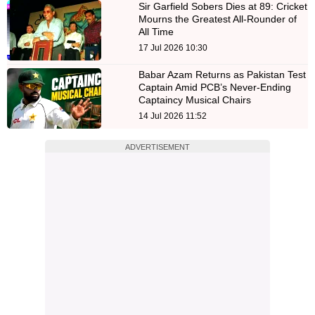
Sir Garfield Sobers Dies at 89: Cricket
Mourns the Greatest All-Rounder of
All Time
17 Jul 2026 10:30
Babar Azam Returns as Pakistan Test
Captain Amid PCB’s Never-Ending
Captaincy Musical Chairs
14 Jul 2026 11:52
ADVERTISEMENT