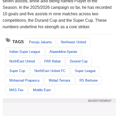
seven assists, while also being named Player of the
Season. In the 2025/2026 campaign so far, he has recorded
10 goals and five assists in nine matches across two
competitions, the Durand Cup and the Super Cup. These
numbers underline his strength as a core striker.
TAGS
Persija Jakarta
Northeast United
Indian Super League
Alaaeddine Ajaraie
NorthEast United
FAR Rabat
Durand Cup
Super Cup
NorthEast United FC
Super League
Mohamad Prapanca
Widad Temara
RS Berkane
MAS Fes
Middle East
ADVERTISEMENT