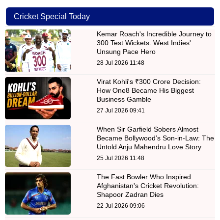
Cricket Special Today
Kemar Roach's Incredible Journey to
300 Test Wickets: West Indies'
Unsung Pace Hero
28 Jul 2026 11:48
Virat Kohli's ₹300 Crore Decision:
How One8 Became His Biggest
Business Gamble
27 Jul 2026 09:41
When Sir Garfield Sobers Almost
Became Bollywood’s Son-in-Law: The
Untold Anju Mahendru Love Story
25 Jul 2026 11:48
The Fast Bowler Who Inspired
Afghanistan's Cricket Revolution:
Shapoor Zadran Dies
22 Jul 2026 09:06