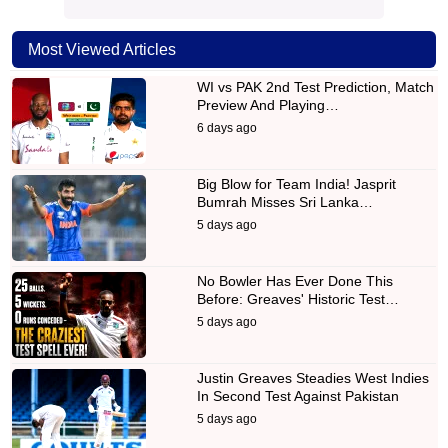
Most Viewed Articles
WI vs PAK 2nd Test Prediction, Match
Preview And Playing…
6 days ago
Big Blow for Team India! Jasprit
Bumrah Misses Sri Lanka…
5 days ago
No Bowler Has Ever Done This
Before: Greaves' Historic Test…
5 days ago
Justin Greaves Steadies West Indies
In Second Test Against Pakistan
5 days ago