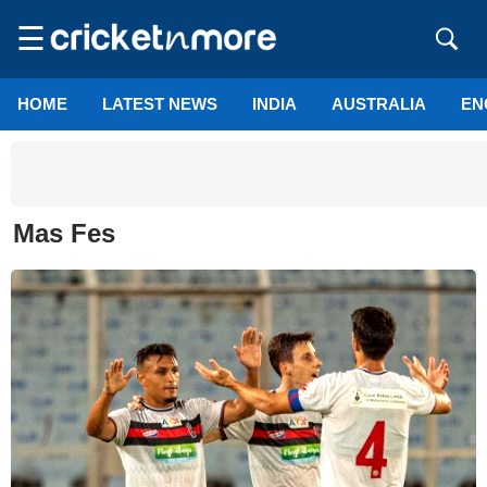
☰
HOME
LATEST NEWS
INDIA
AUSTRALIA
EN
Mas Fes