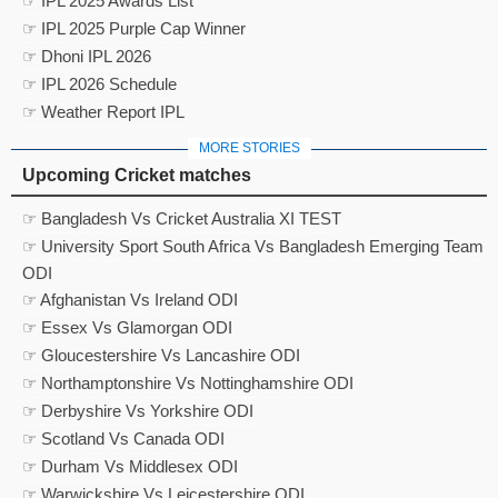
☞ IPL 2025 Awards List
☞ IPL 2025 Purple Cap Winner
☞ Dhoni IPL 2026
☞ IPL 2026 Schedule
☞ Weather Report IPL
MORE STORIES
Upcoming Cricket matches
☞ Bangladesh Vs Cricket Australia XI TEST
☞ University Sport South Africa Vs Bangladesh Emerging Team
ODI
☞ Afghanistan Vs Ireland ODI
☞ Essex Vs Glamorgan ODI
☞ Gloucestershire Vs Lancashire ODI
☞ Northamptonshire Vs Nottinghamshire ODI
☞ Derbyshire Vs Yorkshire ODI
☞ Scotland Vs Canada ODI
☞ Durham Vs Middlesex ODI
☞ Warwickshire Vs Leicestershire ODI