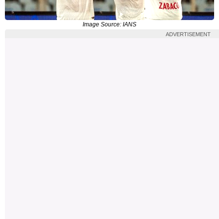
Image Source: IANS
ADVERTISEMENT