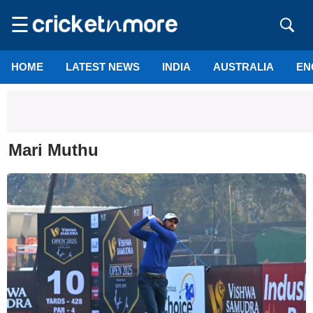
☰
HOME
LATEST NEWS
INDIA
AUSTRALIA
EN
Mari Muthu