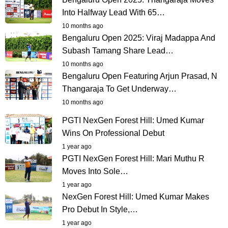
Into Halfway Lead With 65…
10 months ago
Bengaluru Open 2025: Viraj Madappa And
Subash Tamang Share Lead…
10 months ago
Bengaluru Open Featuring Arjun Prasad, N
Thangaraja To Get Underway…
10 months ago
PGTI NexGen Forest Hill: Umed Kumar
Wins On Professional Debut
1 year ago
PGTI NexGen Forest Hill: Mari Muthu R
Moves Into Sole…
1 year ago
NexGen Forest Hill: Umed Kumar Makes
Pro Debut In Style,…
1 year ago