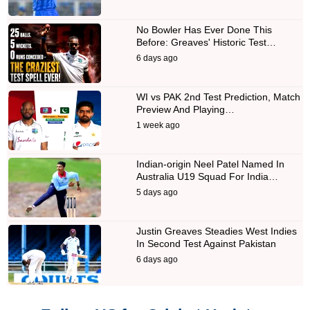
No Bowler Has Ever Done This
Before: Greaves' Historic Test…
6 days ago
WI vs PAK 2nd Test Prediction, Match
Preview And Playing…
1 week ago
Indian-origin Neel Patel Named In
Australia U19 Squad For India…
5 days ago
Justin Greaves Steadies West Indies
In Second Test Against Pakistan
6 days ago