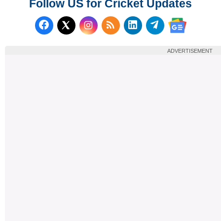
Follow US for Cricket Updates
Follow us on Facebook
Subscribe to our RSS Fee
Follow us on LinkedI
Follow us on T
Follow us on X (Twitter)
Follow us 
ADVERTISEMENT