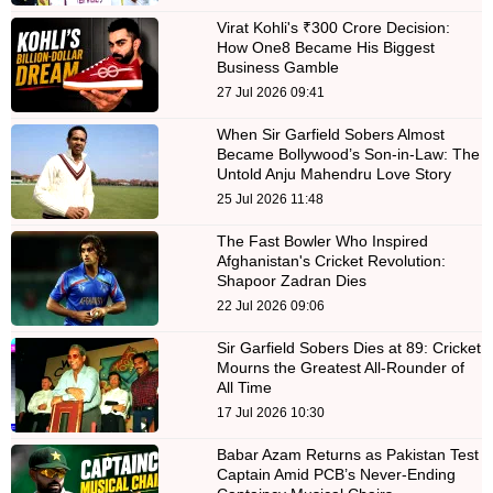
Virat Kohli's ₹300 Crore Decision:
How One8 Became His Biggest
Business Gamble
27 Jul 2026 09:41
When Sir Garfield Sobers Almost
Became Bollywood’s Son-in-Law: The
Untold Anju Mahendru Love Story
25 Jul 2026 11:48
The Fast Bowler Who Inspired
Afghanistan's Cricket Revolution:
Shapoor Zadran Dies
22 Jul 2026 09:06
Sir Garfield Sobers Dies at 89: Cricket
Mourns the Greatest All-Rounder of
All Time
17 Jul 2026 10:30
Babar Azam Returns as Pakistan Test
Captain Amid PCB’s Never-Ending