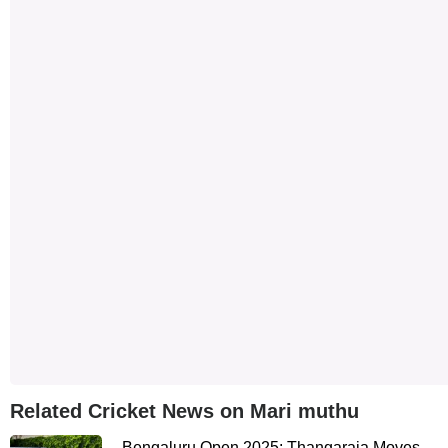
Related Cricket News on Mari muthu
Bengaluru Open 2025: Thangaraja Moves