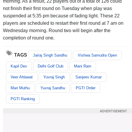
morning. As a result, 22 players out of a total of 126 could
not finish their first round on Tuesday when play was
suspended at 5:35 pm because of fading light. These 22
players are scheduled to restart their first round at 7 am on
Wednesday morning. Round two will begin after the
completion of round one.
TAGS
Jairaj Singh Sandhu
Vishwa Samudra Open
Kapil Dev
Delhi Golf Club
Mani Ram
Veer Ahlawat
Yuvraj Singh
Sanjeev Kumar
Mari Muthu
Yuvraj Sandhu
PGTI Order
PGTI Ranking
ADVERTISEMENT