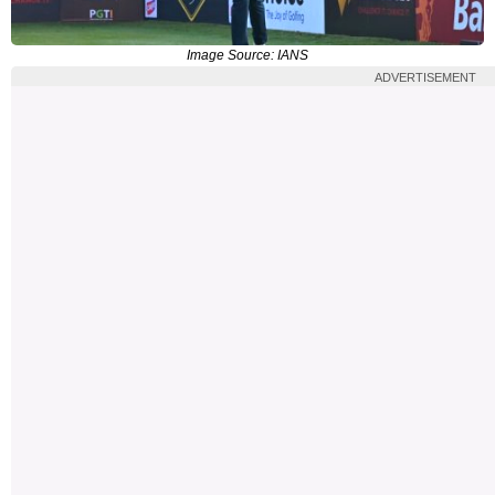
Image Source: IANS
ADVERTISEMENT