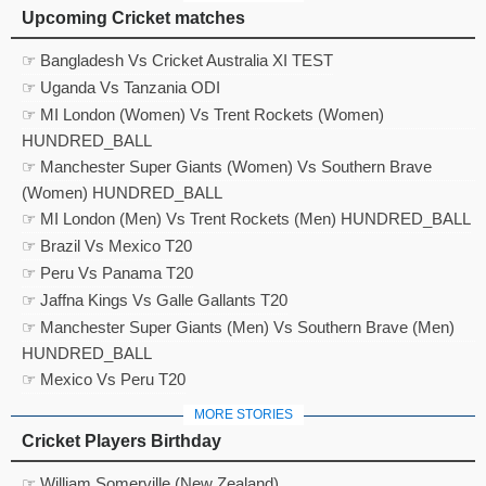
Upcoming Cricket matches
☞ Bangladesh Vs Cricket Australia XI TEST
☞ Uganda Vs Tanzania ODI
☞ MI London (Women) Vs Trent Rockets (Women)
HUNDRED_BALL
☞ Manchester Super Giants (Women) Vs Southern Brave
(Women) HUNDRED_BALL
☞ MI London (Men) Vs Trent Rockets (Men) HUNDRED_BALL
☞ Brazil Vs Mexico T20
☞ Peru Vs Panama T20
☞ Jaffna Kings Vs Galle Gallants T20
☞ Manchester Super Giants (Men) Vs Southern Brave (Men)
HUNDRED_BALL
☞ Mexico Vs Peru T20
MORE STORIES
Cricket Players Birthday
☞ William Somerville (New Zealand)