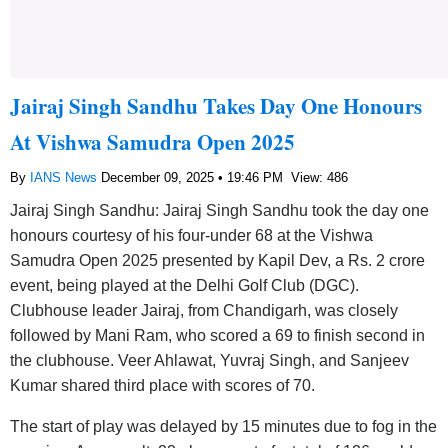
Jairaj Singh Sandhu Takes Day One Honours
At Vishwa Samudra Open 2025
By
IANS News
December 09, 2025 • 19:46 PM
View: 486
Jairaj Singh Sandhu: Jairaj Singh Sandhu took the day one
honours courtesy of his four-under 68 at the Vishwa
Samudra Open 2025 presented by Kapil Dev, a Rs. 2 crore
event, being played at the Delhi Golf Club (DGC).
Clubhouse leader Jairaj, from Chandigarh, was closely
followed by Mani Ram, who scored a 69 to finish second in
the clubhouse. Veer Ahlawat, Yuvraj Singh, and Sanjeev
Kumar shared third place with scores of 70.
The start of play was delayed by 15 minutes due to fog in the