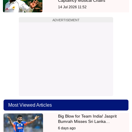
Captaincy Musical Chairs
14 Jul 2026 11:52
ADVERTISEMENT
Most Viewed Articles
Big Blow for Team India! Jasprit
Bumrah Misses Sri Lanka…
6 days ago