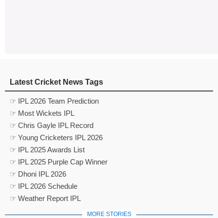
Latest Cricket News Tags
☞ IPL 2026 Team Prediction
☞ Most Wickets IPL
☞ Chris Gayle IPL Record
☞ Young Cricketers IPL 2026
☞ IPL 2025 Awards List
☞ IPL 2025 Purple Cap Winner
☞ Dhoni IPL 2026
☞ IPL 2026 Schedule
☞ Weather Report IPL
MORE STORIES