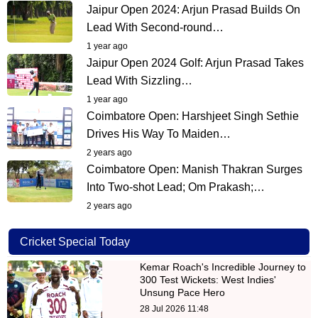
Jaipur Open 2024: Arjun Prasad Builds On
Lead With Second-round…
1 year ago
Jaipur Open 2024 Golf: Arjun Prasad Takes
Lead With Sizzling…
1 year ago
Coimbatore Open: Harshjeet Singh Sethie
Drives His Way To Maiden…
2 years ago
Coimbatore Open: Manish Thakran Surges
Into Two-shot Lead; Om Prakash;…
2 years ago
Cricket Special Today
Kemar Roach's Incredible Journey to
300 Test Wickets: West Indies'
Unsung Pace Hero
28 Jul 2026 11:48