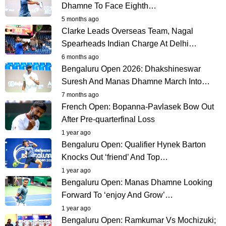
Dhamne To Face Eighth…
5 months ago
Clarke Leads Overseas Team, Nagal
Spearheads Indian Charge At Delhi…
6 months ago
Bengaluru Open 2026: Dhakshineswar
Suresh And Manas Dhamne March Into…
7 months ago
French Open: Bopanna-Pavlasek Bow Out
After Pre-quarterfinal Loss
1 year ago
Bengaluru Open: Qualifier Hynek Barton
Knocks Out ‘friend’ And Top…
1 year ago
Bengaluru Open: Manas Dhamne Looking
Forward To ‘enjoy And Grow’…
1 year ago
Bengaluru Open: Ramkumar Vs Mochizuki;