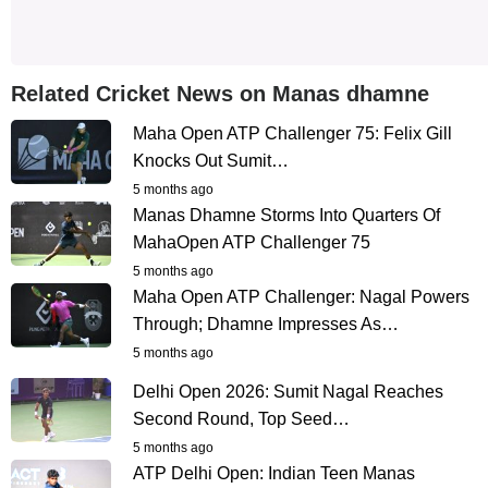
Related Cricket News on Manas dhamne
Maha Open ATP Challenger 75: Felix Gill
Knocks Out Sumit…
5 months ago
Manas Dhamne Storms Into Quarters Of
MahaOpen ATP Challenger 75
5 months ago
Maha Open ATP Challenger: Nagal Powers
Through; Dhamne Impresses As…
5 months ago
Delhi Open 2026: Sumit Nagal Reaches
Second Round, Top Seed…
5 months ago
ATP Delhi Open: Indian Teen Manas