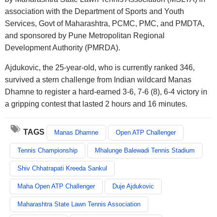
association with the Department of Sports and Youth
Services, Govt of Maharashtra, PCMC, PMC, and PMDTA,
and sponsored by Pune Metropolitan Regional
Development Authority (PMRDA).
Ajdukovic, the 25-year-old, who is currently ranked 346,
survived a stern challenge from Indian wildcard Manas
Dhamne to register a hard-earned 3-6, 7-6 (8), 6-4 victory in
a gripping contest that lasted 2 hours and 16 minutes.
TAGS
Manas Dhamne
Open ATP Challenger
Tennis Championship
Mhalunge Balewadi Tennis Stadium
Shiv Chhatrapati Kreeda Sankul
Maha Open ATP Challenger
Duje Ajdukovic
Maharashtra State Lawn Tennis Association