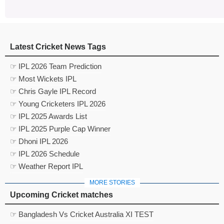
Latest Cricket News Tags
☞ IPL 2026 Team Prediction
☞ Most Wickets IPL
☞ Chris Gayle IPL Record
☞ Young Cricketers IPL 2026
☞ IPL 2025 Awards List
☞ IPL 2025 Purple Cap Winner
☞ Dhoni IPL 2026
☞ IPL 2026 Schedule
☞ Weather Report IPL
MORE STORIES
Upcoming Cricket matches
☞ Bangladesh Vs Cricket Australia XI TEST