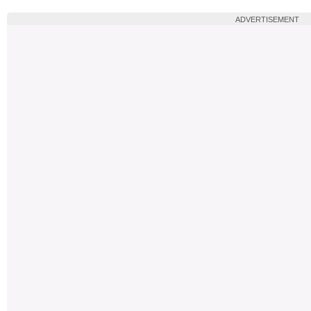
ADVERTISEMENT