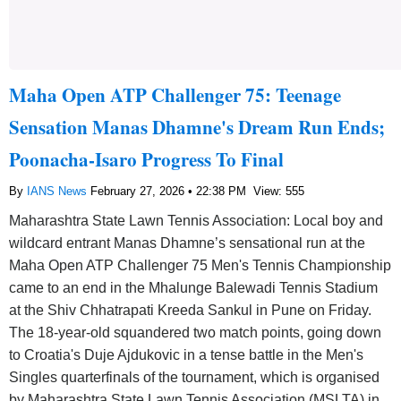
Maha Open ATP Challenger 75: Teenage
Sensation Manas Dhamne's Dream Run Ends;
Poonacha-Isaro Progress To Final
By
IANS News
February 27, 2026 • 22:38 PM
View: 555
Maharashtra State Lawn Tennis Association: Local boy and
wildcard entrant Manas Dhamne’s sensational run at the
Maha Open ATP Challenger 75 Men's Tennis Championship
came to an end in the Mhalunge Balewadi Tennis Stadium
at the Shiv Chhatrapati Kreeda Sankul in Pune on Friday.
The 18-year-old squandered two match points, going down
to Croatia's Duje Ajdukovic in a tense battle in the Men's
Singles quarterfinals of the tournament, which is organised
by Maharashtra State Lawn Tennis Association (MSLTA) in