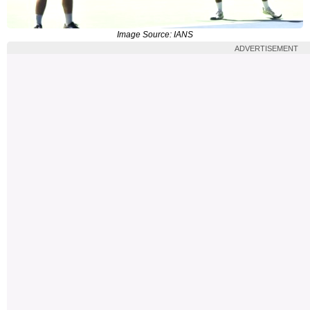
Image Source: IANS
ADVERTISEMENT