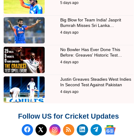
5 days ago
Big Blow for Team India! Jasprit
Bumrah Misses Sri Lanka…
4 days ago
No Bowler Has Ever Done This
Before: Greaves' Historic Test…
4 days ago
Justin Greaves Steadies West Indies
In Second Test Against Pakistan
4 days ago
Follow US for Cricket Updates
Follow us on Facebook
Subscribe to our RSS Fee
Follow us on LinkedI
Follow us on T
Follow us on X (Twitter)
Follow us 