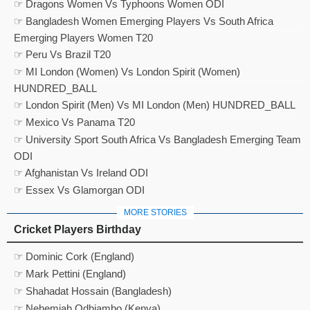
☞ Dragons Women Vs Typhoons Women ODI
☞ Bangladesh Women Emerging Players Vs South Africa
Emerging Players Women T20
☞ Peru Vs Brazil T20
☞ MI London (Women) Vs London Spirit (Women)
HUNDRED_BALL
☞ London Spirit (Men) Vs MI London (Men) HUNDRED_BALL
☞ Mexico Vs Panama T20
☞ University Sport South Africa Vs Bangladesh Emerging Team
ODI
☞ Afghanistan Vs Ireland ODI
☞ Essex Vs Glamorgan ODI
MORE STORIES
Cricket Players Birthday
☞ Dominic Cork (England)
☞ Mark Pettini (England)
☞ Shahadat Hossain (Bangladesh)
☞ Nehemiah Odhiambo (Kenya)