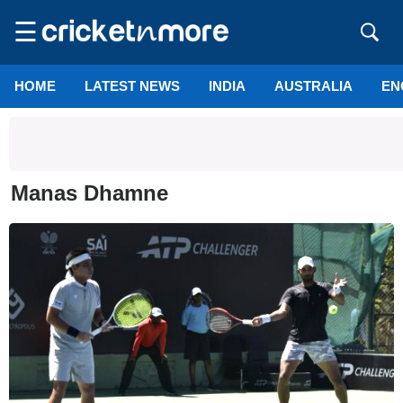
☰
HOME
LATEST NEWS
INDIA
AUSTRALIA
EN
Manas Dhamne