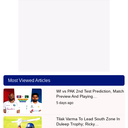
Most Viewed Articles
WI vs PAK 2nd Test Prediction, Match
Preview And Playing…
5 days ago
Tilak Varma To Lead South Zone In
Duleep Trophy; Ricky…