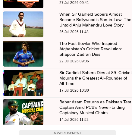
27 Jul 2026 09:41
When Sir Garfield Sobers Almost
Became Bollywood’s Son-in-Law: The
Untold Anju Mahendru Love Story
25 Jul 2026 11:48
The Fast Bowler Who Inspired
Afghanistan's Cricket Revolution:
Shapoor Zadran Dies
22 Jul 2026 09:06
Sir Garfield Sobers Dies at 89: Cricket
Mourns the Greatest All-Rounder of
All Time
17 Jul 2026 10:30
Babar Azam Returns as Pakistan Test
Captain Amid PCB’s Never-Ending
Captaincy Musical Chairs
14 Jul 2026 11:52
ADVERTISEMENT