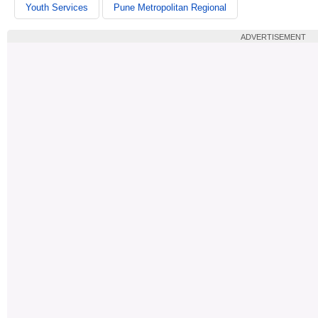
Youth Services
Pune Metropolitan Regional
ADVERTISEMENT