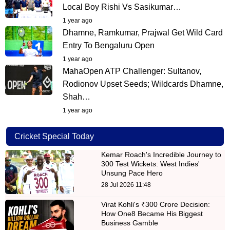
Local Boy Rishi Vs Sasikumar…
1 year ago
Dhamne, Ramkumar, Prajwal Get Wild Card
Entry To Bengaluru Open
1 year ago
MahaOpen ATP Challenger: Sultanov,
Rodionov Upset Seeds; Wildcards Dhamne,
Shah…
1 year ago
Cricket Special Today
Kemar Roach's Incredible Journey to
300 Test Wickets: West Indies'
Unsung Pace Hero
28 Jul 2026 11:48
Virat Kohli's ₹300 Crore Decision:
How One8 Became His Biggest
Business Gamble