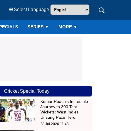
🌐 Select Language
PECIALS
SERIES
▼
MORE ▼
Cricket Special Today
Kemar Roach's Incredible
Journey to 300 Test
Wickets: West Indies'
Unsung Pace Hero
28 Jul 2026 11:48