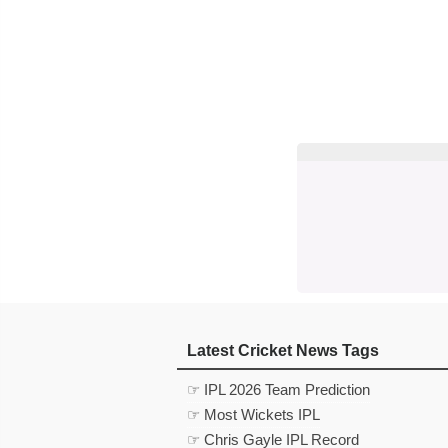
Latest Cricket News Tags
☞ IPL 2026 Team Prediction
☞ Most Wickets IPL
☞ Chris Gayle IPL Record