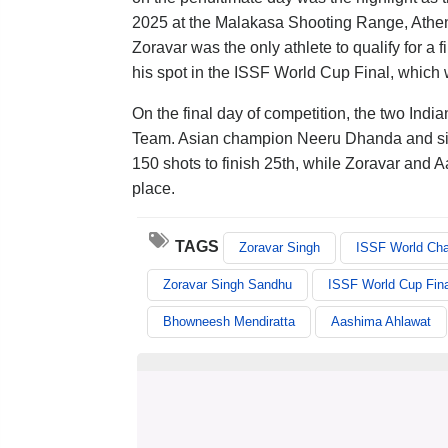
2025 at the Malakasa Shooting Range, Athe
Zoravar was the only athlete to qualify for a
his spot in the ISSF World Cup Final, which 
On the final day of competition, the two India
Team. Asian champion Neeru Dhanda and silv
150 shots to finish 25th, while Zoravar and 
place.
TAGS
Zoravar Singh
ISSF World Ch
Zoravar Singh Sandhu
ISSF World Cup Fina
Bhowneesh Mendiratta
Aashima Ahlawat