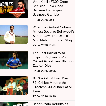
Virat Kohli's ₹300 Crore
Decision: How One8
Became His Biggest
Business Gamble
27 Jul 2026 09:41
When Sir Garfield Sobers
Almost Became Bollywood’s
Son-in-Law: The Untold
Anju Mahendru Love Story
25 Jul 2026 11:48
The Fast Bowler Who
Inspired Afghanistan's
Cricket Revolution: Shapoor
Zadran Dies
22 Jul 2026 09:06
Sir Garfield Sobers Dies at
89: Cricket Mourns the
Greatest All-Rounder of All
Time
17 Jul 2026 10:30
Babar Azam Returns as