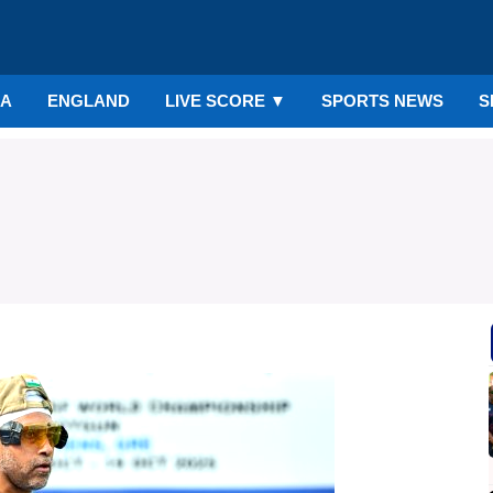
IA
ENGLAND
LIVE SCORE
▼
SPORTS NEWS
S