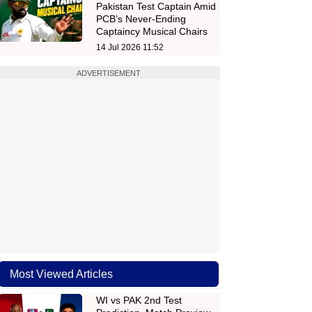
Pakistan Test Captain Amid
PCB’s Never-Ending
Captaincy Musical Chairs
14 Jul 2026 11:52
ADVERTISEMENT
Most Viewed Articles
WI vs PAK 2nd Test