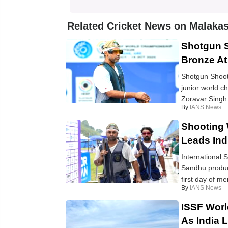
Related Cricket News on Malakas
Shotgun S
Bronze A
Shotgun Shooti
junior world ch
Zoravar Singh 
By
IANS News
Shooting
Leads Indi
International 
Sandhu produce
first day of men
By
IANS News
ISSF Worl
As India 