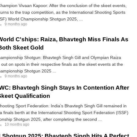
hampion Vivaan Kapoor: After the conclusion of the skeet events,
turns to the trap competition, as the International Shooting Sports
SSF) World Championship Shotgun 2025, ...
9 months ago
orld C'ships: Raiza, Bhavtegh Miss Finals As
oth Skeet Gold
ampionship Shotgun: Bhavtegh Singh Gill and Olympian Raiza
out on spots in their respective finals as the skeet events at the
ampionship Shotgun 2025 ...
9 months ago
WC: Bhavtegh Singh Stays In Contention After
keet Qualification
Shooting Sport Federation: India’s Bhavtegh Singh Gill remained in
 a finals berth at the International Shooting Sport Federation (ISSF)
nship Shotgun 2025, after completing the second ...
10 months ago
Shotgun 2025: Bhavtegh Singh Hits A Perfect