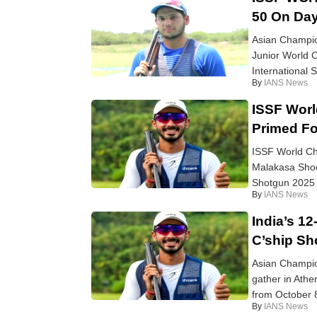
50 On Day
Asian Champion
Junior World C
International 
By
IANS News
ISSF Worl
Primed Fo
ISSF World Cha
Malakasa Shoo
Shotgun 2025 k
By
IANS News
India’s 1
C’ship Sh
Asian Champion
gather in Ath
from October 8 
By
IANS News