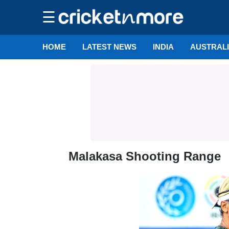
☰
HOME
LATEST NEWS
INDIA
AUSTRAL
Malakasa Shooting Range