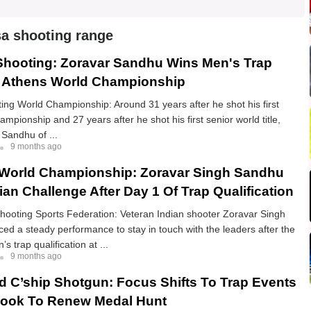
a shooting range
hooting: Zoravar Sandhu Wins Men's Trap
t Athens World Championship
ng World Championship: Around 31 years after he shot his first
ampionship and 27 years after he shot his first senior world title,
Sandhu of ...
9 months ago
 World Championship: Zoravar Singh Sandhu
an Challenge After Day 1 Of Trap Qualification
Shooting Sports Federation: Veteran Indian shooter Zoravar Singh
d a steady performance to stay in touch with the leaders after the
’s trap qualification at ...
9 months ago
d C’ship Shotgun: Focus Shifts To Trap Events
Look To Renew Medal Hunt