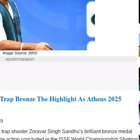
Image Source: IANS
ADVERTISEMENT
 Trap Bronze The Highlight As Athens 2025
23
rap shooter Zoravar Singh Sandhu’s brilliant bronze medal
s the action concluded in the ISSF World Championship Shotgun