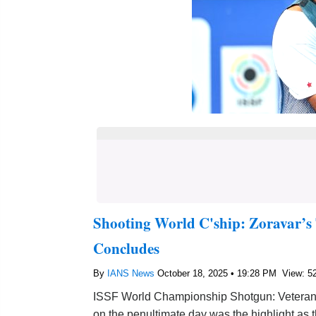
Shooting World C'ship: Zoravar’s
Concludes
By
IANS News
October 18, 2025 • 19:28 PM
View: 5
ISSF World Championship Shotgun: Veteran t
on the penultimate day was the highlight a