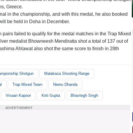
ns, Greece.
 final in the championship, and with this medal, he also booked
will be held in Doha in December.
n pairs failed to qualify for the medal matches in the Trap Mixed
er medalist Bhowneesh Mendiratta shot a total of 137 out of
Aashima Ahlawat also shot the same score to finish in 28th
ampionship Shotgun
Malakasa Shooting Range
l
Trap Mixed Team
Neeru Dhanda
Vivaan Kapoor
Kirti Gupta
Bhavtegh Singh
ADVERTISEMENT