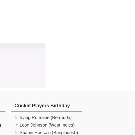
d
In
 Telegram
us on Google News
Cricket Players Birthday
☞ Irving Romaine (Bermuda)
g
☞ Leon Johnson (West Indies)
☞ Shahin Hossain (Bangladesh)