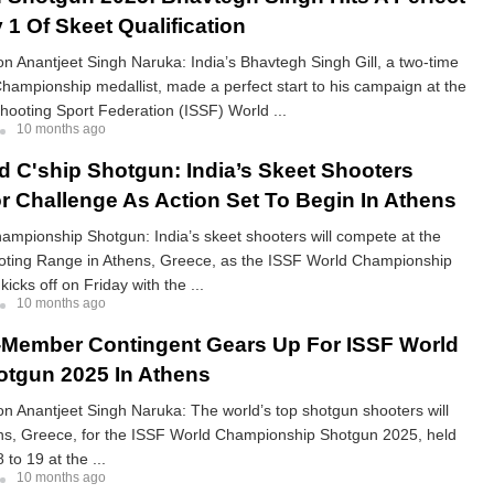
 1 Of Skeet Qualification
 Anantjeet Singh Naruka: India’s Bhavtegh Singh Gill, a two-time
hampionship medallist, made a perfect start to his campaign at the
Shooting Sport Federation (ISSF) World ...
10 months ago
d C'ship Shotgun: India’s Skeet Shooters
r Challenge As Action Set To Begin In Athens
mpionship Shotgun: India’s skeet shooters will compete at the
ting Range in Athens, Greece, as the ISSF World Championship
icks off on Friday with the ...
10 months ago
2-Member Contingent Gears Up For ISSF World
otgun 2025 In Athens
 Anantjeet Singh Naruka: The world’s top shotgun shooters will
ens, Greece, for the ISSF World Championship Shotgun 2025, held
to 19 at the ...
10 months ago