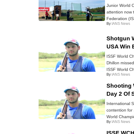
Junior World C
attention now 
Federation (I
By
IANS News
Shotgun W
USA Win B
ISSF World Ch
Dhillon missed 
ISSF World Ch
By
IANS News
Shooting 
Day 2 Of S
International 
contention for
World Champio
By
IANS News
ISSF WCH 