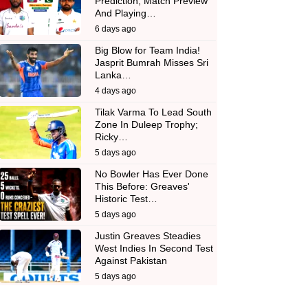
Prediction, Match Preview
And Playing…
6 days ago
Big Blow for Team India!
Jasprit Bumrah Misses Sri
Lanka…
4 days ago
Tilak Varma To Lead South
Zone In Duleep Trophy;
Ricky…
5 days ago
No Bowler Has Ever Done
This Before: Greaves'
Historic Test…
5 days ago
Justin Greaves Steadies
West Indies In Second Test
Against Pakistan
5 days ago