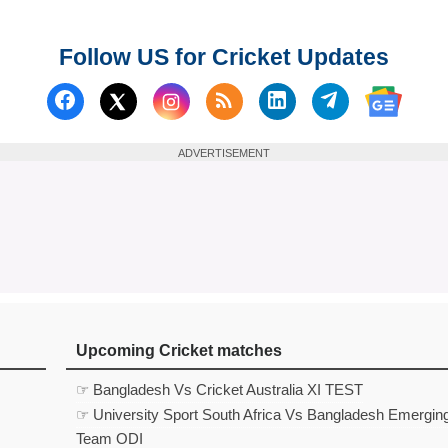
Follow US for Cricket Updates
Follow us on Facebook
Subscribe to our RSS Fee
Follow us on Linked
Follow us on
Follow us on X (Twitter)
Follow 
ADVERTISEMENT
Upcoming Cricket matches
☞ Bangladesh Vs Cricket Australia XI TEST
☞ University Sport South Africa Vs Bangladesh Emergin
Team ODI