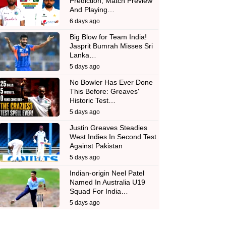
Prediction, Match Preview
And Playing…
6 days ago
Big Blow for Team India!
Jasprit Bumrah Misses Sri
Lanka…
5 days ago
No Bowler Has Ever Done
This Before: Greaves'
Historic Test…
5 days ago
Justin Greaves Steadies
West Indies In Second Test
Against Pakistan
5 days ago
Indian-origin Neel Patel
Named In Australia U19
Squad For India…
5 days ago