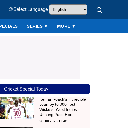
🌐 Select Language
PECIALS
SERIES
▼
MORE ▼
Cricket Special Today
Kemar Roach's Incredible
Journey to 300 Test
Wickets: West Indies'
Unsung Pace Hero
28 Jul 2026 11:48