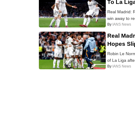
To La Lig
Real Madrid: R
win away to re
By
IANS News
Real Madr
Hopes Sl
Robin Le Norma
of La Liga aft
By
IANS News