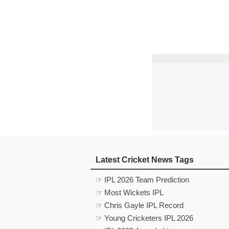
Latest Cricket News Tags
☞ IPL 2026 Team Prediction
☞ Most Wickets IPL
☞ Chris Gayle IPL Record
☞ Young Cricketers IPL 2026