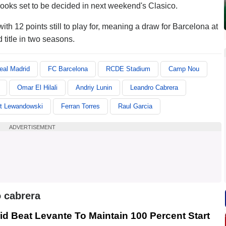
 looks set to be decided in next weekend's Clasico.
h 12 points still to play for, meaning a draw for Barcelona at
itle in two seasons.
eal Madrid
FC Barcelona
RCDE Stadium
Camp Nou
Omar El Hilali
Andriy Lunin
Leandro Cabrera
t Lewandowski
Ferran Torres
Raul Garcia
ADVERTISEMENT
 cabrera
id Beat Levante To Maintain 100 Percent Start