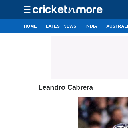
☰
HOME
LATEST NEWS
INDIA
AUSTRAL
Leandro Cabrera