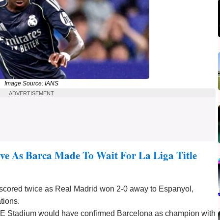
Image Source: IANS
ADVERTISEMENT
ve As Barca Made To Wait For La Liga Title
 scored twice as Real Madrid won 2-0 away to Espanyol,
tions.
CDE Stadium would have confirmed Barcelona as champion with