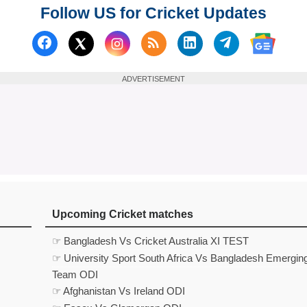
Follow US for Cricket Updates
Follow us on Facebook
Subscribe to our RSS Fee
Follow us on Linked
Follow us on
Follow us on X (Twitter)
Follow 
ADVERTISEMENT
Upcoming Cricket matches
☞ Bangladesh Vs Cricket Australia XI TEST
☞ University Sport South Africa Vs Bangladesh Emergin
Team ODI
☞ Afghanistan Vs Ireland ODI