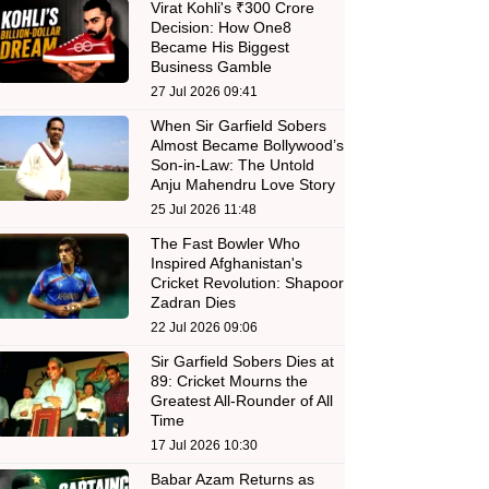
Virat Kohli's ₹300 Crore
Decision: How One8
Became His Biggest
Business Gamble
27 Jul 2026 09:41
When Sir Garfield Sobers
Almost Became Bollywood’s
Son-in-Law: The Untold
Anju Mahendru Love Story
25 Jul 2026 11:48
The Fast Bowler Who
Inspired Afghanistan's
Cricket Revolution: Shapoor
Zadran Dies
22 Jul 2026 09:06
Sir Garfield Sobers Dies at
89: Cricket Mourns the
Greatest All-Rounder of All
Time
17 Jul 2026 10:30
Babar Azam Returns as