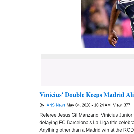
Vinicius' Double Keeps Madrid Ali
By
IANS News
May 04, 2026 • 10:24 AM
View: 377
Referee Jesus Gil Manzano: Vinicius Junior
delaying FC Barcelona's La Liga title celebra
Anything other than a Madrid win at the R