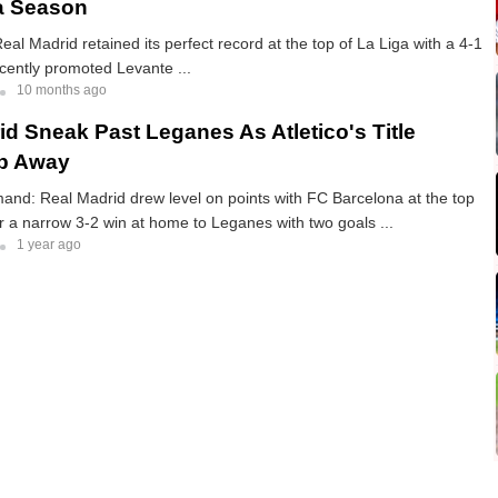
a Season
eal Madrid retained its perfect record at the top of La Liga with a 4-1
cently promoted Levante ...
10 months ago
id Sneak Past Leganes As Atletico's Title
ip Away
nd: Real Madrid drew level on points with FC Barcelona at the top
er a narrow 3-2 win at home to Leganes with two goals ...
1 year ago