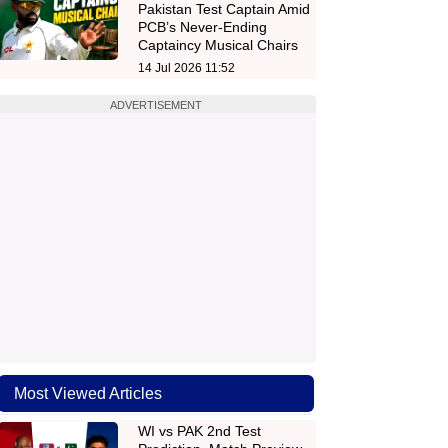
Pakistan Test Captain Amid
PCB’s Never-Ending
Captaincy Musical Chairs
14 Jul 2026 11:52
ADVERTISEMENT
Most Viewed Articles
WI vs PAK 2nd Test