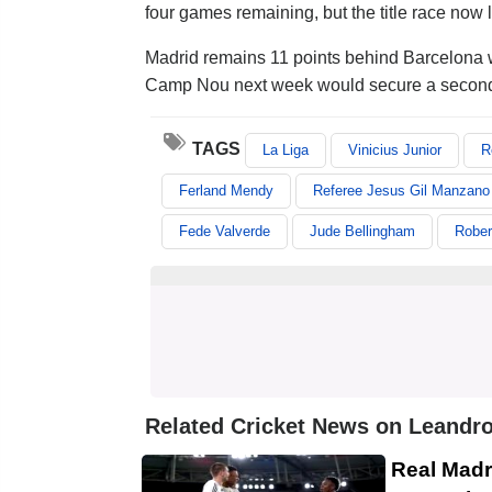
four games remaining, but the title race now
Madrid remains 11 points behind Barcelona wit
Camp Nou next week would secure a second t
TAGS
La Liga
Vinicius Junior
R
Ferland Mendy
Referee Jesus Gil Manzano
Fede Valverde
Jude Bellingham
Rober
Related Cricket News on Leandro
Real Madr