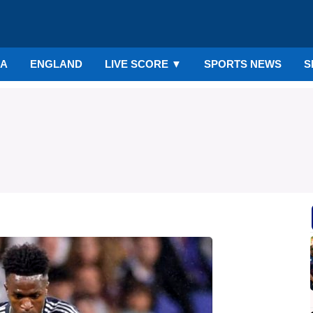
IA
ENGLAND
LIVE SCORE
▼
SPORTS NEWS
S