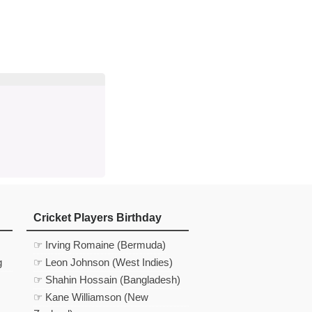
d
In
 Telegram
us on Google News
Cricket Players Birthday
☞ Irving Romaine (Bermuda)
g
☞ Leon Johnson (West Indies)
☞ Shahin Hossain (Bangladesh)
☞ Kane Williamson (New