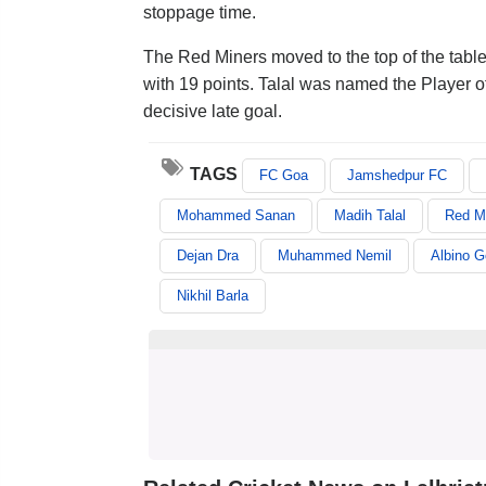
stoppage time.
The Red Miners moved to the top of the table
with 19 points. Talal was named the Player o
decisive late goal.
TAGS
FC Goa
Jamshedpur FC
Mohammed Sanan
Madih Talal
Red M
Dejan Dra
Muhammed Nemil
Albino 
Nikhil Barla