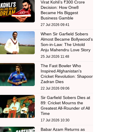
Virat Kohli's ₹300 Crore
Decision: How One8
Became His Biggest
Business Gamble
27 Jul 2026 09:41
When Sir Garfield Sobers
Almost Became Bollywood’s
Son-in-Law: The Untold
Anju Mahendru Love Story
25 Jul 2026 11:48
The Fast Bowler Who
Inspired Afghanistan's
Cricket Revolution: Shapoor
Zadran Dies
22 Jul 2026 09:06
Sir Garfield Sobers Dies at
89: Cricket Mourns the
Greatest All-Rounder of All
Time
17 Jul 2026 10:30
Babar Azam Returns as