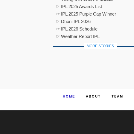
☞ IPL 2025 Awards List
☞ IPL 2025 Purple Cap Winner
☞ Dhoni IPL 2026
☞ IPL 2026 Schedule
☞ Weather Report IPL
MORE STORIES
HOME
ABOUT
TEAM