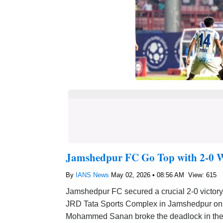
Jamshedpur FC Go Top with 2-0 W
By
IANS News
May 02, 2026 • 08:56 AM
View: 615
Jamshedpur FC secured a crucial 2-0 victory
JRD Tata Sports Complex in Jamshedpur on Fr
Mohammed Sanan broke the deadlock in the 8