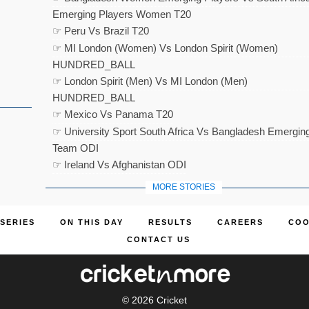
Emerging Players Women T20
☞ Peru Vs Brazil T20
☞ MI London (Women) Vs London Spirit (Women)
HUNDRED_BALL
☞ London Spirit (Men) Vs MI London (Men)
HUNDRED_BALL
☞ Mexico Vs Panama T20
☞ University Sport South Africa Vs Bangladesh Emergin
Team ODI
☞ Ireland Vs Afghanistan ODI
MORE STORIES
SERIES
ON THIS DAY
RESULTS
CAREERS
COO
CONTACT US
© 2026
Cricket