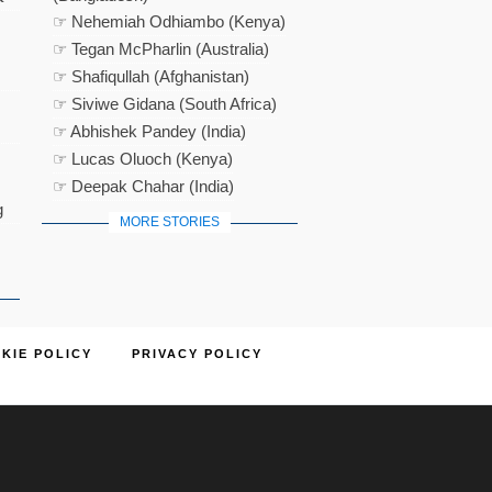
☞ Nehemiah Odhiambo (Kenya)
☞ Tegan McPharlin (Australia)
☞ Shafiqullah (Afghanistan)
☞ Siviwe Gidana (South Africa)
☞ Abhishek Pandey (India)
☞ Lucas Oluoch (Kenya)
☞ Deepak Chahar (India)
g
MORE STORIES
KIE POLICY
PRIVACY POLICY