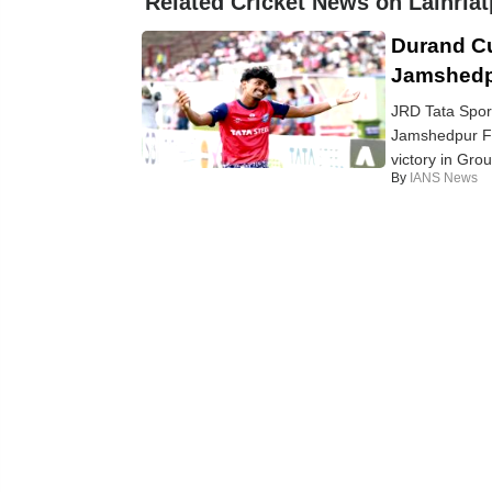
Related Cricket News on Lalhria
Durand C
Jamshedpu
JRD Tata Spor
Jamshedpur FC 
victory in Gro
By
IANS News