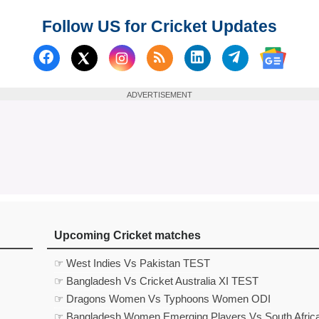
Follow US for Cricket Updates
Follow us on Facebook
Subscribe to our RSS Fee
Follow us on Linked
Follow us on
Follow us on X (Twitter)
Follow 
ADVERTISEMENT
Upcoming Cricket matches
☞ West Indies Vs Pakistan TEST
☞ Bangladesh Vs Cricket Australia XI TEST
☞ Dragons Women Vs Typhoons Women ODI
☞ Bangladesh Women Emerging Players Vs South Afric