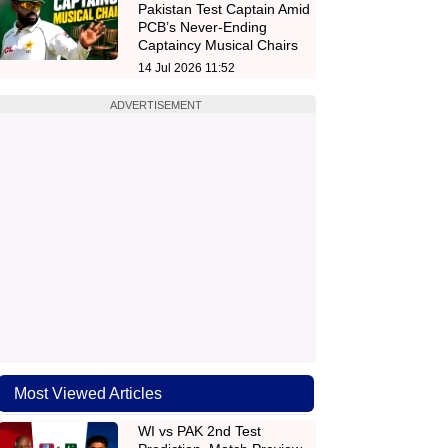
Pakistan Test Captain Amid
PCB’s Never-Ending
Captaincy Musical Chairs
14 Jul 2026 11:52
ADVERTISEMENT
Most Viewed Articles
WI vs PAK 2nd Test