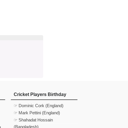
d
In
 Telegram
us on Google News
Cricket Players Birthday
☞ Dominic Cork (England)
☞ Mark Pettini (England)
☞ Shahadat Hossain
(Bangladesh)
a