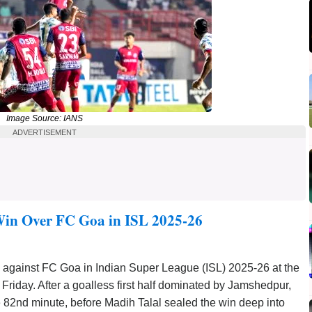
Image Source: IANS
ADVERTISEMENT
in Over FC Goa in ISL 2025-26
 against FC Goa in Indian Super League (ISL) 2025-26 at the
iday. After a goalless first half dominated by Jamshedpur,
2nd minute, before Madih Talal sealed the win deep into