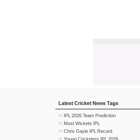
Latest Cricket News Tags
☞ IPL 2026 Team Prediction
☞ Most Wickets IPL
☞ Chris Gayle IPL Record
☞ Young Cricketers IPL 2026