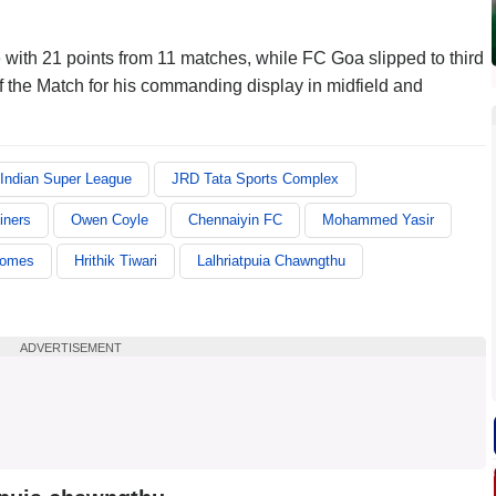
 with 21 points from 11 matches, while FC Goa slipped to third
f the Match for his commanding display in midfield and
Indian Super League
JRD Tata Sports Complex
iners
Owen Coyle
Chennaiyin FC
Mohammed Yasir
Gomes
Hrithik Tiwari
Lalhriatpuia Chawngthu
ADVERTISEMENT