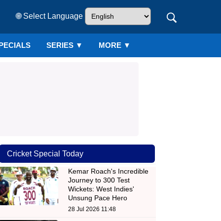
🌐 Select Language
PECIALS
SERIES
▼
MORE ▼
Cricket Special Today
Kemar Roach's Incredible
Journey to 300 Test
Wickets: West Indies'
Unsung Pace Hero
28 Jul 2026 11:48