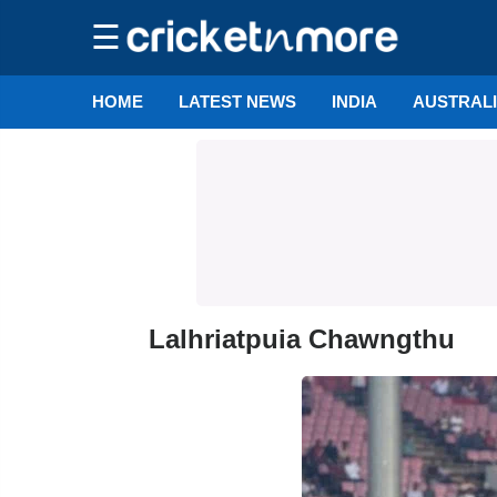
☰
HOME
LATEST NEWS
INDIA
AUSTRAL
Lalhriatpuia Chawngthu