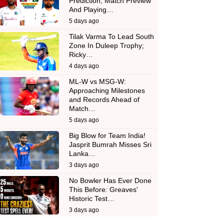
Prediction, Match Preview
And Playing…
5 days ago
Tilak Varma To Lead South
Zone In Duleep Trophy;
Ricky…
4 days ago
ML-W vs MSG-W:
Approaching Milestones
and Records Ahead of
Match…
5 days ago
Big Blow for Team India!
Jasprit Bumrah Misses Sri
Lanka…
3 days ago
No Bowler Has Ever Done
This Before: Greaves'
Historic Test…
3 days ago