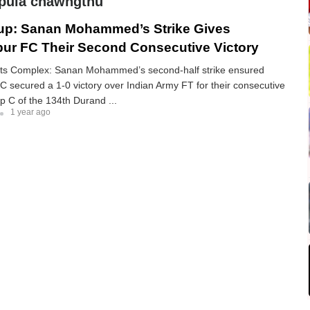
tpuia chawngthu
up: Sanan Mohammed’s Strike Gives
r FC Their Second Consecutive Victory
ts Complex: Sanan Mohammed’s second-half strike ensured
secured a 1-0 victory over Indian Army FT for their consecutive
up C of the 134th Durand ...
1 year ago