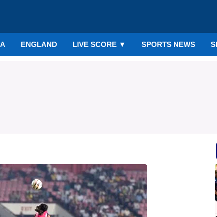
IA
ENGLAND
LIVE SCORE
▼
SPORTS NEWS
S