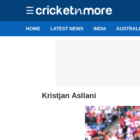
☰
HOME
LATEST NEWS
INDIA
AUSTRAL
Kristjan Asllani