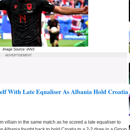
Image Source: IANS
ADVERTISEMENT
lf With Late Equaliser As Albania Hold Croatia
m villain in the same match as he scored a late equaliser to
as Albania fought back to hold Croatia to a 2-2 draw in a Group