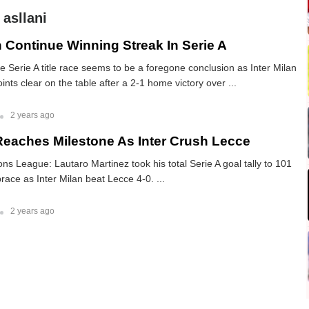
 asllani
n Continue Winning Streak In Serie A
he Serie A title race seems to be a foregone conclusion as Inter Milan
nts clear on the table after a 2-1 home victory over ...
2 years ago
Reaches Milestone As Inter Crush Lecce
 League: Lautaro Martinez took his total Serie A goal tally to 101
race as Inter Milan beat Lecce 4-0. ...
2 years ago