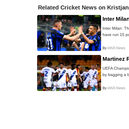
Related Cricket News on Kristjan
Inter Mila
Inter Milan: T
have run 15 poi
By
IANS News
Martinez 
UEFA Champions
by bagging a b
By
IANS News