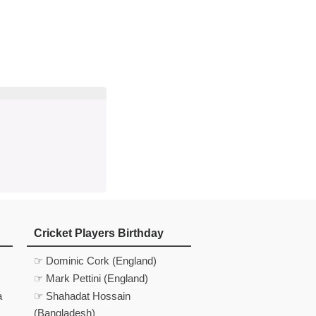
d
In
 Telegram
us on Google News
Cricket Players Birthday
☞ Dominic Cork (England)
☞ Mark Pettini (England)
a
☞ Shahadat Hossain
(Bangladesh)