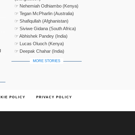
☞ Nehemiah Odhiambo (Kenya)
☞ Tegan McPharlin (Australia)
☞ Shafiqullah (Afghanistan)
☞ Siviwe Gidana (South Africa)
☞ Abhishek Pandey (India)
☞ Lucas Oluoch (Kenya)
g
☞ Deepak Chahar (India)
MORE STORIES
KIE POLICY
PRIVACY POLICY