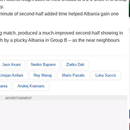
y.
th minute of second-half added time helped Albania gain one
ning match, produced a much-improved second-half showing in
h by a plucky Albania in Group B – as the near neighbours
Jasir Asani
Nedim Bajrami
Zlatko Dali
ristjan Asllani
Rey Manaj
Mario Pasalic
Luka Succic
bania
Andrej Kramaric
ADVERTISEMENT