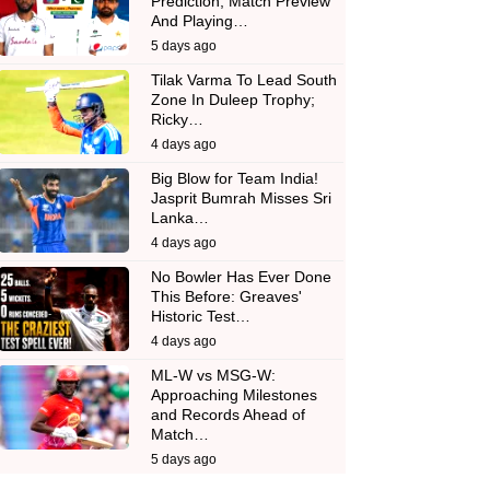
Prediction, Match Preview
And Playing…
5 days ago
Tilak Varma To Lead South
Zone In Duleep Trophy;
Ricky…
4 days ago
Big Blow for Team India!
Jasprit Bumrah Misses Sri
Lanka…
4 days ago
No Bowler Has Ever Done
This Before: Greaves'
Historic Test…
4 days ago
ML-W vs MSG-W:
Approaching Milestones
and Records Ahead of
Match…
5 days ago