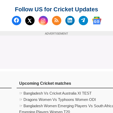
Follow US for Cricket Updates
Follow us on Facebook
Subscribe to our RSS Fee
Follow us on Linked
Follow us on
Follow us on X (Twitter)
Follow 
ADVERTISEMENT
Upcoming Cricket matches
☞ Bangladesh Vs Cricket Australia XI TEST
☞ Dragons Women Vs Typhoons Women ODI
☞ Bangladesh Women Emerging Players Vs South Afric
Emerging Players Women T20