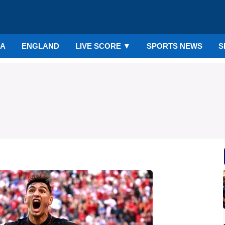
IA
ENGLAND
LIVE SCORE
▼
SPORTS NEWS
S