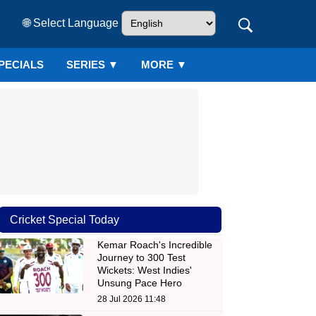
🌐 Select Language
PECIALS
SERIES
▼
MORE ▼
Cricket Special Today
Kemar Roach's Incredible
Journey to 300 Test
Wickets: West Indies'
Unsung Pace Hero
28 Jul 2026 11:48