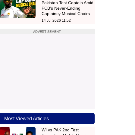
Pakistan Test Captain Amid
PCB’s Never-Ending
Captaincy Musical Chairs
14 Jul 2026 11:52
ADVERTISEMENT
Most Viewed Articles
WI vs PAK 2nd Test