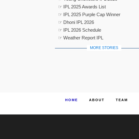
☞ IPL 2025 Awards List
☞ IPL 2025 Purple Cap Winner
☞ Dhoni IPL 2026
☞ IPL 2026 Schedule
☞ Weather Report IPL
MORE STORIES
HOME
ABOUT
TEAM