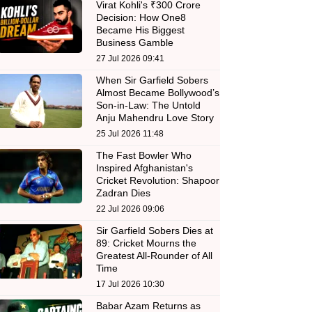
Virat Kohli's ₹300 Crore
Decision: How One8
Became His Biggest
Business Gamble
27 Jul 2026 09:41
When Sir Garfield Sobers
Almost Became Bollywood’s
Son-in-Law: The Untold
Anju Mahendru Love Story
25 Jul 2026 11:48
The Fast Bowler Who
Inspired Afghanistan's
Cricket Revolution: Shapoor
Zadran Dies
22 Jul 2026 09:06
Sir Garfield Sobers Dies at
89: Cricket Mourns the
Greatest All-Rounder of All
Time
17 Jul 2026 10:30
Babar Azam Returns as