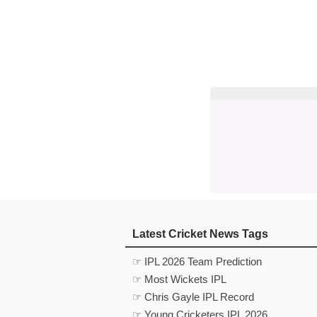
Latest Cricket News Tags
☞ IPL 2026 Team Prediction
☞ Most Wickets IPL
☞ Chris Gayle IPL Record
☞ Young Cricketers IPL 2026