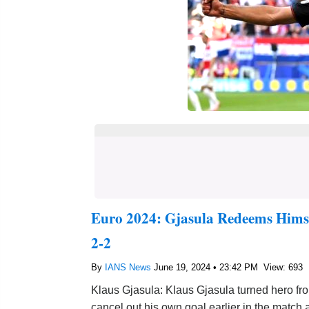
Euro 2024: Gjasula Redeems Himse
2-2
By
IANS News
June 19, 2024 • 23:42 PM
View: 693
Klaus Gjasula: Klaus Gjasula turned hero fro
cancel out his own goal earlier in the match 