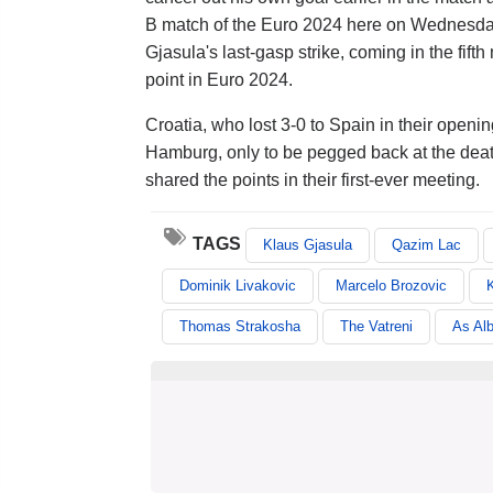
B match of the Euro 2024 here on Wednesda
Gjasula's last-gasp strike, coming in the fif
point in Euro 2024.
Croatia, who lost 3-0 to Spain in their ope
Hamburg, only to be pegged back at the deat
shared the points in their first-ever meeting.
TAGS
Klaus Gjasula
Qazim Lac
Dominik Livakovic
Marcelo Brozovic
K
Thomas Strakosha
The Vatreni
As Al