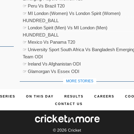
☞ Peru Vs Brazil T20
☞ MI London (Women) Vs London Spirit (Women)
HUNDRED_BALL
☞ London Spirit (Men) Vs MI London (Men)
HUNDRED_BALL
☞ Mexico Vs Panama T20
☞ University Sport South Africa Vs Bangladesh Emergin
Team ODI
☞ Ireland Vs Afghanistan ODI
☞ Glamorgan Vs Essex ODI
MORE STORIES
SERIES
ON THIS DAY
RESULTS
CAREERS
COO
CONTACT US
© 2026
Cricket