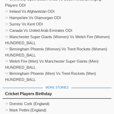
Players ODI
☞ Ireland Vs Afghanistan ODI
☞ Hampshire Vs Glamorgan ODI
☞ Surrey Vs Kent ODI
☞ Canada Vs United Arab Emirates ODI
☞ Manchester Super Giants (Women) Vs Welsh Fire (Women)
HUNDRED_BALL
☞ Birmingham Phoenix (Women) Vs Trent Rockets (Women)
HUNDRED_BALL
☞ Welsh Fire (Men) Vs Manchester Super Giants (Men)
HUNDRED_BALL
☞ Birmingham Phoenix (Men) Vs Trent Rockets (Men)
HUNDRED_BALL
MORE STORIES
Cricket Players Birthday
☞ Dominic Cork (England)
☞ Mark Pettini (England)