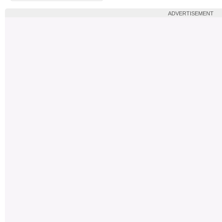
ADVERTISEMENT