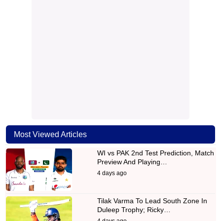
Most Viewed Articles
WI vs PAK 2nd Test Prediction, Match
Preview And Playing…
4 days ago
Tilak Varma To Lead South Zone In
Duleep Trophy; Ricky…
4 days ago