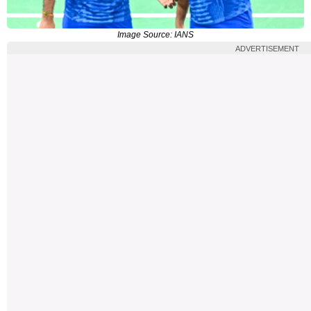
Image Source: IANS
ADVERTISEMENT