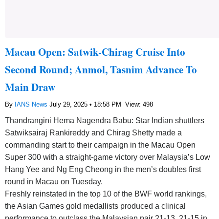
Macau Open: Satwik-Chirag Cruise Into
Second Round; Anmol, Tasnim Advance To
Main Draw
By
IANS News
July 29, 2025 • 18:58 PM
View: 498
Thandrangini Hema Nagendra Babu: Star Indian shuttlers
Satwiksairaj Rankireddy and Chirag Shetty made a
commanding start to their campaign in the Macau Open
Super 300 with a straight-game victory over Malaysia’s Low
Hang Yee and Ng Eng Cheong in the men’s doubles first
round in Macau on Tuesday.
Freshly reinstated in the top 10 of the BWF world rankings,
the Asian Games gold medallists produced a clinical
performance to outclass the Malaysian pair 21-13, 21-15 in