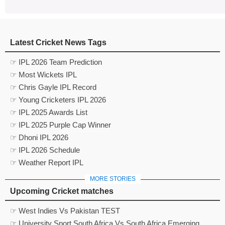
Latest Cricket News Tags
☞ IPL 2026 Team Prediction
☞ Most Wickets IPL
☞ Chris Gayle IPL Record
☞ Young Cricketers IPL 2026
☞ IPL 2025 Awards List
☞ IPL 2025 Purple Cap Winner
☞ Dhoni IPL 2026
☞ IPL 2026 Schedule
☞ Weather Report IPL
MORE STORIES
Upcoming Cricket matches
☞ West Indies Vs Pakistan TEST
☞ University Sport South Africa Vs South Africa Emerging