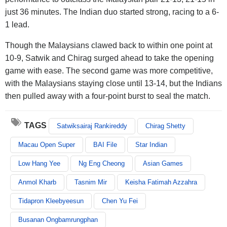
just 36 minutes. The Indian duo started strong, racing to a 6-
1 lead.
Though the Malaysians clawed back to within one point at
10-9, Satwik and Chirag surged ahead to take the opening
game with ease. The second game was more competitive,
with the Malaysians staying close until 13-14, but the Indians
then pulled away with a four-point burst to seal the match.
TAGS
Satwiksairaj Rankireddy
Chirag Shetty
Macau Open Super
BAI File
Star Indian
Low Hang Yee
Ng Eng Cheong
Asian Games
Anmol Kharb
Tasnim Mir
Keisha Fatimah Azzahra
Tidapron Kleebyeesun
Chen Yu Fei
Busanan Ongbamrungphan