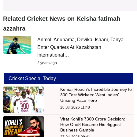
Related Cricket News on Keisha fatimah
azzahra
Anmol, Anupama, Devika, Ishani, Tanya
Enter Quarters At Kazakhstan
International…
2 years ago
Cricket Special Today
Kemar Roach's Incredible Journey to
300 Test Wickets: West Indies'
Unsung Pace Hero
28 Jul 2026 11:48
Virat Kohli's ₹300 Crore Decision:
How One8 Became His Biggest
Business Gamble
27 Jul 2026 09:41