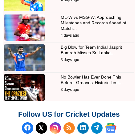
ML-W vs MSG-W: Approaching
Milestones and Records Ahead of
Match…
4 days ago
Big Blow for Team India! Jasprit
Bumrah Misses Sri Lanka…
3 days ago
No Bowler Has Ever Done This
Before: Greaves' Historic Test…
3 days ago
Follow US for Cricket Updates
Follow us on Facebook
Subscribe to our RSS Fee
Follow us on LinkedI
Follow us on T
Follow us on X (Twitter)
Follow us 