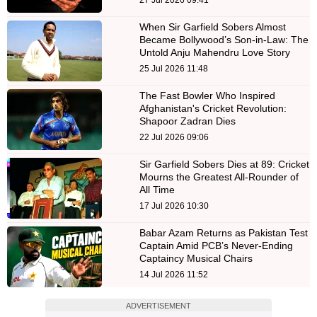
When Sir Garfield Sobers Almost
Became Bollywood’s Son-in-Law: The
Untold Anju Mahendru Love Story
25 Jul 2026 11:48
The Fast Bowler Who Inspired
Afghanistan's Cricket Revolution:
Shapoor Zadran Dies
22 Jul 2026 09:06
Sir Garfield Sobers Dies at 89: Cricket
Mourns the Greatest All-Rounder of
All Time
17 Jul 2026 10:30
Babar Azam Returns as Pakistan Test
Captain Amid PCB’s Never-Ending
Captaincy Musical Chairs
14 Jul 2026 11:52
ADVERTISEMENT