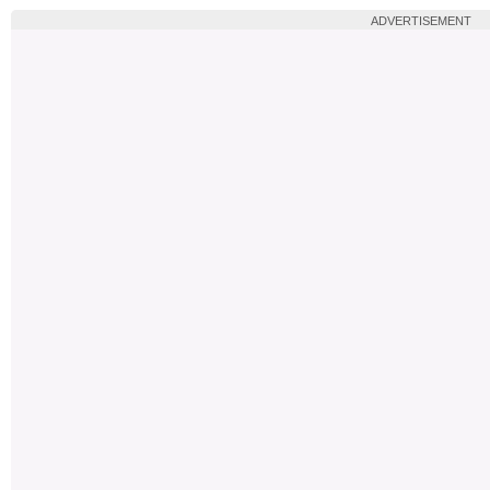
ADVERTISEMENT