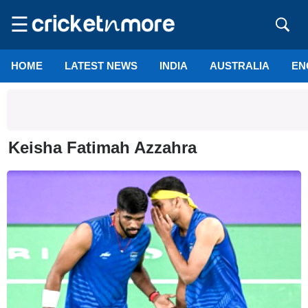
☰
HOME
LATEST NEWS
INDIA
AUSTRALIA
EN
Keisha Fatimah Azzahra