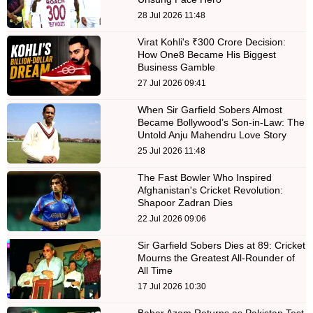
28 Jul 2026 11:48
Virat Kohli's ₹300 Crore Decision:
How One8 Became His Biggest
Business Gamble
27 Jul 2026 09:41
When Sir Garfield Sobers Almost
Became Bollywood’s Son-in-Law: The
Untold Anju Mahendru Love Story
25 Jul 2026 11:48
The Fast Bowler Who Inspired
Afghanistan's Cricket Revolution:
Shapoor Zadran Dies
22 Jul 2026 09:06
Sir Garfield Sobers Dies at 89: Cricket
Mourns the Greatest All-Rounder of
All Time
17 Jul 2026 10:30
Babar Azam Returns as Pakistan Test