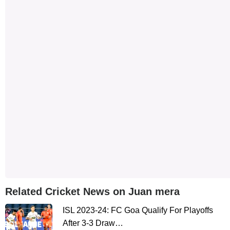
Related Cricket News on Juan mera
ISL 2023-24: FC Goa Qualify For Playoffs
After 3-3 Draw…