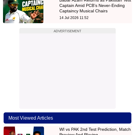
Captain Amid PCB’s Never-Ending
Captaincy Musical Chairs
14 Jul 2026 11:52
ADVERTISEMENT
Most Viewed Articles
WI vs PAK 2nd Test Prediction, Match
Preview And Playing…