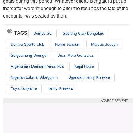
goals during this period. Whatever efforts Bengaluru put up
thereafter weren’t enough to alter the result as the fate of the
encounter was sealed by then.
TAGS
Dempo SC
Sporting Club Bengaluru
Dempo Sports Club
Nehru Stadium
Marcus Joseph
Seigoumang Doungel
Juan Mera Gonzalez
Argentinian Damian Perez Roa
Kapil Hoble
Nigerian Lukman Abegunrin
Ugandan Henry Kisekka
Yuya Kuriyama
Henry Kisekka
ADVERTISEMENT