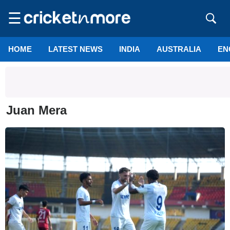
☰
HOME
LATEST NEWS
INDIA
AUSTRALIA
EN
Juan Mera