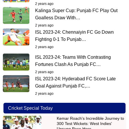
2 years ago
Kalinga Super Cup: Punjab FC Play Out
Goalless Draw With…
2 years ago
ISL 2023-24: Chennaiyin FC Go Down
Fighting 0-1 To Punjab…
2 years ago
ISL 2023-24: Teams With Contrasting
Fortunes Clash As Punjab FC…
2 years ago
ISL 2023-24: Hyderabad FC Score Late
Goal Against Punjab FC,…
2 years ago
Cricket Special Today
Kemar Roach's Incredible Journey to
300 Test Wickets: West Indies'
Unsung Pace Hero