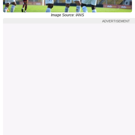
Image Source: IANS
ADVERTISEMENT