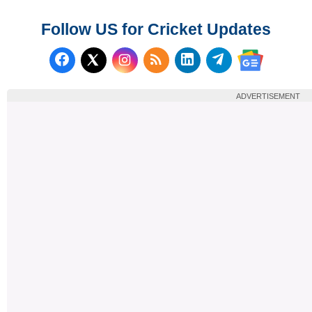
Follow US for Cricket Updates
Follow us on Facebook
Subscribe to our RSS Fee
Follow us on LinkedI
Follow us on T
Follow us on X (Twitter)
Follow us 
ADVERTISEMENT