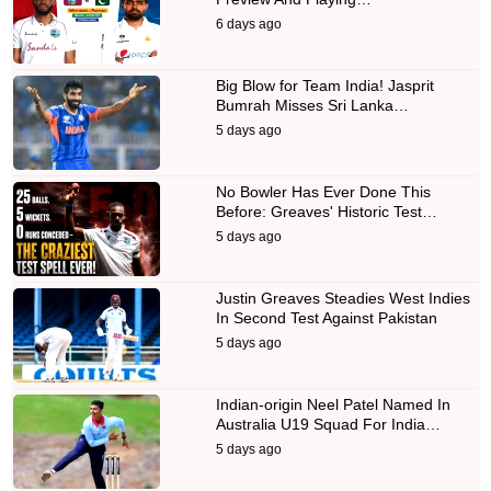
6 days ago
Big Blow for Team India! Jasprit
Bumrah Misses Sri Lanka…
5 days ago
No Bowler Has Ever Done This
Before: Greaves' Historic Test…
5 days ago
Justin Greaves Steadies West Indies
In Second Test Against Pakistan
5 days ago
Indian-origin Neel Patel Named In
Australia U19 Squad For India…
5 days ago