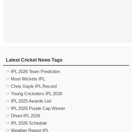
Latest Cricket News Tags
☞ IPL 2026 Team Prediction
☞ Most Wickets IPL
☞ Chris Gayle IPL Record
☞ Young Cricketers IPL 2026
☞ IPL 2025 Awards List
☞ IPL 2025 Purple Cap Winner
☞ Dhoni IPL 2026
☞ IPL 2026 Schedule
☞ Weather Report IPL