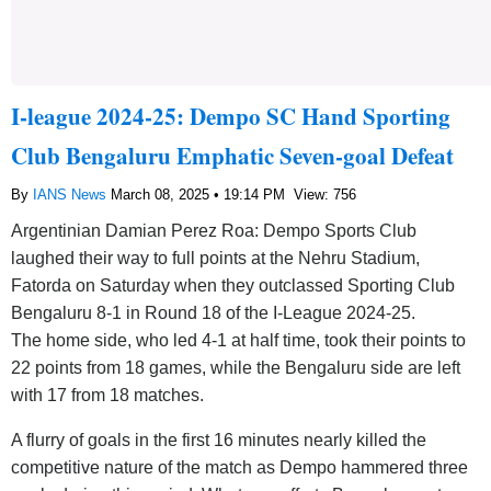
I-league 2024-25: Dempo SC Hand Sporting
Club Bengaluru Emphatic Seven-goal Defeat
By
IANS News
March 08, 2025 • 19:14 PM
View: 756
Argentinian Damian Perez Roa: Dempo Sports Club
laughed their way to full points at the Nehru Stadium,
Fatorda on Saturday when they outclassed Sporting Club
Bengaluru 8-1 in Round 18 of the I-League 2024-25.
The home side, who led 4-1 at half time, took their points to
22 points from 18 games, while the Bengaluru side are left
with 17 from 18 matches.
A flurry of goals in the first 16 minutes nearly killed the
competitive nature of the match as Dempo hammered three