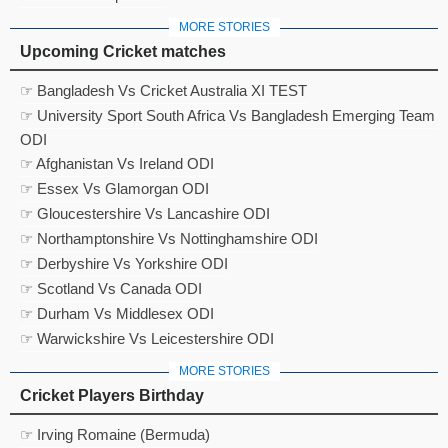
MORE STORIES
Upcoming Cricket matches
☞ Bangladesh Vs Cricket Australia XI TEST
☞ University Sport South Africa Vs Bangladesh Emerging Team
ODI
☞ Afghanistan Vs Ireland ODI
☞ Essex Vs Glamorgan ODI
☞ Gloucestershire Vs Lancashire ODI
☞ Northamptonshire Vs Nottinghamshire ODI
☞ Derbyshire Vs Yorkshire ODI
☞ Scotland Vs Canada ODI
☞ Durham Vs Middlesex ODI
☞ Warwickshire Vs Leicestershire ODI
MORE STORIES
Cricket Players Birthday
☞ Irving Romaine (Bermuda)