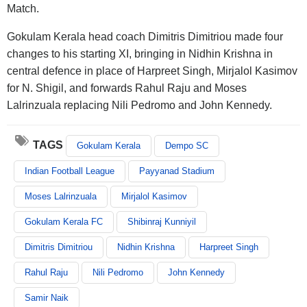
Match.
Gokulam Kerala head coach Dimitris Dimitriou made four
changes to his starting XI, bringing in Nidhin Krishna in
central defence in place of Harpreet Singh, Mirjalol Kasimov
for N. Shigil, and forwards Rahul Raju and Moses
Lalrinzuala replacing Nili Pedromo and John Kennedy.
TAGS
Gokulam Kerala
Dempo SC
Indian Football League
Payyanad Stadium
Moses Lalrinzuala
Mirjalol Kasimov
Gokulam Kerala FC
Shibinraj Kunniyil
Dimitris Dimitriou
Nidhin Krishna
Harpreet Singh
Rahul Raju
Nili Pedromo
John Kennedy
Samir Naik