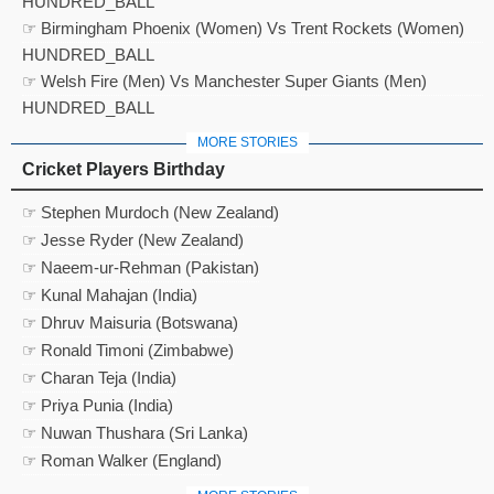
HUNDRED_BALL
☞ Birmingham Phoenix (Women) Vs Trent Rockets (Women)
HUNDRED_BALL
☞ Welsh Fire (Men) Vs Manchester Super Giants (Men)
HUNDRED_BALL
MORE STORIES
Cricket Players Birthday
☞ Stephen Murdoch (New Zealand)
☞ Jesse Ryder (New Zealand)
☞ Naeem-ur-Rehman (Pakistan)
☞ Kunal Mahajan (India)
☞ Dhruv Maisuria (Botswana)
☞ Ronald Timoni (Zimbabwe)
☞ Charan Teja (India)
☞ Priya Punia (India)
☞ Nuwan Thushara (Sri Lanka)
☞ Roman Walker (England)