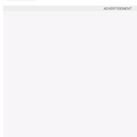
ADVERTISEMENT