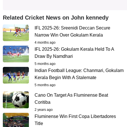
Related Cricket News on John kennedy
IFL 2025-26: Sreenidi Deccan Secure
Narrow Win Over Gokulam Kerala
4 months ago
IFL 2025-26: Gokulam Kerala Held To A
Draw By Namdhari
5 months ago
Indian Football League: Chanmari, Gokulam
Kerala Begin With A Stalemate
5 months ago
Cano On Target As Fluminense Beat
Coritiba
2 years ago
Fluminense Win First Copa Libertadores
Title