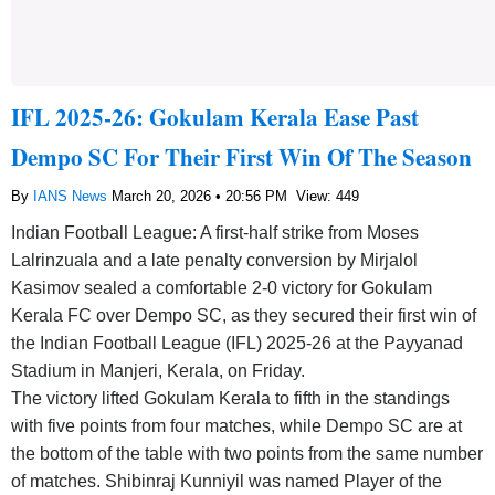
IFL 2025-26: Gokulam Kerala Ease Past
Dempo SC For Their First Win Of The Season
By
IANS News
March 20, 2026 • 20:56 PM
View: 449
Indian Football League: A first-half strike from Moses
Lalrinzuala and a late penalty conversion by Mirjalol
Kasimov sealed a comfortable 2-0 victory for Gokulam
Kerala FC over Dempo SC, as they secured their first win of
the Indian Football League (IFL) 2025-26 at the Payyanad
Stadium in Manjeri, Kerala, on Friday.
The victory lifted Gokulam Kerala to fifth in the standings
with five points from four matches, while Dempo SC are at
the bottom of the table with two points from the same number
of matches. Shibinraj Kunniyil was named Player of the