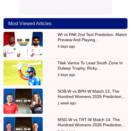
Most Viewed Articles
WI vs PAK 2nd Test Prediction, Match
Preview And Playing…
4 days ago
Tilak Varma To Lead South Zone In
Duleep Trophy; Ricky…
4 days ago
SOB-W vs BPH-W Match 13, The
Hundred Womens 2026 Prediction,…
1 week ago
MSG-W vs TRT-W Match 14, The
Hundred Womens 2026 Prediction,…