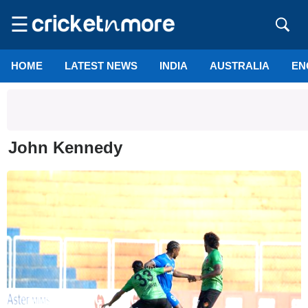
☰
HOME
LATEST NEWS
INDIA
AUSTRALIA
EN
John Kennedy