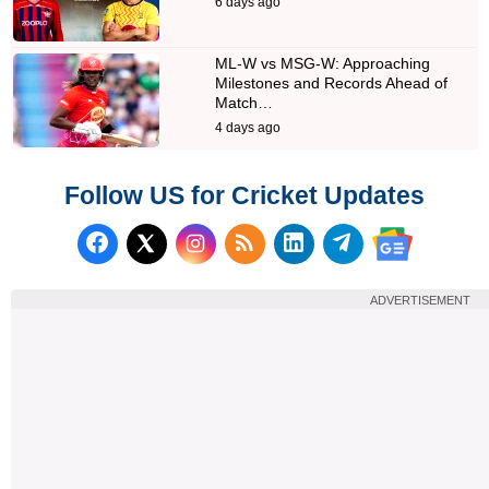
6 days ago
ML-W vs MSG-W: Approaching
Milestones and Records Ahead of
Match…
4 days ago
Follow US for Cricket Updates
Follow us on Facebook
Subscribe to our RSS Fee
Follow us on LinkedI
Follow us on T
Follow us on X (Twitter)
Follow us 
ADVERTISEMENT