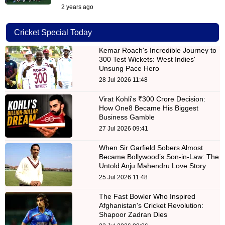
2 years ago
Cricket Special Today
Kemar Roach's Incredible Journey to
300 Test Wickets: West Indies'
Unsung Pace Hero
28 Jul 2026 11:48
Virat Kohli's ₹300 Crore Decision:
How One8 Became His Biggest
Business Gamble
27 Jul 2026 09:41
When Sir Garfield Sobers Almost
Became Bollywood’s Son-in-Law: The
Untold Anju Mahendru Love Story
25 Jul 2026 11:48
The Fast Bowler Who Inspired
Afghanistan's Cricket Revolution:
Shapoor Zadran Dies