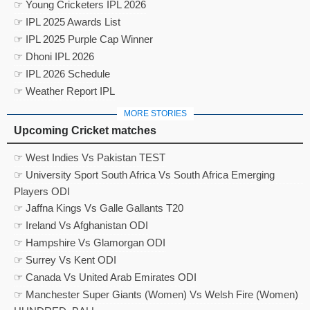
☞ Young Cricketers IPL 2026
☞ IPL 2025 Awards List
☞ IPL 2025 Purple Cap Winner
☞ Dhoni IPL 2026
☞ IPL 2026 Schedule
☞ Weather Report IPL
MORE STORIES
Upcoming Cricket matches
☞ West Indies Vs Pakistan TEST
☞ University Sport South Africa Vs South Africa Emerging
Players ODI
☞ Jaffna Kings Vs Galle Gallants T20
☞ Ireland Vs Afghanistan ODI
☞ Hampshire Vs Glamorgan ODI
☞ Surrey Vs Kent ODI
☞ Canada Vs United Arab Emirates ODI
☞ Manchester Super Giants (Women) Vs Welsh Fire (Women)