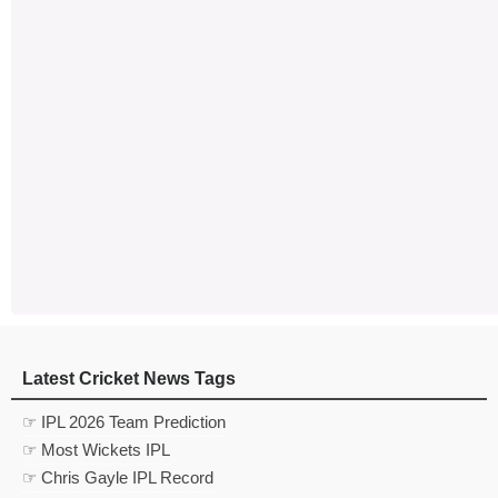
Latest Cricket News Tags
☞ IPL 2026 Team Prediction
☞ Most Wickets IPL
☞ Chris Gayle IPL Record