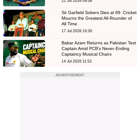
22 Jul 2026 09:06
Sir Garfield Sobers Dies at 89: Cricket
Mourns the Greatest All-Rounder of
All Time
17 Jul 2026 10:30
Babar Azam Returns as Pakistan Test
Captain Amid PCB’s Never-Ending
Captaincy Musical Chairs
14 Jul 2026 11:52
ADVERTISEMENT