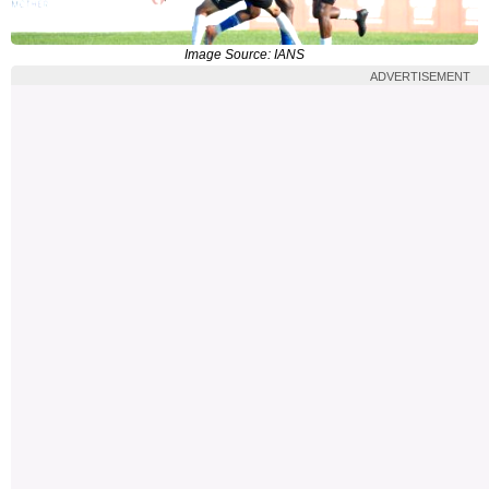
Image Source: IANS
ADVERTISEMENT