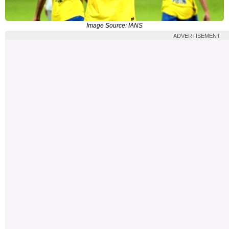
Image Source: IANS
ADVERTISEMENT