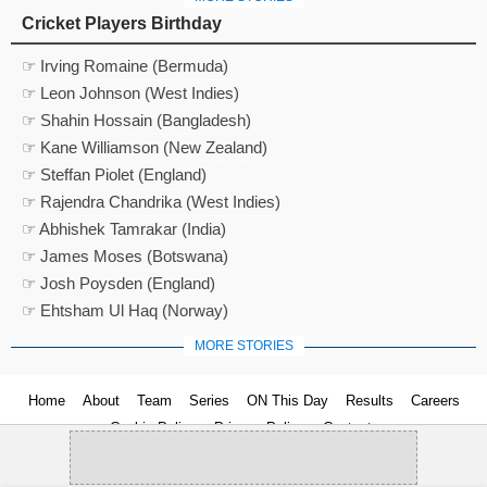
Cricket Players Birthday
☞ Irving Romaine (Bermuda)
☞ Leon Johnson (West Indies)
☞ Shahin Hossain (Bangladesh)
☞ Kane Williamson (New Zealand)
☞ Steffan Piolet (England)
☞ Rajendra Chandrika (West Indies)
☞ Abhishek Tamrakar (India)
☞ James Moses (Botswana)
☞ Josh Poysden (England)
☞ Ehtsham Ul Haq (Norway)
MORE STORIES
Home
About
Team
Series
ON This Day
Results
Careers
Cookie Policy
Privacy Policy
Contact us