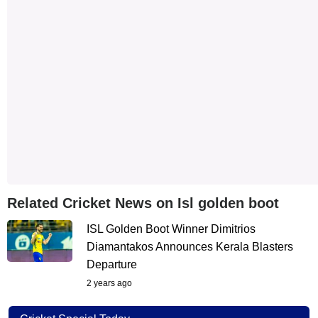
Related Cricket News on Isl golden boot
ISL Golden Boot Winner Dimitrios
Diamantakos Announces Kerala Blasters
Departure
2 years ago