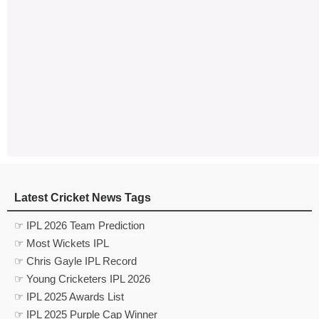
Latest Cricket News Tags
☞ IPL 2026 Team Prediction
☞ Most Wickets IPL
☞ Chris Gayle IPL Record
☞ Young Cricketers IPL 2026
☞ IPL 2025 Awards List
☞ IPL 2025 Purple Cap Winner