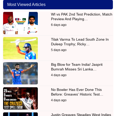
Most Viewed Articles
WI vs PAK 2nd Test Prediction, Match
Preview And Playing…
6 days ago
Tilak Varma To Lead South Zone In
Duleep Trophy; Ricky…
5 days ago
Big Blow for Team India! Jasprit
Bumrah Misses Sri Lanka…
4 days ago
No Bowler Has Ever Done This
Before: Greaves' Historic Test…
4 days ago
Justin Greaves Steadies West Indies