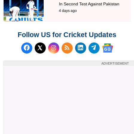
In Second Test Against Pakistan
4 days ago
Follow US for Cricket Updates
Follow us on Facebook
Subscribe to our RSS Fee
Follow us on LinkedI
Follow us on T
Follow us on X (Twitter)
Follow us 
ADVERTISEMENT